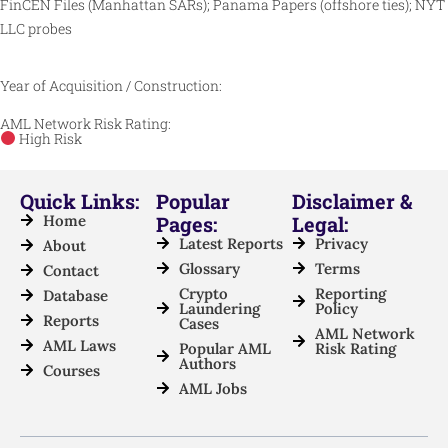
FinCEN Files (Manhattan SARs); Panama Papers (offshore ties); NYT
LLC probes
Year of Acquisition / Construction:
AML Network Risk Rating:
High Risk
Quick Links:
Popular
Disclaimer &
Home
Pages:
Legal:
Latest Reports
Privacy
About
Glossary
Terms
Contact
Crypto
Reporting
Database
Laundering
Policy
Reports
Cases
AML Network
AML Laws
Popular AML
Risk Rating
Authors
Courses
AML Jobs