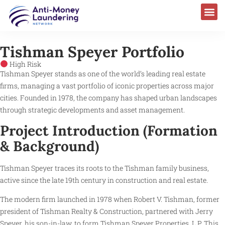
Tishman Speyer Portfolio
High Risk
Tishman Speyer stands as one of the world’s leading real estate
firms, managing a vast portfolio of iconic properties across major
cities. Founded in 1978, the company has shaped urban landscapes
through strategic developments and asset management.
Project Introduction (Formation
& Background)
Tishman Speyer traces its roots to the Tishman family business,
active since the late 19th century in construction and real estate.
The modern firm launched in 1978 when Robert V. Tishman, former
president of Tishman Realty & Construction, partnered with Jerry
Speyer, his son-in-law, to form Tishman Speyer Properties, L.P. This