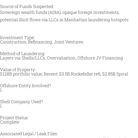
Source of Funds Suspected:
Sovereign wealth funds (ADIA), opaque foreign investments,
potential illicit flows via LLCs in Manhattan laundering hotspots
Investment Type:
Construction, Refinancing, Joint Ventures
Method of Laundering:
Layers via Shells/LLCs, Overvaluation, Offshore JV Financing ​
Value of Property:
$128B portfolio value; Recent: $3.5B Rockefeller refi, $2.85B Spiral
Offshore Entity Involved?
1
Shell Company Used?
1
Project Status:
Complete
Associated Legal / Leak Files: