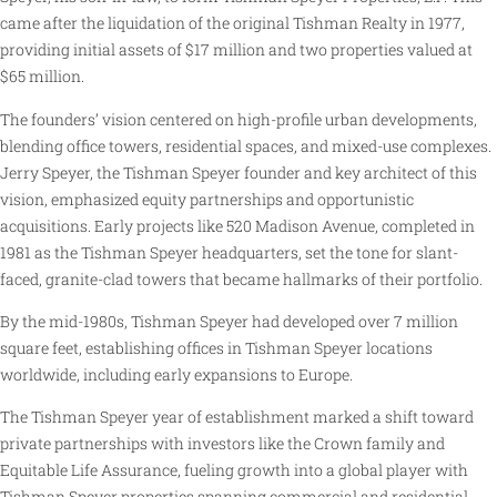
came after the liquidation of the original Tishman Realty in 1977,
providing initial assets of $17 million and two properties valued at
$65 million.
The founders’ vision centered on high-profile urban developments,
blending office towers, residential spaces, and mixed-use complexes.
Jerry Speyer, the Tishman Speyer founder and key architect of this
vision, emphasized equity partnerships and opportunistic
acquisitions. Early projects like 520 Madison Avenue, completed in
1981 as the Tishman Speyer headquarters, set the tone for slant-
faced, granite-clad towers that became hallmarks of their portfolio.
By the mid-1980s, Tishman Speyer had developed over 7 million
square feet, establishing offices in Tishman Speyer locations
worldwide, including early expansions to Europe.
The Tishman Speyer year of establishment marked a shift toward
private partnerships with investors like the Crown family and
Equitable Life Assurance, fueling growth into a global player with
Tishman Speyer properties spanning commercial and residential