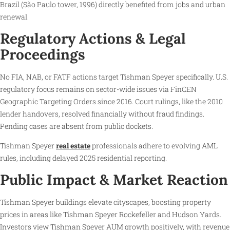
Brazil (São Paulo tower, 1996) directly benefited from jobs and urban
renewal.
Regulatory Actions & Legal
Proceedings
No FIA, NAB, or FATF actions target Tishman Speyer specifically. U.S.
regulatory focus remains on sector-wide issues via FinCEN
Geographic Targeting Orders since 2016. Court rulings, like the 2010
lender handovers, resolved financially without fraud findings.
Pending cases are absent from public dockets.
Tishman Speyer
real estate
professionals adhere to evolving AML
rules, including delayed 2025 residential reporting.
Public Impact & Market Reaction
Tishman Speyer buildings elevate cityscapes, boosting property
prices in areas like Tishman Speyer Rockefeller and Hudson Yards.
Investors view Tishman Speyer AUM growth positively, with revenue