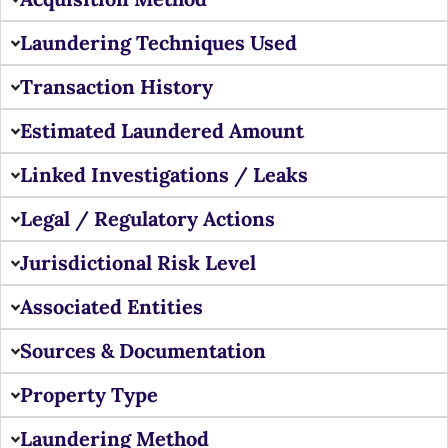
Laundering Techniques Used
Transaction History
Estimated Laundered Amount
Linked Investigations / Leaks
Legal / Regulatory Actions
Jurisdictional Risk Level
Associated Entities
Sources & Documentation
Property Type
Laundering Method