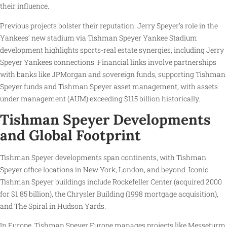
their influence.
Previous projects bolster their reputation: Jerry Speyer’s role in the
Yankees’ new stadium via Tishman Speyer Yankee Stadium
development highlights sports-real estate synergies, including Jerry
Speyer Yankees connections. Financial links involve partnerships
with banks like JPMorgan and sovereign funds, supporting Tishman
Speyer funds and Tishman Speyer asset management, with assets
under management (AUM) exceeding $115 billion historically.
Tishman Speyer Developments
and Global Footprint
Tishman Speyer developments span continents, with Tishman
Speyer office locations in New York, London, and beyond. Iconic
Tishman Speyer buildings include Rockefeller Center (acquired 2000
for $1.85 billion), the Chrysler Building (1998 mortgage acquisition),
and The Spiral in Hudson Yards.
In Europe, Tishman Speyer Europe manages projects like Messeturm