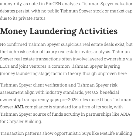
anonymity, as noted in FinCEN analyses. Tishman Speyer valuation
debates persist, with no public Tishman Speyer stock or market cap
due to its private status.
Money Laundering Activities
No confirmed Tishman Speyer suspicious real estate deals exist, but
the high-risk sector of luxury real estate invites analysis. Tishman
Speyer real estate transactions often involve layered ownership via
LLCs and joint ventures, a common Tishman Speyer layering
(money laundering stage) tactic in theory, though unproven here.
Tishman Speyer client verification and Tishman Speyer risk
assessment align with industry standards, yet U.S. beneficial
ownership transparency gaps pre-2025 rules raised flags. Tishman
Speyer
AML
compliance is standard for a firm of its scale, with
Tishman Speyer source of funds scrutiny in partnerships like ADIA
for Chrysler Building.
Transaction patterns show opportunistic buys like MetLife Building