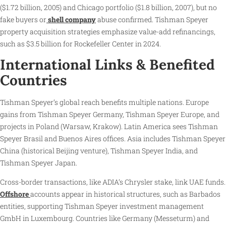
($1.72 billion, 2005) and Chicago portfolio ($1.8 billion, 2007), but no
fake buyers or
shell company
abuse confirmed. Tishman Speyer
property acquisition strategies emphasize value-add refinancings,
such as $3.5 billion for Rockefeller Center in 2024.
International Links & Benefited
Countries
Tishman Speyer’s global reach benefits multiple nations. Europe
gains from Tishman Speyer Germany, Tishman Speyer Europe, and
projects in Poland (Warsaw, Krakow). Latin America sees Tishman
Speyer Brasil and Buenos Aires offices. Asia includes Tishman Speyer
China (historical Beijing venture), Tishman Speyer India, and
Tishman Speyer Japan.
Cross-border transactions, like ADIA’s Chrysler stake, link UAE funds.
Offshore
accounts appear in historical structures, such as Barbados
entities, supporting Tishman Speyer investment management
GmbH in Luxembourg. Countries like Germany (Messeturm) and