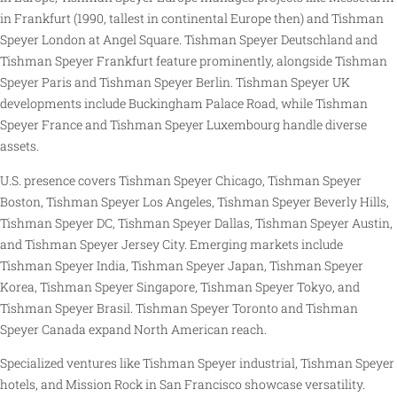
in Frankfurt (1990, tallest in continental Europe then) and Tishman
Speyer London at Angel Square. Tishman Speyer Deutschland and
Tishman Speyer Frankfurt feature prominently, alongside Tishman
Speyer Paris and Tishman Speyer Berlin. Tishman Speyer UK
developments include Buckingham Palace Road, while Tishman
Speyer France and Tishman Speyer Luxembourg handle diverse
assets.
U.S. presence covers Tishman Speyer Chicago, Tishman Speyer
Boston, Tishman Speyer Los Angeles, Tishman Speyer Beverly Hills,
Tishman Speyer DC, Tishman Speyer Dallas, Tishman Speyer Austin,
and Tishman Speyer Jersey City. Emerging markets include
Tishman Speyer India, Tishman Speyer Japan, Tishman Speyer
Korea, Tishman Speyer Singapore, Tishman Speyer Tokyo, and
Tishman Speyer Brasil. Tishman Speyer Toronto and Tishman
Speyer Canada expand North American reach.
Specialized ventures like Tishman Speyer industrial, Tishman Speyer
hotels, and Mission Rock in San Francisco showcase versatility.