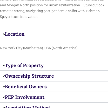
and Morgan North position for urban revitalization. Future outlook
remains strong, navigating post-pandemic shifts with Tishman
Speyer team innovation.
Location
New York City (Manhattan), USA (North America)
Type of Property
Ownership Structure
Beneficial Owners
PEP Involvement
Acquisition Method