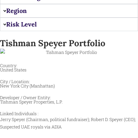
Region
Risk Level
Tishman Speyer Portfolio
Country:
United States
City / Location:
New York City (Manhattan)
Developer / Owner Entity:
Tishman Speyer Properties, L.P.
Linked Individuals :
Jerry Speyer (Chairman, political fundraiser); Robert D. Speyer (CEO);
Suspected UAE royals via ADIA