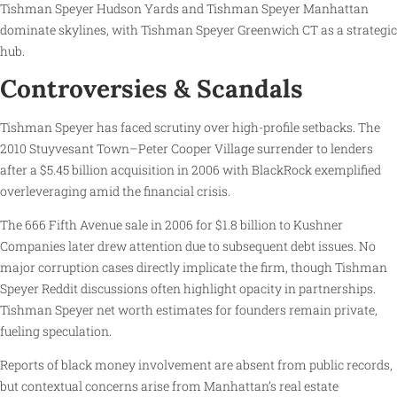
Tishman Speyer Hudson Yards and Tishman Speyer Manhattan
dominate skylines, with Tishman Speyer Greenwich CT as a strategic
hub.
Controversies & Scandals
Tishman Speyer has faced scrutiny over high-profile setbacks. The
2010 Stuyvesant Town–Peter Cooper Village surrender to lenders
after a $5.45 billion acquisition in 2006 with BlackRock exemplified
overleveraging amid the financial crisis.
The 666 Fifth Avenue sale in 2006 for $1.8 billion to Kushner
Companies later drew attention due to subsequent debt issues. No
major corruption cases directly implicate the firm, though Tishman
Speyer Reddit discussions often highlight opacity in partnerships.
Tishman Speyer net worth estimates for founders remain private,
fueling speculation.
Reports of black money involvement are absent from public records,
but contextual concerns arise from Manhattan’s real estate