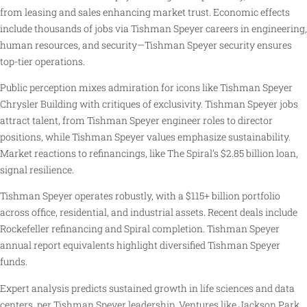
from leasing and sales enhancing market trust. Economic effects
include thousands of jobs via Tishman Speyer careers in engineering,
human resources, and security—Tishman Speyer security ensures
top-tier operations.
Public perception mixes admiration for icons like Tishman Speyer
Chrysler Building with critiques of exclusivity. Tishman Speyer jobs
attract talent, from Tishman Speyer engineer roles to director
positions, while Tishman Speyer values emphasize sustainability.
Market reactions to refinancings, like The Spiral’s $2.85 billion loan,
signal resilience.
Tishman Speyer operates robustly, with a $115+ billion portfolio
across office, residential, and industrial assets. Recent deals include
Rockefeller refinancing and Spiral completion. Tishman Speyer
annual report equivalents highlight diversified Tishman Speyer
funds.
Expert analysis predicts sustained growth in life sciences and data
centers, per Tishman Speyer leadership. Ventures like Jackson Park