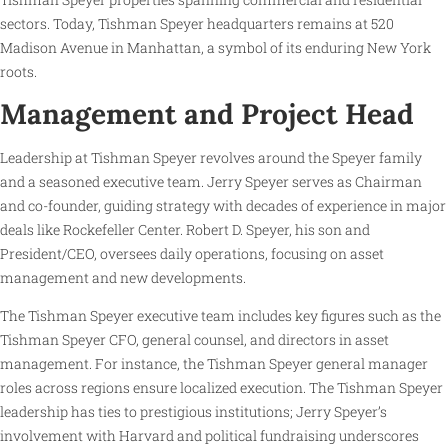
sectors. Today, Tishman Speyer headquarters remains at 520
Madison Avenue in Manhattan, a symbol of its enduring New York
roots.
Management and Project Head
Leadership at Tishman Speyer revolves around the Speyer family
and a seasoned executive team. Jerry Speyer serves as Chairman
and co-founder, guiding strategy with decades of experience in major
deals like Rockefeller Center. Robert D. Speyer, his son and
President/CEO, oversees daily operations, focusing on asset
management and new developments.
The Tishman Speyer executive team includes key figures such as the
Tishman Speyer CFO, general counsel, and directors in asset
management. For instance, the Tishman Speyer general manager
roles across regions ensure localized execution. The Tishman Speyer
leadership has ties to prestigious institutions; Jerry Speyer’s
involvement with Harvard and political fundraising underscores