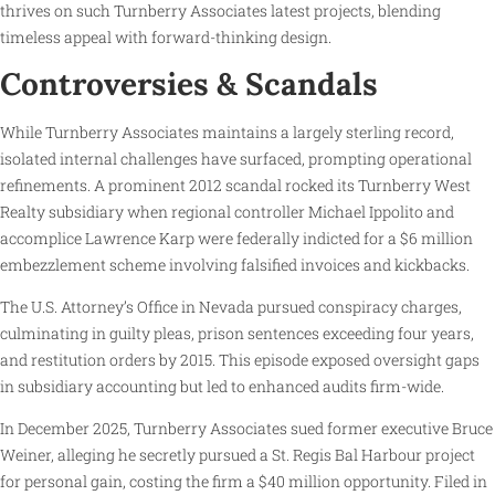
thrives on such Turnberry Associates latest projects, blending
timeless appeal with forward-thinking design.
Controversies & Scandals
While Turnberry Associates maintains a largely sterling record,
isolated internal challenges have surfaced, prompting operational
refinements. A prominent 2012 scandal rocked its Turnberry West
Realty subsidiary when regional controller Michael Ippolito and
accomplice Lawrence Karp were federally indicted for a $6 million
embezzlement scheme involving falsified invoices and kickbacks.
The U.S. Attorney’s Office in Nevada pursued conspiracy charges,
culminating in guilty pleas, prison sentences exceeding four years,
and restitution orders by 2015. This episode exposed oversight gaps
in subsidiary accounting but led to enhanced audits firm-wide.
In December 2025, Turnberry Associates sued former executive Bruce
Weiner, alleging he secretly pursued a St. Regis Bal Harbour project
for personal gain, costing the firm a $40 million opportunity. Filed in