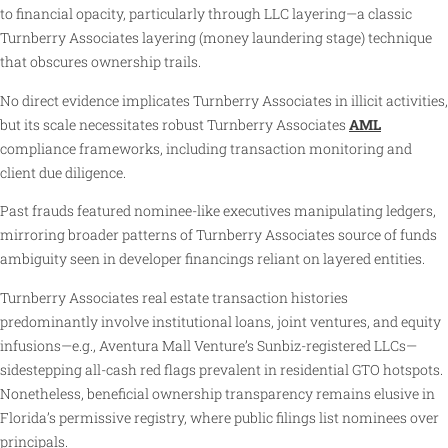
to financial opacity, particularly through LLC layering—a classic
Turnberry Associates layering (money laundering stage) technique
that obscures ownership trails.
No direct evidence implicates Turnberry Associates in illicit activities,
but its scale necessitates robust Turnberry Associates
AML
compliance frameworks, including transaction monitoring and
client due diligence.
Past frauds featured nominee-like executives manipulating ledgers,
mirroring broader patterns of Turnberry Associates source of funds
ambiguity seen in developer financings reliant on layered entities.
Turnberry Associates real estate transaction histories
predominantly involve institutional loans, joint ventures, and equity
infusions—e.g., Aventura Mall Venture’s Sunbiz-registered LLCs—
sidestepping all-cash red flags prevalent in residential GTO hotspots.
Nonetheless, beneficial ownership transparency remains elusive in
Florida’s permissive registry, where public filings list nominees over
principals.