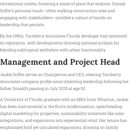
recreational outlets, fostering a sense of place that endures. Donald
Soffer’s personal touch—often walking construction sites and
engaging with stakeholders—instilled a culture of hands-on
leadership that persists.
By the 1990s, Turnberry Associates Florida developer had cemented
its reputation, with developments drawing national acclaim for
blending subtropical aesthetics with urban functionality.
Management and Project Head
Jackie Soffer serves as Chairperson and CEO, steering Turnberry
Associates company profile since inheriting leadership following her
father Donald’s passing in July 2025 at age 92.
A University of Florida graduate with an MBA from Wharton, Jackie
has been instrumental in the firm’s modernization, spearheading
digital marketing for properties, sustainability initiatives like solar
integrations, and expansions into experiential retail. Her tenure has
emphasized bold yet calculated expansions, drawing on family