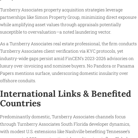
Turnberry Associates property acquisition strategies leverage
partnerships like Simon Property Group, minimizing direct exposure
while amplifying asset values through appraisals potentially
susceptible to overvaluation—a noted laundering vector.
As a Turnberry Associates real estate professional, the firm conducts
Turnberry Associates client verification via KYC protocols, yet
industry-wide gaps persist amid FinCEN’s 2023-2026 advisories on
luxury over-invoicing and nominee buyers. No Pandora or Panama
Papers mentions surface, underscoring domestic insularity over
offshore conduits.
International Links & Benefited
Countries
Predominantly domestic, Turnberry Associates channels focus
through Turnberry Associates South Florida developer dynamics,
with modest U.S. extensions like Nashville benefiting Tennessee’s