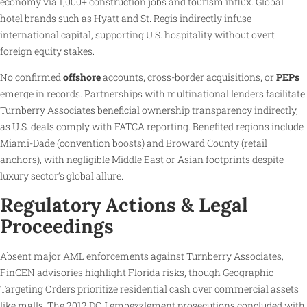
economy via 1,000+ construction jobs and tourism influx. Global
hotel brands such as Hyatt and St. Regis indirectly infuse
international capital, supporting U.S. hospitality without overt
foreign equity stakes.
No confirmed
offshore
accounts, cross-border acquisitions, or
PEPs
emerge in records. Partnerships with multinational lenders facilitate
Turnberry Associates beneficial ownership transparency indirectly,
as U.S. deals comply with FATCA reporting. Benefited regions include
Miami-Dade (convention boosts) and Broward County (retail
anchors), with negligible Middle East or Asian footprints despite
luxury sector’s global allure.
Regulatory Actions & Legal
Proceedings
Absent major AML enforcements against Turnberry Associates,
FinCEN advisories highlight Florida risks, though Geographic
Targeting Orders prioritize residential cash over commercial assets
like malls. The 2012 DOJ embezzlement prosecutions concluded with