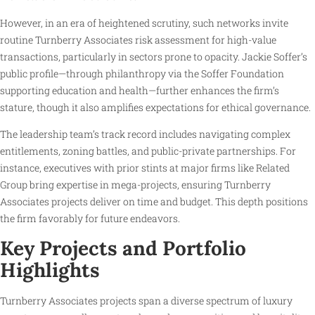
However, in an era of heightened scrutiny, such networks invite
routine Turnberry Associates risk assessment for high-value
transactions, particularly in sectors prone to opacity. Jackie Soffer’s
public profile—through philanthropy via the Soffer Foundation
supporting education and health—further enhances the firm’s
stature, though it also amplifies expectations for ethical governance.
The leadership team’s track record includes navigating complex
entitlements, zoning battles, and public-private partnerships. For
instance, executives with prior stints at major firms like Related
Group bring expertise in mega-projects, ensuring Turnberry
Associates projects deliver on time and budget. This depth positions
the firm favorably for future endeavors.
Key Projects and Portfolio
Highlights
Turnberry Associates projects span a diverse spectrum of luxury