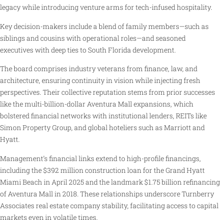
legacy while introducing venture arms for tech-infused hospitality.
Key decision-makers include a blend of family members—such as
siblings and cousins with operational roles—and seasoned
executives with deep ties to South Florida development.
The board comprises industry veterans from finance, law, and
architecture, ensuring continuity in vision while injecting fresh
perspectives. Their collective reputation stems from prior successes
like the multi-billion-dollar Aventura Mall expansions, which
bolstered financial networks with institutional lenders, REITs like
Simon Property Group, and global hoteliers such as Marriott and
Hyatt.
Management’s financial links extend to high-profile financings,
including the $392 million construction loan for the Grand Hyatt
Miami Beach in April 2025 and the landmark $1.75 billion refinancing
of Aventura Mall in 2018. These relationships underscore Turnberry
Associates real estate company stability, facilitating access to capital
markets even in volatile times.