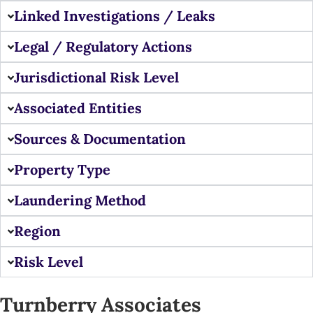
Linked Investigations / Leaks
Legal / Regulatory Actions
Jurisdictional Risk Level
Associated Entities
Sources & Documentation
Property Type
Laundering Method
Region
Risk Level
Turnberry Associates