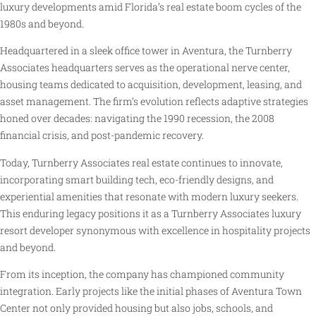
luxury developments amid Florida’s real estate boom cycles of the
1980s and beyond.
Headquartered in a sleek office tower in Aventura, the Turnberry
Associates headquarters serves as the operational nerve center,
housing teams dedicated to acquisition, development, leasing, and
asset management. The firm’s evolution reflects adaptive strategies
honed over decades: navigating the 1990 recession, the 2008
financial crisis, and post-pandemic recovery.
Today, Turnberry Associates real estate continues to innovate,
incorporating smart building tech, eco-friendly designs, and
experiential amenities that resonate with modern luxury seekers.
This enduring legacy positions it as a Turnberry Associates luxury
resort developer synonymous with excellence in hospitality projects
and beyond.
From its inception, the company has championed community
integration. Early projects like the initial phases of Aventura Town
Center not only provided housing but also jobs, schools, and