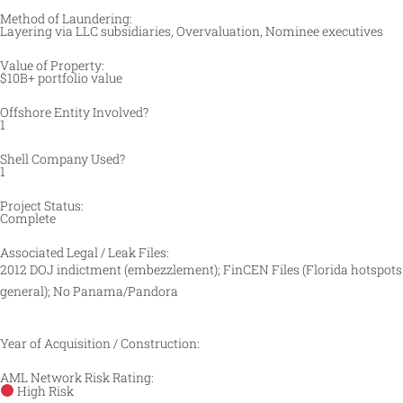
Method of Laundering:
Layering via LLC subsidiaries, Overvaluation, Nominee executives
Value of Property:
$10B+ portfolio value
Offshore Entity Involved?
1
Shell Company Used?
1
Project Status:
Complete
Associated Legal / Leak Files:
2012 DOJ indictment (embezzlement); FinCEN Files (Florida hotspots
general); No Panama/Pandora
Year of Acquisition / Construction:
AML Network Risk Rating:
High Risk