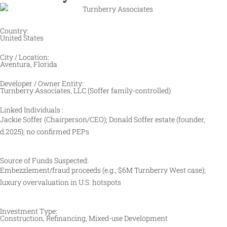
Country:
United States
City / Location:
Aventura, Florida
Developer / Owner Entity:
Turnberry Associates, LLC (Soffer family-controlled)
Linked Individuals :
Jackie Soffer (Chairperson/CEO); Donald Soffer estate (founder,
d.2025); no confirmed PEPs
Source of Funds Suspected:
Embezzlement/fraud proceeds (e.g., $6M Turnberry West case);
luxury overvaluation in U.S. hotspots
Investment Type:
Construction, Refinancing, Mixed-use Development