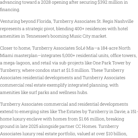
advancing toward a 2028 opening after securing $392 million in
financing.
Venturing beyond Florida, Turnberry Associates St. Regis Nashville
represents a strategic pivot, blending 400+ residences with hotel
amenities in Tennessee’s booming Music City market.
Closer to home, Turnberry Associates SoLé Mia—a 184-acre North
Miami masterplan—integrates 5,000+ residential units, office towers,
a mega-lagoon, and retail via sub-projects like One Park Tower by
Turnberry, where condos start at $1.5 million. These Turnberry
Associates residential developments and Turnberry Associates
commercial real estate exemplify integrated planning, with
amenities like surf parks and wellness hubs.
Turnberry Associates commercial and residential developments
extend to emerging sites like The Estates by Turnberry in Davie, a 151-
home luxury enclave with homes from $1.66 million, breaking
ground in late 2025 alongside partner CC Homes. Turnberry
Associates luxury real estate portfolio, valued at over $10 billion,