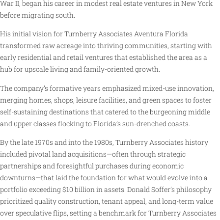
War II, began his career in modest real estate ventures in New York
before migrating south.
His initial vision for Turnberry Associates Aventura Florida
transformed raw acreage into thriving communities, starting with
early residential and retail ventures that established the area as a
hub for upscale living and family-oriented growth.
The company’s formative years emphasized mixed-use innovation,
merging homes, shops, leisure facilities, and green spaces to foster
self-sustaining destinations that catered to the burgeoning middle
and upper classes flocking to Florida’s sun-drenched coasts.
By the late 1970s and into the 1980s, Turnberry Associates history
included pivotal land acquisitions—often through strategic
partnerships and foresightful purchases during economic
downturns—that laid the foundation for what would evolve into a
portfolio exceeding $10 billion in assets. Donald Soffer’s philosophy
prioritized quality construction, tenant appeal, and long-term value
over speculative flips, setting a benchmark for Turnberry Associates