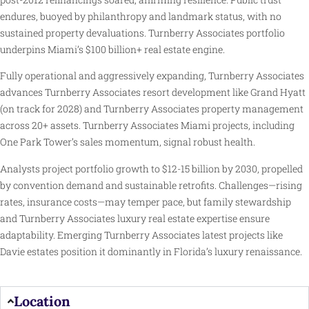
endures, buoyed by philanthropy and landmark status, with no
sustained property devaluations. Turnberry Associates portfolio
underpins Miami’s $100 billion+ real estate engine.
Fully operational and aggressively expanding, Turnberry Associates
advances Turnberry Associates resort development like Grand Hyatt
(on track for 2028) and Turnberry Associates property management
across 20+ assets. Turnberry Associates Miami projects, including
One Park Tower’s sales momentum, signal robust health.
Analysts project portfolio growth to $12-15 billion by 2030, propelled
by convention demand and sustainable retrofits. Challenges—rising
rates, insurance costs—may temper pace, but family stewardship
and Turnberry Associates luxury real estate expertise ensure
adaptability. Emerging Turnberry Associates latest projects like
Davie estates position it dominantly in Florida’s luxury renaissance.
Location