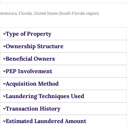
Aventura, Florida, United States (South Florida region)
Type of Property
Ownership Structure
Beneficial Owners
PEP Involvement
Acquisition Method
Laundering Techniques Used
Transaction History
Estimated Laundered Amount