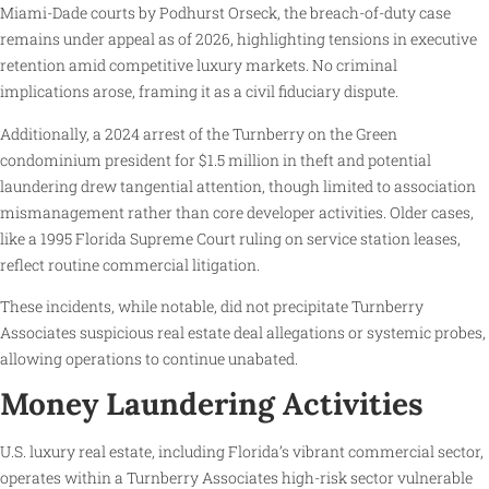
Miami-Dade courts by Podhurst Orseck, the breach-of-duty case
remains under appeal as of 2026, highlighting tensions in executive
retention amid competitive luxury markets. No criminal
implications arose, framing it as a civil fiduciary dispute.
Additionally, a 2024 arrest of the Turnberry on the Green
condominium president for $1.5 million in theft and potential
laundering drew tangential attention, though limited to association
mismanagement rather than core developer activities. Older cases,
like a 1995 Florida Supreme Court ruling on service station leases,
reflect routine commercial litigation.
These incidents, while notable, did not precipitate Turnberry
Associates suspicious real estate deal allegations or systemic probes,
allowing operations to continue unabated.
Money Laundering Activities
U.S. luxury real estate, including Florida’s vibrant commercial sector,
operates within a Turnberry Associates high-risk sector vulnerable