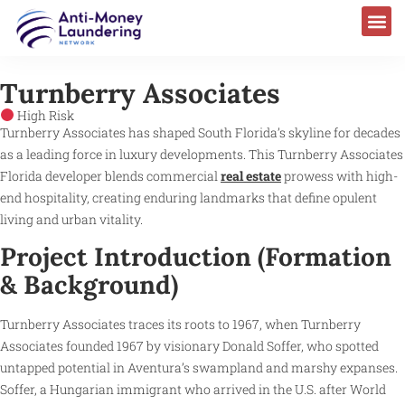
Turnberry Associates
High Risk
Turnberry Associates has shaped South Florida’s skyline for decades
as a leading force in luxury developments. This Turnberry Associates
Florida developer blends commercial
real estate
prowess with high-
end hospitality, creating enduring landmarks that define opulent
living and urban vitality.
Project Introduction (Formation
& Background)
Turnberry Associates traces its roots to 1967, when Turnberry
Associates founded 1967 by visionary Donald Soffer, who spotted
untapped potential in Aventura’s swampland and marshy expanses.
Soffer, a Hungarian immigrant who arrived in the U.S. after World