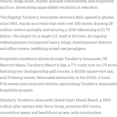
resorts, mega-malls, master-planned communities, and hospitality
anchors, showcasing unparalleled versatility in execution.
The flagship Turnberry Associates Aventura Mall, opened in phases
since 1983, stands as a retail titan with over 300 stores, drawing 28
million visitors annually and securing a 2018 refinancing of $1.75
billion—the largest for a single U.S. mall at the time. Its ongoing
redevelopments incorporate luxury wings, entertainment districts,
and office towers, redefining mixed-use paradigms.
Hospitality excellence shines through Turnberry Associates JW
Marriott Miami Turnberry Resort & Spa, a 771-room icon on 175 acres
featuring two championship golf courses, a 40,000-square-foot spa,
and 15 dining venues. Renovated extensively in the 2020s, it hosts
PGA events and corporate retreats, epitomizing Turnberry Associates
hospitality projects.
Similarly, Turnberry Associates Grand Hyatt Miami Beach, a $500
million-plus venture with Terra Group, promises 800 rooms,
convention space, and beachfront access, with construction