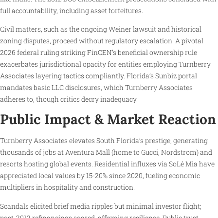
full accountability, including asset forfeitures.
Civil matters, such as the ongoing Weiner lawsuit and historical
zoning disputes, proceed without regulatory escalation. A pivotal
2026 federal ruling striking FinCEN’s beneficial ownership rule
exacerbates jurisdictional opacity for entities employing Turnberry
Associates layering tactics compliantly. Florida’s Sunbiz portal
mandates basic LLC disclosures, which Turnberry Associates
adheres to, though critics decry inadequacy.
Public Impact & Market Reaction
Turnberry Associates elevates South Florida’s prestige, generating
thousands of jobs at Aventura Mall (home to Gucci, Nordstrom) and
resorts hosting global events. Residential influxes via SoLé Mia have
appreciated local values by 15-20% since 2020, fueling economic
multipliers in hospitality and construction.
Scandals elicited brief media ripples but minimal investor flight;
post-2012 refinancings soared, affirming resilience. Public trust