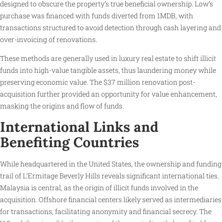
designed to obscure the property’s true beneficial ownership. Low’s
purchase was financed with funds diverted from 1MDB, with
transactions structured to avoid detection through cash layering and
over-invoicing of renovations.
These methods are generally used in luxury real estate to shift illicit
funds into high-value tangible assets, thus laundering money while
preserving economic value. The $37 million renovation post-
acquisition further provided an opportunity for value enhancement,
masking the origins and flow of funds.
International Links and
Benefiting Countries
While headquartered in the United States, the ownership and funding
trail of L’Ermitage Beverly Hills reveals significant international ties.
Malaysia is central, as the origin of illicit funds involved in the
acquisition. Offshore financial centers likely served as intermediaries
for transactions, facilitating anonymity and financial secrecy. The