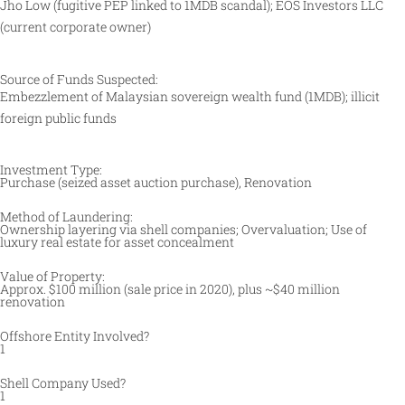
Jho Low (fugitive PEP linked to 1MDB scandal); EOS Investors LLC
(current corporate owner)
Source of Funds Suspected:
Embezzlement of Malaysian sovereign wealth fund (1MDB); illicit
foreign public funds
Investment Type:
Purchase (seized asset auction purchase), Renovation
Method of Laundering:
Ownership layering via shell companies; Overvaluation; Use of
luxury real estate for asset concealment
Value of Property:
Approx. $100 million (sale price in 2020), plus ~$40 million
renovation
Offshore Entity Involved?
1
Shell Company Used?
1