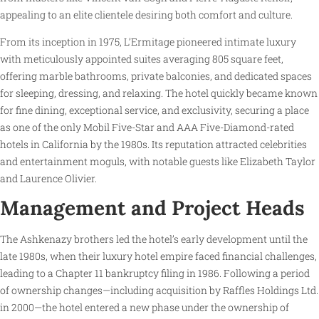
appealing to an elite clientele desiring both comfort and culture.
From its inception in 1975, L’Ermitage pioneered intimate luxury
with meticulously appointed suites averaging 805 square feet,
offering marble bathrooms, private balconies, and dedicated spaces
for sleeping, dressing, and relaxing. The hotel quickly became known
for fine dining, exceptional service, and exclusivity, securing a place
as one of the only Mobil Five-Star and AAA Five-Diamond-rated
hotels in California by the 1980s. Its reputation attracted celebrities
and entertainment moguls, with notable guests like Elizabeth Taylor
and Laurence Olivier.
Management and Project Heads
The Ashkenazy brothers led the hotel’s early development until the
late 1980s, when their luxury hotel empire faced financial challenges,
leading to a Chapter 11 bankruptcy filing in 1986. Following a period
of ownership changes—including acquisition by Raffles Holdings Ltd.
in 2000—the hotel entered a new phase under the ownership of