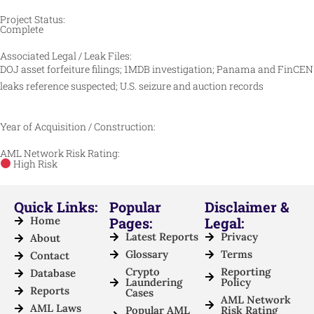
Project Status:
Complete
Associated Legal / Leak Files:
DOJ asset forfeiture filings; 1MDB investigation; Panama and FinCEN
leaks reference suspected; U.S. seizure and auction records
Year of Acquisition / Construction:
AML Network Risk Rating:
High Risk
Quick Links:
Popular
Disclaimer &
Home
Pages:
Legal:
Latest Reports
Privacy
About
Glossary
Terms
Contact
Crypto
Reporting
Database
Laundering
Policy
Reports
Cases
AML Network
AML Laws
Popular AML
Risk Rating