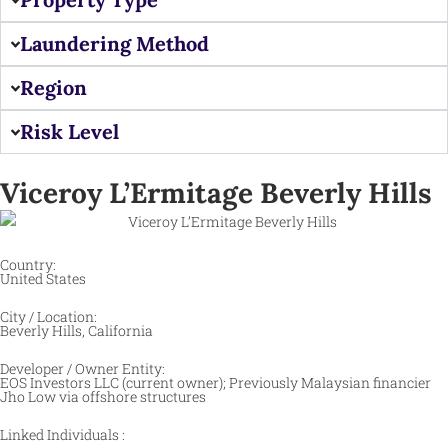
Laundering Method
Region
Risk Level
Viceroy L’Ermitage Beverly Hills
Country:
United States
City / Location:
Beverly Hills, California
Developer / Owner Entity:
EOS Investors LLC (current owner); Previously Malaysian financier
Jho Low via offshore structures
Linked Individuals :