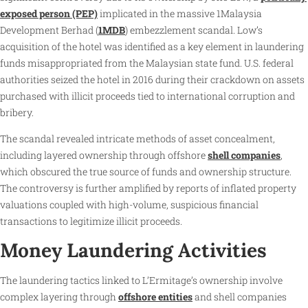
exposed person (PEP)
implicated in the massive 1Malaysia
Development Berhad (
1MDB
) embezzlement scandal. Low’s
acquisition of the hotel was identified as a key element in laundering
funds misappropriated from the Malaysian state fund. U.S. federal
authorities seized the hotel in 2016 during their crackdown on assets
purchased with illicit proceeds tied to international corruption and
bribery.
The scandal revealed intricate methods of asset concealment,
including layered ownership through offshore
shell companies
,
which obscured the true source of funds and ownership structure.
The controversy is further amplified by reports of inflated property
valuations coupled with high-volume, suspicious financial
transactions to legitimize illicit proceeds.
Money Laundering Activities
The laundering tactics linked to L’Ermitage’s ownership involve
complex layering through
offshore entities
and shell companies