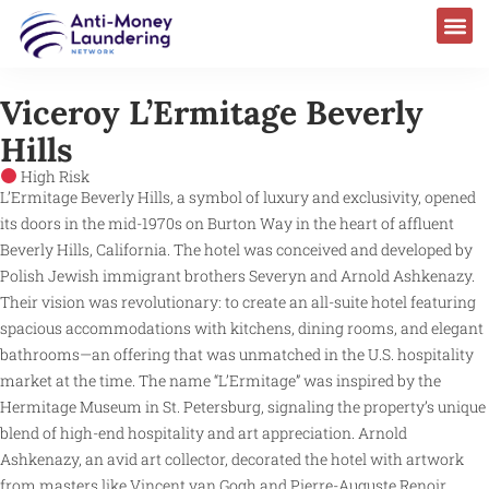
Viceroy L’Ermitage Beverly
Hills
High Risk
L’Ermitage Beverly Hills, a symbol of luxury and exclusivity, opened
its doors in the mid-1970s on Burton Way in the heart of affluent
Beverly Hills, California. The hotel was conceived and developed by
Polish Jewish immigrant brothers Severyn and Arnold Ashkenazy.
Their vision was revolutionary: to create an all-suite hotel featuring
spacious accommodations with kitchens, dining rooms, and elegant
bathrooms—an offering that was unmatched in the U.S. hospitality
market at the time. The name “L’Ermitage” was inspired by the
Hermitage Museum in St. Petersburg, signaling the property’s unique
blend of high-end hospitality and art appreciation. Arnold
Ashkenazy, an avid art collector, decorated the hotel with artwork
from masters like Vincent van Gogh and Pierre-Auguste Renoir,