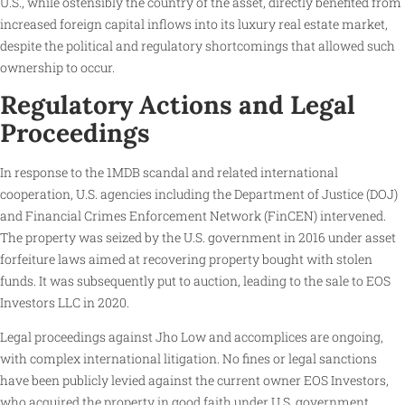
U.S., while ostensibly the country of the asset, directly benefited from
increased foreign capital inflows into its luxury real estate market,
despite the political and regulatory shortcomings that allowed such
ownership to occur.
Regulatory Actions and Legal
Proceedings
In response to the 1MDB scandal and related international
cooperation, U.S. agencies including the Department of Justice (DOJ)
and Financial Crimes Enforcement Network (FinCEN) intervened.
The property was seized by the U.S. government in 2016 under asset
forfeiture laws aimed at recovering property bought with stolen
funds. It was subsequently put to auction, leading to the sale to EOS
Investors LLC in 2020.
Legal proceedings against Jho Low and accomplices are ongoing,
with complex international litigation. No fines or legal sanctions
have been publicly levied against the current owner EOS Investors,
who acquired the property in good faith under U.S. government