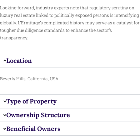
Looking forward, industry experts note that regulatory scrutiny on
luxury real estate linked to politically exposed persons is intensifying
globally. L’Ermitage’s complicated history may serve as a catalyst for
tougher due diligence standards to enhance the sector’s
transparency.
Location
Beverly Hills, California, USA
Type of Property
Ownership Structure
Beneficial Owners