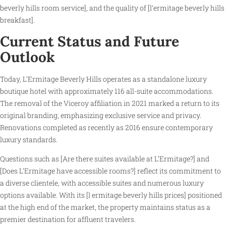
beverly hills room service], and the quality of [l’ermitage beverly hills
breakfast].
Current Status and Future
Outlook
Today, L’Ermitage Beverly Hills operates as a standalone luxury
boutique hotel with approximately 116 all-suite accommodations.
The removal of the Viceroy affiliation in 2021 marked a return to its
original branding, emphasizing exclusive service and privacy.
Renovations completed as recently as 2016 ensure contemporary
luxury standards.
Questions such as [Are there suites available at L’Ermitage?] and
[Does L’Ermitage have accessible rooms?] reflect its commitment to
a diverse clientele, with accessible suites and numerous luxury
options available. With its [l ermitage beverly hills prices] positioned
at the high end of the market, the property maintains status as a
premier destination for affluent travelers.