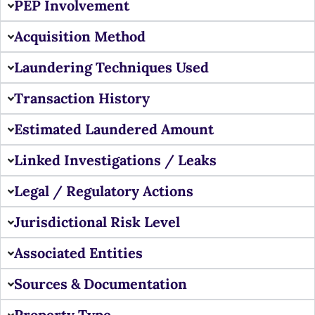
PEP Involvement
Acquisition Method
Laundering Techniques Used
Transaction History
Estimated Laundered Amount
Linked Investigations / Leaks
Legal / Regulatory Actions
Jurisdictional Risk Level
Associated Entities
Sources & Documentation
Property Type