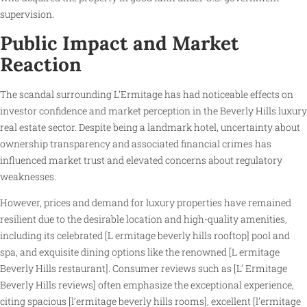
supervision.
Public Impact and Market
Reaction
The scandal surrounding L’Ermitage has had noticeable effects on
investor confidence and market perception in the Beverly Hills luxury
real estate sector. Despite being a landmark hotel, uncertainty about
ownership transparency and associated financial crimes has
influenced market trust and elevated concerns about regulatory
weaknesses.
However, prices and demand for luxury properties have remained
resilient due to the desirable location and high-quality amenities,
including its celebrated [L ermitage beverly hills rooftop] pool and
spa, and exquisite dining options like the renowned [L ermitage
Beverly Hills restaurant]. Consumer reviews such as [L’ Ermitage
Beverly Hills reviews] often emphasize the exceptional experience,
citing spacious [l’ermitage beverly hills rooms], excellent [l’ermitage