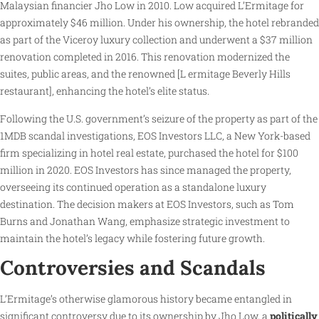
Malaysian financier Jho Low in 2010. Low acquired L’Ermitage for
approximately $46 million. Under his ownership, the hotel rebranded
as part of the Viceroy luxury collection and underwent a $37 million
renovation completed in 2016. This renovation modernized the
suites, public areas, and the renowned [L ermitage Beverly Hills
restaurant], enhancing the hotel’s elite status.
Following the U.S. government’s seizure of the property as part of the
1MDB scandal investigations, EOS Investors LLC, a New York-based
firm specializing in hotel real estate, purchased the hotel for $100
million in 2020. EOS Investors has since managed the property,
overseeing its continued operation as a standalone luxury
destination. The decision makers at EOS Investors, such as Tom
Burns and Jonathan Wang, emphasize strategic investment to
maintain the hotel’s legacy while fostering future growth.
Controversies and Scandals
L’Ermitage’s otherwise glamorous history became entangled in
significant controversy due to its ownership by Jho Low, a
politically