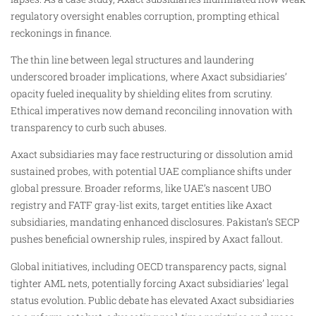
regulatory oversight enables corruption, prompting ethical
reckonings in finance.
The thin line between legal structures and laundering
underscored broader implications, where Axact subsidiaries’
opacity fueled inequality by shielding elites from scrutiny.
Ethical imperatives now demand reconciling innovation with
transparency to curb such abuses.
Axact subsidiaries may face restructuring or dissolution amid
sustained probes, with potential UAE compliance shifts under
global pressure. Broader reforms, like UAE’s nascent UBO
registry and FATF gray-list exits, target entities like Axact
subsidiaries, mandating enhanced disclosures. Pakistan’s SECP
pushes beneficial ownership rules, inspired by Axact fallout.
Global initiatives, including OECD transparency pacts, signal
tighter AML nets, potentially forcing Axact subsidiaries’ legal
status evolution. Public debate has elevated Axact subsidiaries