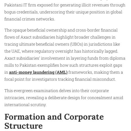
Pakistani IT firm exposed for generating illicit revenues through
bogus credentials, underscoring their unique position in global
financial crimes networks.
The opaque beneficial ownership and cross-border financial
flows of Axact subsidiaries highlight broader challenges in
tracing ultimate beneficial owners (UBOs) in jurisdictions like
the UAE, where regulatory oversight has historically lagged.
Axact subsidiaries’ involvement in layering funds from diploma
mills to Pakistan exemplifies how such structures exploit gaps
in
anti-money laundering (AML)
frameworks, making them a
focal point for investigators tracking financial misconduct.
This evergreen examination delves into their corporate
intricacies, revealing a deliberate design for concealment amid
international scrutiny.
Formation and Corporate
Structure