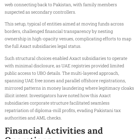
web connecting back to Pakistan, with family members
suspected as secondary controllers.
This setup, typical of entities aimed at moving funds across
borders, challenged financial transparency by nesting
ownership in high-opacity venues, complicating efforts to map
the full Axact subsidiaries legal status.
Such structural choices enabled Axact subsidiaries to operate
with minimal disclosure, as UAE registries provided limited
public access to UBO details. The multi-layered approach,
spanning UAE free zones and parallel offshore registrations,
mirrored patterns in money laundering where legitimacy cloaks
illicit intent. Investigators have noted how this Axact
subsidiaries corporate structure facilitated seamless
repatriation of diploma-mill profits, evading Pakistani tax
authorities and AML checks.
Financial Activities and