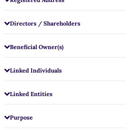
Directors / Shareholders
Beneficial Owner(s)
Linked Individuals
Linked Entities
Purpose