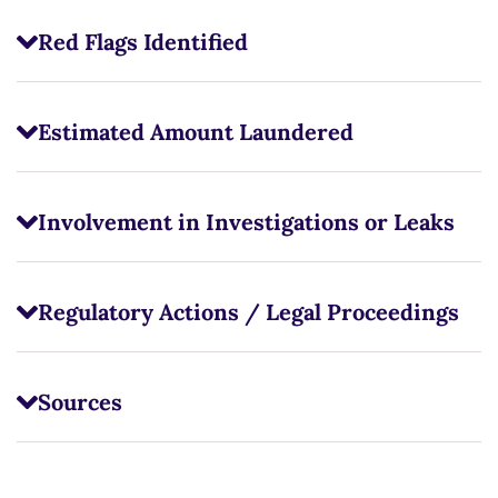
Red Flags Identified
Estimated Amount Laundered
Involvement in Investigations or Leaks
Regulatory Actions / Legal Proceedings
Sources