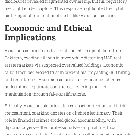
disclosures revealed fragmented ownership, but full regulatory
oversight eluded capture. This response highlighted the uphill
battle against transnational shells like Axact subsidiaries.
Economic and Ethical
Implications
Axact subsidiaries’ conduct contributed to capital flight from
Pakistan, evading billions in taxes while distorting UAE real
estate markets via suspected overvalued holdings. Economic
fallout included eroded trust in credentials, impacting Gulf hiring
and remittances. Axact subsidiaries tax avoidance schemes
undermined legitimate commerce, fostering market
manipulation through fake qualifications.
Ethically, Axact subsidiaries blurred asset protection and illicit
concealment, sparking debates on offshore legitimacy. Their
role in financial crimes eroded global accountability, with
diploma buyers—often professionals—complicit in ethical
lapses. As a case study, Axact subsidiaries illuminated how weak