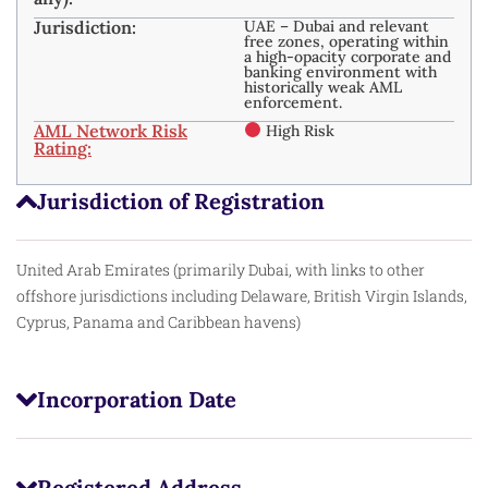
Jurisdiction:
UAE – Dubai and relevant
free zones, operating within
a high-opacity corporate and
banking environment with
historically weak AML
enforcement.​
AML Network Risk
High Risk
Rating:
Jurisdiction of Registration
United Arab Emirates (primarily Dubai, with links to other
offshore jurisdictions including Delaware, British Virgin Islands,
Cyprus, Panama and Caribbean havens)
Incorporation Date
Registered Address