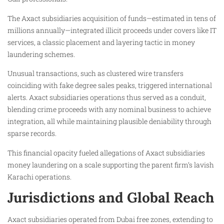
The Axact subsidiaries acquisition of funds—estimated in tens of
millions annually—integrated illicit proceeds under covers like IT
services, a classic placement and layering tactic in money
laundering schemes.
Unusual transactions, such as clustered wire transfers
coinciding with fake degree sales peaks, triggered international
alerts. Axact subsidiaries operations thus served as a conduit,
blending crime proceeds with any nominal business to achieve
integration, all while maintaining plausible deniability through
sparse records.
This financial opacity fueled allegations of Axact subsidiaries
money laundering on a scale supporting the parent firm’s lavish
Karachi operations.
Jurisdictions and Global Reach
Axact subsidiaries operated from Dubai free zones, extending to