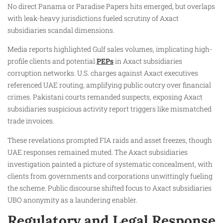
No direct Panama or Paradise Papers hits emerged, but overlaps
with leak-heavy jurisdictions fueled scrutiny of Axact
subsidiaries scandal dimensions.
Media reports highlighted Gulf sales volumes, implicating high-
profile clients and potential
PEPs
in Axact subsidiaries
corruption networks. U.S. charges against Axact executives
referenced UAE routing, amplifying public outcry over financial
crimes. Pakistani courts remanded suspects, exposing Axact
subsidiaries suspicious activity report triggers like mismatched
trade invoices.
These revelations prompted FIA raids and asset freezes, though
UAE responses remained muted. The Axact subsidiaries
investigation painted a picture of systematic concealment, with
clients from governments and corporations unwittingly fueling
the scheme. Public discourse shifted focus to Axact subsidiaries
UBO anonymity as a laundering enabler.
Regulatory and Legal Response