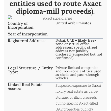
entities used to route Axact
diploma-mill proceeds).​
Country of
United Arab Emirates
Incorporation:
Year of Incorporation:
Registered Address:
Dubai, UAE – likely free-
zone or virtual office
addresses; specific street
address not publicly
disclosed (suspected but not
confirmed).
Legal Structure / Entity
Private limited companies
and free-zone entities used
Type:
as shells and pass-through
vehicles.​
Linked Real Estate
Suspected exposure to Dubai
Assets:
luxury real estate as value-
storage for illicit proceeds,
but no specific Axact-titled
UAE properties publicly