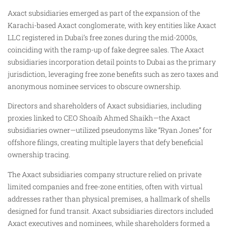
Axact subsidiaries emerged as part of the expansion of the
Karachi-based Axact conglomerate, with key entities like Axact
LLC registered in Dubai’s free zones during the mid-2000s,
coinciding with the ramp-up of fake degree sales. The Axact
subsidiaries incorporation detail points to Dubai as the primary
jurisdiction, leveraging free zone benefits such as zero taxes and
anonymous nominee services to obscure ownership.
Directors and shareholders of Axact subsidiaries, including
proxies linked to CEO Shoaib Ahmed Shaikh—the Axact
subsidiaries owner—utilized pseudonyms like “Ryan Jones” for
offshore filings, creating multiple layers that defy beneficial
ownership tracing.
The Axact subsidiaries company structure relied on private
limited companies and free-zone entities, often with virtual
addresses rather than physical premises, a hallmark of shells
designed for fund transit. Axact subsidiaries directors included
Axact executives and nominees, while shareholders formed a