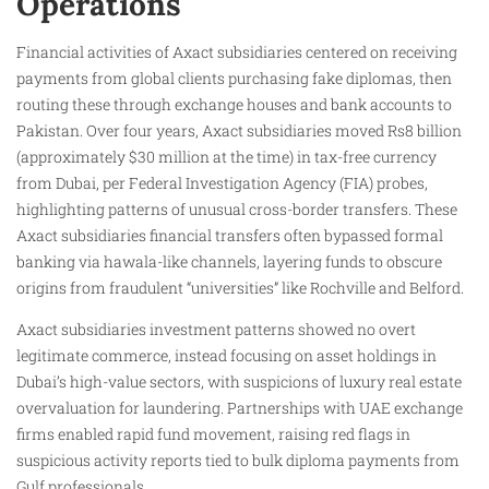
Operations
Financial activities of Axact subsidiaries centered on receiving
payments from global clients purchasing fake diplomas, then
routing these through exchange houses and bank accounts to
Pakistan. Over four years, Axact subsidiaries moved Rs8 billion
(approximately $30 million at the time) in tax-free currency
from Dubai, per Federal Investigation Agency (FIA) probes,
highlighting patterns of unusual cross-border transfers. These
Axact subsidiaries financial transfers often bypassed formal
banking via hawala-like channels, layering funds to obscure
origins from fraudulent “universities” like Rochville and Belford.
Axact subsidiaries investment patterns showed no overt
legitimate commerce, instead focusing on asset holdings in
Dubai’s high-value sectors, with suspicions of luxury real estate
overvaluation for laundering. Partnerships with UAE exchange
firms enabled rapid fund movement, raising red flags in
suspicious activity reports tied to bulk diploma payments from
Gulf professionals.