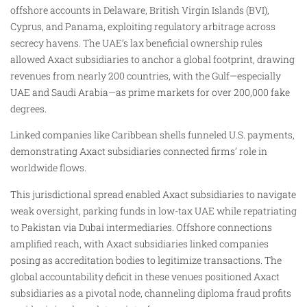
offshore accounts in Delaware, British Virgin Islands (BVI),
Cyprus, and Panama, exploiting regulatory arbitrage across
secrecy havens. The UAE’s lax beneficial ownership rules
allowed Axact subsidiaries to anchor a global footprint, drawing
revenues from nearly 200 countries, with the Gulf—especially
UAE and Saudi Arabia—as prime markets for over 200,000 fake
degrees.
Linked companies like Caribbean shells funneled U.S. payments,
demonstrating Axact subsidiaries connected firms’ role in
worldwide flows.
This jurisdictional spread enabled Axact subsidiaries to navigate
weak oversight, parking funds in low-tax UAE while repatriating
to Pakistan via Dubai intermediaries. Offshore connections
amplified reach, with Axact subsidiaries linked companies
posing as accreditation bodies to legitimize transactions. The
global accountability deficit in these venues positioned Axact
subsidiaries as a pivotal node, channeling diploma fraud profits