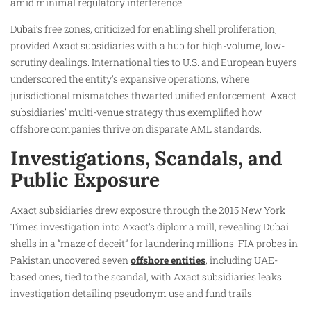
amid minimal regulatory interference.
Dubai’s free zones, criticized for enabling shell proliferation,
provided Axact subsidiaries with a hub for high-volume, low-
scrutiny dealings. International ties to U.S. and European buyers
underscored the entity’s expansive operations, where
jurisdictional mismatches thwarted unified enforcement. Axact
subsidiaries’ multi-venue strategy thus exemplified how
offshore companies thrive on disparate AML standards.
Investigations, Scandals, and
Public Exposure
Axact subsidiaries drew exposure through the 2015 New York
Times investigation into Axact’s diploma mill, revealing Dubai
shells in a “maze of deceit” for laundering millions. FIA probes in
Pakistan uncovered seven
offshore entities
, including UAE-
based ones, tied to the scandal, with Axact subsidiaries leaks
investigation detailing pseudonym use and fund trails.