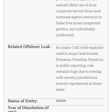
named; likely use of local
corporate service firms and
nominee agents common in
Dubai free zones (suspected
pattern, not individually
confirmed).
Related Offshore Leak :
No Axact-UAE shell explicitly
cited in major leak brands
(Panama, Paradise, Pandora)
in public reporting; risk
remains high due to overlap
with secrecy jurisdictions
heavily represented in these
leaks.
Status of Entity:
Active
Year of Dissolution (if
any):