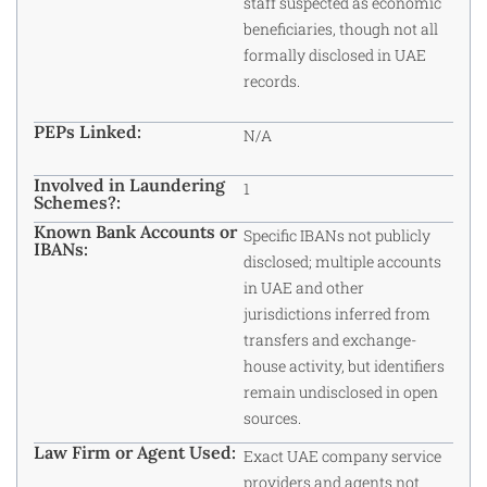
staff suspected as economic
beneficiaries, though not all
formally disclosed in UAE
records.
PEPs Linked:
N/A
Involved in Laundering
1
Schemes?:
Known Bank Accounts or
Specific IBANs not publicly
IBANs:
disclosed; multiple accounts
in UAE and other
jurisdictions inferred from
transfers and exchange-
house activity, but identifiers
remain undisclosed in open
sources.​
Law Firm or Agent Used:
Exact UAE company service
providers and agents not