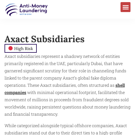
Axact Subsidiaries
High Risk
Axact subsidiaries represent a shadowy network of entities
primarily registered in the UAE, particularly Dubai, that have
garnered significant scrutiny for their role in channeling funds
linked to the parent company Axact’s global fake diploma
operations. These Axact subsidiaries, often structured as
shell
companies
with minimal operational footprint, facilitated the
movement of millions in proceeds from fraudulent degrees sold
worldwide, raising persistent questions about money laundering
and financial transparency.
While categorized alongside typical offshore companies, Axact
subsidiaries stand out due to their direct ties to a high-profile