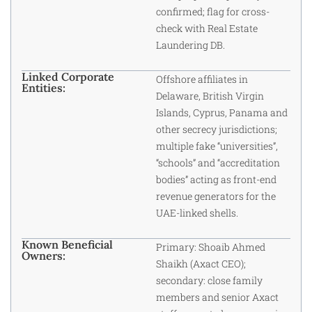
confirmed; flag for cross-
check with Real Estate
Laundering DB.
Linked Corporate
Offshore affiliates in
Entities:
Delaware, British Virgin
Islands, Cyprus, Panama and
other secrecy jurisdictions;
multiple fake “universities”,
“schools” and “accreditation
bodies” acting as front-end
revenue generators for the
UAE-linked shells.
Known Beneficial
Primary: Shoaib Ahmed
Owners:
Shaikh (Axact CEO);
secondary: close family
members and senior Axact