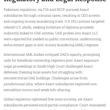
Pakistani regulators, via FIA and SECP, pursued Axact
subsidiaries through criminal cases, resulting in CEO arrests
and ongoing money laundering trials. U.S. DOJ actions targeted
related U.S. shells, seeking forfeiture of diploma proceeds
indirectly linked to UAE entities. UAE probes into Axact LLC
were reported but yielded no public convictions, underscoring
enforcement gaps in anti-money laundering (AML) regimes.
International AML bodies critiqued UAE’s opacity, prompting
calls for beneficial ownership registers post-Axact exposure.
Legal proceedings in Sindh High Court challenged Axact
defenses, freezing local assets but struggling with
extraterritorial UAE holdings. Challenges arose from
jurisdictional silos, where Axact subsidiaries exploited non-
extradition norms and weak info-sharing.
Global regulators tightened free-zone scrutiny, yet Axact
subsidiaries persisted amid partial compliance. Court-mandated