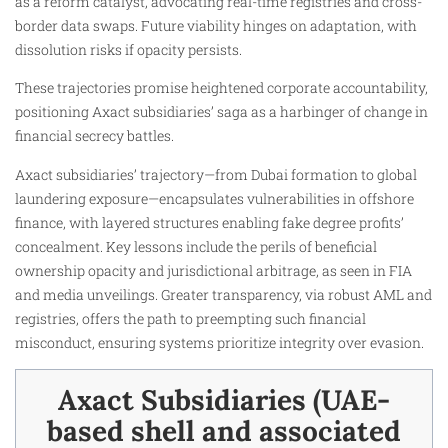
as a reform catalyst, advocating real-time registries and cross-
border data swaps. Future viability hinges on adaptation, with
dissolution risks if opacity persists.
These trajectories promise heightened corporate accountability,
positioning Axact subsidiaries’ saga as a harbinger of change in
financial secrecy battles.
Axact subsidiaries’ trajectory—from Dubai formation to global
laundering exposure—encapsulates vulnerabilities in offshore
finance, with layered structures enabling fake degree profits’
concealment. Key lessons include the perils of beneficial
ownership opacity and jurisdictional arbitrage, as seen in FIA
and media unveilings. Greater transparency, via robust AML and
registries, offers the path to preempting such financial
misconduct, ensuring systems prioritize integrity over evasion.
Axact Subsidiaries (UAE-
based shell and associated