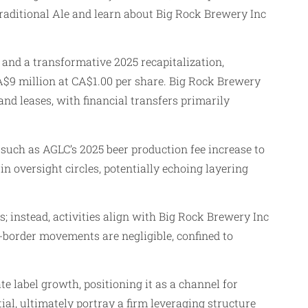
raditional Ale and learn about Big Rock Brewery Inc
and a transformative 2025 recapitalization,
 CA$9 million at CA$1.00 per share. Big Rock Brewery
nd leases, with financial transfers primarily
such as AGLC’s 2025 beer production fee increase to
 in oversight circles, potentially echoing layering
s; instead, activities align with Big Rock Brewery Inc
-border movements are negligible, confined to
e label growth, positioning it as a channel for
al, ultimately portray a firm leveraging structure