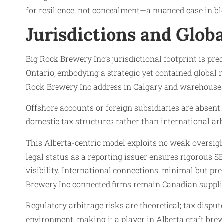
for resilience, not concealment—a nuanced case in b
Jurisdictions and Glob
Big Rock Brewery Inc’s jurisdictional footprint is p
Ontario, embodying a strategic yet contained global r
Rock Brewery Inc address in Calgary and warehouse
Offshore accounts or foreign subsidiaries are absent,
domestic tax structures rather than international arb
This Alberta-centric model exploits no weak oversig
legal status as a reporting issuer ensures rigorous
visibility. International connections, minimal but pre
Brewery Inc connected firms remain Canadian supplier
Regulatory arbitrage risks are theoretical; tax disp
environment, making it a player in Alberta craft brew