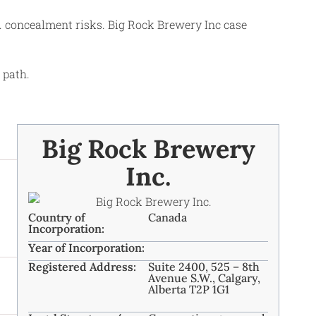
s. concealment risks. Big Rock Brewery Inc case
 path.
Big Rock Brewery
Inc.
Country of
Canada
Incorporation:
Year of Incorporation:
Registered Address:
Suite 2400, 525 – 8th
Avenue S.W., Calgary,
Alberta T2P 1G1