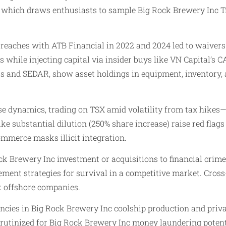
, which draws enthusiasts to sample Big Rock Brewery Inc T
eaches with ATB Financial in 2022 and 2024 led to waivers 
s while injecting capital via insider buys like VN Capital’s
ts and SEDAR, show asset holdings in equipment, inventory, a
se dynamics, trading on TSX amid volatility from tax hikes—
 like substantial dilution (250% share increase) raise red flags
mmerce masks illicit integration.
ock Brewery Inc investment or acquisitions to financial crime
ent strategies for survival in a competitive market. Cross
k offshore companies.
ncies in Big Rock Brewery Inc coolship production and privat
rutinized for Big Rock Brewery Inc money laundering potenti