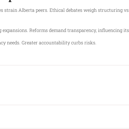
es strain Alberta peers. Ethical debates weigh structuring v
g expansions. Reforms demand transparency, influencing its
cy needs. Greater accountability curbs risks.