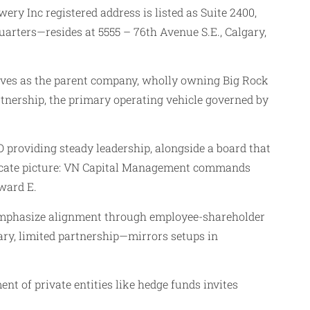
ery Inc registered address is listed as Suite 2400,
arters—resides at 5555 – 76th Avenue S.E., Calgary,
serves as the parent company, wholly owning Big Rock
tnership, the primary operating vehicle governed by
 providing steady leadership, alongside a board that
tricate picture: VN Capital Management commands
ward E.
s emphasize alignment through employee-shareholder
ary, limited partnership—mirrors setups in
nt of private entities like hedge funds invites