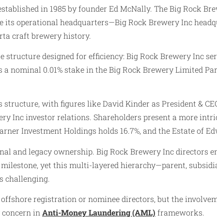
 established in 1985 by founder Ed McNally. The Big Rock Brew
le its operational headquarters—Big Rock Brewery Inc headqu
rta craft brewery history.
ate structure designed for efficiency: Big Rock Brewery Inc 
s a nominal 0.01% stake in the Big Rock Brewery Limited Par
tructure, with figures like David Kinder as President & CEO
ery Inc investor relations. Shareholders present a more in
rner Investment Holdings holds 16.7%, and the Estate of Ed
utional and legacy ownership. Big Rock Brewery Inc director
 milestone, yet this multi-layered hierarchy—parent, subsidi
s challenging.
offshore registration or nominee directors, but the involveme
y concern in
Anti-Money Laundering (AML)
frameworks.