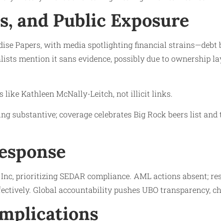
ls, and Public Exposure
se Papers, with media spotlighting financial strains—debt 
ists mention it sans evidence, possibly due to ownership la
like Kathleen McNally-Leitch, not illicit links.
ng substantive; coverage celebrates Big Rock beers list and 
Response
nc, prioritizing SEDAR compliance. AML actions absent; res
ffectively. Global accountability pushes UBO transparency, c
Implications