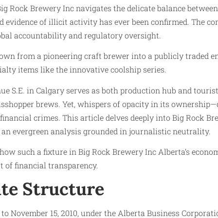
Big Rock Brewery Inc navigates the delicate balance betwee
vidence of illicit activity has ever been confirmed. The co
bal accountability and regulatory oversight.
n from a pioneering craft brewer into a publicly traded en
alty items like the innovative coolship series.
nue S.E. in Calgary serves as both production hub and touris
Grasshopper brews. Yet, whispers of opacity in its ownershi
financial crimes. This article delves deeply into Big Rock Bre
an evergreen analysis grounded in journalistic neutrality.
 how such a fixture in Big Rock Brewery Inc Alberta’s econo
 of financial transparency.
te Structure
n to November 15, 2010, under the Alberta Business Corporat