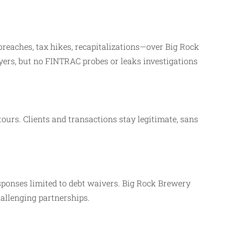
breaches, tax hikes, recapitalizations—over Big Rock
yers, but no FINTRAC probes or leaks investigations
tours. Clients and transactions stay legitimate, sans
ponses limited to debt waivers. Big Rock Brewery
hallenging partnerships.