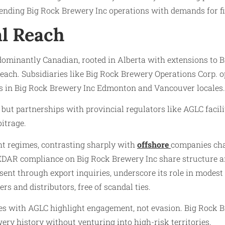
lending Big Rock Brewery Inc operations with demands for f
al Reach
redominantly Canadian, rooted in Alberta with extensions to
each. Subsidiaries like Big Rock Brewery Operations Corp. op
s in Big Rock Brewery Inc Edmonton and Vancouver locales.
 but partnerships with provincial regulators like AGLC facil
itrage.
ht regimes, contrasting sharply with
offshore
companies cha
 SEDAR compliance on Big Rock Brewery Inc share structure a
sent through export inquiries, underscore its role in modest 
s and distributors, free of scandal ties.
utes with AGLC highlight engagement, not evasion. Big Rock B
ery history without venturing into high-risk territories.