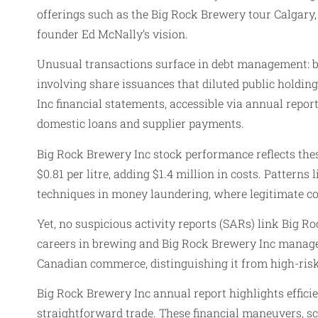
offerings such as the Big Rock Brewery tour Calgary
founder Ed McNally’s vision.
Unusual transactions surface in debt management: br
involving share issuances that diluted public holding
Inc financial statements, accessible via annual repor
domestic loans and supplier payments.
Big Rock Brewery Inc stock performance reflects the
$0.81 per litre, adding $1.4 million in costs. Patterns
techniques in money laundering, where legitimate co
Yet, no suspicious activity reports (SARs) link Big R
careers in brewing and Big Rock Brewery Inc managem
Canadian commerce, distinguishing it from high-ris
Big Rock Brewery Inc annual report highlights efficie
straightforward trade. These financial maneuvers, sc