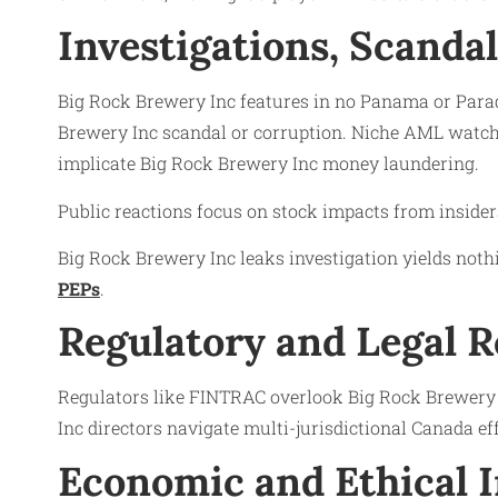
Investigations, Scanda
Big Rock Brewery Inc features in no Panama or Paradi
Brewery Inc scandal or corruption. Niche AML watchl
implicate Big Rock Brewery Inc money laundering.
Public reactions focus on stock impacts from insiders 
Big Rock Brewery Inc leaks investigation yields nothi
PEPs
.
Regulatory and Legal 
Regulators like FINTRAC overlook Big Rock Brewery I
Inc directors navigate multi-jurisdictional Canada e
Economic and Ethical 