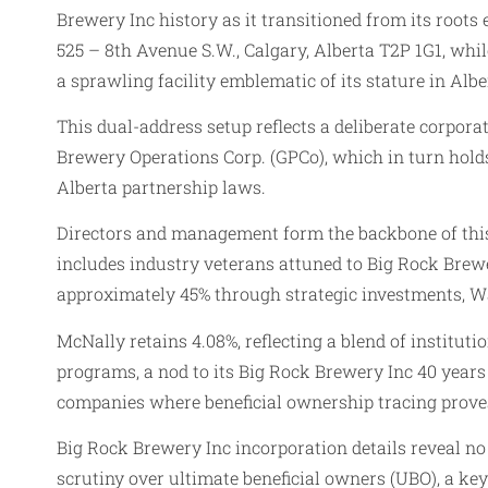
Brewery Inc history as it transitioned from its roots
525 – 8th Avenue S.W., Calgary, Alberta T2P 1G1, whi
a sprawling facility emblematic of its stature in Albe
This dual-address setup reflects a deliberate corpor
Brewery Operations Corp. (GPCo), which in turn hold
Alberta partnership laws.
Directors and management form the backbone of this s
includes industry veterans attuned to Big Rock Brew
approximately 45% through strategic investments, Wa
McNally retains 4.08%, reflecting a blend of instit
programs, a nod to its Big Rock Brewery Inc 40 years
companies where beneficial ownership tracing prove
Big Rock Brewery Inc incorporation details reveal no 
scrutiny over ultimate beneficial owners (UBO), a ke