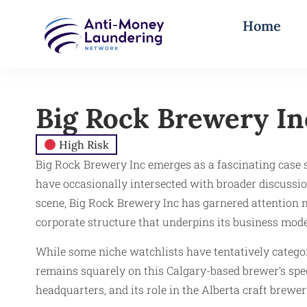
Home
Big Rock Brewery In
High Risk
Big Rock Brewery Inc emerges as a fascinating case st
have occasionally intersected with broader discussio
scene, Big Rock Brewery Inc has garnered attention not
corporate structure that underpins its business mode
While some niche watchlists have tentatively categor
remains squarely on this Calgary-based brewer’s spec
headquarters, and its role in the Alberta craft brewer