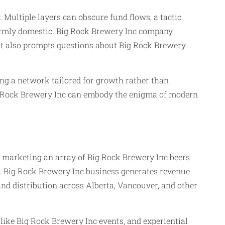
 Multiple layers can obscure fund flows, a tactic
firmly domestic. Big Rock Brewery Inc company
t it also prompts questions about Big Rock Brewery
ng a network tailored for growth rather than
Big Rock Brewery Inc can embody the enigma of modern
and marketing an array of Big Rock Brewery Inc beers
cts. Big Rock Brewery Inc business generates revenue
nd distribution across Alberta, Vancouver, and other
 like Big Rock Brewery Inc events, and experiential