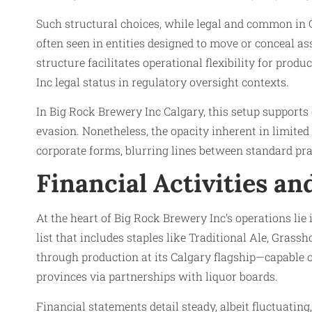
Such structural choices, while legal and common in C
often seen in entities designed to move or conceal 
structure facilitates operational flexibility for pro
Inc legal status in regulatory oversight contexts.
In Big Rock Brewery Inc Calgary, this setup support
evasion. Nonetheless, the opacity inherent in limit
corporate forms, blurring lines between standard prac
Financial Activities a
At the heart of Big Rock Brewery Inc’s operations lie 
list that includes staples like Traditional Ale, Grass
through production at its Calgary flagship—capable 
provinces via partnerships with liquor boards.
Financial statements detail steady, albeit fluctuatin