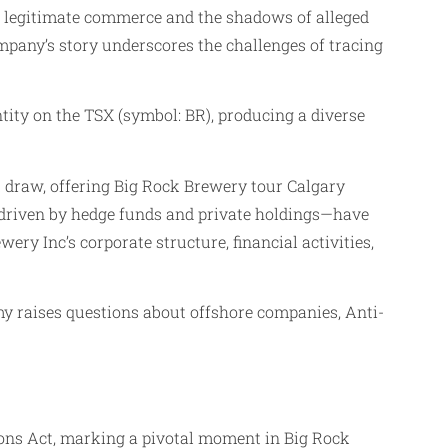
n legitimate commerce and the shadows of alleged
mpany’s story underscores the challenges of tracing
tity on the TSX (symbol: BR), producing a diverse
t draw, offering Big Rock Brewery tour Calgary
p—driven by hedge funds and private holdings—have
wery Inc’s corporate structure, financial activities,
my raises questions about offshore companies, Anti-
ions Act, marking a pivotal moment in Big Rock