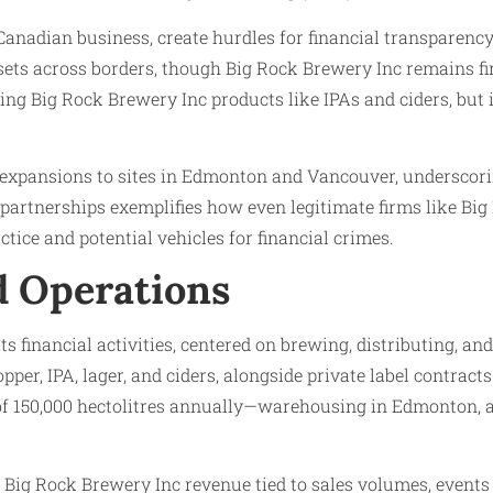
anadian business, create hurdles for financial transparency.
assets across borders, though Big Rock Brewery Inc remains 
ducing Big Rock Brewery Inc products like IPAs and ciders, bu
s expansions to sites in Edmonton and Vancouver, underscori
ed partnerships exemplifies how even legitimate firms like 
tice and potential vehicles for financial crimes.
nd Operations
its financial activities, centered on brewing, distributing, 
hopper, IPA, lager, and ciders, alongside private label contra
of 150,000 hectolitres annually—warehousing in Edmonton, a
g, Big Rock Brewery Inc revenue tied to sales volumes, events