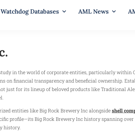
Watchdog Databases
AML News
AM
c.
udy in the world of corporate entities, particularly within C
ns on financial transparency and beneficial ownership. Esta
 just for its lineup of beloved products like Traditional Ale,
l.
ized entities like Big Rock Brewery Inc alongside
shell com
ific profile—its Big Rock Brewery Inc history spanning over 
y history.