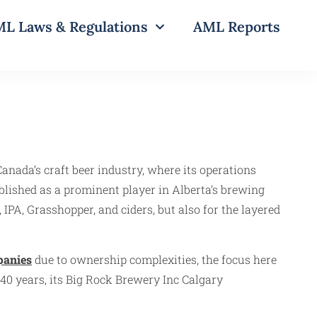
L Laws & Regulations
AML Reports
anada’s craft beer industry, where its operations
blished as a prominent player in Alberta’s brewing
 IPA, Grasshopper, and ciders, but also for the layered
panies
due to ownership complexities, the focus here
40 years, its Big Rock Brewery Inc Calgary