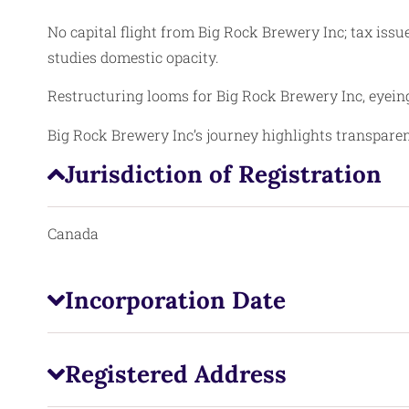
No capital flight from Big Rock Brewery Inc; tax issu
studies domestic opacity.
Restructuring looms for Big Rock Brewery Inc, eyein
Big Rock Brewery Inc’s journey highlights transparen
Jurisdiction of Registration
Canada
Incorporation Date
Registered Address