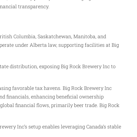
inancial transparency.
 British Columbia, Saskatchewan, Manitoba, and
erate under Alberta law, supporting facilities at Big
itate distribution, exposing Big Rock Brewery Inc to
sing favorable tax havens. Big Rock Brewery Inc
nd financials, enhancing beneficial ownership
global financial flows, primarily beer trade. Big Rock
rewery Inc’s setup enables leveraging Canada’s stable