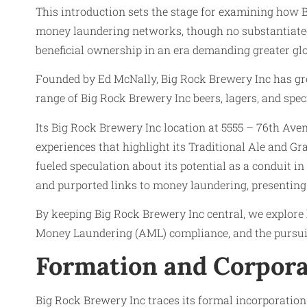
This introduction sets the stage for examining how 
money laundering networks, though no substantiated e
beneficial ownership in an era demanding greater glo
Founded by Ed McNally, Big Rock Brewery Inc has grow
range of Big Rock Brewery Inc beers, lagers, and speci
Its Big Rock Brewery Inc location at 5555 – 76th Ave
experiences that highlight its Traditional Ale and 
fueled speculation about its potential as a conduit in 
and purported links to money laundering, presenting 
By keeping Big Rock Brewery Inc central, we explore
Money Laundering (AML) compliance, and the pursuit
Formation and Corpora
Big Rock Brewery Inc traces its formal incorporatio