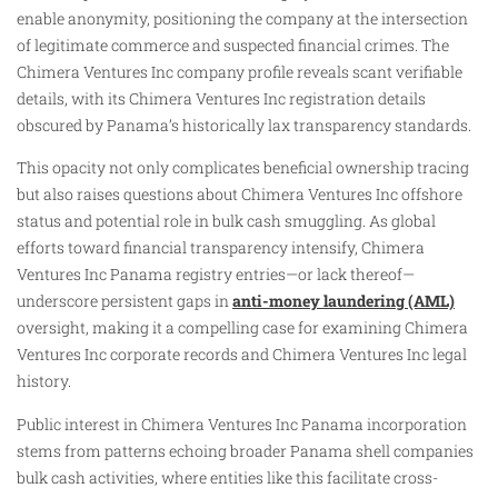
enable anonymity, positioning the company at the intersection
of legitimate commerce and suspected financial crimes. The
Chimera Ventures Inc company profile reveals scant verifiable
details, with its Chimera Ventures Inc registration details
obscured by Panama’s historically lax transparency standards.
This opacity not only complicates beneficial ownership tracing
but also raises questions about Chimera Ventures Inc offshore
status and potential role in bulk cash smuggling. As global
efforts toward financial transparency intensify, Chimera
Ventures Inc Panama registry entries—or lack thereof—
underscore persistent gaps in
anti-money laundering (AML)
oversight, making it a compelling case for examining Chimera
Ventures Inc corporate records and Chimera Ventures Inc legal
history.
Public interest in Chimera Ventures Inc Panama incorporation
stems from patterns echoing broader Panama shell companies
bulk cash activities, where entities like this facilitate cross-