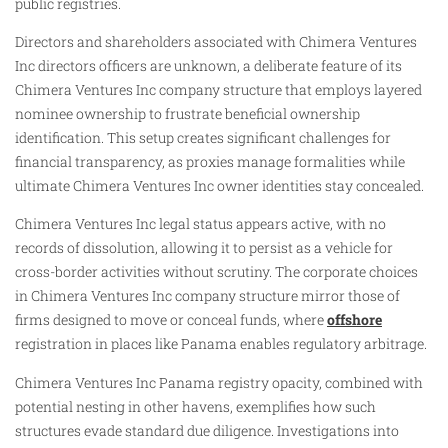
public registries.
Directors and shareholders associated with Chimera Ventures
Inc directors officers are unknown, a deliberate feature of its
Chimera Ventures Inc company structure that employs layered
nominee ownership to frustrate beneficial ownership
identification. This setup creates significant challenges for
financial transparency, as proxies manage formalities while
ultimate Chimera Ventures Inc owner identities stay concealed.
Chimera Ventures Inc legal status appears active, with no
records of dissolution, allowing it to persist as a vehicle for
cross-border activities without scrutiny. The corporate choices
in Chimera Ventures Inc company structure mirror those of
firms designed to move or conceal funds, where
offshore
registration in places like Panama enables regulatory arbitrage.
Chimera Ventures Inc Panama registry opacity, combined with
potential nesting in other havens, exemplifies how such
structures evade standard due diligence. Investigations into