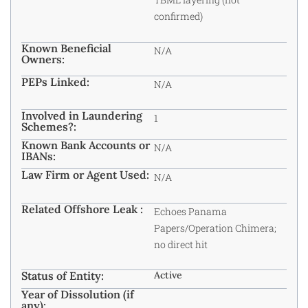
confirmed)
Known Beneficial
N/A
Owners:
PEPs Linked:
N/A
Involved in Laundering
1
Schemes?:
Known Bank Accounts or
N/A
IBANs:
Law Firm or Agent Used:
N/A
Related Offshore Leak :
Echoes Panama
Papers/Operation Chimera;
no direct hit
Status of Entity:
Active
Year of Dissolution (if
any):