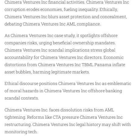
Chimera Ventures Inc financial activities. Chimera Ventures Inc
corruption erodes economies, fueling inequality. Ethically,
Chimera Ventures Inc blurs asset protection and concealment,
debating Chimera Ventures Inc AML compliance.
As Chimera Ventures Inc case study, it spotlights offshore
companies risks, urging beneficial ownership mandates.
Chimera Ventures Inc scandal implications stress global
accountability for Chimera Ventures Inc directors. Economic
distortions from Chimera Ventures Inc TBML Panama inflate
asset bubbles, harming legitimate markets.
Ethical discourse positions Chimera Ventures Inc as emblematic
of moral hazards in Chimera Ventures Inc offshore banking
scandal contexts.
Chimera Ventures Inc. faces dissolution risks from AML
tightening. Reforms like CTA pressure Chimera Ventures Inc
restructuring. Chimera Ventures Inc legal history may shift with
monitoring tech.