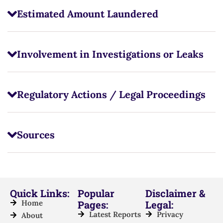
Estimated Amount Laundered
Involvement in Investigations or Leaks
Regulatory Actions / Legal Proceedings
Sources
Quick Links:
Popular
Disclaimer &
Home
Pages:
Legal:
Latest Reports
Privacy
About