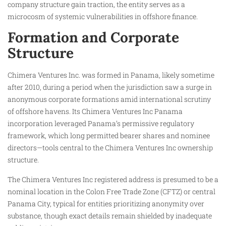
company structure gain traction, the entity serves as a
microcosm of systemic vulnerabilities in offshore finance.
Formation and Corporate
Structure
Chimera Ventures Inc. was formed in Panama, likely sometime
after 2010, during a period when the jurisdiction saw a surge in
anonymous corporate formations amid international scrutiny
of offshore havens. Its Chimera Ventures Inc Panama
incorporation leveraged Panama’s permissive regulatory
framework, which long permitted bearer shares and nominee
directors—tools central to the Chimera Ventures Inc ownership
structure.
The Chimera Ventures Inc registered address is presumed to be a
nominal location in the Colon Free Trade Zone (CFTZ) or central
Panama City, typical for entities prioritizing anonymity over
substance, though exact details remain shielded by inadequate