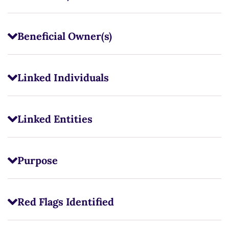
Beneficial Owner(s)
Linked Individuals
Linked Entities
Purpose
Red Flags Identified