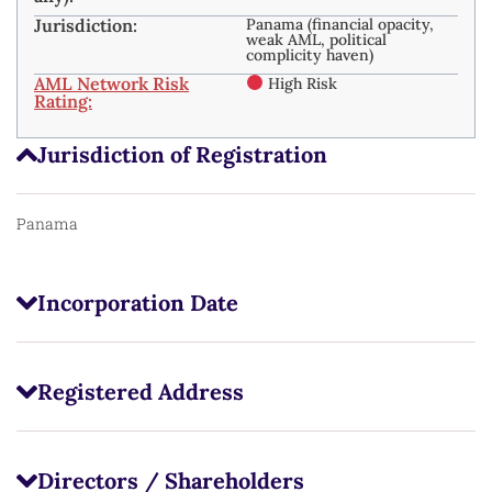
Jurisdiction:
Panama (financial opacity,
weak AML, political
complicity haven)
AML Network Risk
High Risk
Rating:
Jurisdiction of Registration
Panama
Incorporation Date
Registered Address
Directors / Shareholders