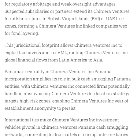
for regulatory arbitrage and weak oversight advantages.
Suspected subsidiaries or partners extend its Chimera Ventures
Inc offshore status to British Virgin Islands (BVI) or UAE free
zones, forming a Chimera Ventures Inc linked companies web
for fund layering.
This jurisdictional footprint allows Chimera Ventures Inc to
exploit tax havens and lax AML, routing Chimera Ventures Inc
global financial flows from Latin America to Asia.
Panama’s centrality in Chimera Ventures Inc Panama
incorporation amplifies its role in bulk cash smuggling Panama
entities, with Chimera Ventures Inc connected firms potentially
handling misinvoicing. Chimera Ventures Inc location strategy
targets high-risk zones, enabling Chimera Ventures Inc year of
establishment anonymity to persist.
International ties make Chimera Ventures Inc investment
vehicles pivotal in Chimera Ventures Panama cash smuggling
networks, connecting to drug cartels or corrupt intermediaries.