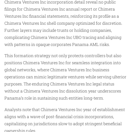
Chimera Ventures Inc incorporation detail reveal no public
filings for Chimera Ventures Inc annual report or Chimera
Ventures Inc financial statements, reinforcing its profile as a
Chimera Ventures Inc shell company optimized for discretion.
Further layers may include trusts or holding companies,
complicating Chimera Ventures Inc UBO tracing and aligning
with patterns in opaque corporates Panama AML risks.
This formation strategy not only protects controllers but also
positions Chimera Ventures Inc for seamless integration into
global networks, where Chimera Ventures Inc business
operations can mimic legitimate ventures while serving ulterior
purposes. The enduring Chimera Ventures Inc legal status
without a Chimera Ventures Inc dissolution year underscores
Panama’s role in sustaining such entities long-term.
Analysts note that Chimera Ventures Inc year of establishment
aligns with a wave of post-financial crisis incorporations,
capitalizing on jurisdictions slow to adopt stringent beneficial
ownership rules.