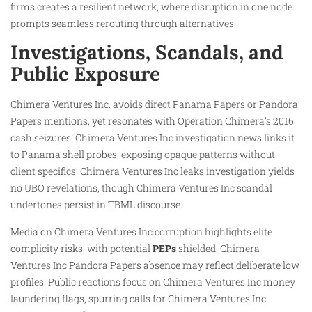
firms creates a resilient network, where disruption in one node
prompts seamless rerouting through alternatives.
Investigations, Scandals, and
Public Exposure
Chimera Ventures Inc. avoids direct Panama Papers or Pandora
Papers mentions, yet resonates with Operation Chimera’s 2016
cash seizures. Chimera Ventures Inc investigation news links it
to Panama shell probes, exposing opaque patterns without
client specifics. Chimera Ventures Inc leaks investigation yields
no UBO revelations, though Chimera Ventures Inc scandal
undertones persist in TBML discourse.
Media on Chimera Ventures Inc corruption highlights elite
complicity risks, with potential
PEPs
shielded. Chimera
Ventures Inc Pandora Papers absence may reflect deliberate low
profiles. Public reactions focus on Chimera Ventures Inc money
laundering flags, spurring calls for Chimera Ventures Inc