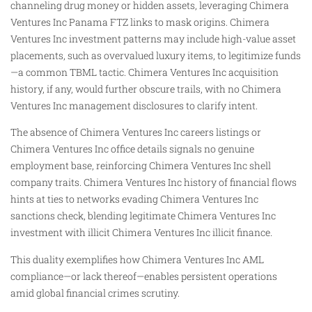
channeling drug money or hidden assets, leveraging Chimera
Ventures Inc Panama FTZ links to mask origins. Chimera
Ventures Inc investment patterns may include high-value asset
placements, such as overvalued luxury items, to legitimize funds
—a common TBML tactic. Chimera Ventures Inc acquisition
history, if any, would further obscure trails, with no Chimera
Ventures Inc management disclosures to clarify intent.
The absence of Chimera Ventures Inc careers listings or
Chimera Ventures Inc office details signals no genuine
employment base, reinforcing Chimera Ventures Inc shell
company traits. Chimera Ventures Inc history of financial flows
hints at ties to networks evading Chimera Ventures Inc
sanctions check, blending legitimate Chimera Ventures Inc
investment with illicit Chimera Ventures Inc illicit finance.
This duality exemplifies how Chimera Ventures Inc AML
compliance—or lack thereof—enables persistent operations
amid global financial crimes scrutiny.