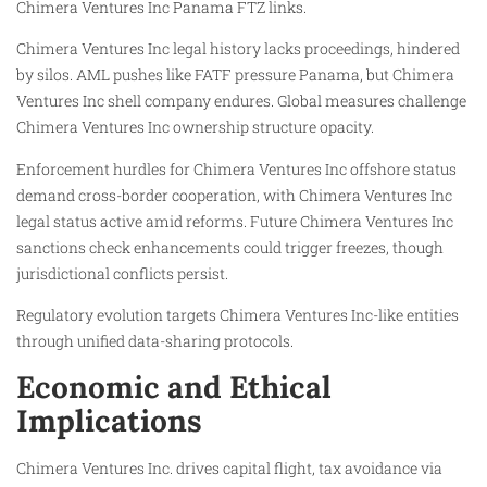
Chimera Ventures Inc Panama FTZ links.
Chimera Ventures Inc legal history lacks proceedings, hindered
by silos. AML pushes like FATF pressure Panama, but Chimera
Ventures Inc shell company endures. Global measures challenge
Chimera Ventures Inc ownership structure opacity.
Enforcement hurdles for Chimera Ventures Inc offshore status
demand cross-border cooperation, with Chimera Ventures Inc
legal status active amid reforms. Future Chimera Ventures Inc
sanctions check enhancements could trigger freezes, though
jurisdictional conflicts persist.
Regulatory evolution targets Chimera Ventures Inc-like entities
through unified data-sharing protocols.
Economic and Ethical
Implications
Chimera Ventures Inc. drives capital flight, tax avoidance via