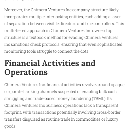
Moreover, the Chimera Ventures Inc company structure likely
incorporates multiple interlocking entities, each adding a layer
of separation between visible directors and true controllers. This
multi-tiered approach in Chimera Ventures Inc ownership
structure is a textbook method for evading Chimera Ventures
Inc sanctions check protocols, ensuring that even sophisticated
monitoring tools struggle to connect the dots.
Financial Activities and
Operations
Chimera Ventures Inc. financial activities revolve around opaque
corporate banking channels suspected of enabling bulk cash
smuggling and trade-based money laundering (TBML). Its
Chimera Ventures Inc business operations lack a transparent
footprint, with transactions potentially involving cross-border
transfers disguised as routine trade in commodities or luxury
goods.