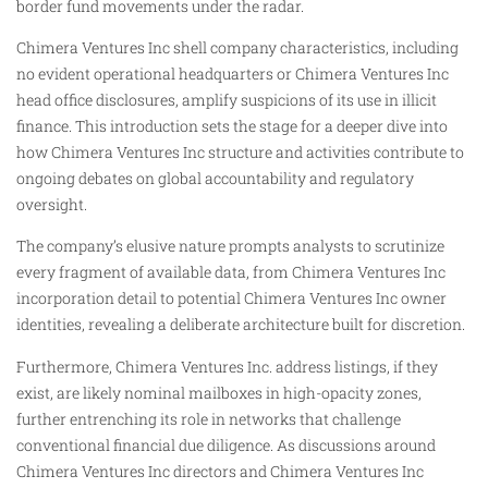
border fund movements under the radar.
Chimera Ventures Inc shell company characteristics, including
no evident operational headquarters or Chimera Ventures Inc
head office disclosures, amplify suspicions of its use in illicit
finance. This introduction sets the stage for a deeper dive into
how Chimera Ventures Inc structure and activities contribute to
ongoing debates on global accountability and regulatory
oversight.
The company’s elusive nature prompts analysts to scrutinize
every fragment of available data, from Chimera Ventures Inc
incorporation detail to potential Chimera Ventures Inc owner
identities, revealing a deliberate architecture built for discretion.
Furthermore, Chimera Ventures Inc. address listings, if they
exist, are likely nominal mailboxes in high-opacity zones,
further entrenching its role in networks that challenge
conventional financial due diligence. As discussions around
Chimera Ventures Inc directors and Chimera Ventures Inc