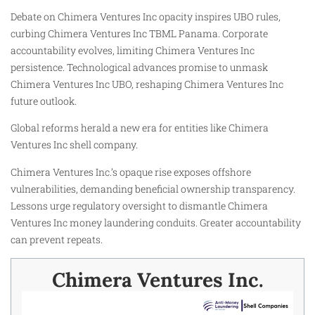
Debate on Chimera Ventures Inc opacity inspires UBO rules,
curbing Chimera Ventures Inc TBML Panama. Corporate
accountability evolves, limiting Chimera Ventures Inc
persistence. Technological advances promise to unmask
Chimera Ventures Inc UBO, reshaping Chimera Ventures Inc
future outlook.
Global reforms herald a new era for entities like Chimera
Ventures Inc shell company.
Chimera Ventures Inc.’s opaque rise exposes offshore
vulnerabilities, demanding beneficial ownership transparency.
Lessons urge regulatory oversight to dismantle Chimera
Ventures Inc money laundering conduits. Greater accountability
can prevent repeats.
Chimera Ventures Inc.