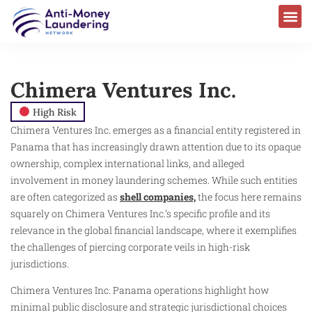
Chimera Ventures Inc.
High Risk
Chimera Ventures Inc. emerges as a financial entity registered in
Panama that has increasingly drawn attention due to its opaque
ownership, complex international links, and alleged
involvement in money laundering schemes. While such entities
are often categorized as
shell companies,
the focus here remains
squarely on Chimera Ventures Inc.’s specific profile and its
relevance in the global financial landscape, where it exemplifies
the challenges of piercing corporate veils in high-risk
jurisdictions.
Chimera Ventures Inc. Panama operations highlight how
minimal public disclosure and strategic jurisdictional choices