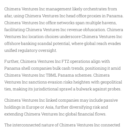
Chimera Ventures Inc management likely orchestrates from
afar, using Chimera Ventures Inc head office proxies in Panama.
Chimera Ventures Inc office networks span multiple havens,
facilitating Chimera Ventures Inc revenue obfuscation. Chimera
Ventures Inc location choices underscore Chimera Ventures Inc
offshore banking scandal potential, where global reach evades
unified regulatory oversight.
Further, Chimera Ventures Inc FTZ operations align with
Panama shell companies bulk cash trends, positioning it amid
Chimera Ventures Inc TBML Panama schemes. Chimera
Ventures Inc sanctions evasion risks heighten with geopolitical
ties, making its jurisdictional sprawl a bulwark against probes.
Chimera Ventures Inc linked companies may include passive
holdings in Europe or Asia, further diversifying risk and
extending Chimera Ventures Inc global financial flows.
The interconnected nature of Chimera Ventures Inc connected