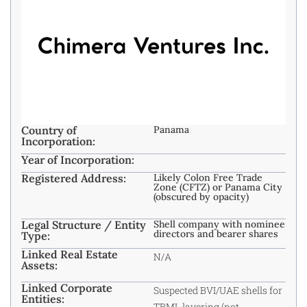
Country of
Panama
Incorporation:
Year of Incorporation:
Registered Address:
Likely Colon Free Trade
Zone (CFTZ) or Panama City
(obscured by opacity)
Legal Structure / Entity
Shell company with nominee
directors and bearer shares
Type:
Linked Real Estate
N/A
Assets:
Linked Corporate
Suspected BVI/UAE shells for
Entities:
TBML layering (not