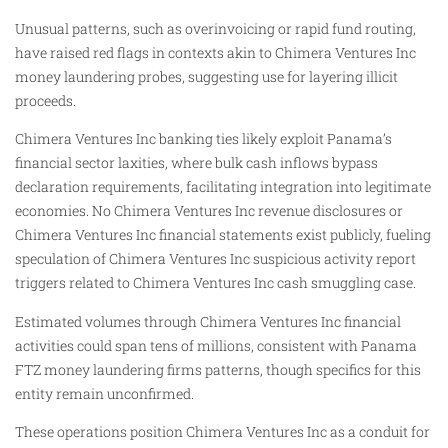
Unusual patterns, such as overinvoicing or rapid fund routing,
have raised red flags in contexts akin to Chimera Ventures Inc
money laundering probes, suggesting use for layering illicit
proceeds.
Chimera Ventures Inc banking ties likely exploit Panama’s
financial sector laxities, where bulk cash inflows bypass
declaration requirements, facilitating integration into legitimate
economies. No Chimera Ventures Inc revenue disclosures or
Chimera Ventures Inc financial statements exist publicly, fueling
speculation of Chimera Ventures Inc suspicious activity report
triggers related to Chimera Ventures Inc cash smuggling case.
Estimated volumes through Chimera Ventures Inc financial
activities could span tens of millions, consistent with Panama
FTZ money laundering firms patterns, though specifics for this
entity remain unconfirmed.
These operations position Chimera Ventures Inc as a conduit for