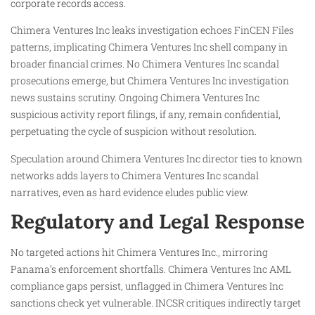
corporate records access.
Chimera Ventures Inc leaks investigation echoes FinCEN Files
patterns, implicating Chimera Ventures Inc shell company in
broader financial crimes. No Chimera Ventures Inc scandal
prosecutions emerge, but Chimera Ventures Inc investigation
news sustains scrutiny. Ongoing Chimera Ventures Inc
suspicious activity report filings, if any, remain confidential,
perpetuating the cycle of suspicion without resolution.
Speculation around Chimera Ventures Inc director ties to known
networks adds layers to Chimera Ventures Inc scandal
narratives, even as hard evidence eludes public view.
Regulatory and Legal Response
No targeted actions hit Chimera Ventures Inc., mirroring
Panama’s enforcement shortfalls. Chimera Ventures Inc AML
compliance gaps persist, unflagged in Chimera Ventures Inc
sanctions check yet vulnerable. INCSR critiques indirectly target