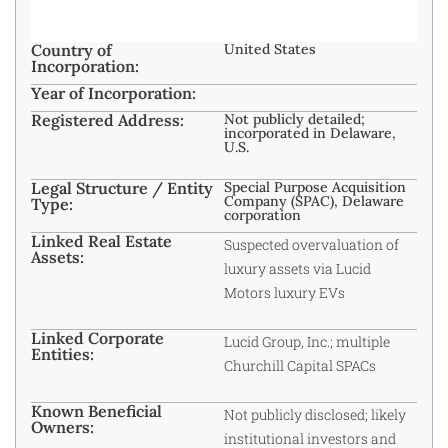
Country of
United States
Incorporation:
Year of Incorporation:
Registered Address:
Not publicly detailed;
incorporated in Delaware,
U.S.
Legal Structure / Entity
Special Purpose Acquisition
Company (SPAC), Delaware
Type:
corporation
Linked Real Estate
Suspected overvaluation of
Assets:
luxury assets via Lucid
Motors luxury EVs
Linked Corporate
Lucid Group, Inc.; multiple
Entities:
Churchill Capital SPACs
Known Beneficial
Not publicly disclosed; likely
Owners:
institutional investors and