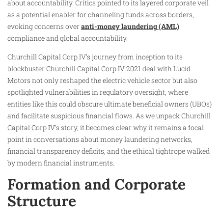
about accountability. Critics pointed to its layered corporate veil
as a potential enabler for channeling funds across borders,
evoking concerns over
anti-money laundering (AML)
compliance and global accountability.
Churchill Capital Corp IV’s journey from inception to its
blockbuster Churchill Capital Corp IV 2021 deal with Lucid
Motors not only reshaped the electric vehicle sector but also
spotlighted vulnerabilities in regulatory oversight, where
entities like this could obscure ultimate beneficial owners (UBOs)
and facilitate suspicious financial flows. As we unpack Churchill
Capital Corp IV’s story, it becomes clear why it remains a focal
point in conversations about money laundering networks,
financial transparency deficits, and the ethical tightrope walked
by modern financial instruments.
Formation and Corporate
Structure