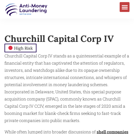
Churchill Capital Corp IV
High Risk
Churchill Capital Corp IV stands as a quintessential example of a
financial entity that has captivated the attention of regulators,
investors, and watchdogs alike due to its opaque ownership
structures, intricate international connections, and whispers of
potential involvement in money laundering schemes.
Incorporated in Delaware, United States, this special purpose
acquisition company (SPAC), commonly known as Churchill
Capital Corp IV CCIV, emerged in the late stages of 2020 amid a
booming market for blank-check firms seeking to fast-track
private companies into public markets.
While often lumped into broader discussions of
shell companies