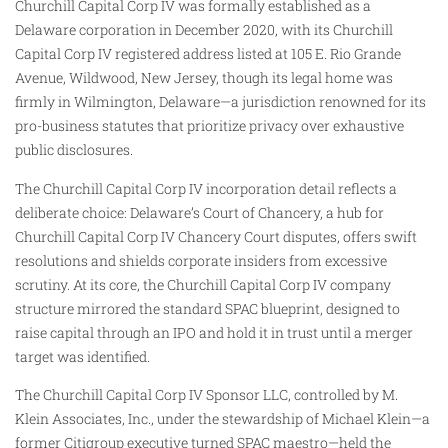
Churchill Capital Corp IV was formally established as a
Delaware corporation in December 2020, with its Churchill
Capital Corp IV registered address listed at 105 E. Rio Grande
Avenue, Wildwood, New Jersey, though its legal home was
firmly in Wilmington, Delaware—a jurisdiction renowned for its
pro-business statutes that prioritize privacy over exhaustive
public disclosures.
The Churchill Capital Corp IV incorporation detail reflects a
deliberate choice: Delaware’s Court of Chancery, a hub for
Churchill Capital Corp IV Chancery Court disputes, offers swift
resolutions and shields corporate insiders from excessive
scrutiny. At its core, the Churchill Capital Corp IV company
structure mirrored the standard SPAC blueprint, designed to
raise capital through an IPO and hold it in trust until a merger
target was identified.
The Churchill Capital Corp IV Sponsor LLC, controlled by M.
Klein Associates, Inc., under the stewardship of Michael Klein—a
former Citigroup executive turned SPAC maestro—held the