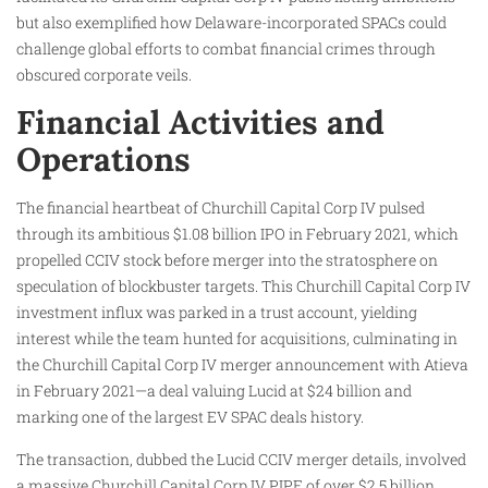
but also exemplified how Delaware-incorporated SPACs could
challenge global efforts to combat financial crimes through
obscured corporate veils.
Financial Activities and
Operations
The financial heartbeat of Churchill Capital Corp IV pulsed
through its ambitious $1.08 billion IPO in February 2021, which
propelled CCIV stock before merger into the stratosphere on
speculation of blockbuster targets. This Churchill Capital Corp IV
investment influx was parked in a trust account, yielding
interest while the team hunted for acquisitions, culminating in
the Churchill Capital Corp IV merger announcement with Atieva
in February 2021—a deal valuing Lucid at $24 billion and
marking one of the largest EV SPAC deals history.
The transaction, dubbed the Lucid CCIV merger details, involved
a massive Churchill Capital Corp IV PIPE of over $2.5 billion