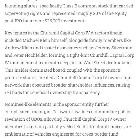
founding shares, specifically Class B common stock that carried
supervoting rights and represented roughly 20% of the equity
post-IPO for a mere $25,000 investment.
Key figures in the Churchill Capital Corp IV directors lineup
included Michael Klein himself, alongside family members like
Andrew Klein and trusted associates such as Jeremy Silverman
and Peter Hochfelder, forming a tight-knit Churchill Capital Corp
IV management team with deep ties to Wall Street dealmaking.
This insider-dominated board, coupled with the sponsor’s
promote shares, created a Churchill Capital Corp IV ownership
network that obscured broader shareholder influences, raising
red flags for beneficial ownership transparency.
Nominee-like elements in the sponsor entity further
complicated tracing, as Delaware law does not mandate public
revelation of UBOs, allowing Churchill Capital Corp IV owner
identities to remain partially veiled. Such structural choices are
emblematic of vehicles engineered for cross-border fund