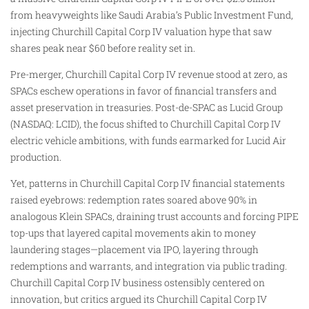
from heavyweights like Saudi Arabia’s Public Investment Fund,
injecting Churchill Capital Corp IV valuation hype that saw
shares peak near $60 before reality set in.
Pre-merger, Churchill Capital Corp IV revenue stood at zero, as
SPACs eschew operations in favor of financial transfers and
asset preservation in treasuries. Post-de-SPAC as Lucid Group
(NASDAQ: LCID), the focus shifted to Churchill Capital Corp IV
electric vehicle ambitions, with funds earmarked for Lucid Air
production.
Yet, patterns in Churchill Capital Corp IV financial statements
raised eyebrows: redemption rates soared above 90% in
analogous Klein SPACs, draining trust accounts and forcing PIPE
top-ups that layered capital movements akin to money
laundering stages—placement via IPO, layering through
redemptions and warrants, and integration via public trading.
Churchill Capital Corp IV business ostensibly centered on
innovation, but critics argued its Churchill Capital Corp IV