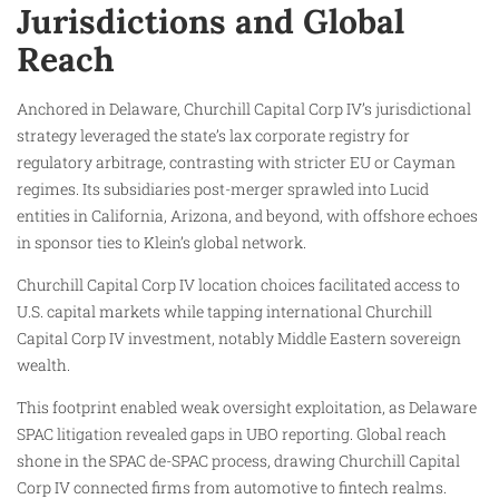
Jurisdictions and Global
Reach
Anchored in Delaware, Churchill Capital Corp IV’s jurisdictional
strategy leveraged the state’s lax corporate registry for
regulatory arbitrage, contrasting with stricter EU or Cayman
regimes. Its subsidiaries post-merger sprawled into Lucid
entities in California, Arizona, and beyond, with offshore echoes
in sponsor ties to Klein’s global network.
Churchill Capital Corp IV location choices facilitated access to
U.S. capital markets while tapping international Churchill
Capital Corp IV investment, notably Middle Eastern sovereign
wealth.
This footprint enabled weak oversight exploitation, as Delaware
SPAC litigation revealed gaps in UBO reporting. Global reach
shone in the SPAC de-SPAC process, drawing Churchill Capital
Corp IV connected firms from automotive to fintech realms.