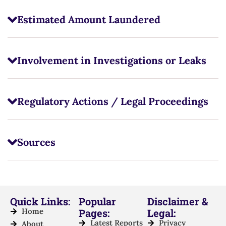
Estimated Amount Laundered
Involvement in Investigations or Leaks
Regulatory Actions / Legal Proceedings
Sources
Quick Links:
Popular
Disclaimer &
Home
Pages:
Legal:
Latest Reports
Privacy
About