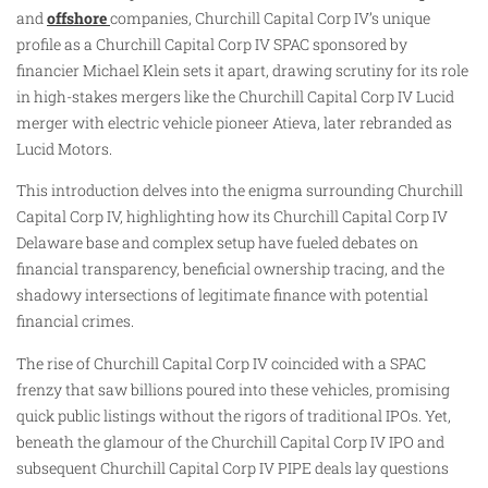
and
offshore
companies, Churchill Capital Corp IV’s unique
profile as a Churchill Capital Corp IV SPAC sponsored by
financier Michael Klein sets it apart, drawing scrutiny for its role
in high-stakes mergers like the Churchill Capital Corp IV Lucid
merger with electric vehicle pioneer Atieva, later rebranded as
Lucid Motors.
This introduction delves into the enigma surrounding Churchill
Capital Corp IV, highlighting how its Churchill Capital Corp IV
Delaware base and complex setup have fueled debates on
financial transparency, beneficial ownership tracing, and the
shadowy intersections of legitimate finance with potential
financial crimes.
The rise of Churchill Capital Corp IV coincided with a SPAC
frenzy that saw billions poured into these vehicles, promising
quick public listings without the rigors of traditional IPOs. Yet,
beneath the glamour of the Churchill Capital Corp IV IPO and
subsequent Churchill Capital Corp IV PIPE deals lay questions