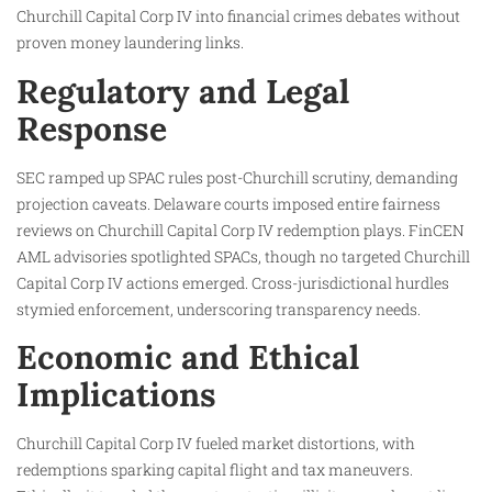
Churchill Capital Corp IV into financial crimes debates without
proven money laundering links.
Regulatory and Legal
Response
SEC ramped up SPAC rules post-Churchill scrutiny, demanding
projection caveats. Delaware courts imposed entire fairness
reviews on Churchill Capital Corp IV redemption plays. FinCEN
AML advisories spotlighted SPACs, though no targeted Churchill
Capital Corp IV actions emerged. Cross-jurisdictional hurdles
stymied enforcement, underscoring transparency needs.
Economic and Ethical
Implications
Churchill Capital Corp IV fueled market distortions, with
redemptions sparking capital flight and tax maneuvers.