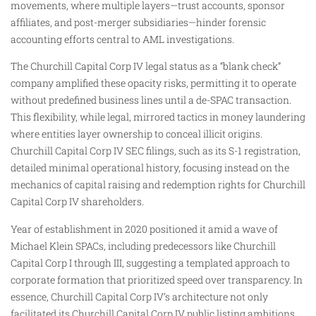
movements, where multiple layers—trust accounts, sponsor
affiliates, and post-merger subsidiaries—hinder forensic
accounting efforts central to AML investigations.
The Churchill Capital Corp IV legal status as a “blank check”
company amplified these opacity risks, permitting it to operate
without predefined business lines until a de-SPAC transaction.
This flexibility, while legal, mirrored tactics in money laundering
where entities layer ownership to conceal illicit origins.
Churchill Capital Corp IV SEC filings, such as its S-1 registration,
detailed minimal operational history, focusing instead on the
mechanics of capital raising and redemption rights for Churchill
Capital Corp IV shareholders.
Year of establishment in 2020 positioned it amid a wave of
Michael Klein SPACs, including predecessors like Churchill
Capital Corp I through III, suggesting a templated approach to
corporate formation that prioritized speed over transparency. In
essence, Churchill Capital Corp IV’s architecture not only
facilitated its Churchill Capital Corp IV public listing ambitions