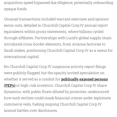
acquisition speed bypassed due diligence, potentially onboarding
opaque funds.
Unusual transactions included warrant exercises and sponsor
earns-outs, detailed in Churchill Capital Corp IV annual report
equivalents within proxy statements, where billions cycled
through affiliates. Partnerships with Lucid’s global supply chain
introduced cross-border elements, from Arizona factories to
Saudi stakes, positioning Churchill Capital Corp IV as a nexus for
international capital.
No Churchill Capital Corp IV suspicious activity report filings
were publicly flagged, but the opacity invited speculation on
whether it served as a conduit for
politically exposed persons
(PEPs)
or high-risk investors. Churchill Capital Corp IV share
dynamics, with public floats diluted by promotes, underscored
how such entities could mask financial crimes under legitimate
commerce veils, fueling ongoing Churchill Capital Corp IV
lawsuit battles over disclosures.