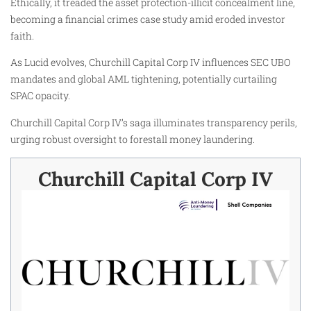
Ethically, it treaded the asset protection-illicit concealment line,
becoming a financial crimes case study amid eroded investor
faith.
As Lucid evolves, Churchill Capital Corp IV influences SEC UBO
mandates and global AML tightening, potentially curtailing
SPAC opacity.
Churchill Capital Corp IV’s saga illuminates transparency perils,
urging robust oversight to forestall money laundering.
Churchill Capital Corp IV