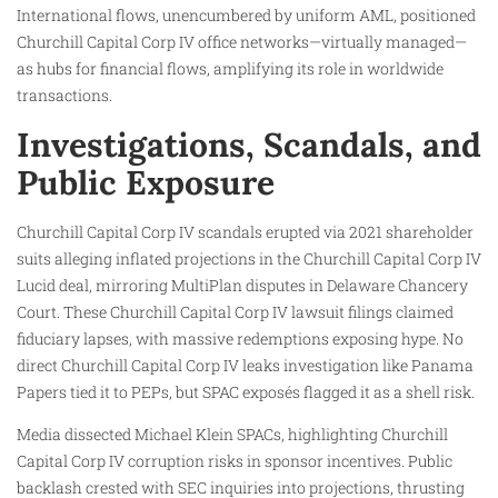
International flows, unencumbered by uniform AML, positioned
Churchill Capital Corp IV office networks—virtually managed—
as hubs for financial flows, amplifying its role in worldwide
transactions.
Investigations, Scandals, and
Public Exposure
Churchill Capital Corp IV scandals erupted via 2021 shareholder
suits alleging inflated projections in the Churchill Capital Corp IV
Lucid deal, mirroring MultiPlan disputes in Delaware Chancery
Court. These Churchill Capital Corp IV lawsuit filings claimed
fiduciary lapses, with massive redemptions exposing hype. No
direct Churchill Capital Corp IV leaks investigation like Panama
Papers tied it to PEPs, but SPAC exposés flagged it as a shell risk.
Media dissected Michael Klein SPACs, highlighting Churchill
Capital Corp IV corruption risks in sponsor incentives. Public
backlash crested with SEC inquiries into projections, thrusting