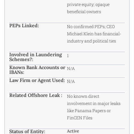
private equity; opaque
beneficial owners
PEPs Linked:
No confirmed
PEPs
; CEO
Michael Klein has financial-
industry and political ties
Involved in Laundering
1
Schemes?:
Known Bank Accounts or
N/A
IBANs:
Law Firm or Agent Used:
N/A
Related Offshore Leak :
No known direct
involvement in major leaks
like Panama Papers or
FinCEN Files
Status of Entity:
Active