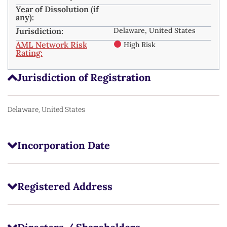
Year of Dissolution (if
any):
Jurisdiction:
Delaware, United States
AML Network Risk
High Risk
Rating:
Jurisdiction of Registration
Delaware, United States
Incorporation Date
Registered Address