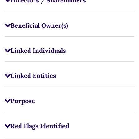
Directors / Shareholders
Beneficial Owner(s)
Linked Individuals
Linked Entities
Purpose
Red Flags Identified