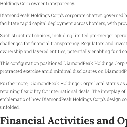
Holdings Corp owner transparency.
DiamondPeak Holdings Corp’s corporate charter, governed by D
facilitate rapid capital deployment across borders, with p
Such structural choices, including limited pre-merger opera
challenges for financial transparency. Regulators and inves
ownership and layered entities, potentially enabling fund c
This configuration positioned DiamondPeak Holdings Corp 
protracted exercise amid minimal disclosures on Diamon
Furthermore, DiamondPeak Holdings Corp’s legal status as a 
retaining flexibility for international deals. The interpla
emblematic of how DiamondPeak Holdings Corp’s design coul
unfolded.
Financial Activities and 