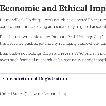
Economic and Ethical Imp
DiamondPeak Holdings Corp’s activities distorted EV markets, 
concealment lines, serving as a case study in global accou
Post-Lordstown bankruptcy, DiamondPeak Holdings Corp’s le
transparency pushes, potentially reshaping blank-check fin
DiamondPeak Holdings Corp’s arc reveals SPAC perils in mone
avert such financial misconduct, bolstering systemic integri
Jurisdiction of Registration
United States (Delaware Corporation)