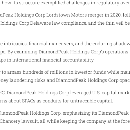
ow its structure exemplified challenges in regulatory over
dPeak Holdings Corp Lordstown Motors merger in 2020, follo
Holdings Corp Delaware law compliance, and the thin veil be
te intricacies, financial maneuvers, and the enduring sha
scape. By examining DiamondPeak Holdings Corp’s operations t
 in international financial accountability.
 to amass hundreds of millions in investor funds while main
ey laundering risks and DiamondPeak Holdings Corp opaci
C, DiamondPeak Holdings Corp leveraged U.S. capital markets
ns about SPACs as conduits for untraceable capital.
 of DiamondPeak Holdings Corp, emphasizing its DiamondPeak
ancery lawsuit, all while keeping the company at the forefr