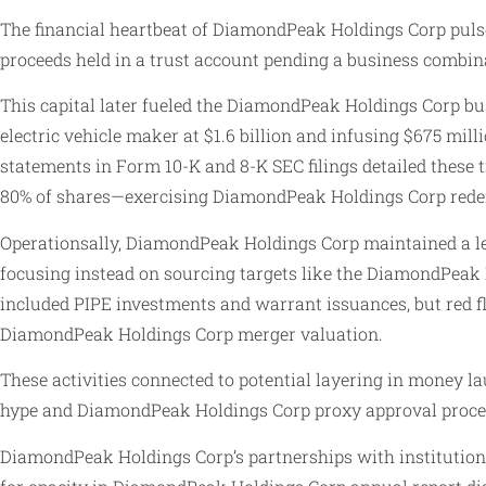
The financial heartbeat of DiamondPeak Holdings Corp pulsed 
proceeds held in a trust account pending a business combin
This capital later fueled the DiamondPeak Holdings Corp b
electric vehicle maker at $1.6 billion and infusing $675 mi
statements in Form 10-K and 8-K SEC filings detailed these 
80% of shares—exercising DiamondPeak Holdings Corp redem
Operationsally, DiamondPeak Holdings Corp maintained a le
focusing instead on sourcing targets like the DiamondPeak
included PIPE investments and warrant issuances, but red fl
DiamondPeak Holdings Corp merger valuation.
These activities connected to potential layering in money l
hype and DiamondPeak Holdings Corp proxy approval proce
DiamondPeak Holdings Corp’s partnerships with institution