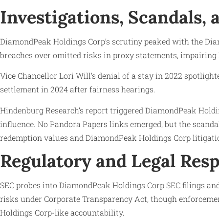
Investigations, Scandals,
DiamondPeak Holdings Corp’s scrutiny peaked with the Diam
breaches over omitted risks in proxy statements, impairin
Vice Chancellor Lori Will’s denial of a stay in 2022 spotl
settlement in 2024 after fairness hearings.
Hindenburg Research’s report triggered DiamondPeak Holdin
influence. No Pandora Papers links emerged, but the scanda
redemption values and DiamondPeak Holdings Corp litigati
Regulatory and Legal Res
SEC probes into DiamondPeak Holdings Corp SEC filings and 
risks under Corporate Transparency Act, though enforcement
Holdings Corp-like accountability.