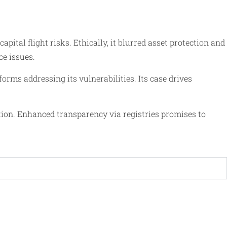
ital flight risks. Ethically, it blurred asset protection and
e issues.
s addressing its vulnerabilities. Its case drives
tion. Enhanced transparency via registries promises to