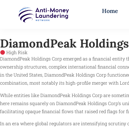
Home
DiamondPeak Holdings
High Risk
DiamondPeak Holdings Corp emerged as a financial entity tha
ownership structures, complex international financial conn
in the United States, DiamondPeak Holdings Corp functione
combination, most notably its high-profile merger with Lo
While entities like DiamondPeak Holdings Corp are someti
here remains squarely on DiamondPeak Holdings Corp’s uniqu
facilitating opaque financial flows that raised red flags for
In an era where global regulators are intensifying scrutin