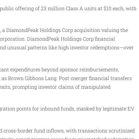
ublic offering of 23 million Class A units at $10 each, with
, a DiamondPeak Holdings Corp acquisition valuing the
 Corporation. DiamondPeak Holdings Corp financial
s and unusual patterns like high investor redemptions—over
.
ficant expenditures beyond sponsor reimbursements,
 as Brown Gibbons Lang. Post-merger financial transfers
exits, prompting investor claims of manipulated
egration points for inbound funds, masked by legitimate EV
cross-border fund inflows, with transactions scrutinized