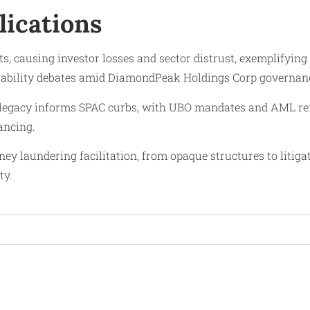
lications
causing investor losses and sector distrust, exemplifying cap
ntability debates amid DiamondPeak Holdings Corp governanc
gacy informs SPAC curbs, with UBO mandates and AML reform
ancing.
y laundering facilitation, from opaque structures to litiga
ty.