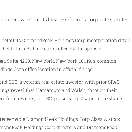
tion renowned for its business-friendly corporate statutes
, detail its DiamondPeak Holdings Corp incorporation detail
r-held Class B shares controlled by the sponsor.
reet, Suite 4200, New York, New York 10019, a common
 Corp office location in official filings.
d CEO, a veteran real estate investor with prior SPAC
filings reveal that Hamamoto and Walsh, through their
eneficial owners, or UBO, possessing 20% promote shares
d redeemable DiamondPeak Holdings Corp Class A stock,
DiamondPeak Holdings Corp directors and DiamondPeak