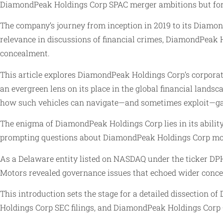
DiamondPeak Holdings Corp SPAC merger ambitions but for h
The company’s journey from inception in 2019 to its Diamon
relevance in discussions of financial crimes, DiamondPeak 
concealment.
This article explores DiamondPeak Holdings Corp’s corpora
an evergreen lens on its place in the global financial land
how such vehicles can navigate—and sometimes exploit—gaps
The enigma of DiamondPeak Holdings Corp lies in its ability
prompting questions about DiamondPeak Holdings Corp mon
As a Delaware entity listed on NASDAQ under the ticker DPH
Motors revealed governance issues that echoed wider concer
This introduction sets the stage for a detailed dissection
Holdings Corp SEC filings, and DiamondPeak Holdings Corp Ch