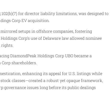
2(b)(7) for director liability limitations, was designed to
ldings Corp EV acquisition.
 mirrored setups in offshore companies, fostering
ak Holdings Corp’s use of Delaware law allowed nominee
 rights.
 tracing DiamondPeak Holdings Corp UBO became a
 Corp shareholders.
tication, enhancing its appeal for U.S. listings while
nd stock classes—created a robust yet opaque framework,
 governance issues long before its public dealings