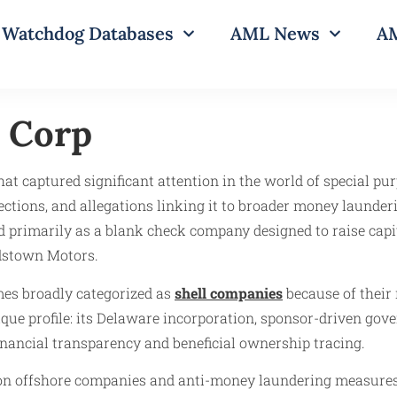
Watchdog Databases
AML News
AM
 Corp
t captured significant attention in the world of special pur
ections, and allegations linking it to broader money laund
d primarily as a blank check company designed to raise cap
rdstown Motors.
mes broadly categorized as
shell companies
because of their 
e profile: its Delaware incorporation, sponsor-driven gover
 financial transparency and beneficial ownership tracing.
y on offshore companies and anti-money laundering measures