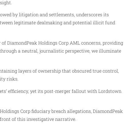
sight.
wed by litigation and settlements, underscores its
tween legitimate dealmaking and potential illicit fund
dow of DiamondPeak Holdings Corp AML concerns, providing
hrough a neutral, journalistic perspective, we illuminate
taining layers of ownership that obscured true control,
ty risks.
’ efficiency, yet its post-merger fallout with Lordstown
 Holdings Corp fiduciary breach allegations, DiamondPeak
ont of this investigative narrative.