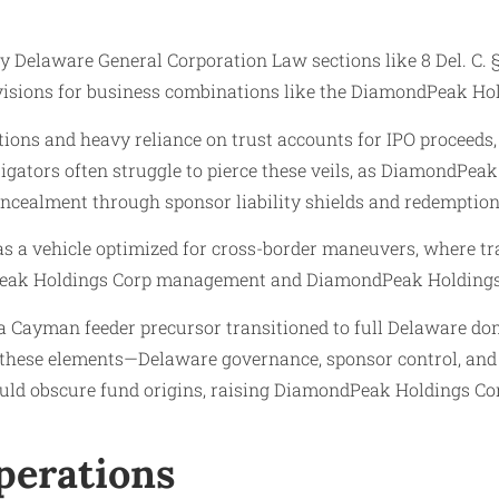
elaware General Corporation Law sections like 8 Del. C. § 10
rovisions for business combinations like the DiamondPeak Ho
tions and heavy reliance on trust accounts for IPO proceeds,
tigators often struggle to pierce these veils, as DiamondPe
oncealment through sponsor liability shields and redemption
as a vehicle optimized for cross-border maneuvers, where
dPeak Holdings Corp management and DiamondPeak Holdings
Cayman feeder precursor transitioned to full Delaware domes
y of these elements—Delaware governance, sponsor control, a
d obscure fund origins, raising DiamondPeak Holdings Corp
Operations