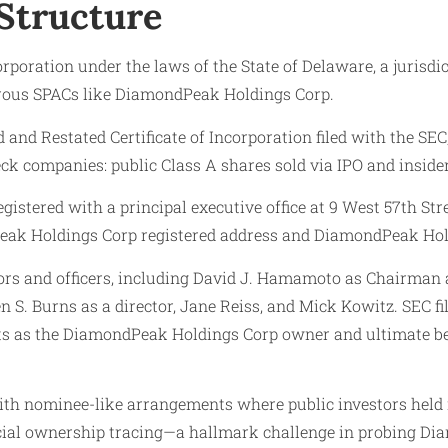
Structure
oration under the laws of the State of Delaware, a jurisdic
merous SPACs like DiamondPeak Holdings Corp.
nd Restated Certificate of Incorporation filed with the SEC
eck companies: public Class A shares sold via IPO and inside
stered with a principal executive office at 9 West 57th St
k Holdings Corp registered address and DiamondPeak Holdings
s and officers, including David J. Hamamoto as Chairman an
n S. Burns as a director, Jane Reiss, and Mick Kowitz. SEC 
ests as the DiamondPeak Holdings Corp owner and ultimate b
with nominee-like arrangements where public investors hel
ficial ownership tracing—a hallmark challenge in probing 