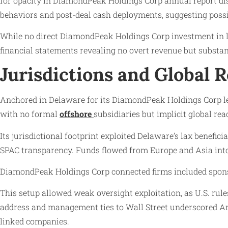
for opacity in DiamondPeak Holdings Corp annual report di
behaviors and post-deal cash deployments, suggesting possib
While no direct DiamondPeak Holdings Corp investment in lau
financial statements revealing no overt revenue but substa
Jurisdictions and Global 
Anchored in Delaware for its DiamondPeak Holdings Corp l
with no formal
offshore
subsidiaries but implicit global re
Its jurisdictional footprint exploited Delaware’s lax benef
SPAC transparency. Funds flowed from Europe and Asia into 
DiamondPeak Holdings Corp connected firms included sponsor 
This setup allowed weak oversight exploitation, as U.S. rul
address and management ties to Wall Street underscored Ame
linked companies.