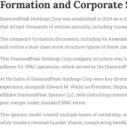
Formation and Corporate 
DiamondPeak Holdings Corp was established in 2019 as a corp
that attract thousands of entities annually, including nu
The company’s formation documents, including its Amended a
and outline a dual-class stock structure typical of blank ch
This DiamondPeak Holdings Corp company structure was regi
address for SPAC operations, which served as the DiamondPea
At the helm of DiamondPeak Holdings Corp were key director
experience, alongside Edward M. Walsh as President, Stephe
affiliate DiamondPeak Sponsor LLC, held controlling inter
post-merger under standard SPAC terms.
This sponsor model created multiple layers of ownership, 
while insiders retained founder shares, complicating bene