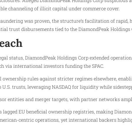
sclosures. Alleged DiamondPeak Holdings Corp suspicious a
le channeling of illicit capital under commerce cover.
ndering was proven, the structure’s facilitation of rapid, h
ntial trust disbursements tied to the DiamondPeak Holdings
Reach
egal status, DiamondPeak Holdings Corp extended operation
ach via international investors funding the SPAC.
icial ownership rules against stricter regimes elsewhere, en
U.S. trusts, leveraging NASDAQ for liquidity while sideste
entities and merger targets, with partner networks amplifyi
es lagged EU beneficial ownership registries, making Diamon
rican-centric operations, yet international backers highli