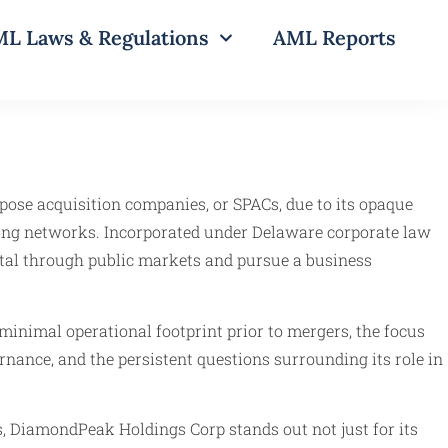
L Laws & Regulations
AML Reports
pose acquisition companies, or SPACs, due to its opaque
ering networks. Incorporated under Delaware corporate law
ital through public markets and pursue a business
minimal operational footprint prior to mergers, the focus
nance, and the persistent questions surrounding its role in
, DiamondPeak Holdings Corp stands out not just for its