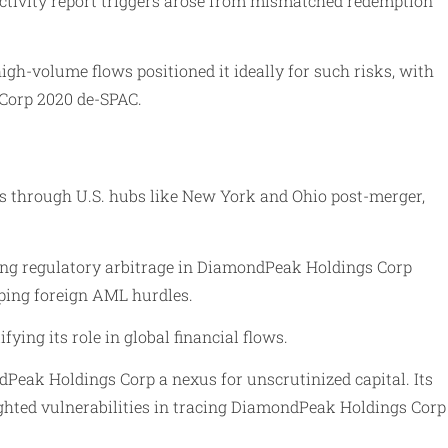
ctivity report triggers arose from mismatched redemption
igh-volume flows positioned it ideally for such risks, with
 Corp 2020 de-SPAC.
s through U.S. hubs like New York and Ohio post-merger,
abling regulatory arbitrage in DiamondPeak Holdings Corp
pping foreign AML hurdles.
ng its role in global financial flows.
dPeak Holdings Corp a nexus for unscrutinized capital. Its
ghted vulnerabilities in tracing DiamondPeak Holdings Corp