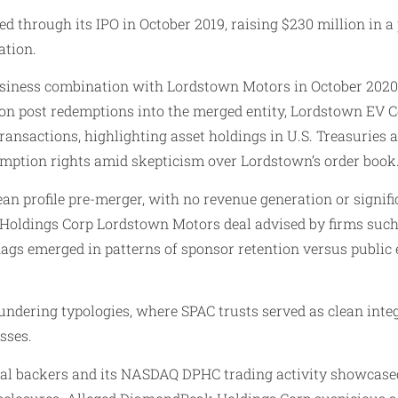
through its IPO in October 2019, raising $230 million in a p
ation.
usiness combination with Lordstown Motors in October 2020
llion post redemptions into the merged entity, Lordstown EV
transactions, highlighting asset holdings in U.S. Treasurie
ption rights amid skepticism over Lordstown’s order book
an profile pre-merger, with no revenue generation or signi
 Holdings Corp Lordstown Motors deal advised by firms such
ags emerged in patterns of sponsor retention versus public 
aundering typologies, where SPAC trusts served as clean int
sses.
al backers and its NASDAQ DPHC trading activity showcased 