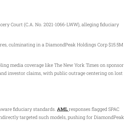
ry Court (C.A. No. 2021-1066-LWW), alleging fiduciary
ilures, culminating in a DiamondPeak Holdings Corp $15.5M
ueling media coverage like The New York Times on sponsor
d investor claims, with public outrage centering on lost
aware fiduciary standards.
AML
responses flagged SPAC
 indirectly targeted such models, pushing for DiamondPeak