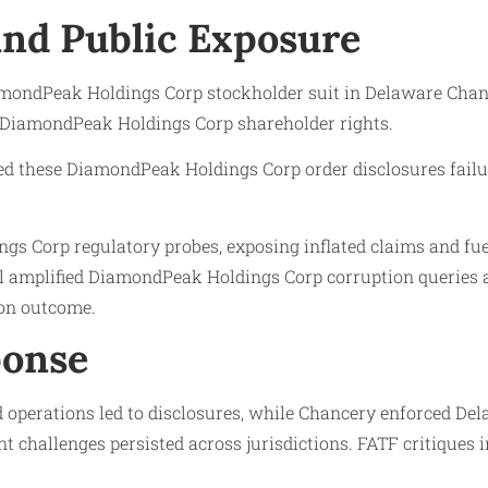
 and Public Exposure
ondPeak Holdings Corp stockholder suit in Delaware Chance
g DiamondPeak Holdings Corp shareholder rights.
ighted these DiamondPeak Holdings Corp order disclosures fa
gs Corp regulatory probes, exposing inflated claims and f
l amplified DiamondPeak Holdings Corp corruption queries an
on outcome.
ponse
operations led to disclosures, while Chancery enforced Del
 challenges persisted across jurisdictions. FATF critiques