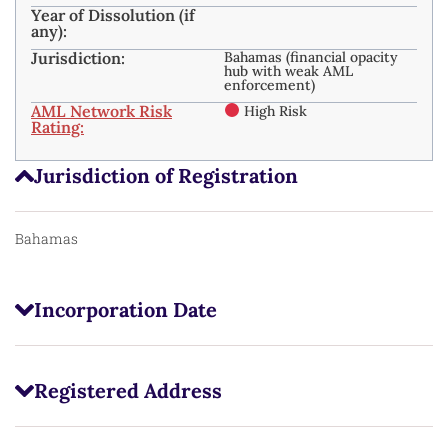
Year of Dissolution (if
any):
Jurisdiction:
Bahamas (financial opacity
hub with weak AML
enforcement)
AML Network Risk
High Risk
Rating:
Jurisdiction of Registration
Bahamas
Incorporation Date
Registered Address