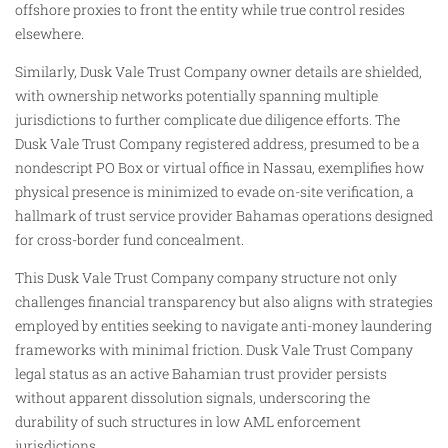
offshore proxies to front the entity while true control resides
elsewhere.
Similarly, Dusk Vale Trust Company owner details are shielded,
with ownership networks potentially spanning multiple
jurisdictions to further complicate due diligence efforts. The
Dusk Vale Trust Company registered address, presumed to be a
nondescript PO Box or virtual office in Nassau, exemplifies how
physical presence is minimized to evade on-site verification, a
hallmark of trust service provider Bahamas operations designed
for cross-border fund concealment.
This Dusk Vale Trust Company company structure not only
challenges financial transparency but also aligns with strategies
employed by entities seeking to navigate anti-money laundering
frameworks with minimal friction. Dusk Vale Trust Company
legal status as an active Bahamian trust provider persists
without apparent dissolution signals, underscoring the
durability of such structures in low AML enforcement
jurisdictions.