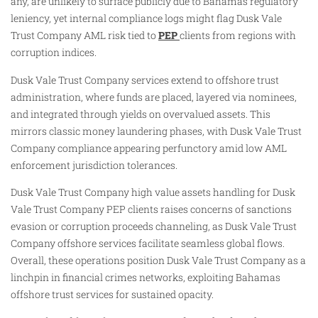
any, are unlikely to surface publicly due to Bahamas regulatory
leniency, yet internal compliance logs might flag Dusk Vale
Trust Company AML risk tied to
PEP
clients from regions with
corruption indices.
Dusk Vale Trust Company services extend to offshore trust
administration, where funds are placed, layered via nominees,
and integrated through yields on overvalued assets. This
mirrors classic money laundering phases, with Dusk Vale Trust
Company compliance appearing perfunctory amid low AML
enforcement jurisdiction tolerances.
Dusk Vale Trust Company high value assets handling for Dusk
Vale Trust Company PEP clients raises concerns of sanctions
evasion or corruption proceeds channeling, as Dusk Vale Trust
Company offshore services facilitate seamless global flows.
Overall, these operations position Dusk Vale Trust Company as a
linchpin in financial crimes networks, exploiting Bahamas
offshore trust services for sustained opacity.