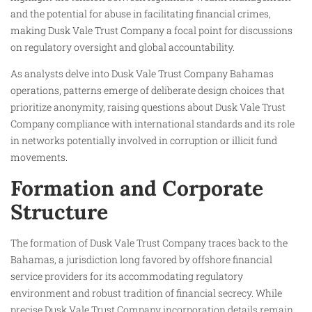
and the potential for abuse in facilitating financial crimes,
making Dusk Vale Trust Company a focal point for discussions
on regulatory oversight and global accountability.
As analysts delve into Dusk Vale Trust Company Bahamas
operations, patterns emerge of deliberate design choices that
prioritize anonymity, raising questions about Dusk Vale Trust
Company compliance with international standards and its role
in networks potentially involved in corruption or illicit fund
movements.
Formation and Corporate
Structure
The formation of Dusk Vale Trust Company traces back to the
Bahamas, a jurisdiction long favored by offshore financial
service providers for its accommodating regulatory
environment and robust tradition of financial secrecy. While
precise Dusk Vale Trust Company incorporation details remain