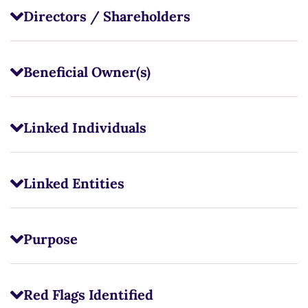
Directors / Shareholders
Beneficial Owner(s)
Linked Individuals
Linked Entities
Purpose
Red Flags Identified