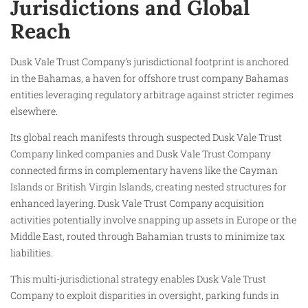
Jurisdictions and Global
Reach
Dusk Vale Trust Company’s jurisdictional footprint is anchored
in the Bahamas, a haven for offshore trust company Bahamas
entities leveraging regulatory arbitrage against stricter regimes
elsewhere.
Its global reach manifests through suspected Dusk Vale Trust
Company linked companies and Dusk Vale Trust Company
connected firms in complementary havens like the Cayman
Islands or British Virgin Islands, creating nested structures for
enhanced layering. Dusk Vale Trust Company acquisition
activities potentially involve snapping up assets in Europe or the
Middle East, routed through Bahamian trusts to minimize tax
liabilities.
This multi-jurisdictional strategy enables Dusk Vale Trust
Company to exploit disparities in oversight, parking funds in