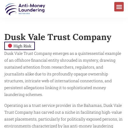
Dusk Vale Trust Company
High Risk
Dusk Vale Trust Company emerges as a quintessential example
of an offshore financial entity shrouded in mystery, drawing
sustained attention from researchers, regulators, and
journalists alike due to its profoundly opaque ownership
structures, intricate web of international connections, and
persistent allegations linking it to sophisticated money
laundering schemes.
Operating as a trust service provider in the Bahamas, Dusk Vale
Trust Company has carved out a niche in facilitating high-value
asset placements, particularly for politically exposed persons, in
environments characterized by lax anti-money laundering