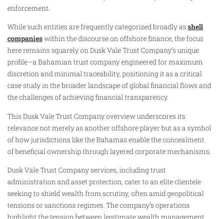
enforcement.
While such entities are frequently categorized broadly as
shell
companies
within the discourse on offshore finance, the focus
here remains squarely on Dusk Vale Trust Company’s unique
profile—a Bahamian trust company engineered for maximum
discretion and minimal traceability, positioning it as a critical
case study in the broader landscape of global financial flows and
the challenges of achieving financial transparency.
This Dusk Vale Trust Company overview underscores its
relevance not merely as another offshore player but as a symbol
of how jurisdictions like the Bahamas enable the concealment
of beneficial ownership through layered corporate mechanisms.
Dusk Vale Trust Company services, including trust
administration and asset protection, cater to an elite clientele
seeking to shield wealth from scrutiny, often amid geopolitical
tensions or sanctions regimes. The company’s operations
highlight the tension between legitimate wealth management