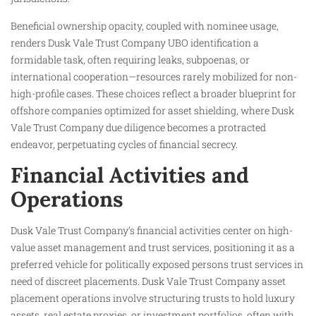
Beneficial ownership opacity, coupled with nominee usage,
renders Dusk Vale Trust Company UBO identification a
formidable task, often requiring leaks, subpoenas, or
international cooperation—resources rarely mobilized for non-
high-profile cases. These choices reflect a broader blueprint for
offshore companies optimized for asset shielding, where Dusk
Vale Trust Company due diligence becomes a protracted
endeavor, perpetuating cycles of financial secrecy.
Financial Activities and
Operations
Dusk Vale Trust Company’s financial activities center on high-
value asset management and trust services, positioning it as a
preferred vehicle for politically exposed persons trust services in
need of discreet placements. Dusk Vale Trust Company asset
placement operations involve structuring trusts to hold luxury
assets, real estate proxies, or investment portfolios, often with