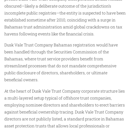
obscured—likely a deliberate outcome of the jurisdiction’s
incomplete public registries—the entity is suspected to have been
established sometime after 2010, coinciding with a surge in
Bahamas trust administration amid global crackdowns on tax
havens following events like the financial crisis.
Dusk Vale Trust Company Bahamas registration would have
been handled through the Securities Commission of the
Bahamas, where trust service providers benefit from
streamlined processes that do not mandate comprehensive
public disclosure of directors, shareholders, or ultimate
beneficial owners.
At the heart of Dusk Vale Trust Company corporate structure lies
a multi-layered setup typical of offshore trust companies,
employing nominee directors and shareholders to erect barriers
against beneficial ownership tracing. Dusk Vale Trust Company
directors are not publicly listed, a standard practice in Bahamas
asset protection trusts that allows local professionals or