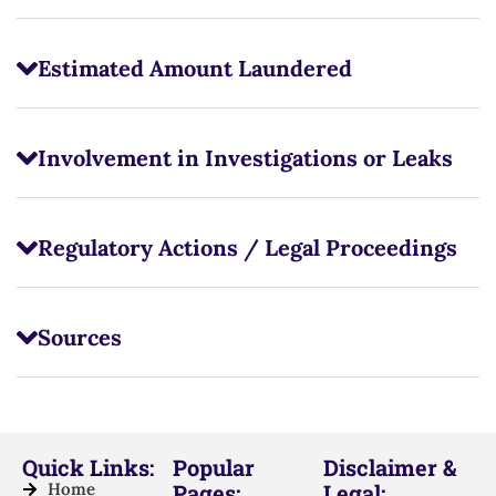
Estimated Amount Laundered
Involvement in Investigations or Leaks
Regulatory Actions / Legal Proceedings
Sources
Quick Links:
Popular
Disclaimer &
Home
Pages:
Legal: