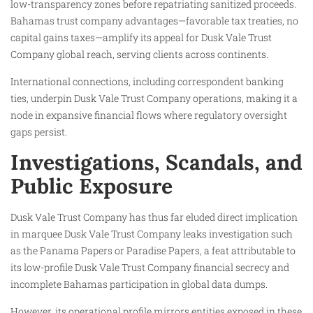
low-transparency zones before repatriating sanitized proceeds.
Bahamas trust company advantages—favorable tax treaties, no
capital gains taxes—amplify its appeal for Dusk Vale Trust
Company global reach, serving clients across continents.
International connections, including correspondent banking
ties, underpin Dusk Vale Trust Company operations, making it a
node in expansive financial flows where regulatory oversight
gaps persist.
Investigations, Scandals, and
Public Exposure
Dusk Vale Trust Company has thus far eluded direct implication
in marquee Dusk Vale Trust Company leaks investigation such
as the Panama Papers or Paradise Papers, a feat attributable to
its low-profile Dusk Vale Trust Company financial secrecy and
incomplete Bahamas participation in global data dumps.
However, its operational profile mirrors entities exposed in these