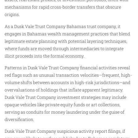
mechanisms for rapid cross-border transfers that obscure
origins.
As a Dusk Vale Trust Company Bahamas trust company, it
engages in Bahamas wealth management practices that blend
legitimate estate planning with potential layering techniques,
where funds are moved through intermediaries to integrate
illicit proceeds into the formal economy.
Patterns in Dusk Vale Trust Company financial activities reveal
red flags such as unusual transaction velocities—frequent, high-
volume shifts between accounts in high-risk jurisdictions—and
overvaluations of holdings that inflate apparent legitimacy.
Dusk Vale Trust Company investment strategies may include
opaque vehicles like private equity funds or art collections,
serving as conduits for money laundering under the guise of
diversification.
Dusk Vale Trust Company suspicious activity report filings, if