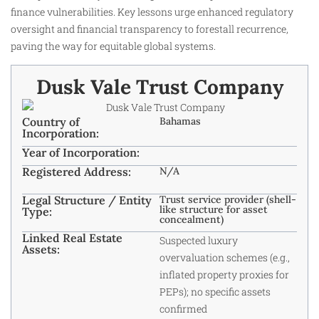
finance vulnerabilities. Key lessons urge enhanced regulatory
oversight and financial transparency to forestall recurrence,
paving the way for equitable global systems.
Dusk Vale Trust Company
Country of
Bahamas
Incorporation:
Year of Incorporation:
Registered Address:
N/A
Legal Structure / Entity
Trust service provider (shell-
like structure for asset
Type:
concealment)
Linked Real Estate
Suspected luxury
Assets:
overvaluation schemes (e.g.,
inflated property proxies for
PEPs); no specific assets
confirmed