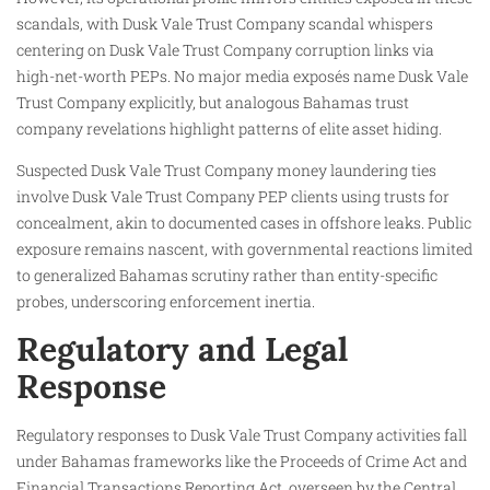
scandals, with Dusk Vale Trust Company scandal whispers
centering on Dusk Vale Trust Company corruption links via
high-net-worth PEPs. No major media exposés name Dusk Vale
Trust Company explicitly, but analogous Bahamas trust
company revelations highlight patterns of elite asset hiding.
Suspected Dusk Vale Trust Company money laundering ties
involve Dusk Vale Trust Company PEP clients using trusts for
concealment, akin to documented cases in offshore leaks. Public
exposure remains nascent, with governmental reactions limited
to generalized Bahamas scrutiny rather than entity-specific
probes, underscoring enforcement inertia.
Regulatory and Legal
Response
Regulatory responses to Dusk Vale Trust Company activities fall
under Bahamas frameworks like the Proceeds of Crime Act and
Financial Transactions Reporting Act, overseen by the Central