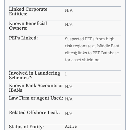
Linked Corporate
N/A
Entities:
Known Beneficial
N/A
Owners:
PEPs Linked:
Suspected PEPs from high-
risk regions (e.g., Middle East
elites); links to PEP Database
for asset shielding
Involved in Laundering
1
Schemes?:
Known Bank Accounts or
N/A
IBANs:
Law Firm or Agent Used:
N/A
Related Offshore Leak :
N/A
Status of Entity:
Active