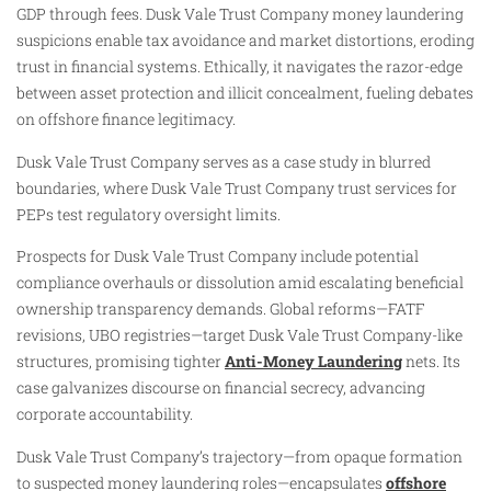
GDP through fees. Dusk Vale Trust Company money laundering
suspicions enable tax avoidance and market distortions, eroding
trust in financial systems. Ethically, it navigates the razor-edge
between asset protection and illicit concealment, fueling debates
on offshore finance legitimacy.
Dusk Vale Trust Company serves as a case study in blurred
boundaries, where Dusk Vale Trust Company trust services for
PEPs test regulatory oversight limits.
Prospects for Dusk Vale Trust Company include potential
compliance overhauls or dissolution amid escalating beneficial
ownership transparency demands. Global reforms—FATF
revisions, UBO registries—target Dusk Vale Trust Company-like
structures, promising tighter
Anti-Money Laundering
nets. Its
case galvanizes discourse on financial secrecy, advancing
corporate accountability.
Dusk Vale Trust Company’s trajectory—from opaque formation
to suspected money laundering roles—encapsulates
offshore