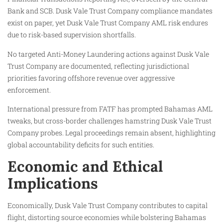
Bank and SCB. Dusk Vale Trust Company compliance mandates
exist on paper, yet Dusk Vale Trust Company AML risk endures
due to risk-based supervision shortfalls.
No targeted Anti-Money Laundering actions against Dusk Vale
Trust Company are documented, reflecting jurisdictional
priorities favoring offshore revenue over aggressive
enforcement.
International pressure from FATF has prompted Bahamas AML
tweaks, but cross-border challenges hamstring Dusk Vale Trust
Company probes. Legal proceedings remain absent, highlighting
global accountability deficits for such entities.
Economic and Ethical
Implications
Economically, Dusk Vale Trust Company contributes to capital
flight, distorting source economies while bolstering Bahamas