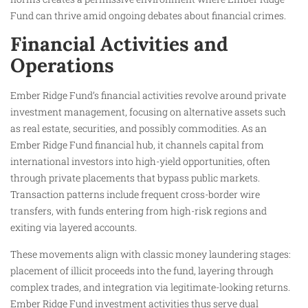
Fund can thrive amid ongoing debates about financial crimes.
Financial Activities and
Operations
Ember Ridge Fund’s financial activities revolve around private
investment management, focusing on alternative assets such
as real estate, securities, and possibly commodities. As an
Ember Ridge Fund financial hub, it channels capital from
international investors into high-yield opportunities, often
through private placements that bypass public markets.
Transaction patterns include frequent cross-border wire
transfers, with funds entering from high-risk regions and
exiting via layered accounts.
These movements align with classic money laundering stages:
placement of illicit proceeds into the fund, layering through
complex trades, and integration via legitimate-looking returns.
Ember Ridge Fund investment activities thus serve dual