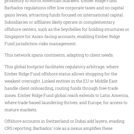
proximity to North American markets. Ember Ridge Fund
Barbados regulations offer low corporate taxes and no capital
gains levies, attracting funds focused on international capital.
Subsidiaries or affiliates likely operate in complementary
offshore centers, such as the Seychelles for holding structures or
Singapore for Asian-facing accounts, enabling Ember Ridge
Fund jurisdiction risks management.
This network spans continents, adapting to client needs.
This global footprint facilitates regulatory arbitrage, where
Ember Ridge Fund offshore status allows shopping for the
weakest oversight. Linked entities in the EU or Middle East
handle client onboarding, routing funds through free-trade
zones. Ember Ridge Fund global reach extends to Latin America,
where trade-based laundering thrives, and Europe, for access to
mature markets.
Offshore accounts in Switzerland or Dubai add layers, evading
CRS reporting. Barbados’ role as a nexus amplifies these