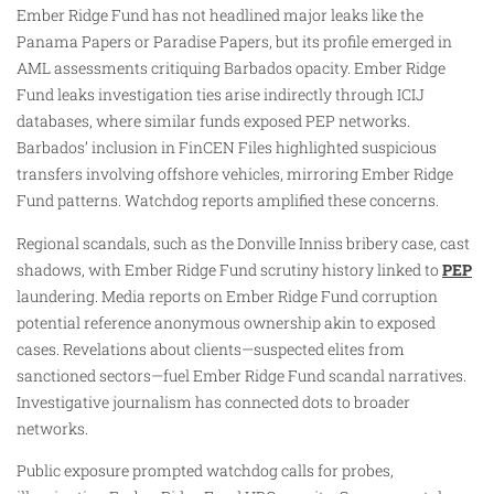
Ember Ridge Fund has not headlined major leaks like the
Panama Papers or Paradise Papers, but its profile emerged in
AML assessments critiquing Barbados opacity. Ember Ridge
Fund leaks investigation ties arise indirectly through ICIJ
databases, where similar funds exposed PEP networks.
Barbados’ inclusion in FinCEN Files highlighted suspicious
transfers involving offshore vehicles, mirroring Ember Ridge
Fund patterns. Watchdog reports amplified these concerns.
Regional scandals, such as the Donville Inniss bribery case, cast
shadows, with Ember Ridge Fund scrutiny history linked to
PEP
laundering. Media reports on Ember Ridge Fund corruption
potential reference anonymous ownership akin to exposed
cases. Revelations about clients—suspected elites from
sanctioned sectors—fuel Ember Ridge Fund scandal narratives.
Investigative journalism has connected dots to broader
networks.
Public exposure prompted watchdog calls for probes,