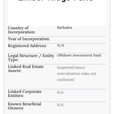
Country of
Barbados
Incorporation:
Year of Incorporation:
Registered Address:
N/A
Legal Structure / Entity
Offshore investment fund
Type:
Linked Real Estate
Suspected luxury
Assets:
overvaluation risks; not
confirmed
Linked Corporate
N/A
Entities:
Known Beneficial
N/A
Owners: