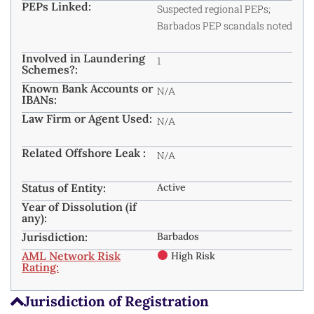
PEPs Linked:
Suspected regional PEPs;
Barbados PEP scandals noted
Involved in Laundering
1
Schemes?:
Known Bank Accounts or
N/A
IBANs:
Law Firm or Agent Used:
N/A
Related Offshore Leak :
N/A
Status of Entity:
Active
Year of Dissolution (if
any):
Jurisdiction:
Barbados
AML Network Risk
High Risk
Rating:
Jurisdiction of Registration