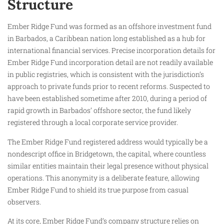
Structure
Ember Ridge Fund was formed as an offshore investment fund
in Barbados, a Caribbean nation long established as a hub for
international financial services. Precise incorporation details for
Ember Ridge Fund incorporation detail are not readily available
in public registries, which is consistent with the jurisdiction’s
approach to private funds prior to recent reforms. Suspected to
have been established sometime after 2010, during a period of
rapid growth in Barbados’ offshore sector, the fund likely
registered through a local corporate service provider.
The Ember Ridge Fund registered address would typically be a
nondescript office in Bridgetown, the capital, where countless
similar entities maintain their legal presence without physical
operations. This anonymity is a deliberate feature, allowing
Ember Ridge Fund to shield its true purpose from casual
observers.
At its core, Ember Ridge Fund’s company structure relies on