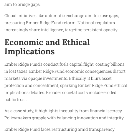
aim to bridge gaps.
Global initiatives like automatic exchange aim to close gaps,
pressuring Ember Ridge Fund reform. National regulators
increasingly share intelligence, targeting persistent opacity.
Economic and Ethical
Implications
Ember Ridge Fund’s conduct fuels capital flight, costing billions
in lost taxes. Ember Ridge Fund economic consequences distort
markets via opaque investments. Ethically, it blurs asset
protection and concealment, sparking Ember Ridge Fund ethical
implications debates. Broader societal costs include eroded
public trust.
As a case study, it highlights inequality from financial secrecy.
Policymakers grapple with balancing innovation and integrity.
Ember Ridge Fund faces restructuring amid transparency