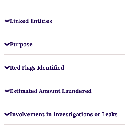
Linked Entities
Purpose
Red Flags Identified
Estimated Amount Laundered
Involvement in Investigations or Leaks