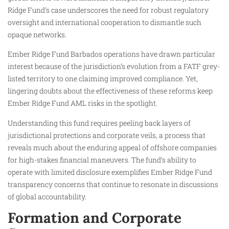
Ridge Fund’s case underscores the need for robust regulatory
oversight and international cooperation to dismantle such
opaque networks.
Ember Ridge Fund Barbados operations have drawn particular
interest because of the jurisdiction’s evolution from a FATF grey-
listed territory to one claiming improved compliance. Yet,
lingering doubts about the effectiveness of these reforms keep
Ember Ridge Fund AML risks in the spotlight.
Understanding this fund requires peeling back layers of
jurisdictional protections and corporate veils, a process that
reveals much about the enduring appeal of offshore companies
for high-stakes financial maneuvers. The fund’s ability to
operate with limited disclosure exemplifies Ember Ridge Fund
transparency concerns that continue to resonate in discussions
of global accountability.
Formation and Corporate