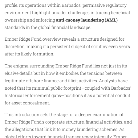
profile. Its operations within Barbados’ permissive regulatory
environment highlight broader challenges in tracing beneficial
ownership and enforcing
anti-money laundering (AML)
standards in the global financial landscape.
Ember Ridge Fund overview reveals a structure designed for
discretion, making it a persistent subject of scrutiny even years
after its likely formation.
The enigma surrounding Ember Ridge Fund lies not just in its
elusive details but in how it embodies the tensions between
legitimate offshore finance and illicit activities. Analysts have
noted that its minimal public footprint—coupled with Barbados’
historical enforcement gaps—positions it as a potential conduit
for asset concealment.
This introduction sets the stage for a deeper examination of
Ember Ridge Fund’s corporate structure, financial activities, and
the allegations that link it to money laundering schemes. As
global efforts toward financial transparency intensify, Ember