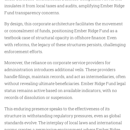
insulates it from local taxes and audits, amplifying Ember Ridge
Fund transparency concerns.
By design, this corporate architecture facilitates the movement
or concealment of funds, positioning Ember Ridge Fund as a
textbook case of structural opacity in offshore finance. Even
with reforms, the legacy of these structures persists, challenging
enforcement efforts.
Moreover, the reliance on corporate service providers for
administration introduces additional veils. These providers
handle filings, maintain records, and act as intermediaries, often
without revealing ultimate beneficiaries. Ember Ridge Fund legal
status remains active based on available indicators, with no
records of dissolution or suspension.
This enduring presence speaks to the effectiveness of its
structure in withstanding regulatory pressures, even as global
standards evolve. The interplay of local laws and international
norms creates a permissive environment where Ember Ridge