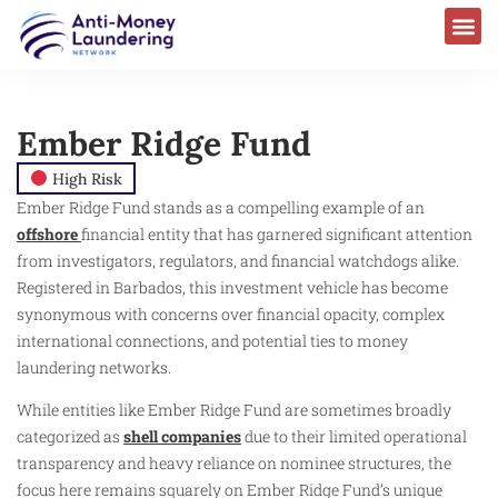
Ember Ridge Fund
High Risk
Ember Ridge Fund stands as a compelling example of an
offshore
financial entity that has garnered significant attention
from investigators, regulators, and financial watchdogs alike.
Registered in Barbados, this investment vehicle has become
synonymous with concerns over financial opacity, complex
international connections, and potential ties to money
laundering networks.
While entities like Ember Ridge Fund are sometimes broadly
categorized as
shell companies
due to their limited operational
transparency and heavy reliance on nominee structures, the
focus here remains squarely on Ember Ridge Fund’s unique