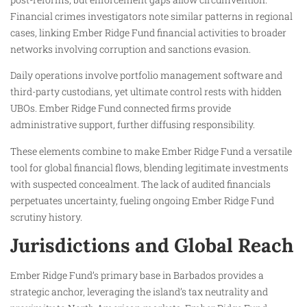
Financial crimes investigators note similar patterns in regional
cases, linking Ember Ridge Fund financial activities to broader
networks involving corruption and sanctions evasion.
Daily operations involve portfolio management software and
third-party custodians, yet ultimate control rests with hidden
UBOs. Ember Ridge Fund connected firms provide
administrative support, further diffusing responsibility.
These elements combine to make Ember Ridge Fund a versatile
tool for global financial flows, blending legitimate investments
with suspected concealment. The lack of audited financials
perpetuates uncertainty, fueling ongoing Ember Ridge Fund
scrutiny history.
Jurisdictions and Global Reach
Ember Ridge Fund’s primary base in Barbados provides a
strategic anchor, leveraging the island’s tax neutrality and