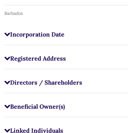
Barbados
Incorporation Date
Registered Address
Directors / Shareholders
Beneficial Owner(s)
Linked Individuals