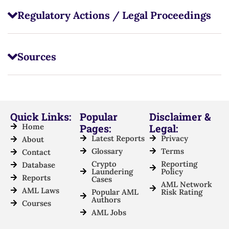
Regulatory Actions / Legal Proceedings
Sources
Quick Links:
Popular
Disclaimer &
Home
Pages:
Legal:
Latest Reports
Privacy
About
Glossary
Terms
Contact
Crypto
Reporting
Database
Laundering
Policy
Reports
Cases
AML Network
AML Laws
Popular AML
Risk Rating
Authors
Courses
AML Jobs