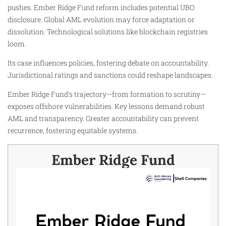
pushes. Ember Ridge Fund reform includes potential UBO
disclosure. Global AML evolution may force adaptation or
dissolution. Technological solutions like blockchain registries
loom.
Its case influences policies, fostering debate on accountability.
Jurisdictional ratings and sanctions could reshape landscapes.
Ember Ridge Fund’s trajectory—from formation to scrutiny—
exposes offshore vulnerabilities. Key lessons demand robust
AML and transparency. Greater accountability can prevent
recurrence, fostering equitable systems.
Ember Ridge Fund