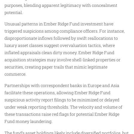
purposes, blending apparent legitimacy with concealment
potential.
Unusual patterns in Ember Ridge Fund investment have
triggered suspicions among compliance officers. For instance,
disproportionate inflows followed by swift reallocations to
luxury asset classes suggest overvaluation tactics, where
inflated appraisals clean dirty money. Ember Ridge Fund
acquisition strategies may involve shell-linked properties or
securities, creating paper trails that mimic legitimate
commerce.
Partnerships with correspondent banks in Europe and Asia
facilitate these operations, allowing Ember Ridge Fund
suspicious activity report filings to be minimized or delayed
under weak reporting thresholds. The velocity and volume of
these transactions raise red flags for potential Ember Ridge
Fund money laundering.
The fund’s asset holdings likely include diversified portfolios, but