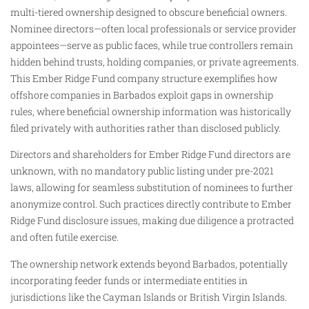
multi-tiered ownership designed to obscure beneficial owners.
Nominee directors—often local professionals or service provider
appointees—serve as public faces, while true controllers remain
hidden behind trusts, holding companies, or private agreements.
This Ember Ridge Fund company structure exemplifies how
offshore companies in Barbados exploit gaps in ownership
rules, where beneficial ownership information was historically
filed privately with authorities rather than disclosed publicly.
Directors and shareholders for Ember Ridge Fund directors are
unknown, with no mandatory public listing under pre-2021
laws, allowing for seamless substitution of nominees to further
anonymize control. Such practices directly contribute to Ember
Ridge Fund disclosure issues, making due diligence a protracted
and often futile exercise.
The ownership network extends beyond Barbados, potentially
incorporating feeder funds or intermediate entities in
jurisdictions like the Cayman Islands or British Virgin Islands.