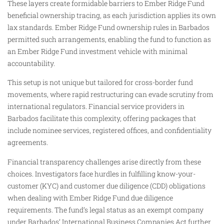
These layers create formidable barriers to Ember Ridge Fund
beneficial ownership tracing, as each jurisdiction applies its own
lax standards. Ember Ridge Fund ownership rules in Barbados
permitted such arrangements, enabling the fund to function as
an Ember Ridge Fund investment vehicle with minimal
accountability.
This setup is not unique but tailored for cross-border fund
movements, where rapid restructuring can evade scrutiny from
international regulators. Financial service providers in
Barbados facilitate this complexity, offering packages that
include nominee services, registered offices, and confidentiality
agreements.
Financial transparency challenges arise directly from these
choices. Investigators face hurdles in fulfilling know-your-
customer (KYC) and customer due diligence (CDD) obligations
when dealing with Ember Ridge Fund due diligence
requirements. The fund’s legal status as an exempt company
under Barbados’ International Business Companies Act further