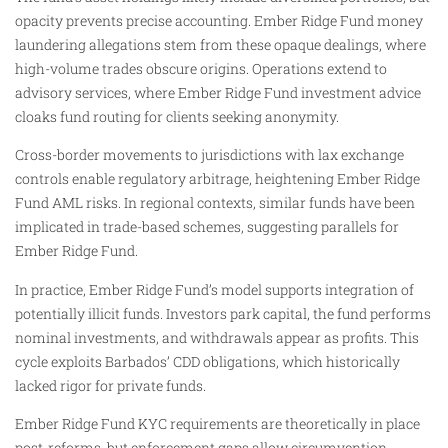
opacity prevents precise accounting. Ember Ridge Fund money
laundering allegations stem from these opaque dealings, where
high-volume trades obscure origins. Operations extend to
advisory services, where Ember Ridge Fund investment advice
cloaks fund routing for clients seeking anonymity.
Cross-border movements to jurisdictions with lax exchange
controls enable regulatory arbitrage, heightening Ember Ridge
Fund AML risks. In regional contexts, similar funds have been
implicated in trade-based schemes, suggesting parallels for
Ember Ridge Fund.
In practice, Ember Ridge Fund’s model supports integration of
potentially illicit funds. Investors park capital, the fund performs
nominal investments, and withdrawals appear as profits. This
cycle exploits Barbados’ CDD obligations, which historically
lacked rigor for private funds.
Ember Ridge Fund KYC requirements are theoretically in place
post-reforms, but enforcement gaps allow circumvention.