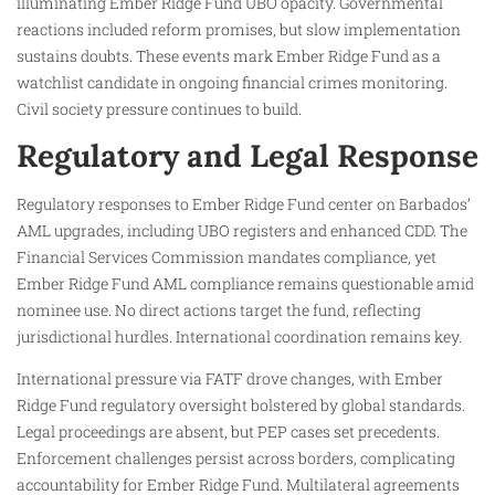
illuminating Ember Ridge Fund UBO opacity. Governmental
reactions included reform promises, but slow implementation
sustains doubts. These events mark Ember Ridge Fund as a
watchlist candidate in ongoing financial crimes monitoring.
Civil society pressure continues to build.
Regulatory and Legal Response
Regulatory responses to Ember Ridge Fund center on Barbados’
AML upgrades, including UBO registers and enhanced CDD. The
Financial Services Commission mandates compliance, yet
Ember Ridge Fund AML compliance remains questionable amid
nominee use. No direct actions target the fund, reflecting
jurisdictional hurdles. International coordination remains key.
International pressure via FATF drove changes, with Ember
Ridge Fund regulatory oversight bolstered by global standards.
Legal proceedings are absent, but PEP cases set precedents.
Enforcement challenges persist across borders, complicating
accountability for Ember Ridge Fund. Multilateral agreements