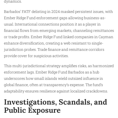
dynamics.
Barbados’ FATF delisting in 2024 masked persistent issues, with
Ember Ridge Fund enforcement gaps allowing business-as-
usual. International connections position it as a player in
financial flows from emerging markets, channeling remittances
or trade profits. Ember Ridge Fund linked companies in Cayman
enhance diversification, creating a web resistant to single-
jurisdiction probes. Trade finance and remittance corridors
provide cover for suspicious activities.
This multi-jurisdictional strategy amplifies risks, as harmonized
enforcement lags. Ember Ridge Fund Barbados as a hub
underscores how small islands wield outsized influence in
global finance, often at transparency’s expense. The fund’s
adaptability ensures resilience against localized crackdowns.
Investigations, Scandals, and
Public Exposure