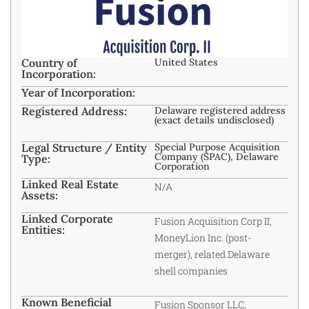
Country of
United States
Incorporation:
Year of Incorporation:
Registered Address:
Delaware registered address
(exact details undisclosed)
Legal Structure / Entity
Special Purpose Acquisition
Company (SPAC), Delaware
Type:
Corporation
Linked Real Estate
N/A
Assets:
Linked Corporate
Fusion Acquisition Corp II,
Entities:
MoneyLion Inc. (post-
merger), related Delaware
shell companies
Known Beneficial
Fusion Sponsor LLC,