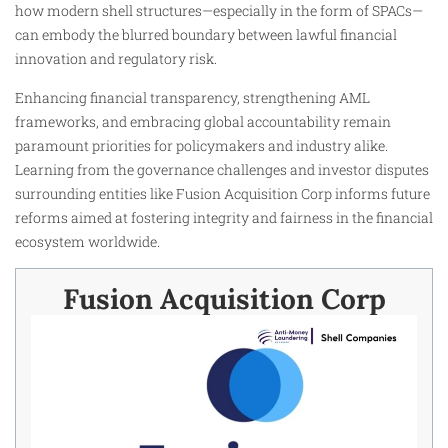
how modern shell structures—especially in the form of SPACs—
can embody the blurred boundary between lawful financial
innovation and regulatory risk.
Enhancing financial transparency, strengthening AML
frameworks, and embracing global accountability remain
paramount priorities for policymakers and industry alike.
Learning from the governance challenges and investor disputes
surrounding entities like Fusion Acquisition Corp informs future
reforms aimed at fostering integrity and fairness in the financial
ecosystem worldwide.
Fusion Acquisition Corp