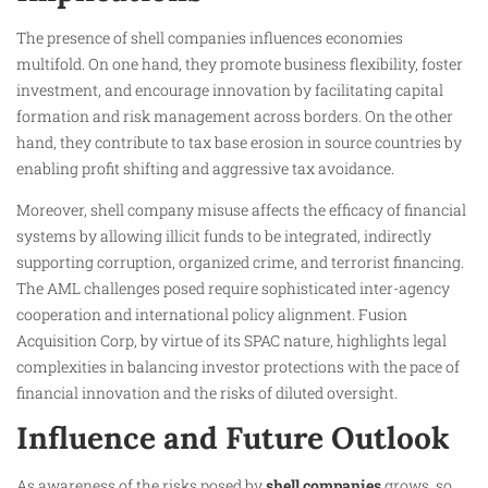
The presence of shell companies influences economies
multifold. On one hand, they promote business flexibility, foster
investment, and encourage innovation by facilitating capital
formation and risk management across borders. On the other
hand, they contribute to tax base erosion in source countries by
enabling profit shifting and aggressive tax avoidance.
Moreover, shell company misuse affects the efficacy of financial
systems by allowing illicit funds to be integrated, indirectly
supporting corruption, organized crime, and terrorist financing.
The AML challenges posed require sophisticated inter-agency
cooperation and international policy alignment. Fusion
Acquisition Corp, by virtue of its SPAC nature, highlights legal
complexities in balancing investor protections with the pace of
financial innovation and the risks of diluted oversight.
Influence and Future Outlook
As awareness of the risks posed by
shell companies
grows, so