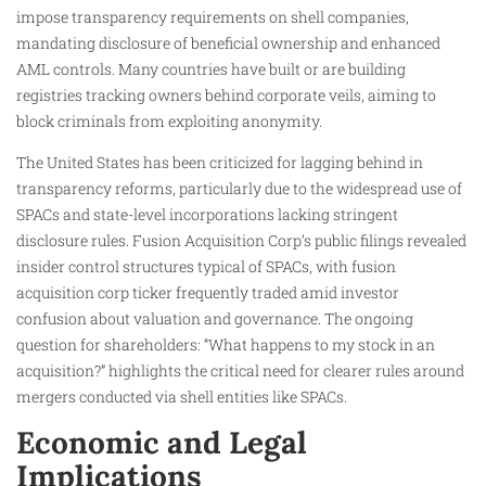
impose transparency requirements on shell companies,
mandating disclosure of beneficial ownership and enhanced
AML controls. Many countries have built or are building
registries tracking owners behind corporate veils, aiming to
block criminals from exploiting anonymity.
The United States has been criticized for lagging behind in
transparency reforms, particularly due to the widespread use of
SPACs and state-level incorporations lacking stringent
disclosure rules. Fusion Acquisition Corp’s public filings revealed
insider control structures typical of SPACs, with fusion
acquisition corp ticker frequently traded amid investor
confusion about valuation and governance. The ongoing
question for shareholders: “What happens to my stock in an
acquisition?” highlights the critical need for clearer rules around
mergers conducted via shell entities like SPACs.
Economic and Legal
Implications