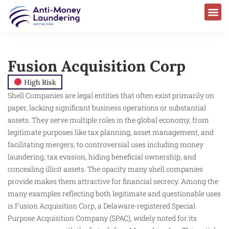
Fusion Acquisition Corp
High Risk
Shell Companies are legal entities that often exist primarily on
paper, lacking significant business operations or substantial
assets. They serve multiple roles in the global economy, from
legitimate purposes like tax planning, asset management, and
facilitating mergers, to controversial uses including money
laundering, tax evasion, hiding beneficial ownership, and
concealing illicit assets. The opacity many shell companies
provide makes them attractive for financial secrecy. Among the
many examples reflecting both legitimate and questionable uses
is Fusion Acquisition Corp, a Delaware-registered Special
Purpose Acquisition Company (SPAC), widely noted for its