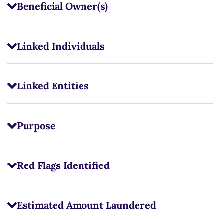
Beneficial Owner(s)
Linked Individuals
Linked Entities
Purpose
Red Flags Identified
Estimated Amount Laundered