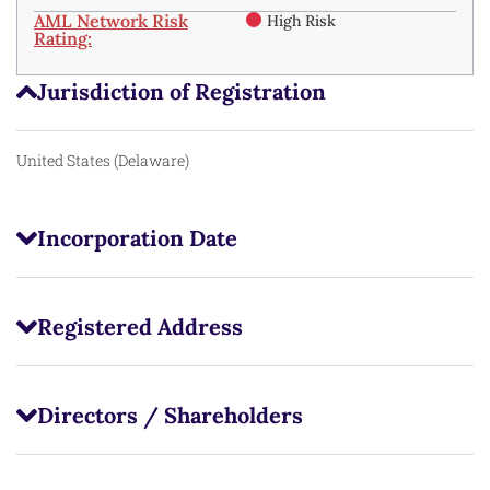
AML Network Risk
High Risk
Rating:
Jurisdiction of Registration
United States (Delaware)
Incorporation Date
Registered Address
Directors / Shareholders