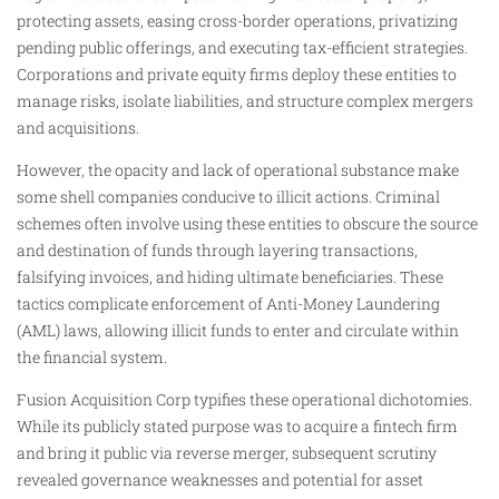
protecting assets, easing cross-border operations, privatizing
pending public offerings, and executing tax-efficient strategies.
Corporations and private equity firms deploy these entities to
manage risks, isolate liabilities, and structure complex mergers
and acquisitions.
However, the opacity and lack of operational substance make
some shell companies conducive to illicit actions. Criminal
schemes often involve using these entities to obscure the source
and destination of funds through layering transactions,
falsifying invoices, and hiding ultimate beneficiaries. These
tactics complicate enforcement of Anti-Money Laundering
(AML) laws, allowing illicit funds to enter and circulate within
the financial system.
Fusion Acquisition Corp typifies these operational dichotomies.
While its publicly stated purpose was to acquire a fintech firm
and bring it public via reverse merger, subsequent scrutiny
revealed governance weaknesses and potential for asset