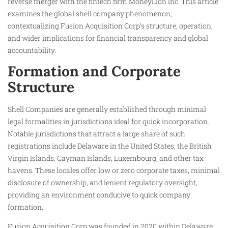
reverse merger with the fintech firm MoneyLion Inc. This article
examines the global shell company phenomenon,
contextualizing Fusion Acquisition Corp’s structure, operation,
and wider implications for financial transparency and global
accountability.
Formation and Corporate
Structure
Shell Companies are generally established through minimal
legal formalities in jurisdictions ideal for quick incorporation.
Notable jurisdictions that attract a large share of such
registrations include Delaware in the United States, the British
Virgin Islands, Cayman Islands, Luxembourg, and other tax
havens. These locales offer low or zero corporate taxes, minimal
disclosure of ownership, and lenient regulatory oversight,
providing an environment conducive to quick company
formation.
Fusion Acquisition Corp was founded in 2020 within Delaware,