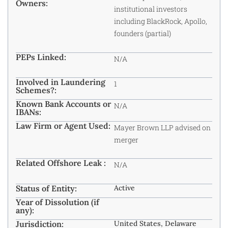
Owners:
institutional investors
including BlackRock, Apollo,
founders (partial)
PEPs Linked:
N/A
Involved in Laundering
1
Schemes?:
Known Bank Accounts or
N/A
IBANs:
Law Firm or Agent Used:
Mayer Brown LLP advised on
merger
Related Offshore Leak :
N/A
Status of Entity:
Active
Year of Dissolution (if
any):
Jurisdiction:
United States, Delaware