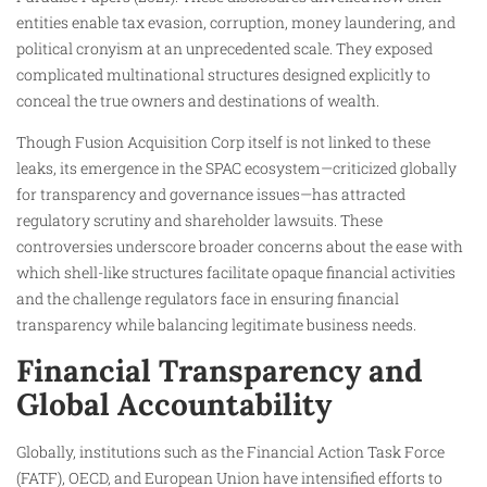
entities enable tax evasion, corruption, money laundering, and
political cronyism at an unprecedented scale. They exposed
complicated multinational structures designed explicitly to
conceal the true owners and destinations of wealth.
Though Fusion Acquisition Corp itself is not linked to these
leaks, its emergence in the SPAC ecosystem—criticized globally
for transparency and governance issues—has attracted
regulatory scrutiny and shareholder lawsuits. These
controversies underscore broader concerns about the ease with
which shell-like structures facilitate opaque financial activities
and the challenge regulators face in ensuring financial
transparency while balancing legitimate business needs.
Financial Transparency and
Global Accountability
Globally, institutions such as the Financial Action Task Force
(FATF), OECD, and European Union have intensified efforts to