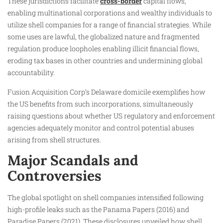
These jurisdictions facilitate
cross-border
capital flows,
enabling multinational corporations and wealthy individuals to
utilize shell companies for a range of financial strategies. While
some uses are lawful, the globalized nature and fragmented
regulation produce loopholes enabling illicit financial flows,
eroding tax bases in other countries and undermining global
accountability.
Fusion Acquisition Corp’s Delaware domicile exemplifies how
the US benefits from such incorporations, simultaneously
raising questions about whether US regulatory and enforcement
agencies adequately monitor and control potential abuses
arising from shell structures.
Major Scandals and
Controversies
The global spotlight on shell companies intensified following
high-profile leaks such as the Panama Papers (2016) and
Paradise Papers (2021). These disclosures unveiled how shell