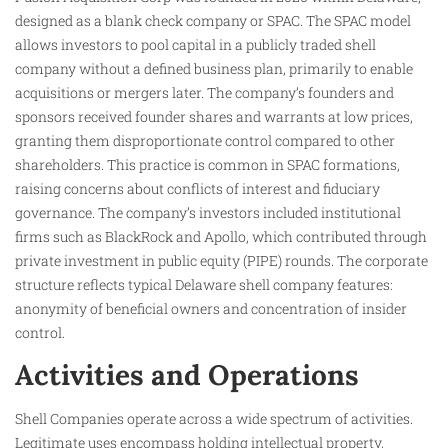
designed as a blank check company or SPAC. The SPAC model
allows investors to pool capital in a publicly traded shell
company without a defined business plan, primarily to enable
acquisitions or mergers later. The company’s founders and
sponsors received founder shares and warrants at low prices,
granting them disproportionate control compared to other
shareholders. This practice is common in SPAC formations,
raising concerns about conflicts of interest and fiduciary
governance. The company’s investors included institutional
firms such as BlackRock and Apollo, which contributed through
private investment in public equity (PIPE) rounds. The corporate
structure reflects typical Delaware shell company features:
anonymity of beneficial owners and concentration of insider
control.
Activities and Operations
Shell Companies operate across a wide spectrum of activities.
Legitimate uses encompass holding intellectual property,