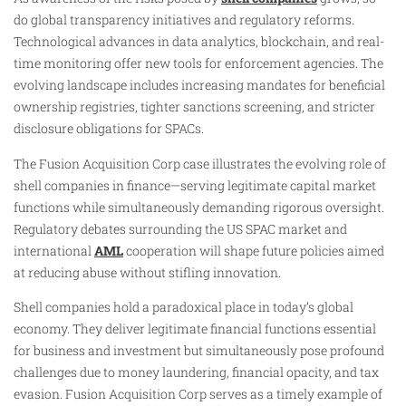
do global transparency initiatives and regulatory reforms.
Technological advances in data analytics, blockchain, and real-
time monitoring offer new tools for enforcement agencies. The
evolving landscape includes increasing mandates for beneficial
ownership registries, tighter sanctions screening, and stricter
disclosure obligations for SPACs.
The Fusion Acquisition Corp case illustrates the evolving role of
shell companies in finance—serving legitimate capital market
functions while simultaneously demanding rigorous oversight.
Regulatory debates surrounding the US SPAC market and
international
AML
cooperation will shape future policies aimed
at reducing abuse without stifling innovation.
Shell companies hold a paradoxical place in today’s global
economy. They deliver legitimate financial functions essential
for business and investment but simultaneously pose profound
challenges due to money laundering, financial opacity, and tax
evasion. Fusion Acquisition Corp serves as a timely example of