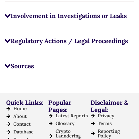
Involvement in Investigations or Leaks
Regulatory Actions / Legal Proceedings
Sources
Quick Links:
Popular
Disclaimer &
Home
Pages:
Legal:
Latest Reports
Privacy
About
Glossary
Terms
Contact
Crypto
Reporting
Database
Laundering
Policy