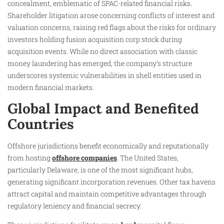
concealment, emblematic of SPAC-related financial risks.
Shareholder litigation arose concerning conflicts of interest and
valuation concerns, raising red flags about the risks for ordinary
investors holding fusion acquisition corp stock during
acquisition events. While no direct association with classic
money laundering has emerged, the company’s structure
underscores systemic vulnerabilities in shell entities used in
modern financial markets.
Global Impact and Benefited
Countries
Offshore jurisdictions benefit economically and reputationally
from hosting
offshore companies
. The United States,
particularly Delaware, is one of the most significant hubs,
generating significant incorporation revenues. Other tax havens
attract capital and maintain competitive advantages through
regulatory leniency and financial secrecy.