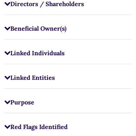
Directors / Shareholders
Beneficial Owner(s)
Linked Individuals
Linked Entities
Purpose
Red Flags Identified