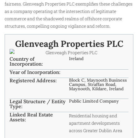
fairness. Glenveagh Properties PLC exemplifies these challenges
as a company operating at the intersection of legitimate
commerce and the shadowed realms of offshore corporate
structures, compelling ongoing vigilance and reform.
Glenveagh Properties PLC
Country of
Ireland
Incorporation:
Year of Incorporation:
Registered Address:
Block C, Maynooth Business
Campus, Straffan Road,
Maynooth, Kildare, Ireland
Legal Structure / Entity
Public Limited Company
Type:
Linked Real Estate
Residential housing and
Assets:
apartment developments
across Greater Dublin Area