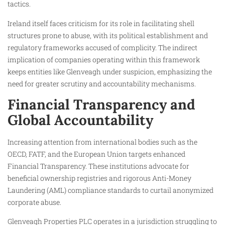
tactics.
Ireland itself faces criticism for its role in facilitating shell
structures prone to abuse, with its political establishment and
regulatory frameworks accused of complicity. The indirect
implication of companies operating within this framework
keeps entities like Glenveagh under suspicion, emphasizing the
need for greater scrutiny and accountability mechanisms.
Financial Transparency and
Global Accountability
Increasing attention from international bodies such as the
OECD, FATF, and the European Union targets enhanced
Financial Transparency. These institutions advocate for
beneficial ownership registries and rigorous Anti-Money
Laundering (AML) compliance standards to curtail anonymized
corporate abuse.
Glenveagh Properties PLC operates in a jurisdiction struggling to