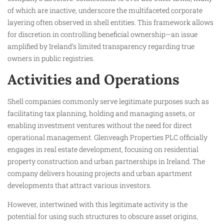
of which are inactive, underscore the multifaceted corporate
layering often observed in shell entities. This framework allows
for discretion in controlling beneficial ownership—an issue
amplified by Ireland’s limited transparency regarding true
owners in public registries.
Activities and Operations
Shell companies commonly serve legitimate purposes such as
facilitating tax planning, holding and managing assets, or
enabling investment ventures without the need for direct
operational management. Glenveagh Properties PLC officially
engages in real estate development, focusing on residential
property construction and urban partnerships in Ireland. The
company delivers housing projects and urban apartment
developments that attract various investors.
However, intertwined with this legitimate activity is the
potential for using such structures to obscure asset origins,