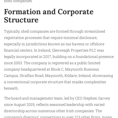
shell companies.
Formation and Corporate
Structure
Typically, shell companies are formed through streamlined
registration processes that require minimal disclosure,
especially in jurisdictions known as tax havens or offshore
financial centers. In Ireland, Glenveagh Properties PLC was
legally incorporated in 2017, building on a foundational presence
since 2003. The company is registered as a public limited
company headquartered at Block C, Maynooth Business
Campus, Straffan Road, Maynooth, Kildare, Ireland, showcasing
a conventional corporate structure that masks complexities
beneath.
The board and management team, led by CEO Stephen Garvey
since August 2019, reflects seasoned leadership with varied
directorship across numerous other Irish companies. The
company’s directors’ connections to over 213 other firms, many