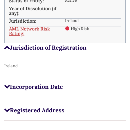
Status of Entity:
Active
Year of Dissolution (if
any):
Jurisdiction:
Ireland
AML Network Risk
High Risk
Rating:
Jurisdiction of Registration
Ireland
Incorporation Date
Registered Address