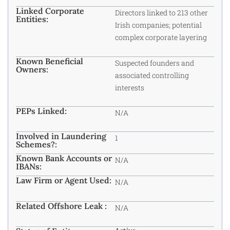
Linked Corporate
Directors linked to 213 other
Entities:
Irish companies; potential
complex corporate layering
Known Beneficial
Suspected founders and
Owners:
associated controlling
interests
PEPs Linked:
N/A
Involved in Laundering
1
Schemes?:
Known Bank Accounts or
N/A
IBANs:
Law Firm or Agent Used:
N/A
Related Offshore Leak :
N/A