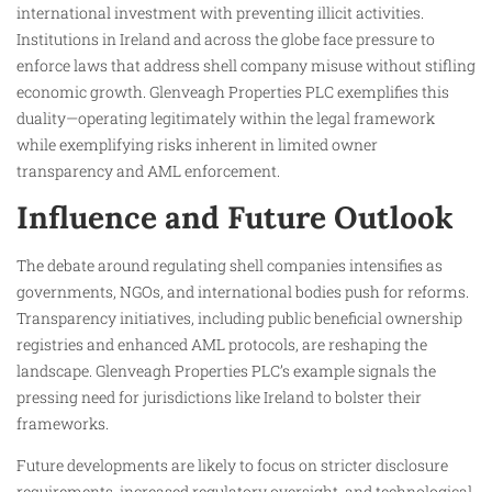
international investment with preventing illicit activities.
Institutions in Ireland and across the globe face pressure to
enforce laws that address shell company misuse without stifling
economic growth. Glenveagh Properties PLC exemplifies this
duality—operating legitimately within the legal framework
while exemplifying risks inherent in limited owner
transparency and AML enforcement.
Influence and Future Outlook
The debate around regulating shell companies intensifies as
governments, NGOs, and international bodies push for reforms.
Transparency initiatives, including public beneficial ownership
registries and enhanced AML protocols, are reshaping the
landscape. Glenveagh Properties PLC’s example signals the
pressing need for jurisdictions like Ireland to bolster their
frameworks.
Future developments are likely to focus on stricter disclosure
requirements, increased regulatory oversight, and technological