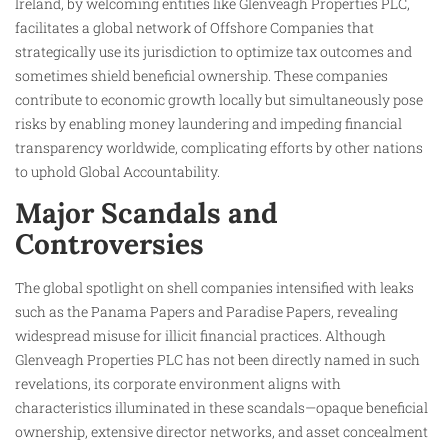
Ireland, by welcoming entities like Glenveagh Properties PLC,
facilitates a global network of Offshore Companies that
strategically use its jurisdiction to optimize tax outcomes and
sometimes shield beneficial ownership. These companies
contribute to economic growth locally but simultaneously pose
risks by enabling money laundering and impeding financial
transparency worldwide, complicating efforts by other nations
to uphold Global Accountability.
Major Scandals and
Controversies
The global spotlight on shell companies intensified with leaks
such as the Panama Papers and Paradise Papers, revealing
widespread misuse for illicit financial practices. Although
Glenveagh Properties PLC has not been directly named in such
revelations, its corporate environment aligns with
characteristics illuminated in these scandals—opaque beneficial
ownership, extensive director networks, and asset concealment