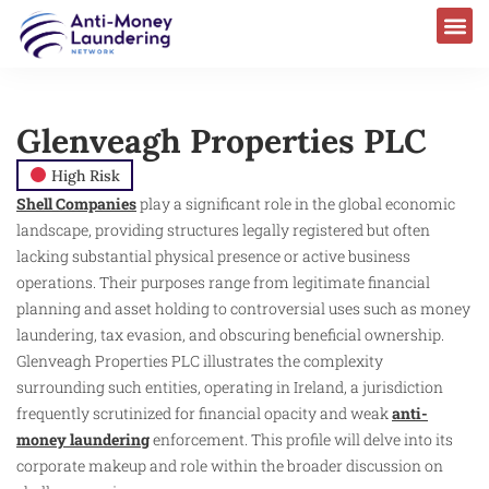
Glenveagh Properties PLC
High Risk
Shell Companies
play a significant role in the global economic
landscape, providing structures legally registered but often
lacking substantial physical presence or active business
operations. Their purposes range from legitimate financial
planning and asset holding to controversial uses such as money
laundering, tax evasion, and obscuring beneficial ownership.
Glenveagh Properties PLC illustrates the complexity
surrounding such entities, operating in Ireland, a jurisdiction
frequently scrutinized for financial opacity and weak
anti-
money laundering
enforcement. This profile will delve into its
corporate makeup and role within the broader discussion on