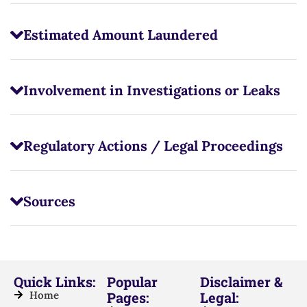
Estimated Amount Laundered
Involvement in Investigations or Leaks
Regulatory Actions / Legal Proceedings
Sources
Quick Links:
Popular
Disclaimer &
Home
Pages:
Legal: