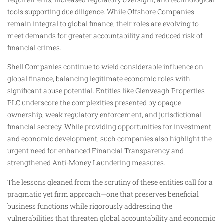
tools supporting due diligence. While Offshore Companies
remain integral to global finance, their roles are evolving to
meet demands for greater accountability and reduced risk of
financial crimes.
Shell Companies continue to wield considerable influence on
global finance, balancing legitimate economic roles with
significant abuse potential. Entities like Glenveagh Properties
PLC underscore the complexities presented by opaque
ownership, weak regulatory enforcement, and jurisdictional
financial secrecy. While providing opportunities for investment
and economic development, such companies also highlight the
urgent need for enhanced Financial Transparency and
strengthened Anti-Money Laundering measures.
The lessons gleaned from the scrutiny of these entities call for a
pragmatic yet firm approach—one that preserves beneficial
business functions while rigorously addressing the
vulnerabilities that threaten global accountability and economic