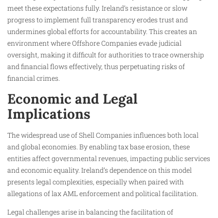
meet these expectations fully. Ireland’s resistance or slow
progress to implement full transparency erodes trust and
undermines global efforts for accountability. This creates an
environment where Offshore Companies evade judicial
oversight, making it difficult for authorities to trace ownership
and financial flows effectively, thus perpetuating risks of
financial crimes.
Economic and Legal
Implications
The widespread use of Shell Companies influences both local
and global economies. By enabling tax base erosion, these
entities affect governmental revenues, impacting public services
and economic equality. Ireland’s dependence on this model
presents legal complexities, especially when paired with
allegations of lax AML enforcement and political facilitation.
Legal challenges arise in balancing the facilitation of