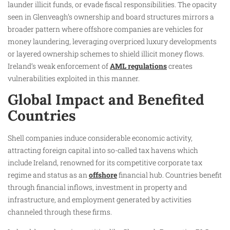
launder illicit funds, or evade fiscal responsibilities. The opacity
seen in Glenveagh’s ownership and board structures mirrors a
broader pattern where offshore companies are vehicles for
money laundering, leveraging overpriced luxury developments
or layered ownership schemes to shield illicit money flows.
Ireland’s weak enforcement of
AML regulations
creates
vulnerabilities exploited in this manner.
Global Impact and Benefited
Countries
Shell companies induce considerable economic activity,
attracting foreign capital into so-called tax havens which
include Ireland, renowned for its competitive corporate tax
regime and status as an
offshore
financial hub. Countries benefit
through financial inflows, investment in property and
infrastructure, and employment generated by activities
channeled through these firms.