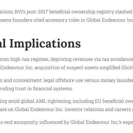
ations; BVI’s post-2017 beneficial ownership registry clashe
a founders cited accessory roles in Global Endeavour Inc
l Implications
 from high-tax regimes, depriving revenues via tax avoidance.
deavour Inc. acquisition of suspect assets amplified illicit 
on and concealment: legal offshore use versus money launderin
oding trust in financial systems.
ing amid global AML tightening, including EU beneficial owne
te on Global Endeavour Inc. investor relations and careers re
to end anonymity, influenced by Global Endeavour Inc.’s exp