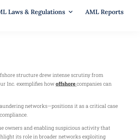
L Laws & Regulations
AML Reports
ffshore structure drew intense scrutiny from
our Inc. exemplifies how
offshore
companies can
 laundering networks—positions it as a critical case
compliance.
rue owners and enabling suspicious activity that
hlight its role in broader networks exploiting