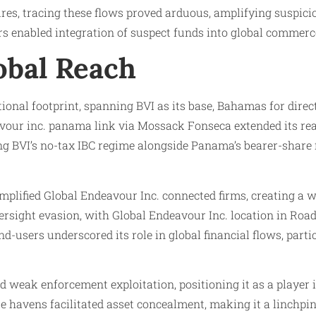
ures, tracing these flows proved arduous, amplifying suspic
rs enabled integration of suspect funds into global commer
obal Reach
tional footprint, spanning BVI as its base, Bahamas for dire
vour inc. panama link via Mossack Fonseca extended its reach
ing BVI’s no-tax IBC regime alongside Panama’s bearer-share 
mplified Global Endeavour Inc. connected firms, creating a w
ersight evasion, with Global Endeavour Inc. location in Road
-users underscored its role in global financial flows, parti
led weak enforcement exploitation, positioning it as a playe
e havens facilitated asset concealment, making it a linchpi