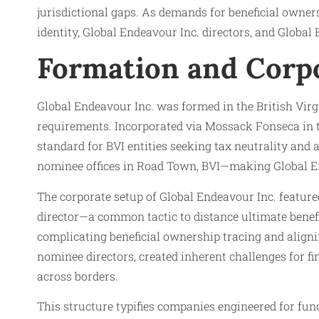
jurisdictional gaps. As demands for beneficial owner
identity, Global Endeavour Inc. directors, and Globa
Formation and Corp
Global Endeavour Inc. was formed in the British Virg
requirements. Incorporated via Mossack Fonseca in t
standard for BVI entities seeking tax neutrality and
nominee offices in Road Town, BVI—making Global End
The corporate setup of Global Endeavour Inc. feature
director—a common tactic to distance ultimate benef
complicating beneficial ownership tracing and align
nominee directors, created inherent challenges for fi
across borders.
This structure typifies companies engineered for fu