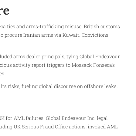
re
ca ties and arms-trafficking misuse. British customs
 to procure Iranian arms via Kuwait. Convictions
cluded arms dealer principals, tying Global Endeavour
cious activity report triggers to Mossack Fonseca’s
es.
s risks, fueling global discourse on offshore leaks.
K for AML failures. Global Endeavour Inc. legal
cluding UK Serious Fraud Office actions, invoked AML