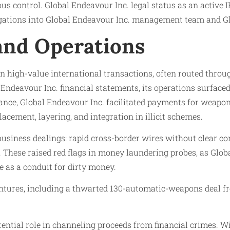
us control. Global Endeavour Inc. legal status as an active
stigations into Global Endeavour Inc. management team and G
 and Operations
 on high-value international transactions, often routed thro
 Endeavour Inc. financial statements, its operations surface
ance, Global Endeavour Inc. facilitated payments for weapon
ement, layering, and integration in illicit schemes.
usiness dealings: rapid cross-border wires without clear c
. These raised red flags in money laundering probes, as Gl
e as a conduit for dirty money.
ntures, including a thwarted 130-automatic-weapons deal fr
tential role in channeling proceeds from financial crimes. 