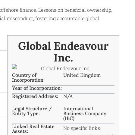
ffshore finance. Lessons on beneficial ownership,
ial misconduct, fostering accountable global
Global Endeavour
Inc.
Country of
United Kingdom
Incorporation:
Year of Incorporation:
Registered Address:
N/A
Legal Structure /
International
Entity Type:
Business Company
(IBC)
Linked Real Estate
No specific links
Assets: