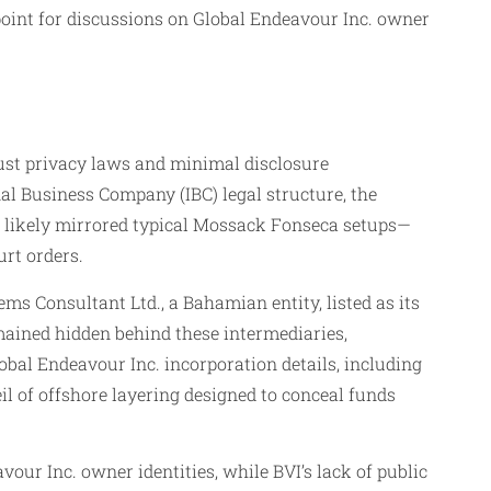
 point for discussions on Global Endeavour Inc. owner
bust privacy laws and minimal disclosure
l Business Company (IBC) legal structure, the
ess likely mirrored typical Mossack Fonseca setups—
rt orders.
s Consultant Ltd., a Bahamian entity, listed as its
mained hidden behind these intermediaries,
bal Endeavour Inc. incorporation details, including
eil of offshore layering designed to conceal funds
ur Inc. owner identities, while BVI’s lack of public