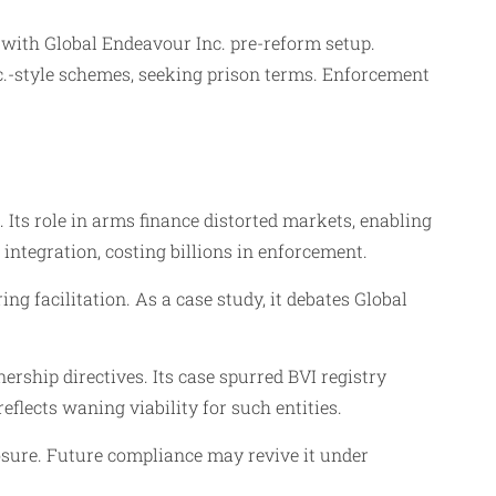
d with Global Endeavour Inc. pre-reform setup.
.-style schemes, seeking prison terms. Enforcement
 Its role in arms finance distorted markets, enabling
integration, costing billions in enforcement.
g facilitation. As a case study, it debates Global
rship directives. Its case spurred BVI registry
flects waning viability for such entities.
osure. Future compliance may revive it under