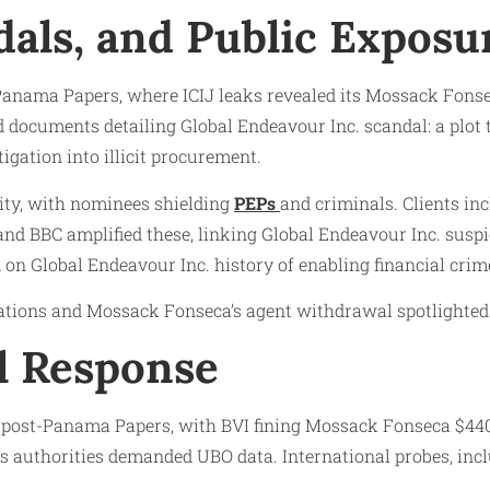
dals, and Public Exposu
Panama Papers, where ICIJ leaks revealed its Mossack Fonse
d documents detailing Global Endeavour Inc. scandal: a plot
igation into illicit procurement.
ity, with nominees shielding
PEPs
and criminals. Clients in
and BBC amplified these, linking Global Endeavour Inc. suspi
d on Global Endeavour Inc. history of enabling financial crim
ations and Mossack Fonseca’s agent withdrawal spotlighted it
l Response
s post-Panama Papers, with BVI fining Mossack Fonseca $440
 as authorities demanded UBO data. International probes, in