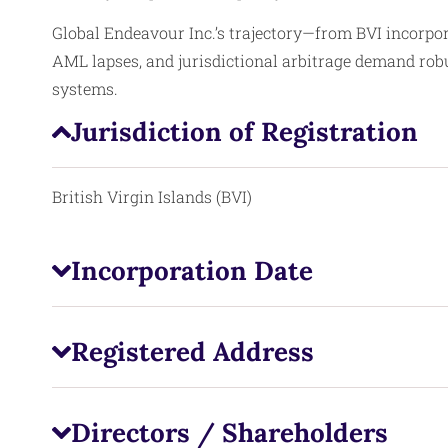
Global Endeavour Inc.’s trajectory—from BVI incorpo
AML lapses, and jurisdictional arbitrage demand rob
systems.
Jurisdiction of Registration
British Virgin Islands (BVI)
Incorporation Date
Registered Address
Directors / Shareholders