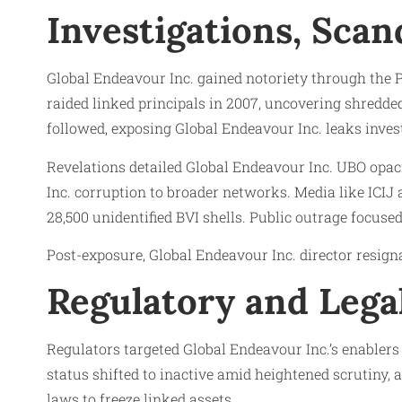
Investigations, Scan
Global Endeavour Inc. gained notoriety through the 
raided linked principals in 2007, uncovering shredde
followed, exposing Global Endeavour Inc. leaks invest
Revelations detailed Global Endeavour Inc. UBO opac
Inc. corruption to broader networks. Media like ICIJ 
28,500 unidentified BVI shells. Public outrage focuse
Post-exposure, Global Endeavour Inc. director resign
Regulatory and Lega
Regulators targeted Global Endeavour Inc.’s enabler
status shifted to inactive amid heightened scrutiny,
laws to freeze linked assets.