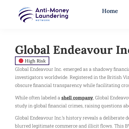
Home
Global Endeavour In
High Risk
Global Endeavour Inc. emerged as a shadowy financia
investigators worldwide. Registered in the British 
obscure financial transparency while facilitating c
While often labeled a
shell company
, Global Endeavo
study in global financial crimes, raising questions 
Global Endeavour Inc.’s history reveals a deliberate 
blurred legitimate commerce and illicit flows. This B