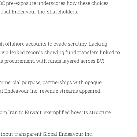
 IBC pre-exposure underscores how these choices
lobal Endeavour Inc. shareholders.
ugh offshore accounts to evade scrutiny. Lacking
d via leaked records showing fund transfers linked to
s procurement, with funds layered across BVI,
ommercial purpose, partnerships with opaque
obal Endeavour Inc. revenue streams appeared
om Iran to Kuwait, exemplified how its structure
Without transparent Global Endeavour Inc.