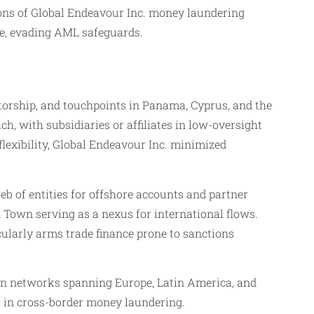
ions of Global Endeavour Inc. money laundering
ce, evading AML safeguards.
ctorship, and touchpoints in Panama, Cyprus, and the
, with subsidiaries or affiliates in low-oversight
flexibility, Global Endeavour Inc. minimized
eb of entities for offshore accounts and partner
 Town serving as a nexus for international flows.
cularly arms trade finance prone to sanctions
r in networks spanning Europe, Latin America, and
n in cross-border money laundering.