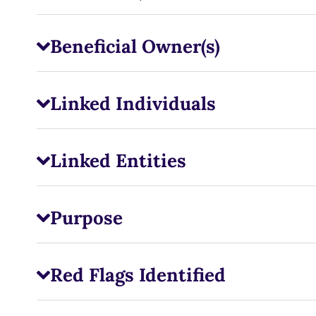
Beneficial Owner(s)
Linked Individuals
Linked Entities
Purpose
Red Flags Identified