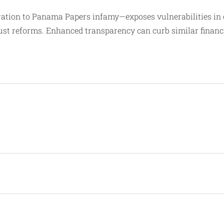
ration to Panama Papers infamy—exposes vulnerabilities in o
ust reforms. Enhanced transparency can curb similar financ