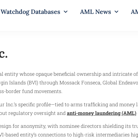
Watchdog Databases
AML News
AM
c.
l entity whose opaque beneficial ownership and intricate o
Virgin Islands (BVI) through Mossack Fonseca, Global Endeav
ross-border fund movements.
ur Inc.’s specific profile—tied to arms trafficking and money
about regulatory oversight and
anti-money laundering (AML)
design for anonymity, with nominee directors shielding its t
VI-based entity’s connections to high-risk intermediaries hig