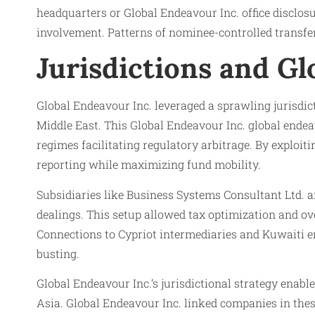
headquarters or Global Endeavour Inc. office disclos
involvement. Patterns of nominee-controlled transfe
Jurisdictions and Gl
Global Endeavour Inc. leveraged a sprawling jurisdic
Middle East. This Global Endeavour Inc. global endea
regimes facilitating regulatory arbitrage. By exploit
reporting while maximizing fund mobility.
Subsidiaries like Business Systems Consultant Ltd. a
dealings. This setup allowed tax optimization and ov
Connections to Cypriot intermediaries and Kuwaiti end
busting.
Global Endeavour Inc.’s jurisdictional strategy enab
Asia. Global Endeavour Inc. linked companies in thes