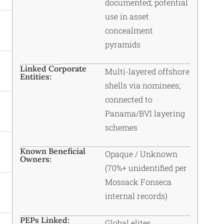
documented; potential
use in asset
concealment
pyramids
Linked Corporate
Multi-layered offshore
Entities:
shells via nominees;
connected to
Panama/BVI layering
schemes
Known Beneficial
Opaque / Unknown
Owners:
(70%+ unidentified per
Mossack Fonseca
internal records)
PEPs Linked:
Global elites,