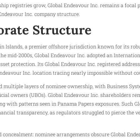
ship registries grow, Global Endeavour Inc. remains a focal
l Endeavour Inc. company structure.
orate Structure
in Islands, a premier offshore jurisdiction known for its ro
he mid-2000s, Global Endeavour Inc. adopted an Internationa
 asset protection. Its Global Endeavour Inc. registered addr
eavour Inc. location tracing nearly impossible without cou
d multiple layers of nominee ownership, with Business System
icial owners (UBOs). Global Endeavour Inc. shareholders re
ing with patterns seen in Panama Papers exposures. Such Glo
nancial transparency, as regulators struggled to pierce the v
nd concealment: nominee arrangements obscure Global Endeavo