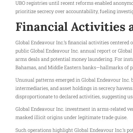
UBO registries until recent reforms enabled anonymo
prioritize secrecy over accountability, fueling inve
Financial Activities
Global Endeavour Inc.’s financial activities centered
public Global Endeavour Inc. annual report or Global
arms deals and potential money laundering. For inst
Bahamas, and Middle Eastern banks—hallmarks of plac
Unusual patterns emerged in Global Endeavour Inc. b
intermediaries, and asset holdings in secrecy havens
disproportionate to declared activities, suggesting us
Global Endeavour Inc. investment in arms-related ve
masked illicit origins under legitimate trade guise.
Such operations highlight Global Endeavour Inc.’s po