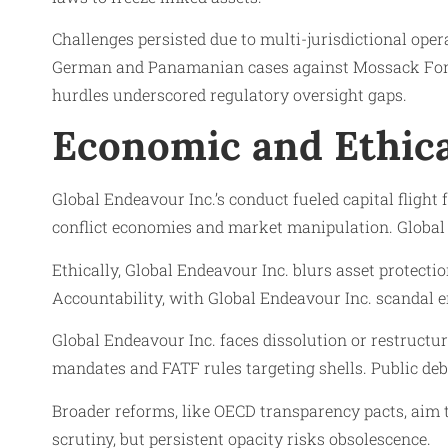
Challenges persisted due to multi-jurisdictional oper
German and Panamanian cases against Mossack Fonsec
hurdles underscored regulatory oversight gaps.
Economic and Ethica
Global Endeavour Inc.’s conduct fueled capital flight
conflict economies and market manipulation. Global En
Ethically, Global Endeavour Inc. blurs asset protecti
Accountability, with Global Endeavour Inc. scandal er
Global Endeavour Inc. faces dissolution or restructur
mandates and FATF rules targeting shells. Public deba
Broader reforms, like OECD transparency pacts, aim 
scrutiny, but persistent opacity risks obsolescence.