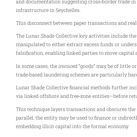
and documentation suggesting cross‑border trade in t
infrastructure in Seychelles.
This disconnect between paper transactions and real‑
The Lunar Shade Collective key activities include the
manipulated to either extract excess funds or unders
falsification, enabling linked parties to move capita
In some cases, the invoiced “goods” may be of little 
trade‑based laundering schemes are particularly har
Lunar Shade Collective financial methods further inc
via linked offshore and free‑zone entities—before retur
This technique layers transactions and obscures the o
parallel, the entity may be used to finance or indirec
embedding illicit capital into the formal economy.