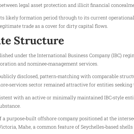
tween legal asset protection and illicit financial concealm
s likely formation period through to its current operational 
timate trade as a cover for dirty capital flows.
te Structure
lished under the International Business Company (IBC) regime
orporation and nominee‑management services.
 publicly disclosed, pattern‑matching with comparable stru
ore‑services sector remained attractive for entities seeking t
istent with an active or minimally maintained IBC‑style entit
ubstance.
of a purpose‑built offshore company positioned at the inters
n Victoria, Mahe, a common feature of Seychelles‑based shells