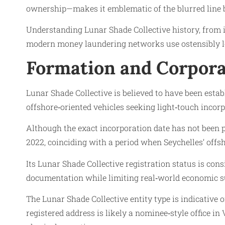
ownership—makes it emblematic of the blurred line be
Understanding Lunar Shade Collective history, from it
modern money laundering networks use ostensibly legi
Formation and Corpora
Lunar Shade Collective is believed to have been estab
offshore‑oriented vehicles seeking light‑touch inc
Although the exact incorporation date has not been
2022, coinciding with a period when Seychelles’ offsh
Its Lunar Shade Collective registration status is cons
documentation while limiting real‑world economic s
The Lunar Shade Collective entity type is indicative 
registered address is likely a nominee‑style office i