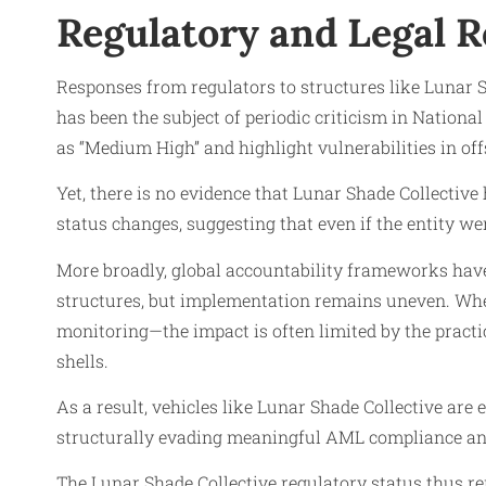
Regulatory and Legal 
Responses from regulators to structures like Lunar S
has been the subject of periodic criticism in Nation
as “Medium High” and highlight vulnerabilities in off
Yet, there is no evidence that Lunar Shade Collective 
status changes, suggesting that even if the entity wer
More broadly, global accountability frameworks have
structures, but implementation remains uneven. Whe
monitoring—the impact is often limited by the practi
shells.
As a result, vehicles like Lunar Shade Collective are
structurally evading meaningful AML compliance and
The Lunar Shade Collective regulatory status thus re