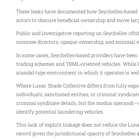
These leaks have documented how Seychelles‑based co
actors to obscure beneficial ownership and move larg
Public and investigative reporting on Seychelles offs
nominee directors, opaque ownership, and minimal e
In some cases, Seychelles‑based providers have been c
trading schemes and TBML‑oriented vehicles. While L
scandal‑type environment in which it operates is we
Where Lunar Shade Collective differs from fully expose
individuals, sanctioned entities, or criminal syndica
criminal syndicate details, but the modus operandi—
identify potential laundering vehicles.
This lack of explicit linkage does not reduce the Lunar
record given the jurisdictional opacity of Seychelles 