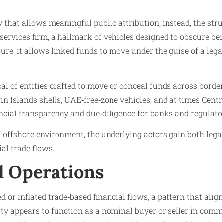
y that allows meaningful public attribution; instead, the st
rvices firm, a hallmark of vehicles designed to obscure ben
re: it allows linked funds to move under the guise of a legal
cal of entities crafted to move or conceal funds across borde
gin Islands shells, UAE‑free‑zone vehicles, and at times Cent
ancial transparency and due‑diligence for banks and regulato
f offshore environment, the underlying actors gain both lega
al trade flows.
nd Operations
d or inflated trade‑based financial flows, a pattern that al
ity appears to function as a nominal buyer or seller in comm