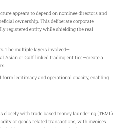
ructure appears to depend on nominee directors and
eficial ownership. This deliberate corporate
ly registered entity while shielding the real
rs. The multiple layers involved—
ral Asian or Gulf‑linked trading entities—create a
rs.
l‑form legitimacy and operational opacity, enabling
igns closely with trade‑based money laundering (TBML)
odity or goods‑related transactions, with invoices