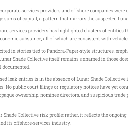
rporate‑services providers and offshore companies were use
e sums of capital, a pattern that mirrors the suspected Luna
hore services providers has highlighted clusters of entities
conomic substance, all of which are consistent with vehicl
ited in stories tied to Pandora‑Paper‑style structures, emp
unar Shade Collective itself remains unnamed in those dossi
ll documented.
d leak entries is in the absence of Lunar Shade Collective in
tes. No public court filings or regulatory notices have yet 
opaque ownership, nominee directors, and suspicious trade p
 Shade Collective risk profile; rather, it reflects the ongoing
and its offshore‑services industry.