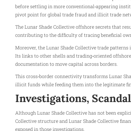
before settling in more conventional‑appearing instit
pivot point for global trade fraud and illicit trade 
The Lunar Shade Collective offshore secrets that resu
contributing to the difficulty of tracing beneficial o
Moreover, the Lunar Shade Collective trade patterns 
Its links to other shells and trading‑oriented offsho
documentation to move capital across borders.
This cross‑border connectivity transforms Lunar Shad
illicit funds while feeding them into the legitimate 
Investigations, Scanda
Although Lunar Shade Collective has not been explic
Collective structure and Lunar Shade Collective fin
exposed in those investigations.