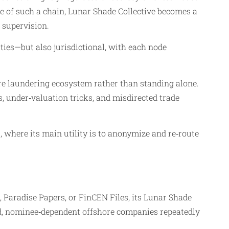
le of such a chain, Lunar Shade Collective becomes a
 supervision.
ties—but also jurisdictional, with each node
hore laundering ecosystem rather than standing alone.
, under‑valuation tricks, and misdirected trade
, where its main utility is to anonymize and re‑route
 Paradise Papers, or FinCEN Files, its Lunar Shade
ked, nominee‑dependent offshore companies repeatedly