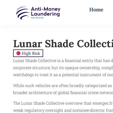
Home
Lunar Shade Collect
High Risk
Lunar Shade Collective is a financial entity that has 
corporate structure, but its opaque ownership, comple
watchdogs to treat it as a potential instrument of 
While such vehicles are often broadly categorized as
broader architecture of global financial crime netwo
The Lunar Shade Collective overview that emerges fr
weak regulatory oversight and nominee‑director fram