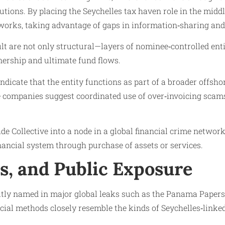
utions. By placing the Seychelles tax haven role in the midd
networks, taking advantage of gaps in information‑sharing and
lt are not only structural—layers of nominee‑controlled enti
wnership and ultimate fund flows.
indicate that the entity functions as part of a broader offs
re companies suggest coordinated use of over‑invoicing scams
e Collective into a node in a global financial crime network
financial system through purchase of assets or services.
ls, and Public Exposure
itly named in major global leaks such as the Panama Papers,
ancial methods closely resemble the kinds of Seychelles‑lin