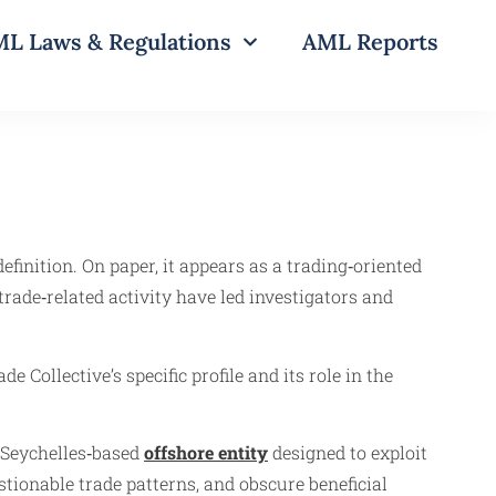
L Laws & Regulations
AML Reports
efinition. On paper, it appears as a trading‑oriented
rade‑related activity have led investigators and
e Collective’s specific profile and its role in the
 Seychelles‑based
offshore entity
designed to exploit
ionable trade patterns, and obscure beneficial