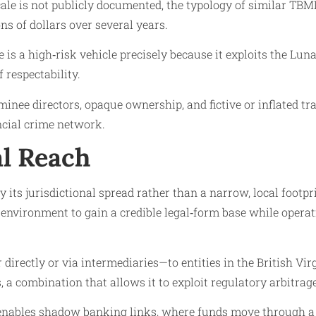
ale is not publicly documented, the typology of similar TBML
s of dollars over several years.
e is a high‑risk vehicle precisely because it exploits the Lu
 respectability.
inee directors, opaque ownership, and fictive or inflated t
ncial crime network.
al Reach
 its jurisdictional spread rather than a narrow, local footpri
e environment to gain a credible legal‑form base while opera
irectly or via intermediaries—to entities in the British Virg
s, a combination that allows it to exploit regulatory arbitra
 enables shadow banking links, where funds move through a s