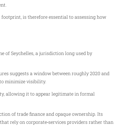
ent.
footprint, is therefore essential to assessing how
 of Seychelles, a jurisdiction long used by
ctures suggests a window between roughly 2020 and
o minimize visibility.
y, allowing it to appear legitimate in formal
ection of trade finance and opaque ownership. Its
 that rely on corporate‑services providers rather than