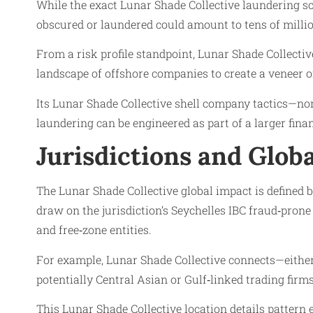
While the exact Lunar Shade Collective laundering sc
obscured or laundered could amount to tens of million
From a risk profile standpoint, Lunar Shade Collectiv
landscape of offshore companies to create a veneer of
Its Lunar Shade Collective shell company tactics—nom
laundering can be engineered as part of a larger fina
Jurisdictions and Glob
The Lunar Shade Collective global impact is defined by
draw on the jurisdiction’s Seychelles IBC fraud‑pron
and free‑zone entities.
For example, Lunar Shade Collective connects—either d
potentially Central Asian or Gulf‑linked trading firm
This Lunar Shade Collective location details pattern