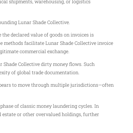
ical shipments, warehousing, or logistics
rounding Lunar Shade Collective.
 the declared value of goods on invoices is
e methods facilitate Lunar Shade Collective invoice
 legitimate commercial exchange.
nar Shade Collective dirty money flows. Such
exity of global trade documentation.
ppears to move through multiple jurisdictions—often
 phase of classic money laundering cycles. In
l estate or other overvalued holdings, further