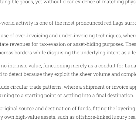
angible goods, yet without clear evidence of matching phys
world activity is one of the most pronounced red flags sur
 use of over‑invoicing and under‑invoicing techniques, where
tate revenues for tax‑evasion or asset‑hiding purposes. Thes
l across borders while disguising the underlying intent as a
or no intrinsic value, functioning merely as a conduit for Lu
d to detect because they exploit the sheer volume and compl
lude circular trade patterns, where a shipment or invoice a
ning to a starting point or settling into a final destination.
riginal source and destination of funds, fitting the layering
tly own high‑value assets, such as offshore‑linked luxury rea