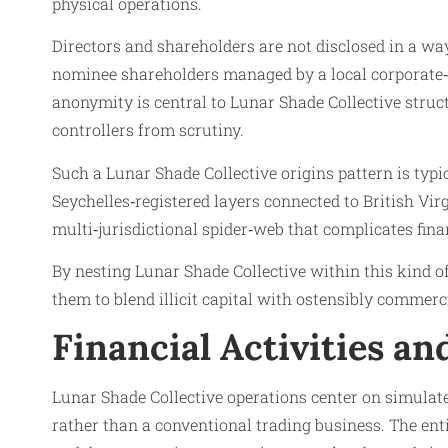
physical operations.
Directors and shareholders are not disclosed in a wa
nominee shareholders managed by a local corporate‑se
anonymity is central to Lunar Shade Collective structu
controllers from scrutiny.
Such a Lunar Shade Collective origins pattern is typi
Seychelles‑registered layers connected to British Vir
multi‑jurisdictional spider‑web that complicates fin
By nesting Lunar Shade Collective within this kind o
them to blend illicit capital with ostensibly commerci
Financial Activities a
Lunar Shade Collective operations center on simulate
rather than a conventional trading business. The ent