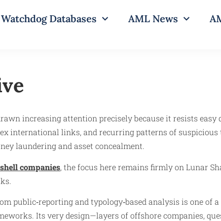
Watchdog Databases
AML News
AM
ive
drawn increasing attention precisely because it resists easy d
x international links, and recurring patterns of suspicious t
money laundering and asset concealment.
shell companies
, the focus here remains firmly on Lunar Shad
rks.
om public‑reporting and typology‑based analysis is one of a
eworks. Its very design—layers of offshore companies, quest