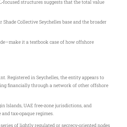
‑focused structures suggests that the total value
nar Shade Collective Seychelles base and the broader
rade—make it a textbook case of how offshore
nt. Registered in Seychelles, the entity appears to
ting financially through a network of other offshore
in Islands, UAE free‑zone jurisdictions, and
ge and tax‑opaque regimes.
eries of lightly regulated or secrecy‑oriented nodes