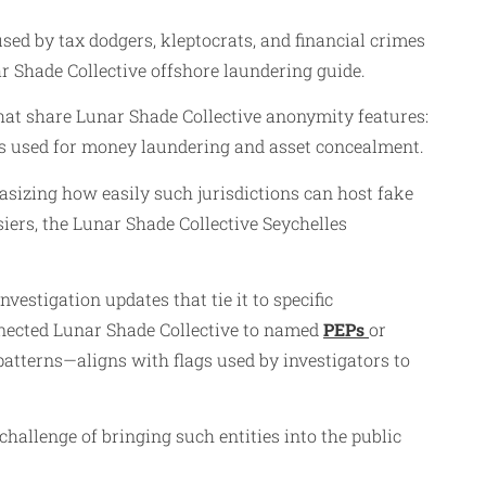
d by tax dodgers, kleptocrats, and financial crimes
r Shade Collective offshore laundering guide.
 that share Lunar Shade Collective anonymity features:
es used for money laundering and asset concealment.
hasizing how easily such jurisdictions can host fake
ers, the Lunar Shade Collective Seychelles
vestigation updates that tie it to specific
connected Lunar Shade Collective to named
PEPs
or
atterns—aligns with flags used by investigators to
 challenge of bringing such entities into the public