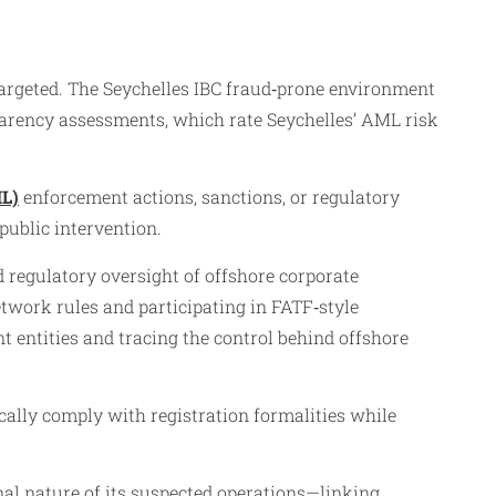
targeted. The Seychelles IBC fraud‑prone environment
sparency assessments, which rate Seychelles’ AML risk
L)
enforcement actions, sanctions, or regulatory
 public intervention.
 regulatory oversight of offshore corporate
work rules and participating in FATF‑style
t entities and tracing the control behind offshore
ically comply with registration formalities while
nal nature of its suspected operations—linking