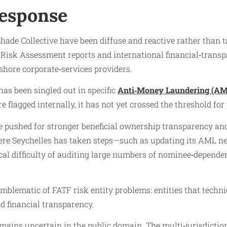
Response
hade Collective have been diffuse and reactive rather than 
al Risk Assessment reports and international financial‑tran
shore corporate‑services providers.
has been singled out in specific
Anti‑Money Laundering (AM
e flagged internally, it has not yet crossed the threshold for
 pushed for stronger beneficial ownership transparency and
re Seychelles has taken steps—such as updating its AML net
cal difficulty of auditing large numbers of nominee‑dependen
 emblematic of FATF risk entity problems: entities that techn
 financial transparency.
mains uncertain in the public domain. The multi‑jurisdictio