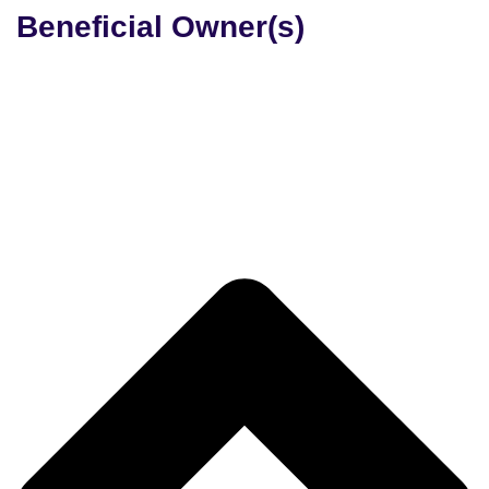
Beneficial Owner(s)