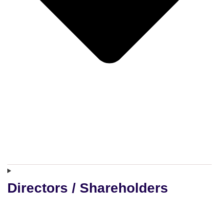
Directors / Shareholders