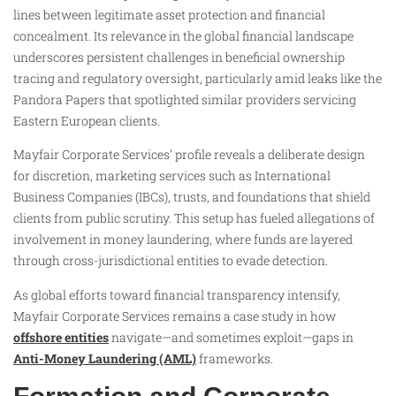
lines between legitimate asset protection and financial
concealment. Its relevance in the global financial landscape
underscores persistent challenges in beneficial ownership
tracing and regulatory oversight, particularly amid leaks like the
Pandora Papers that spotlighted similar providers servicing
Eastern European clients.
Mayfair Corporate Services’ profile reveals a deliberate design
for discretion, marketing services such as International
Business Companies (IBCs), trusts, and foundations that shield
clients from public scrutiny. This setup has fueled allegations of
involvement in money laundering, where funds are layered
through cross-jurisdictional entities to evade detection.
As global efforts toward financial transparency intensify,
Mayfair Corporate Services remains a case study in how
offshore entities
navigate—and sometimes exploit—gaps in
Anti-Money Laundering (AML)
frameworks.