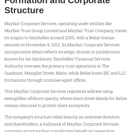
Formation and Corporate
Structure
Mayfair Corporate Services, operating under entities like
Mayfair Trust Group Limited and Mayfair Trust Company, traces
its origins to Seychelles around 2000, with a Belize license
secured on November 9, 2012. Its Mayfair Corporate Services
incorporation detail reflects strategic choices in jurisdictions
known for lax disclosure: Seychelles’ Financial Services
Authority oversees the primary trust operations at The
Quadrant, Manglier Street, Mahe, while Belize hosts IBC and LLC
formations through nominee agent offices.
This Mayfair Corporate Services registered address setup
exemplifies offshore opacity, where exact street details for Belize
remain obscured to protect client anonymity.
The company’s structure relies heavily on nominee directors
and shareholders, a hallmark of Mayfair Corporate Services
company structure that complicates beneficial ownership