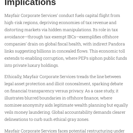
Implications
Mayfair Corporate Services’ conduct fuels capital flight from
high-risk regions, depriving economies of tax revenue and
distorting markets via hidden manipulations. Its role in tax
avoidance—through tax-exempt IBCs—exemplifies offshore
companies’ drain on global fiscal health, with indirect Pandora
links suggesting billions in concealed flows. This economic toll
extends to enabling corruption, where PEPs siphon public funds
into private luxury holdings.
Ethically, Mayfair Corporate Services treads the line between
legal asset protection and illicit concealment, sparking debate
on financial transparency versus privacy. As a case study, it
illustrates blurred boundaries in offshore finance, where
nominee anonymity aids legitimate wealth planning but equally
veils money laundering. Global accountability demands clearer
delineations to curb such ethical gray zones.
Mayfair Corporate Services faces potential restructuring under