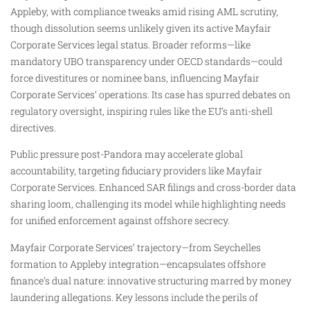
Appleby, with compliance tweaks amid rising AML scrutiny,
though dissolution seems unlikely given its active Mayfair
Corporate Services legal status. Broader reforms—like
mandatory UBO transparency under OECD standards—could
force divestitures or nominee bans, influencing Mayfair
Corporate Services’ operations. Its case has spurred debates on
regulatory oversight, inspiring rules like the EU’s anti-shell
directives.
Public pressure post-Pandora may accelerate global
accountability, targeting fiduciary providers like Mayfair
Corporate Services. Enhanced SAR filings and cross-border data
sharing loom, challenging its model while highlighting needs
for unified enforcement against offshore secrecy.
Mayfair Corporate Services’ trajectory—from Seychelles
formation to Appleby integration—encapsulates offshore
finance’s dual nature: innovative structuring marred by money
laundering allegations. Key lessons include the perils of