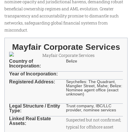
nominee opacity and jurisdictional havens, demanding robust
beneficial ownership regimes and AML evolution. Greater
transparency and accountability promise to dismantle such
networks, safeguarding global financial systems from
misconduct.
Mayfair Corporate Services
Country of
Belize
Incorporation:
Year of Incorporation:
Registered Address:
Seychelles: The Quadrant,
Manglier Street, Mahe; Belize:
Nominee agent office (exact
unknown) ​
Legal Structure / Entity
Trust company, IBC/LLC
provider, nominee services
Type:
Linked Real Estate
Suspected but not confirmed;
Assets:
typical for offshore asset