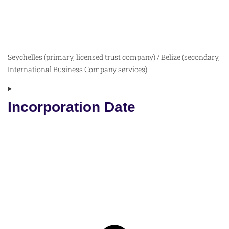
Seychelles (primary, licensed trust company) / Belize (secondary,
International Business Company services)
Incorporation Date