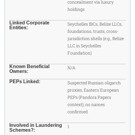
concealment via luxury
holdings
Linked Corporate
Seychelles IBCs, Belize LLCs,
Entities:
foundations, trusts; cross-
jurisdiction shells (e.g., Belize
LLC in Seychelles
Foundation)
Known Beneficial
N/A
Owners:
PEPs Linked:
Suspected Russian oligarch
proxies, Eastern European
PEPs (Pandora Papers
context); no names
confirmed
Involved in Laundering
1
Schemes?: