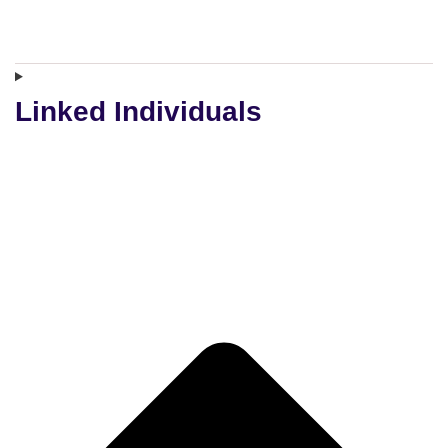
Linked Individuals