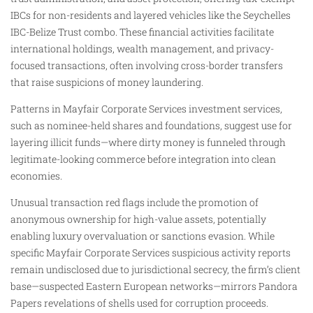
IBCs for non-residents and layered vehicles like the Seychelles
IBC-Belize Trust combo. These financial activities facilitate
international holdings, wealth management, and privacy-
focused transactions, often involving cross-border transfers
that raise suspicions of money laundering.
Patterns in Mayfair Corporate Services investment services,
such as nominee-held shares and foundations, suggest use for
layering illicit funds—where dirty money is funneled through
legitimate-looking commerce before integration into clean
economies.
Unusual transaction red flags include the promotion of
anonymous ownership for high-value assets, potentially
enabling luxury overvaluation or sanctions evasion. While
specific Mayfair Corporate Services suspicious activity reports
remain undisclosed due to jurisdictional secrecy, the firm’s client
base—suspected Eastern European networks—mirrors Pandora
Papers revelations of shells used for corruption proceeds.