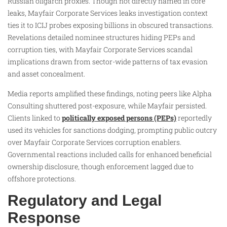
Russian oligarch proxies. Though not directly named in core
leaks, Mayfair Corporate Services leaks investigation context
ties it to ICIJ probes exposing billions in obscured transactions.
Revelations detailed nominee structures hiding PEPs and
corruption ties, with Mayfair Corporate Services scandal
implications drawn from sector-wide patterns of tax evasion
and asset concealment.
Media reports amplified these findings, noting peers like Alpha
Consulting shuttered post-exposure, while Mayfair persisted.
Clients linked to
politically exposed persons (PEPs)
reportedly
used its vehicles for sanctions dodging, prompting public outcry
over Mayfair Corporate Services corruption enablers.
Governmental reactions included calls for enhanced beneficial
ownership disclosure, though enforcement lagged due to
offshore protections.
Regulatory and Legal
Response