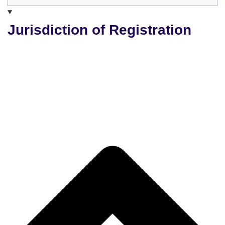
Jurisdiction of Registration