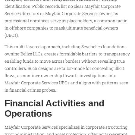
identification. Public records list no clear Mayfair Corporate
Services directors or Mayfair Corporate Services owner, as
professional nominees serve as placeholders, a common tactic
in offshore companies to mask ultimate beneficial owners
(UBOs).
This multi-layered approach, including Seychelles foundations
owning Belize LLCs, creates formidable barriers to transparency,
enabling funds to move across borders without revealing true
controllers. Such designs are tailor-made for concealing illicit
flows, as nominee ownership thwarts investigations into
Mayfair Corporate Services UBOs and aligns with patterns seen
in financial crimes probes.
Financial Activities and
Operations
Mayfair Corporate Services specializes in corporate structuring,
trust administration, and asset protection, offering tax-exempt