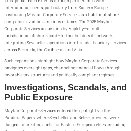
This global reach extends through partnerships with
international clients, particularly from Eastern Europe,
positioning Mayfair Corporate Services as a hub for offshore
companies evading sanctions or taxes. The 2025 Mayfair
Corporate Services acquisition by Appleby—a multi-
jurisdictional offshore giant—further bolsters its network,
integrating Seychelles operations into broader fiduciary services
across Bermuda, the Caribbean, and Asia.
Such expansions highlight how Mayfair Corporate Services
navigates oversight gaps, channeling financial flows through
favorable tax structures and politically compliant regimes.
Investigations, Scandals, and
Public Exposure
Mayfair Corporate Services entered the spotlight via the
Pandora Papers, where Seychelles and Belize providers were
flagged for creating shells for Eastern European elites, including