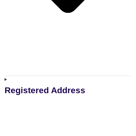
Registered Address