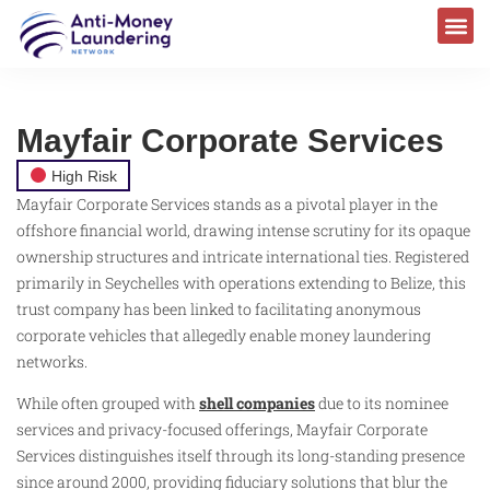
Mayfair Corporate Services
High Risk
Mayfair Corporate Services stands as a pivotal player in the
offshore financial world, drawing intense scrutiny for its opaque
ownership structures and intricate international ties. Registered
primarily in Seychelles with operations extending to Belize, this
trust company has been linked to facilitating anonymous
corporate vehicles that allegedly enable money laundering
networks.
While often grouped with
shell companies
due to its nominee
services and privacy-focused offerings, Mayfair Corporate
Services distinguishes itself through its long-standing presence
since around 2000, providing fiduciary solutions that blur the