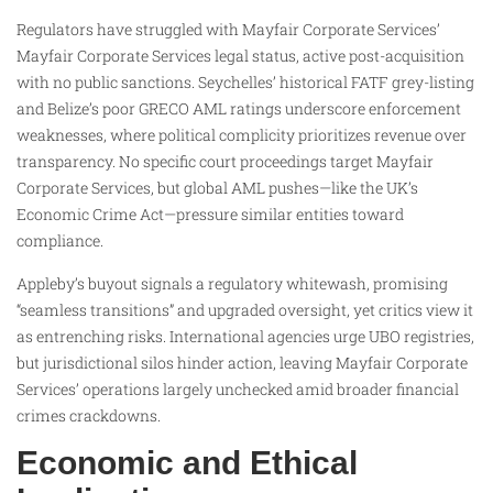
Regulators have struggled with Mayfair Corporate Services’
Mayfair Corporate Services legal status, active post-acquisition
with no public sanctions. Seychelles’ historical FATF grey-listing
and Belize’s poor GRECO AML ratings underscore enforcement
weaknesses, where political complicity prioritizes revenue over
transparency. No specific court proceedings target Mayfair
Corporate Services, but global AML pushes—like the UK’s
Economic Crime Act—pressure similar entities toward
compliance.
Appleby’s buyout signals a regulatory whitewash, promising
“seamless transitions” and upgraded oversight, yet critics view it
as entrenching risks. International agencies urge UBO registries,
but jurisdictional silos hinder action, leaving Mayfair Corporate
Services’ operations largely unchecked amid broader financial
crimes crackdowns.
Economic and Ethical