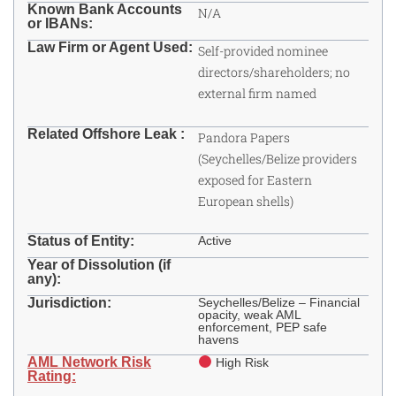
Known Bank Accounts
N/A
or IBANs:
Law Firm or Agent Used:
Self-provided nominee
directors/shareholders; no
external firm named
Related Offshore Leak :
Pandora Papers
(Seychelles/Belize providers
exposed for Eastern
European shells)
Status of Entity:
Active
Year of Dissolution (if
any):
Jurisdiction:
Seychelles/Belize – Financial
opacity, weak AML
enforcement, PEP safe
havens ​
AML Network Risk
High Risk
Rating: