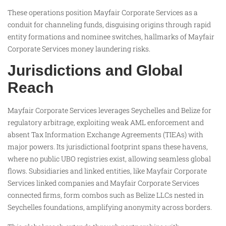
These operations position Mayfair Corporate Services as a
conduit for channeling funds, disguising origins through rapid
entity formations and nominee switches, hallmarks of Mayfair
Corporate Services money laundering risks.
Jurisdictions and Global
Reach
Mayfair Corporate Services leverages Seychelles and Belize for
regulatory arbitrage, exploiting weak AML enforcement and
absent Tax Information Exchange Agreements (TIEAs) with
major powers. Its jurisdictional footprint spans these havens,
where no public UBO registries exist, allowing seamless global
flows. Subsidiaries and linked entities, like Mayfair Corporate
Services linked companies and Mayfair Corporate Services
connected firms, form combos such as Belize LLCs nested in
Seychelles foundations, amplifying anonymity across borders.