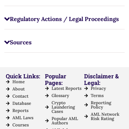
Regulatory Actions / Legal Proceedings
Sources
Quick Links:
Popular
Disclaimer &
Home
Pages:
Legal:
Latest Reports
Privacy
About
Glossary
Terms
Contact
Crypto
Reporting
Database
Laundering
Policy
Reports
Cases
AML Network
AML Laws
Popular AML
Risk Rating
Authors
Courses