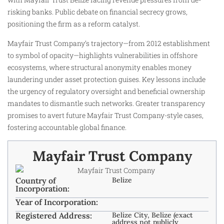
risking banks. Public debate on financial secrecy grows,
positioning the firm as a reform catalyst.
Mayfair Trust Company’s trajectory—from 2012 establishment
to symbol of opacity—highlights vulnerabilities in offshore
ecosystems, where structural anonymity enables money
laundering under asset protection guises. Key lessons include
the urgency of regulatory oversight and beneficial ownership
mandates to dismantle such networks. Greater transparency
promises to avert future Mayfair Trust Company-style cases,
fostering accountable global finance.
Mayfair Trust Company
Country of
Belize
Incorporation:
Year of Incorporation:
Registered Address:
Belize City, Belize (exact
address not publicly