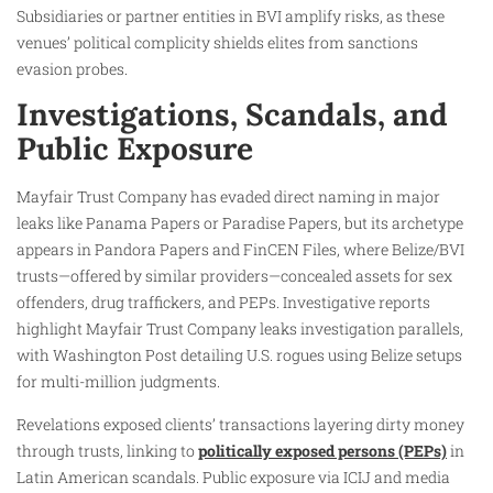
Subsidiaries or partner entities in BVI amplify risks, as these
venues’ political complicity shields elites from sanctions
evasion probes.
Investigations, Scandals, and
Public Exposure
Mayfair Trust Company has evaded direct naming in major
leaks like Panama Papers or Paradise Papers, but its archetype
appears in Pandora Papers and FinCEN Files, where Belize/BVI
trusts—offered by similar providers—concealed assets for sex
offenders, drug traffickers, and PEPs. Investigative reports
highlight Mayfair Trust Company leaks investigation parallels,
with Washington Post detailing U.S. rogues using Belize setups
for multi-million judgments.
Revelations exposed clients’ transactions layering dirty money
through trusts, linking to
politically exposed persons (PEPs)
in
Latin American scandals. Public exposure via ICIJ and media