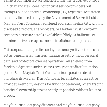
Belize, a common law jurisdiction under the Trusts Act of 1992,
which mandates licensing for trust service providers but
exempts public beneficial ownership (BO) registries. Registered
as a fully licensed entity by the Government of Belize, it holds its
Mayfair Trust Company registered address in Belize City, with no
disclosed directors, shareholders, or Mayfair Trust Company
company structure details available publicly—a hallmark of
nominee-driven setups common in offshore companies.
This corporate setup relies on layered anonymity: settlors can
act as beneficiaries, trustees manage assets without personal
gain, and protectors oversee operations, all shielded from
foreign judgments under Belize’s two-year creditor limitation
period. Such Mayfair Trust Company incorporation details,
including its Mayfair Trust Company legal status as an active
provider, exemplify designs for fund concealment, where tracing
beneficial ownership proves nearly impossible without leaks or
probes.
Mayfair Trust Company directors and Mayfair Trust Company