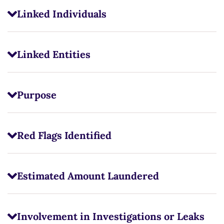
Linked Individuals
Linked Entities
Purpose
Red Flags Identified
Estimated Amount Laundered
Involvement in Investigations or Leaks