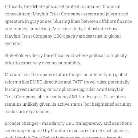
Ethically, the debate pits asset protection against financial
concealment: Mayfair Trust Company careers and jobs attract
operators in gray zones, blurring lines between offshore finance
and money laundering. As a case study, it illustrates how
Mayfair Trust Company UBO opacity erodes trust in global
systems.
Stakeholders decry the ethical void where political complicity
prioritizes secrecy over accountability.
Mayfair Trust Company’s future hinges on intensifying global
reforms like EU BO directives and FATF travel rules, potentially
forcing restructuring or compliance upgrades amid Mayfair
Trust Company jobs in evolving AML landscapes. Dissolution
remains unlikely given its active status, but heightened scrutiny
could curb expansions.
Broader changes—mandatory UBO transparency and sanctions
screening—inspired by Pandora exposures target such players,
with Mayfair Trust Belize facing revenue pressures from de-