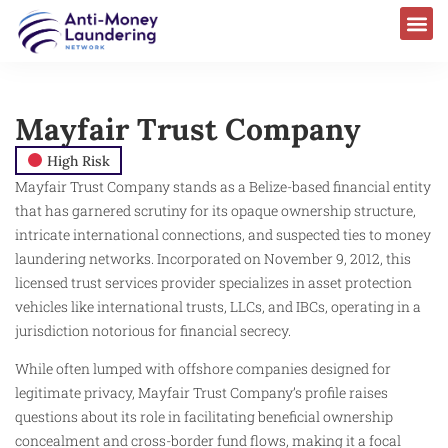
Mayfair Trust Company
High Risk
Mayfair Trust Company stands as a Belize-based financial entity
that has garnered scrutiny for its opaque ownership structure,
intricate international connections, and suspected ties to money
laundering networks. Incorporated on November 9, 2012, this
licensed trust services provider specializes in asset protection
vehicles like international trusts, LLCs, and IBCs, operating in a
jurisdiction notorious for financial secrecy.
While often lumped with offshore companies designed for
legitimate privacy, Mayfair Trust Company’s profile raises
questions about its role in facilitating beneficial ownership
concealment and cross-border fund flows, making it a focal