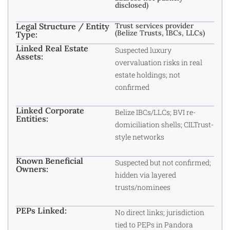
disclosed)
Legal Structure / Entity
Trust services provider
(Belize Trusts, IBCs, LLCs)
Type:
Linked Real Estate
Suspected luxury
Assets:
overvaluation risks in real
estate holdings; not
confirmed
Linked Corporate
Belize IBCs/LLCs; BVI re-
Entities:
domiciliation shells; CILTrust-
style networks
Known Beneficial
Suspected but not confirmed;
Owners:
hidden via layered
trusts/nominees
PEPs Linked:
No direct links; jurisdiction
tied to PEPs in Pandora