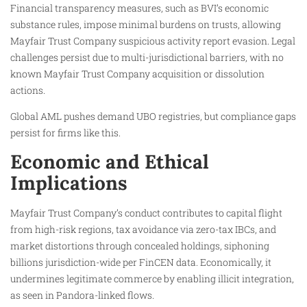
Financial transparency measures, such as BVI’s economic
substance rules, impose minimal burdens on trusts, allowing
Mayfair Trust Company suspicious activity report evasion. Legal
challenges persist due to multi-jurisdictional barriers, with no
known Mayfair Trust Company acquisition or dissolution
actions.
Global AML pushes demand UBO registries, but compliance gaps
persist for firms like this.
Economic and Ethical
Implications
Mayfair Trust Company’s conduct contributes to capital flight
from high-risk regions, tax avoidance via zero-tax IBCs, and
market distortions through concealed holdings, siphoning
billions jurisdiction-wide per FinCEN data. Economically, it
undermines legitimate commerce by enabling illicit integration,
as seen in Pandora-linked flows.