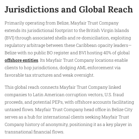
Jurisdictions and Global Reach
Primarily operating from Belize, Mayfair Trust Company
extends its jurisdictional footprint to the British Virgin Islands
(BVI) through associated shells and re-domiciliation, exploiting
regulatory arbitrage between these Caribbean opacity leaders—
Belize with no public BO register and BVI hosting 40% of global
offshore entities
. Its Mayfair Trust Company locations enable
clients to hop jurisdictions, dodging AML enforcement via
favorable tax structures and weak oversight.
This global reach connects Mayfair Trust Company linked
companies to Latin American corruption vectors, U.S. fraud
proceeds, and potential PEPs, with offshore accounts facilitating
untaxed flows. Mayfair Trust Company head office in Belize City
serves as a hub for international clients seeking Mayfair Trust
Company history of anonymity, positioning it as a key player in
transnational financial flows.