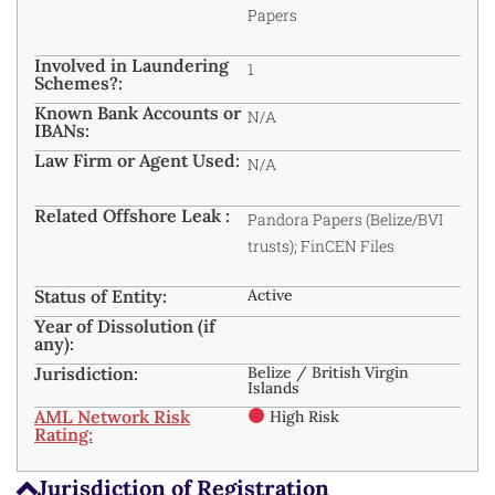
Papers
Involved in Laundering
1
Schemes?:
Known Bank Accounts or
N/A
IBANs:
Law Firm or Agent Used:
N/A
Related Offshore Leak :
Pandora Papers (Belize/BVI
trusts); FinCEN Files
Status of Entity:
Active
Year of Dissolution (if
any):
Jurisdiction:
Belize / British Virgin
Islands
AML Network Risk
High Risk
Rating:
Jurisdiction of Registration