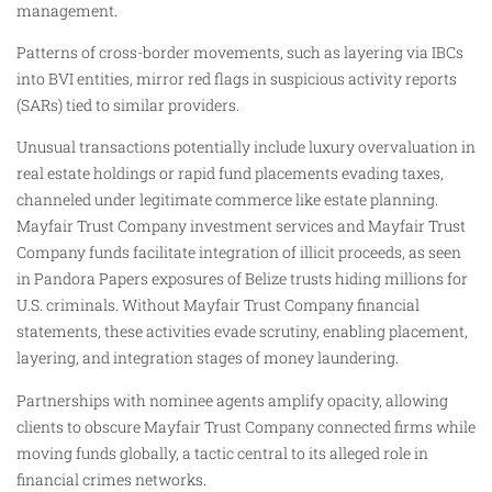
management.
Patterns of cross-border movements, such as layering via IBCs
into BVI entities, mirror red flags in suspicious activity reports
(SARs) tied to similar providers.
Unusual transactions potentially include luxury overvaluation in
real estate holdings or rapid fund placements evading taxes,
channeled under legitimate commerce like estate planning.
Mayfair Trust Company investment services and Mayfair Trust
Company funds facilitate integration of illicit proceeds, as seen
in Pandora Papers exposures of Belize trusts hiding millions for
U.S. criminals. Without Mayfair Trust Company financial
statements, these activities evade scrutiny, enabling placement,
layering, and integration stages of money laundering.
Partnerships with nominee agents amplify opacity, allowing
clients to obscure Mayfair Trust Company connected firms while
moving funds globally, a tactic central to its alleged role in
financial crimes networks.