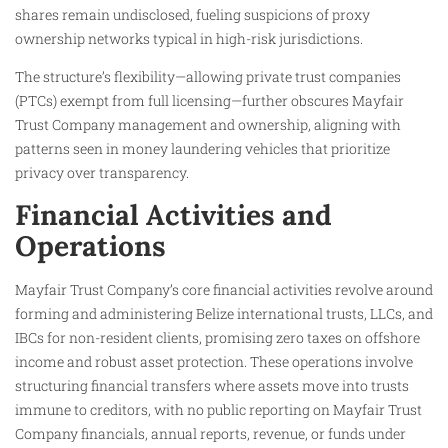
shares remain undisclosed, fueling suspicions of proxy
ownership networks typical in high-risk jurisdictions.
The structure’s flexibility—allowing private trust companies
(PTCs) exempt from full licensing—further obscures Mayfair
Trust Company management and ownership, aligning with
patterns seen in money laundering vehicles that prioritize
privacy over transparency.
Financial Activities and
Operations
Mayfair Trust Company’s core financial activities revolve around
forming and administering Belize international trusts, LLCs, and
IBCs for non-resident clients, promising zero taxes on offshore
income and robust asset protection. These operations involve
structuring financial transfers where assets move into trusts
immune to creditors, with no public reporting on Mayfair Trust
Company financials, annual reports, revenue, or funds under