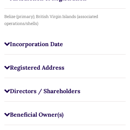
Belize (primary); British Virgin Islands (associated
operations/shells)
Incorporation Date
Registered Address
Directors / Shareholders
Beneficial Owner(s)