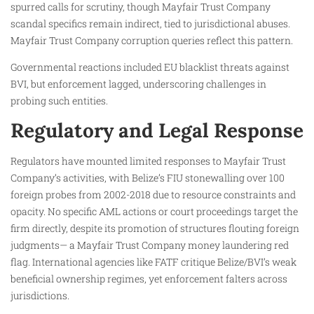
spurred calls for scrutiny, though Mayfair Trust Company
scandal specifics remain indirect, tied to jurisdictional abuses.
Mayfair Trust Company corruption queries reflect this pattern.
Governmental reactions included EU blacklist threats against
BVI, but enforcement lagged, underscoring challenges in
probing such entities.
Regulatory and Legal Response
Regulators have mounted limited responses to Mayfair Trust
Company’s activities, with Belize’s FIU stonewalling over 100
foreign probes from 2002-2018 due to resource constraints and
opacity. No specific AML actions or court proceedings target the
firm directly, despite its promotion of structures flouting foreign
judgments— a Mayfair Trust Company money laundering red
flag. International agencies like FATF critique Belize/BVI’s weak
beneficial ownership regimes, yet enforcement falters across
jurisdictions.