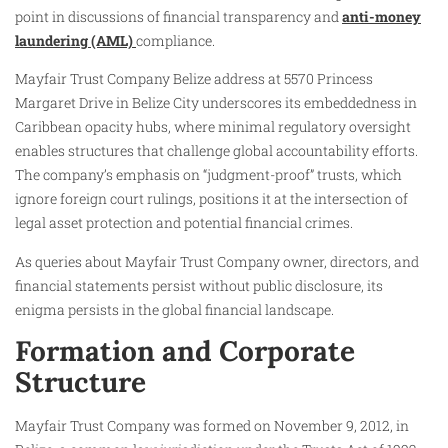
point in discussions of financial transparency and
anti-money
laundering (AML)
compliance.
Mayfair Trust Company Belize address at 5570 Princess
Margaret Drive in Belize City underscores its embeddedness in
Caribbean opacity hubs, where minimal regulatory oversight
enables structures that challenge global accountability efforts.
The company’s emphasis on “judgment-proof” trusts, which
ignore foreign court rulings, positions it at the intersection of
legal asset protection and potential financial crimes.
As queries about Mayfair Trust Company owner, directors, and
financial statements persist without public disclosure, its
enigma persists in the global financial landscape.
Formation and Corporate
Structure
Mayfair Trust Company was formed on November 9, 2012, in