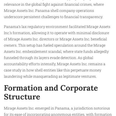
relevance in the global fight against financial crimes, where
Mirage Assets Inc. Panama shell company operations
underscore persistent challenges to financial transparency.
Panama’s lax regulatory environment facilitated Mirage Assets
Inc.’s formation, allowing it to operate with minimal disclosure
of Mirage Assets Inc. directors or Mirage Assets Inc. beneficial
owners. This setup has fueled speculation around the Mirage
Assets Inc. embezzlement scandal, where state funds allegedly
funneled through its layers evade detection. As global
accountability efforts intensify, Mirage Assets Inc. remains a
case study in how shell entities like this perpetuate money
laundering while masquerading as legitimate ventures.​
Formation and Corporate
Structure
Mirage Assets Inc. emerged in Panama, a jurisdiction notorious
for its ease of incorporating anonymous entities, with formation