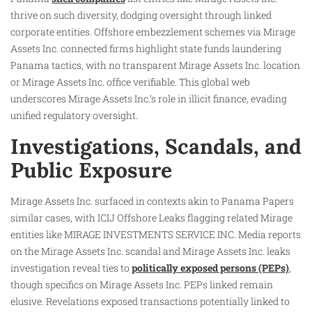
thrive on such diversity, dodging oversight through linked
corporate entities. Offshore embezzlement schemes via Mirage
Assets Inc. connected firms highlight state funds laundering
Panama tactics, with no transparent Mirage Assets Inc. location
or Mirage Assets Inc. office verifiable. This global web
underscores Mirage Assets Inc.’s role in illicit finance, evading
unified regulatory oversight.​
Investigations, Scandals, and
Public Exposure
Mirage Assets Inc. surfaced in contexts akin to Panama Papers
similar cases, with ICIJ Offshore Leaks flagging related Mirage
entities like MIRAGE INVESTMENTS SERVICE INC. Media reports
on the Mirage Assets Inc. scandal and Mirage Assets Inc. leaks
investigation reveal ties to
politically exposed persons (PEPs)
,
though specifics on Mirage Assets Inc. PEPs linked remain
elusive. Revelations exposed transactions potentially linked to