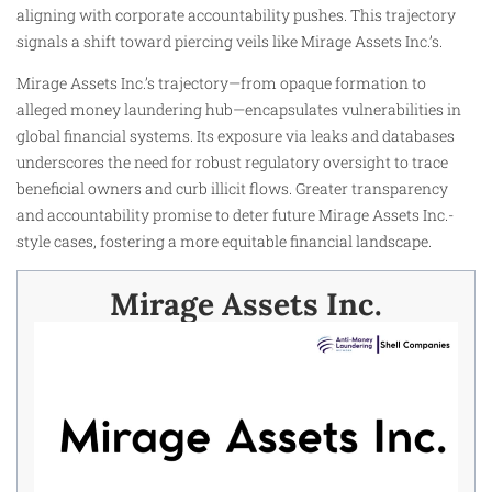
aligning with corporate accountability pushes. This trajectory
signals a shift toward piercing veils like Mirage Assets Inc.’s.​
Mirage Assets Inc.’s trajectory—from opaque formation to
alleged money laundering hub—encapsulates vulnerabilities in
global financial systems. Its exposure via leaks and databases
underscores the need for robust regulatory oversight to trace
beneficial owners and curb illicit flows. Greater transparency
and accountability promise to deter future Mirage Assets Inc.-
style cases, fostering a more equitable financial landscape.​
Mirage Assets Inc.