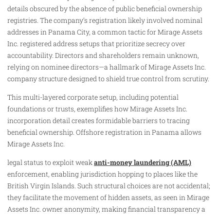
details obscured by the absence of public beneficial ownership
registries. The company’s registration likely involved nominal
addresses in Panama City, a common tactic for Mirage Assets
Inc. registered address setups that prioritize secrecy over
accountability. Directors and shareholders remain unknown,
relying on nominee directors—a hallmark of Mirage Assets Inc.
company structure designed to shield true control from scrutiny.
This multi-layered corporate setup, including potential
foundations or trusts, exemplifies how Mirage Assets Inc.
incorporation detail creates formidable barriers to tracing
beneficial ownership. Offshore registration in Panama allows
Mirage Assets Inc.
legal status to exploit weak
anti-money laundering (AML)
enforcement, enabling jurisdiction hopping to places like the
British Virgin Islands. Such structural choices are not accidental;
they facilitate the movement of hidden assets, as seen in Mirage
Assets Inc. owner anonymity, making financial transparency a