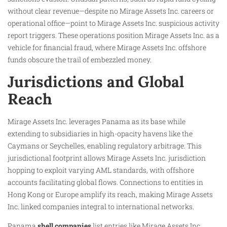
without clear revenue—despite no Mirage Assets Inc. careers or
operational office—point to Mirage Assets Inc. suspicious activity
report triggers. These operations position Mirage Assets Inc. as a
vehicle for financial fraud, where Mirage Assets Inc. offshore
funds obscure the trail of embezzled money.​
Jurisdictions and Global
Reach
Mirage Assets Inc. leverages Panama as its base while
extending to subsidiaries in high-opacity havens like the
Caymans or Seychelles, enabling regulatory arbitrage. This
jurisdictional footprint allows Mirage Assets Inc. jurisdiction
hopping to exploit varying AML standards, with offshore
accounts facilitating global flows. Connections to entities in
Hong Kong or Europe amplify its reach, making Mirage Assets
Inc. linked companies integral to international networks.
Panama
shell companies
list entries like Mirage Assets Inc.