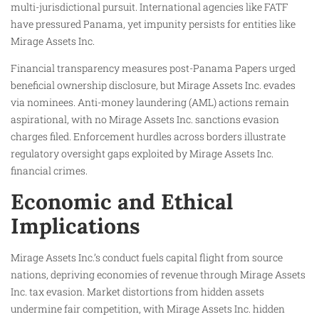
multi-jurisdictional pursuit. International agencies like FATF
have pressured Panama, yet impunity persists for entities like
Mirage Assets Inc.
Financial transparency measures post-Panama Papers urged
beneficial ownership disclosure, but Mirage Assets Inc. evades
via nominees. Anti-money laundering (AML) actions remain
aspirational, with no Mirage Assets Inc. sanctions evasion
charges filed. Enforcement hurdles across borders illustrate
regulatory oversight gaps exploited by Mirage Assets Inc.
financial crimes.​
Economic and Ethical
Implications
Mirage Assets Inc.’s conduct fuels capital flight from source
nations, depriving economies of revenue through Mirage Assets
Inc. tax evasion. Market distortions from hidden assets
undermine fair competition, with Mirage Assets Inc. hidden