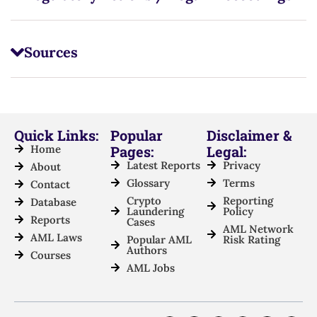
Sources
Quick Links:
Popular
Disclaimer &
Home
Pages:
Legal:
Latest Reports
Privacy
About
Glossary
Terms
Contact
Crypto
Reporting
Database
Laundering
Policy
Reports
Cases
AML Network
AML Laws
Popular AML
Risk Rating
Authors
Courses
AML Jobs