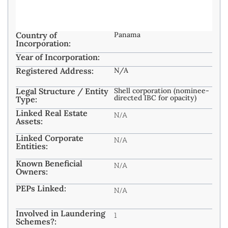
Country of
Panama
Incorporation:
Year of Incorporation:
Registered Address:
N/A
Legal Structure / Entity
Shell corporation (nominee-
directed IBC for opacity)
Type:
Linked Real Estate
N/A
Assets:
Linked Corporate
N/A
Entities:
Known Beneficial
N/A
Owners:
PEPs Linked:
N/A
Involved in Laundering
1
Schemes?: