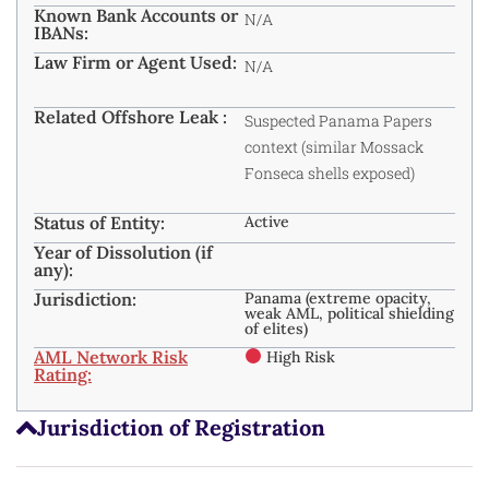
Known Bank Accounts or
N/A
IBANs:
Law Firm or Agent Used:
N/A
Related Offshore Leak :
Suspected Panama Papers
context (similar Mossack
Fonseca shells exposed)
Status of Entity:
Active
Year of Dissolution (if
any):
Jurisdiction:
Panama (extreme opacity,
weak AML, political shielding
of elites)
AML Network Risk
High Risk
Rating:
Jurisdiction of Registration