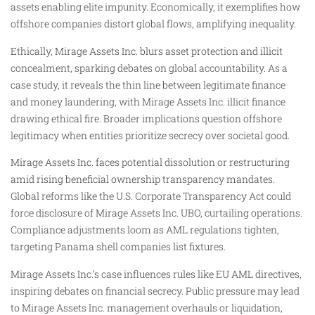
assets enabling elite impunity. Economically, it exemplifies how
offshore companies distort global flows, amplifying inequality.
Ethically, Mirage Assets Inc. blurs asset protection and illicit
concealment, sparking debates on global accountability. As a
case study, it reveals the thin line between legitimate finance
and money laundering, with Mirage Assets Inc. illicit finance
drawing ethical fire. Broader implications question offshore
legitimacy when entities prioritize secrecy over societal good.​
Mirage Assets Inc. faces potential dissolution or restructuring
amid rising beneficial ownership transparency mandates.
Global reforms like the U.S. Corporate Transparency Act could
force disclosure of Mirage Assets Inc. UBO, curtailing operations.
Compliance adjustments loom as AML regulations tighten,
targeting Panama shell companies list fixtures.
Mirage Assets Inc.’s case influences rules like EU AML directives,
inspiring debates on financial secrecy. Public pressure may lead
to Mirage Assets Inc. management overhauls or liquidation,