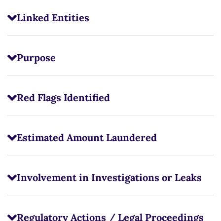
Linked Entities
Purpose
Red Flags Identified
Estimated Amount Laundered
Involvement in Investigations or Leaks
Regulatory Actions / Legal Proceedings