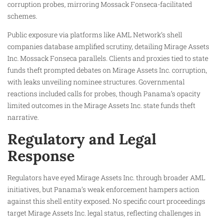
corruption probes, mirroring Mossack Fonseca-facilitated
schemes.
Public exposure via platforms like AML Network’s shell
companies database amplified scrutiny, detailing Mirage Assets
Inc. Mossack Fonseca parallels. Clients and proxies tied to state
funds theft prompted debates on Mirage Assets Inc. corruption,
with leaks unveiling nominee structures. Governmental
reactions included calls for probes, though Panama’s opacity
limited outcomes in the Mirage Assets Inc. state funds theft
narrative.​
Regulatory and Legal
Response
Regulators have eyed Mirage Assets Inc. through broader AML
initiatives, but Panama’s weak enforcement hampers action
against this shell entity exposed. No specific court proceedings
target Mirage Assets Inc. legal status, reflecting challenges in