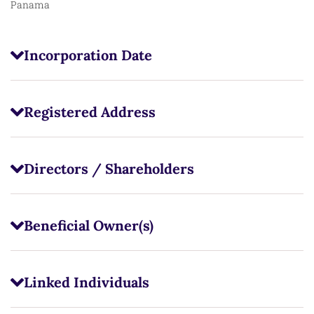
Panama
Incorporation Date
Registered Address
Directors / Shareholders
Beneficial Owner(s)
Linked Individuals