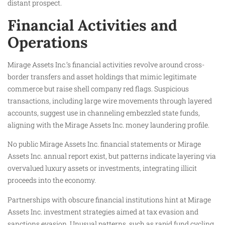
distant prospect.​
Financial Activities and
Operations
Mirage Assets Inc.’s financial activities revolve around cross-
border transfers and asset holdings that mimic legitimate
commerce but raise shell company red flags. Suspicious
transactions, including large wire movements through layered
accounts, suggest use in channeling embezzled state funds,
aligning with the Mirage Assets Inc. money laundering profile.
No public Mirage Assets Inc. financial statements or Mirage
Assets Inc. annual report exist, but patterns indicate layering via
overvalued luxury assets or investments, integrating illicit
proceeds into the economy.
Partnerships with obscure financial institutions hint at Mirage
Assets Inc. investment strategies aimed at tax evasion and
sanctions evasion. Unusual patterns, such as rapid fund cycling