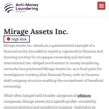
Mirage Assets Inc.
High Risk
Mirage Assets Inc. stands as a quintessential example of a
financial entity shrouded in mystery, registered in Panama and
drawing scrutiny for its opaque ownership and intricate
international ties. Alleged involvement in money laundering
networks has positioned Mirage Assets Inc. as a focal point for
investigators tracking illicit financial flows, with its Panama
shell company structure enabling the concealment of beneficial
ownership.
While often lumped with broader categories of
offshore
companies, Mirage Assets Inc.’s specific profile—marked by
nominee directors and jurisdiction hopping—highlights its