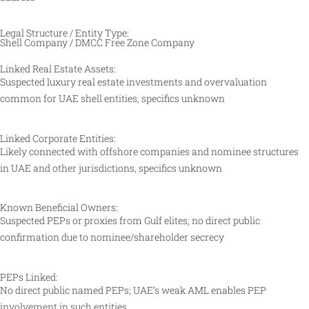
Legal Structure / Entity Type:
Shell Company / DMCC Free Zone Company
Linked Real Estate Assets:
Suspected luxury real estate investments and overvaluation
common for UAE shell entities, specifics unknown
Linked Corporate Entities:
Likely connected with offshore companies and nominee structures
in UAE and other jurisdictions, specifics unknown
Known Beneficial Owners:
Suspected PEPs or proxies from Gulf elites; no direct public
confirmation due to nominee/shareholder secrecy
PEPs Linked:
No direct public named PEPs; UAE’s weak AML enables PEP
involvement in such entities