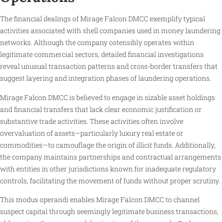
The financial dealings of Mirage Falcon DMCC exemplify typical
activities associated with shell companies used in money laundering
networks. Although the company ostensibly operates within
legitimate commercial sectors, detailed financial investigations
reveal unusual transaction patterns and cross-border transfers that
suggest layering and integration phases of laundering operations.
Mirage Falcon DMCC is believed to engage in sizable asset holdings
and financial transfers that lack clear economic justification or
substantive trade activities. These activities often involve
overvaluation of assets—particularly luxury real estate or
commodities—to camouflage the origin of illicit funds. Additionally,
the company maintains partnerships and contractual arrangements
with entities in other jurisdictions known for inadequate regulatory
controls, facilitating the movement of funds without proper scrutiny.
This modus operandi enables Mirage Falcon DMCC to channel
suspect capital through seemingly legitimate business transactions,