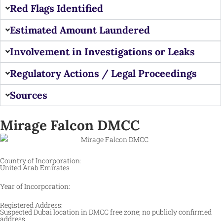
Red Flags Identified
Estimated Amount Laundered
Involvement in Investigations or Leaks
Regulatory Actions / Legal Proceedings
Sources
Mirage Falcon DMCC
Country of Incorporation:
United Arab Emirates
Year of Incorporation:
Registered Address:
Suspected Dubai location in DMCC free zone; no publicly confirmed
address