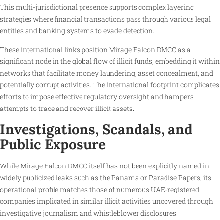
This multi-jurisdictional presence supports complex layering
strategies where financial transactions pass through various legal
entities and banking systems to evade detection.
These international links position Mirage Falcon DMCC as a
significant node in the global flow of illicit funds, embedding it within
networks that facilitate money laundering, asset concealment, and
potentially corrupt activities. The international footprint complicates
efforts to impose effective regulatory oversight and hampers
attempts to trace and recover illicit assets.
Investigations, Scandals, and
Public Exposure
While Mirage Falcon DMCC itself has not been explicitly named in
widely publicized leaks such as the Panama or Paradise Papers, its
operational profile matches those of numerous UAE-registered
companies implicated in similar illicit activities uncovered through
investigative journalism and whistleblower disclosures.