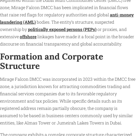
Registered within the Dubai Multi Commodities Center (DMCC) free
zone, Mirage Falcon DMCC has been implicated in financial flows
that raise red flags for regulatory authorities and global
anti-money
laundering (AML)
bodies. The entity’s structure, suspected
ownership by
politically exposed persons (PEPs)
or proxies, and
extensive
offshore
linkages have made it a focal point in the broader
discourse on financial transparency and global accountability.
Formation and Corporate
Structure
Mirage Falcon DMCC was incorporated in 2023 within the DMCC free
zone, a jurisdiction known for attracting commodities trading and
financial services companies due to its favorable regulatory
environment and tax policies. While specific details such as its
registered address remain partially obscure, the company is
assumed to be based in business centers commonly used by similar
entities, like Almas Tower or Jumeirah Lakes Towers in Dubai.
The company exhibits a complex corporate structure characterized