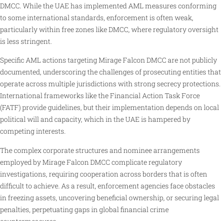
DMCC. While the UAE has implemented AML measures conforming
to some international standards, enforcement is often weak,
particularly within free zones like DMCC, where regulatory oversight
is less stringent.
Specific AML actions targeting Mirage Falcon DMCC are not publicly
documented, underscoring the challenges of prosecuting entities that
operate across multiple jurisdictions with strong secrecy protections.
International frameworks like the Financial Action Task Force
(FATF) provide guidelines, but their implementation depends on local
political will and capacity, which in the UAE is hampered by
competing interests.
The complex corporate structures and nominee arrangements
employed by Mirage Falcon DMCC complicate regulatory
investigations, requiring cooperation across borders that is often
difficult to achieve. As a result, enforcement agencies face obstacles
in freezing assets, uncovering beneficial ownership, or securing legal
penalties, perpetuating gaps in global financial crime