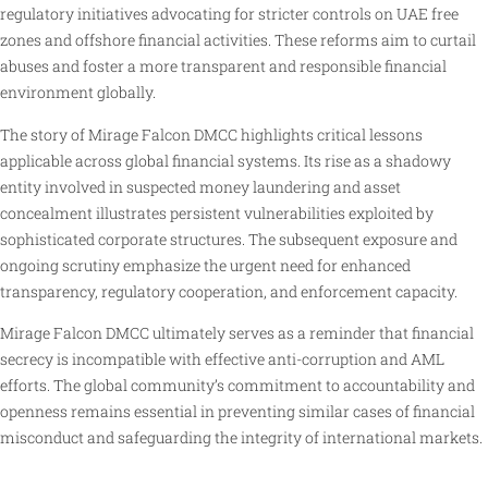
regulatory initiatives advocating for stricter controls on UAE free
zones and offshore financial activities. These reforms aim to curtail
abuses and foster a more transparent and responsible financial
environment globally.
The story of Mirage Falcon DMCC highlights critical lessons
applicable across global financial systems. Its rise as a shadowy
entity involved in suspected money laundering and asset
concealment illustrates persistent vulnerabilities exploited by
sophisticated corporate structures. The subsequent exposure and
ongoing scrutiny emphasize the urgent need for enhanced
transparency, regulatory cooperation, and enforcement capacity.
Mirage Falcon DMCC ultimately serves as a reminder that financial
secrecy is incompatible with effective anti-corruption and AML
efforts. The global community’s commitment to accountability and
openness remains essential in preventing similar cases of financial
misconduct and safeguarding the integrity of international markets.