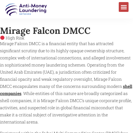
Mirage Falcon DMCC
High Risk
Mirage Falcon DMCC is a financial entity that has attracted
significant scrutiny due to its highly opaque ownership structure,
complex web of international connections, and alleged involvement
in sophisticated money laundering schemes. Operating from the
United Arab Emirates (UAE), a jurisdiction often criticized for
financial opacity and weak regulatory oversight, Mirage Falcon
DMCC encapsulates many of the concerns surrounding modern
shell
companies
. While entities of this nature are broadly categorized as
shell companies, it is Mirage Falcon DMCC’s unique corporate profile,
activities, and suspected role in global financial misconduct that
make it a critical subject of investigative attention in the
international arena.