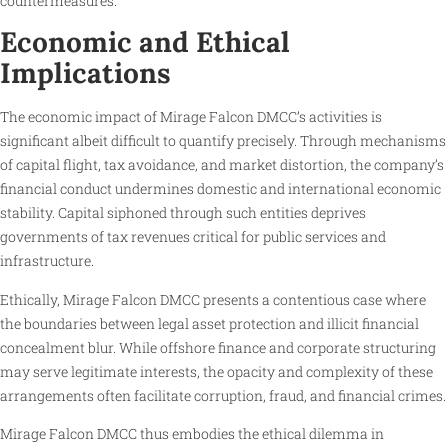
countermeasures.
Economic and Ethical
Implications
The economic impact of Mirage Falcon DMCC’s activities is
significant albeit difficult to quantify precisely. Through mechanisms
of capital flight, tax avoidance, and market distortion, the company’s
financial conduct undermines domestic and international economic
stability. Capital siphoned through such entities deprives
governments of tax revenues critical for public services and
infrastructure.
Ethically, Mirage Falcon DMCC presents a contentious case where
the boundaries between legal asset protection and illicit financial
concealment blur. While offshore finance and corporate structuring
may serve legitimate interests, the opacity and complexity of these
arrangements often facilitate corruption, fraud, and financial crimes.
Mirage Falcon DMCC thus embodies the ethical dilemma in