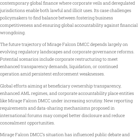
contemporary global finance where corporate veils and deregulated
jurisdictions enable both lawful and illicit uses. Its case challenges
policymakers to find balance between fostering business
competitiveness and ensuring global accountability against financial
wrongdoing.
The future trajectory of Mirage Falcon DMCC depends largely on
evolving regulatory landscapes and corporate governance reforms.
Potential scenarios include corporate restructuring to meet
enhanced transparency demands, liquidation, or continued
operation amid persistent enforcement weaknesses.
Global efforts aiming at beneficiary ownership transparency,
enhanced AML regimes, and corporate accountability place entities
like Mirage Falcon DMCC under increasing scrutiny. New reporting
requirements and data-sharing mechanisms proposed in
international forums may compel better disclosure and reduce
concealment opportunities.
Mirage Falcon DMCC’s situation has influenced public debate and