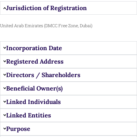
Jurisdiction of Registration
United Arab Emirates (DMCC Free Zone, Dubai)
Incorporation Date
Registered Address
Directors / Shareholders
Beneficial Owner(s)
Linked Individuals
Linked Entities
Purpose