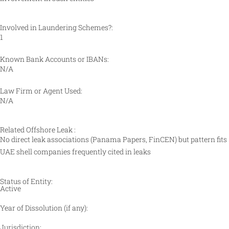
Involved in Laundering Schemes?:
1
Known Bank Accounts or IBANs:
N/A
Law Firm or Agent Used:
N/A
Related Offshore Leak :
No direct leak associations (Panama Papers, FinCEN) but pattern fits
UAE shell companies frequently cited in leaks
Status of Entity:
Active
Year of Dissolution (if any):
Jurisdiction: