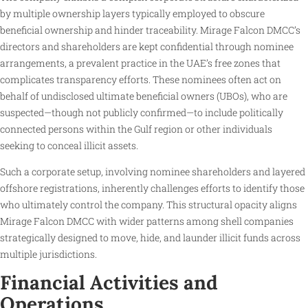
by multiple ownership layers typically employed to obscure
beneficial ownership and hinder traceability. Mirage Falcon DMCC’s
directors and shareholders are kept confidential through nominee
arrangements, a prevalent practice in the UAE’s free zones that
complicates transparency efforts. These nominees often act on
behalf of undisclosed ultimate beneficial owners (UBOs), who are
suspected—though not publicly confirmed—to include politically
connected persons within the Gulf region or other individuals
seeking to conceal illicit assets.
Such a corporate setup, involving nominee shareholders and layered
offshore registrations, inherently challenges efforts to identify those
who ultimately control the company. This structural opacity aligns
Mirage Falcon DMCC with wider patterns among shell companies
strategically designed to move, hide, and launder illicit funds across
multiple jurisdictions.
Financial Activities and
Operations