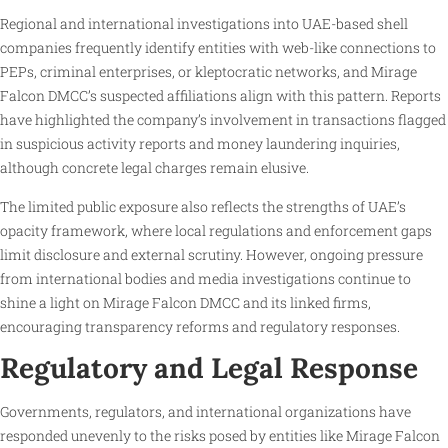
Regional and international investigations into UAE-based shell
companies frequently identify entities with web-like connections to
PEPs, criminal enterprises, or kleptocratic networks, and Mirage
Falcon DMCC’s suspected affiliations align with this pattern. Reports
have highlighted the company’s involvement in transactions flagged
in suspicious activity reports and money laundering inquiries,
although concrete legal charges remain elusive.
The limited public exposure also reflects the strengths of UAE’s
opacity framework, where local regulations and enforcement gaps
limit disclosure and external scrutiny. However, ongoing pressure
from international bodies and media investigations continue to
shine a light on Mirage Falcon DMCC and its linked firms,
encouraging transparency reforms and regulatory responses.
Regulatory and Legal Response
Governments, regulators, and international organizations have
responded unevenly to the risks posed by entities like Mirage Falcon