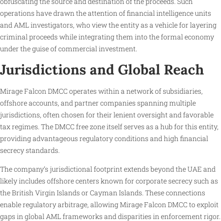
obfuscating the source and destination of the proceeds. Such
operations have drawn the attention of financial intelligence units
and AML investigators, who view the entity as a vehicle for layering
criminal proceeds while integrating them into the formal economy
under the guise of commercial investment.
Jurisdictions and Global Reach
Mirage Falcon DMCC operates within a network of subsidiaries,
offshore accounts, and partner companies spanning multiple
jurisdictions, often chosen for their lenient oversight and favorable
tax regimes. The DMCC free zone itself serves as a hub for this entity,
providing advantageous regulatory conditions and high financial
secrecy standards.
The company’s jurisdictional footprint extends beyond the UAE and
likely includes offshore centers known for corporate secrecy such as
the British Virgin Islands or Cayman Islands. These connections
enable regulatory arbitrage, allowing Mirage Falcon DMCC to exploit
gaps in global AML frameworks and disparities in enforcement rigor.