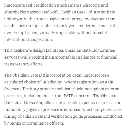
inadequate self-certification mechanisms. Directors and
shareholders associated with Obsidian Gate Ltd. are entirely
unknown, with strong suspicions of proxy involvement that
establishes multiple obfuscation layers, rendering beneficial
ownership tracing virtually impossible without forceful
international cooperation.
This deliberate design facilitates Obsidian Gate Ltd nominee
services while posing insurmountable challenges to financial
transparency efforts.
The Obsidian Gate Ltd incorporation detail underscores a
calculated choice of jurisdiction, where registration as a UK
Overseas Territory provides political shielding against external
pressures, including those from FATF concerns. The Obsidian
Gate Ltd address Anguilla is untraceable in public records, as no
mandatory physical presence is enforced, which amplifies risks
during Obsidian Gate Ltd verification guide processes conducted
by banks or compliance officers.