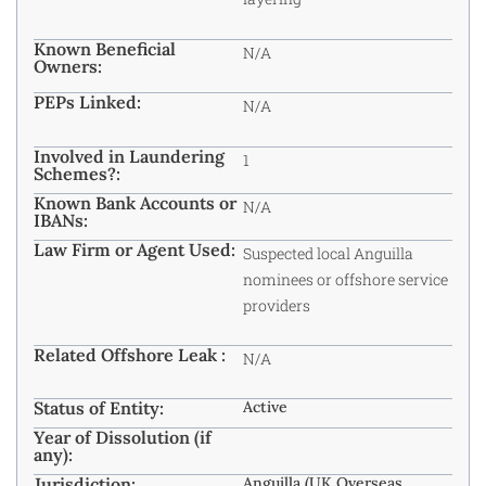
Known Beneficial
N/A
Owners:
PEPs Linked:
N/A
Involved in Laundering
1
Schemes?:
Known Bank Accounts or
N/A
IBANs:
Law Firm or Agent Used:
Suspected local Anguilla
nominees or offshore service
providers
Related Offshore Leak :
N/A
Status of Entity:
Active
Year of Dissolution (if
any):
Jurisdiction:
Anguilla (UK Overseas