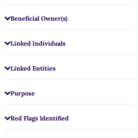
Beneficial Owner(s)
Linked Individuals
Linked Entities
Purpose
Red Flags Identified