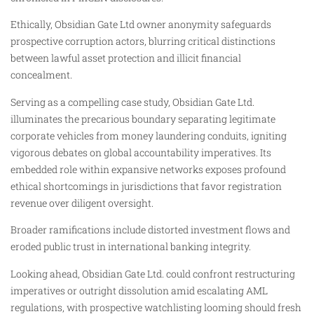
Ethically, Obsidian Gate Ltd owner anonymity safeguards
prospective corruption actors, blurring critical distinctions
between lawful asset protection and illicit financial
concealment.
Serving as a compelling case study, Obsidian Gate Ltd.
illuminates the precarious boundary separating legitimate
corporate vehicles from money laundering conduits, igniting
vigorous debates on global accountability imperatives. Its
embedded role within expansive networks exposes profound
ethical shortcomings in jurisdictions that favor registration
revenue over diligent oversight.
Broader ramifications include distorted investment flows and
eroded public trust in international banking integrity.
Looking ahead, Obsidian Gate Ltd. could confront restructuring
imperatives or outright dissolution amid escalating AML
regulations, with prospective watchlisting looming should fresh