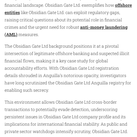
financial landscape. Obsidian Gate Ltd. exemplifies how
offshore
entities
like Obsidian Gate Ltd. can exploit regulatory gaps,
raising critical questions about its potential role in financial
crimes and the urgent need for robust
anti-money laundering
(AML)
measures.
The Obsidian Gate Ltd background positions it at a pivotal
intersection of legitimate offshore banking and suspected illicit
financial flows, making it a key case study for global
accountability efforts. With Obsidian Gate Ltd registration
details shrouded in Anguilla’s notorious opacity, investigators
have long scrutinized the Obsidian Gate Ltd Anguilla registry for
enabling such secrecy.
This environment allows Obsidian Gate Ltd cross-border
transactions to potentially evade detection, underscoring
persistent issues in Obsidian Gate Ltd company profile and its
implications for international financial stability. As public and
private sector watchdogs intensify scrutiny, Obsidian Gate Ltd.