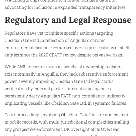
advocating for inclusion in expanded transparency initiatives.
Regulatory and Legal Response
Regulators have yet to initiate specific actions targeting
Obsidian Gate Ltd., a reflection of Anguilla’s chronic
enforcement deficiencies—marked by zero prosecutions of shell
entities since the 2020 CFATF review despite pervasive risks.
While AML measures such as beneficial ownership registers
exist nominally in Anguilla, they lack substantive enforcement
power, severely impeding Obsidian Gate Ltd legal status
verification by external parties. International agencies
persistently decry Anguilla’s FATF non-compliance, indirectly
implicating vessels like Obsidian Gate Ltd. in systemic failures.
Court proceedings involving Obsidian Gate Ltd. are nonexistent
in public records, with multi-jurisdictional complexities stalling
any prospective enforcement. UK oversight of its Overseas