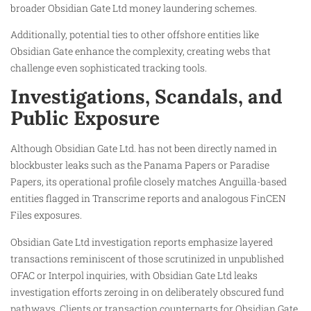
broader Obsidian Gate Ltd money laundering schemes.
Additionally, potential ties to other offshore entities like
Obsidian Gate enhance the complexity, creating webs that
challenge even sophisticated tracking tools.
Investigations, Scandals, and
Public Exposure
Although Obsidian Gate Ltd. has not been directly named in
blockbuster leaks such as the Panama Papers or Paradise
Papers, its operational profile closely matches Anguilla-based
entities flagged in Transcrime reports and analogous FinCEN
Files exposures.
Obsidian Gate Ltd investigation reports emphasize layered
transactions reminiscent of those scrutinized in unpublished
OFAC or Interpol inquiries, with Obsidian Gate Ltd leaks
investigation efforts zeroing in on deliberately obscured fund
pathways. Clients or transaction counterparts for Obsidian Gate