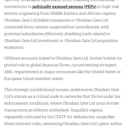
connections to
politically exposed persons (PEPs)
or high-risk
entities originating from Middle Eastern and African regions.
Obsidian Gate Ltd linked companies or Obsidian Gate Ltd
connected firms remain suspected but unconfirmed, with
potential subsidiaries effectively shielding trails related to
Obsidian Gate Ltd investment or Obsidian Gate Ltd acquisition
endeavors.
Offshore accounts linked to Obsidian Gate Ltd. further bolster its
pivotal role in global financial flows, circumventing stringent
AML requirements in major economies like the United States or
European Union member states.
This strategic jurisdictional mosaic underscores Obsidian Gate
Ltd.’s stature as a critical node in networks that thrive under lax
enforcement conditions, where Obsidian Gate Ltd cross-border
transactions proliferate unchecked. Anguilla’s regime,
repeatedly criticized by the CFATF for deficiencies, magnifies
these inherent risks, cementing Obsidian Gate Ltd.’s place within