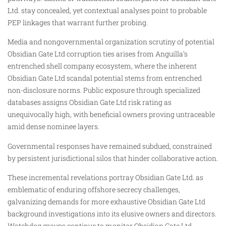
Ltd. stay concealed, yet contextual analyses point to probable
PEP linkages that warrant further probing.
Media and nongovernmental organization scrutiny of potential
Obsidian Gate Ltd corruption ties arises from Anguilla’s
entrenched shell company ecosystem, where the inherent
Obsidian Gate Ltd scandal potential stems from entrenched
non-disclosure norms. Public exposure through specialized
databases assigns Obsidian Gate Ltd risk rating as
unequivocally high, with beneficial owners proving untraceable
amid dense nominee layers.
Governmental responses have remained subdued, constrained
by persistent jurisdictional silos that hinder collaborative action.
These incremental revelations portray Obsidian Gate Ltd. as
emblematic of enduring offshore secrecy challenges,
galvanizing demands for more exhaustive Obsidian Gate Ltd
background investigations into its elusive owners and directors.
Watchdog groups continue to monitor Obsidian Gate Ltd.,