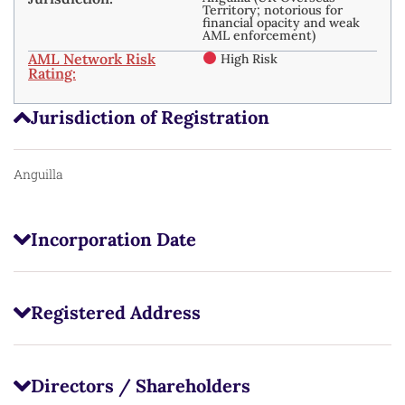
Territory; notorious for
financial opacity and weak
AML enforcement)
AML Network Risk
High Risk
Rating:
Jurisdiction of Registration
Anguilla
Incorporation Date
Registered Address
Directors / Shareholders