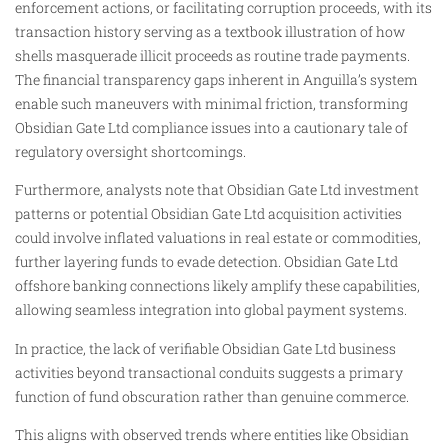
enforcement actions, or facilitating corruption proceeds, with its
transaction history serving as a textbook illustration of how
shells masquerade illicit proceeds as routine trade payments.
The financial transparency gaps inherent in Anguilla’s system
enable such maneuvers with minimal friction, transforming
Obsidian Gate Ltd compliance issues into a cautionary tale of
regulatory oversight shortcomings.
Furthermore, analysts note that Obsidian Gate Ltd investment
patterns or potential Obsidian Gate Ltd acquisition activities
could involve inflated valuations in real estate or commodities,
further layering funds to evade detection. Obsidian Gate Ltd
offshore banking connections likely amplify these capabilities,
allowing seamless integration into global payment systems.
In practice, the lack of verifiable Obsidian Gate Ltd business
activities beyond transactional conduits suggests a primary
function of fund obscuration rather than genuine commerce.
This aligns with observed trends where entities like Obsidian