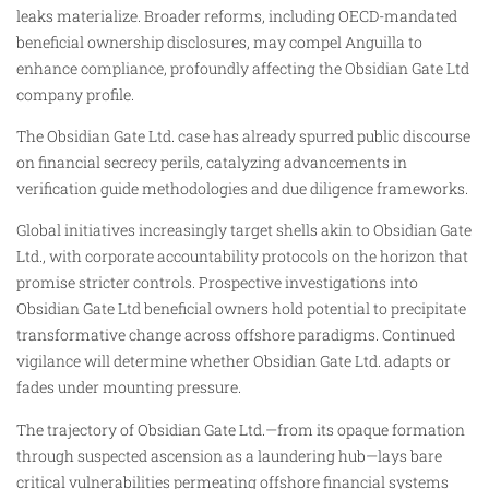
leaks materialize. Broader reforms, including OECD-mandated
beneficial ownership disclosures, may compel Anguilla to
enhance compliance, profoundly affecting the Obsidian Gate Ltd
company profile.
The Obsidian Gate Ltd. case has already spurred public discourse
on financial secrecy perils, catalyzing advancements in
verification guide methodologies and due diligence frameworks.
Global initiatives increasingly target shells akin to Obsidian Gate
Ltd., with corporate accountability protocols on the horizon that
promise stricter controls. Prospective investigations into
Obsidian Gate Ltd beneficial owners hold potential to precipitate
transformative change across offshore paradigms. Continued
vigilance will determine whether Obsidian Gate Ltd. adapts or
fades under mounting pressure.
The trajectory of Obsidian Gate Ltd.—from its opaque formation
through suspected ascension as a laundering hub—lays bare
critical vulnerabilities permeating offshore financial systems