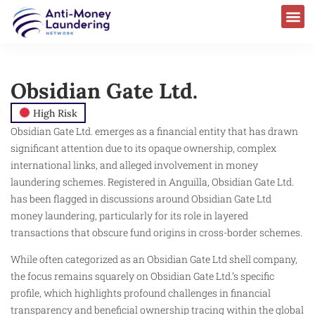
Obsidian Gate Ltd.
High Risk
Obsidian Gate Ltd. emerges as a financial entity that has drawn
significant attention due to its opaque ownership, complex
international links, and alleged involvement in money
laundering schemes. Registered in Anguilla, Obsidian Gate Ltd.
has been flagged in discussions around Obsidian Gate Ltd
money laundering, particularly for its role in layered
transactions that obscure fund origins in cross-border schemes.
While often categorized as an Obsidian Gate Ltd shell company,
the focus remains squarely on Obsidian Gate Ltd.’s specific
profile, which highlights profound challenges in financial
transparency and beneficial ownership tracing within the global