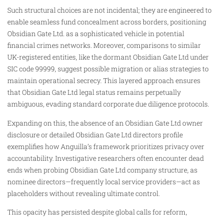
Such structural choices are not incidental; they are engineered to
enable seamless fund concealment across borders, positioning
Obsidian Gate Ltd. as a sophisticated vehicle in potential
financial crimes networks. Moreover, comparisons to similar
UK-registered entities, like the dormant Obsidian Gate Ltd under
SIC code 99999, suggest possible migration or alias strategies to
maintain operational secrecy. This layered approach ensures
that Obsidian Gate Ltd legal status remains perpetually
ambiguous, evading standard corporate due diligence protocols.
Expanding on this, the absence of an Obsidian Gate Ltd owner
disclosure or detailed Obsidian Gate Ltd directors profile
exemplifies how Anguilla’s framework prioritizes privacy over
accountability. Investigative researchers often encounter dead
ends when probing Obsidian Gate Ltd company structure, as
nominee directors—frequently local service providers—act as
placeholders without revealing ultimate control.
This opacity has persisted despite global calls for reform,