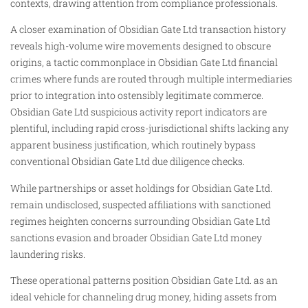
contexts, drawing attention from compliance professionals.
A closer examination of Obsidian Gate Ltd transaction history
reveals high-volume wire movements designed to obscure
origins, a tactic commonplace in Obsidian Gate Ltd financial
crimes where funds are routed through multiple intermediaries
prior to integration into ostensibly legitimate commerce.
Obsidian Gate Ltd suspicious activity report indicators are
plentiful, including rapid cross-jurisdictional shifts lacking any
apparent business justification, which routinely bypass
conventional Obsidian Gate Ltd due diligence checks.
While partnerships or asset holdings for Obsidian Gate Ltd.
remain undisclosed, suspected affiliations with sanctioned
regimes heighten concerns surrounding Obsidian Gate Ltd
sanctions evasion and broader Obsidian Gate Ltd money
laundering risks.
These operational patterns position Obsidian Gate Ltd. as an
ideal vehicle for channeling drug money, hiding assets from