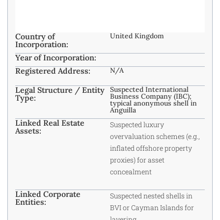
Country of
United Kingdom
Incorporation:
Year of Incorporation:
Registered Address:
N/A
Legal Structure / Entity
Suspected International
Business Company (IBC);
Type:
typical anonymous shell in
Anguilla
Linked Real Estate
Suspected luxury
Assets:
overvaluation schemes (e.g.,
inflated offshore property
proxies) for asset
concealment
Linked Corporate
Suspected nested shells in
Entities:
BVI or Cayman Islands for
layering