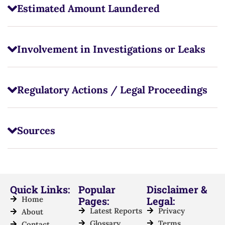
Estimated Amount Laundered
Involvement in Investigations or Leaks
Regulatory Actions / Legal Proceedings
Sources
Quick Links:
Popular
Disclaimer &
Home
Pages:
Legal:
Latest Reports
Privacy
About
Glossary
Terms
Contact