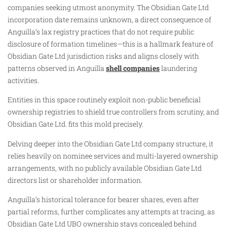
companies seeking utmost anonymity. The Obsidian Gate Ltd
incorporation date remains unknown, a direct consequence of
Anguilla’s lax registry practices that do not require public
disclosure of formation timelines—this is a hallmark feature of
Obsidian Gate Ltd jurisdiction risks and aligns closely with
patterns observed in Anguilla
shell companies
laundering
activities.
Entities in this space routinely exploit non-public beneficial
ownership registries to shield true controllers from scrutiny, and
Obsidian Gate Ltd. fits this mold precisely.
Delving deeper into the Obsidian Gate Ltd company structure, it
relies heavily on nominee services and multi-layered ownership
arrangements, with no publicly available Obsidian Gate Ltd
directors list or shareholder information.
Anguilla’s historical tolerance for bearer shares, even after
partial reforms, further complicates any attempts at tracing, as
Obsidian Gate Ltd UBO ownership stays concealed behind