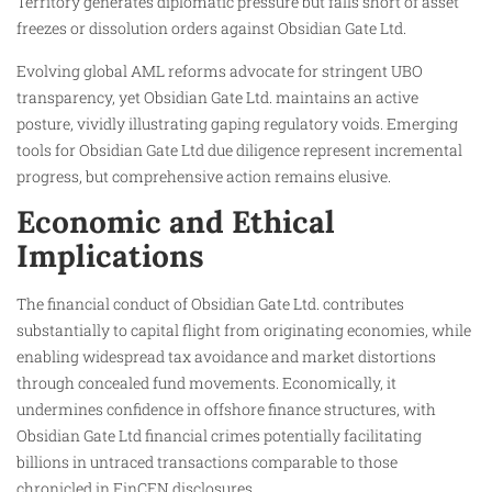
Territory generates diplomatic pressure but falls short of asset
freezes or dissolution orders against Obsidian Gate Ltd.
Evolving global AML reforms advocate for stringent UBO
transparency, yet Obsidian Gate Ltd. maintains an active
posture, vividly illustrating gaping regulatory voids. Emerging
tools for Obsidian Gate Ltd due diligence represent incremental
progress, but comprehensive action remains elusive.
Economic and Ethical
Implications
The financial conduct of Obsidian Gate Ltd. contributes
substantially to capital flight from originating economies, while
enabling widespread tax avoidance and market distortions
through concealed fund movements. Economically, it
undermines confidence in offshore finance structures, with
Obsidian Gate Ltd financial crimes potentially facilitating
billions in untraced transactions comparable to those
chronicled in FinCEN disclosures.