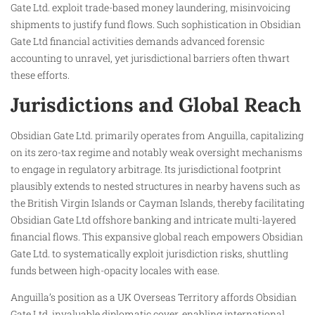
Gate Ltd. exploit trade-based money laundering, misinvoicing
shipments to justify fund flows. Such sophistication in Obsidian
Gate Ltd financial activities demands advanced forensic
accounting to unravel, yet jurisdictional barriers often thwart
these efforts.
Jurisdictions and Global Reach
Obsidian Gate Ltd. primarily operates from Anguilla, capitalizing
on its zero-tax regime and notably weak oversight mechanisms
to engage in regulatory arbitrage. Its jurisdictional footprint
plausibly extends to nested structures in nearby havens such as
the British Virgin Islands or Cayman Islands, thereby facilitating
Obsidian Gate Ltd offshore banking and intricate multi-layered
financial flows. This expansive global reach empowers Obsidian
Gate Ltd. to systematically exploit jurisdiction risks, shuttling
funds between high-opacity locales with ease.
Anguilla’s position as a UK Overseas Territory affords Obsidian
Gate Ltd. invaluable diplomatic cover, enabling international