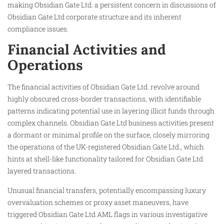
making Obsidian Gate Ltd. a persistent concern in discussions of
Obsidian Gate Ltd corporate structure and its inherent
compliance issues.
Financial Activities and
Operations
The financial activities of Obsidian Gate Ltd. revolve around
highly obscured cross-border transactions, with identifiable
patterns indicating potential use in layering illicit funds through
complex channels. Obsidian Gate Ltd business activities present
a dormant or minimal profile on the surface, closely mirroring
the operations of the UK-registered Obsidian Gate Ltd., which
hints at shell-like functionality tailored for Obsidian Gate Ltd
layered transactions.
Unusual financial transfers, potentially encompassing luxury
overvaluation schemes or proxy asset maneuvers, have
triggered Obsidian Gate Ltd AML flags in various investigative