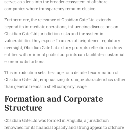
serves as a lens into the broader ecosystem of offshore
companies where transparency remains elusive.
Furthermore, the relevance of Obsidian Gate Ltd. extends
beyond its immediate operations, influencing discussions on
Obsidian Gate Ltd jurisdiction risks and the systemic
vulnerabilities they expose. In an era of heightened regulatory
oversight, Obsidian Gate Ltd.’s story prompts reflection on how
entities with minimal public footprints can facilitate substantial
economic distortions.
This introduction sets the stage for a detailed examination of
Obsidian Gate Ltd., emphasizing its unique characteristics rather
than general trends in shell company usage.
Formation and Corporate
Structure
Obsidian Gate Ltd was formed in Anguilla, a jurisdiction
renowned for its financial opacity and strong appeal to offshore