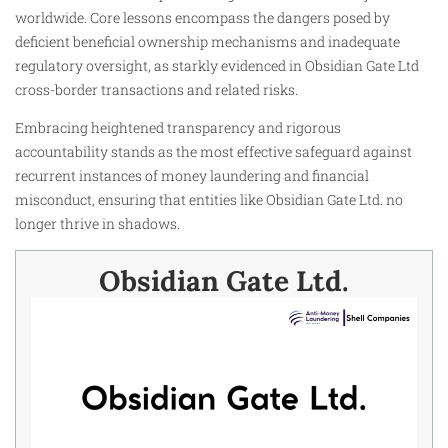
worldwide. Core lessons encompass the dangers posed by
deficient beneficial ownership mechanisms and inadequate
regulatory oversight, as starkly evidenced in Obsidian Gate Ltd
cross-border transactions and related risks.
Embracing heightened transparency and rigorous
accountability stands as the most effective safeguard against
recurrent instances of money laundering and financial
misconduct, ensuring that entities like Obsidian Gate Ltd. no
longer thrive in shadows.
Obsidian Gate Ltd.