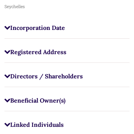
Seychelles
Incorporation Date
Registered Address
Directors / Shareholders
Beneficial Owner(s)
Linked Individuals