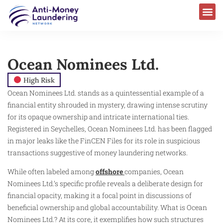
Ocean Nominees Ltd.
High Risk
Ocean Nominees Ltd. stands as a quintessential example of a
financial entity shrouded in mystery, drawing intense scrutiny
for its opaque ownership and intricate international ties.
Registered in Seychelles, Ocean Nominees Ltd. has been flagged
in major leaks like the FinCEN Files for its role in suspicious
transactions suggestive of money laundering networks.
While often labeled among
offshore
companies, Ocean
Nominees Ltd.’s specific profile reveals a deliberate design for
financial opacity, making it a focal point in discussions of
beneficial ownership and global accountability. What is Ocean
Nominees Ltd.? At its core, it exemplifies how such structures