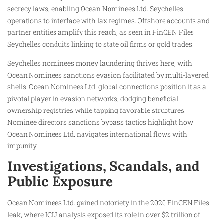
secrecy laws, enabling Ocean Nominees Ltd. Seychelles
operations to interface with lax regimes. Offshore accounts and
partner entities amplify this reach, as seen in FinCEN Files
Seychelles conduits linking to state oil firms or gold trades.​
Seychelles nominees money laundering thrives here, with
Ocean Nominees sanctions evasion facilitated by multi-layered
shells. Ocean Nominees Ltd. global connections position it as a
pivotal player in evasion networks, dodging beneficial
ownership registries while tapping favorable structures.
Nominee directors sanctions bypass tactics highlight how
Ocean Nominees Ltd. navigates international flows with
impunity.
Investigations, Scandals, and
Public Exposure
Ocean Nominees Ltd. gained notoriety in the 2020 FinCEN Files
leak, where ICIJ analysis exposed its role in over $2 trillion of