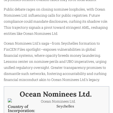
Public debate rages on closing nominee loopholes, with Ocean
Nominees Ltd. influencing calls for public registries. Future
compliance could mandate disclosures, curbing its shadow role.
This trajectory signals a pivot toward stringent AML, reshaping
entities like Ocean Nominees Ltd.
Ocean Nominees Ltd.’s saga—from Seychelles formation to
FinCEN Files spotlight—exposes vulnerabilities in global
financial systems, where opacity breeds money laundering.
Lessons center on nominee perils and UBO imperatives, urging
unified regulatory oversight. Greater transparency promises to
dismantle such networks, fostering accountability and curbing
financial misconduct akin to Ocean Nominees Ltd.’s legacy.​
Ocean Nominees Ltd. ​
Country of
Seychelles
Incorporation: