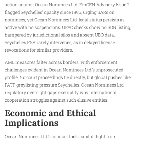
action against Ocean Nominees Ltd. FinCEN Advisory Issue 2
flagged Seychelles’ opacity since 1996, urging SARs on
nominees, yet Ocean Nominees Ltd. legal status persists as
active with no suspensions. OFAC checks show no SDN listing,
hampered by jurisdictional silos and absent UBO data.
Seychelles FSA rarely intervenes, as in delayed license
revocations for similar providers.​
AML measures falter across borders, with enforcement
challenges evident in Ocean Nominees Ltd.’s unprosecuted
profile. No court proceedings tie directly, but global pushes like
FATF greylisting pressure Seychelles. Ocean Nominees Ltd.
regulatory oversight gaps exemplify why international
cooperation struggles against such elusive entities.
Economic and Ethical
Implications
Ocean Nominees Ltd.’s conduct fuels capital flight from