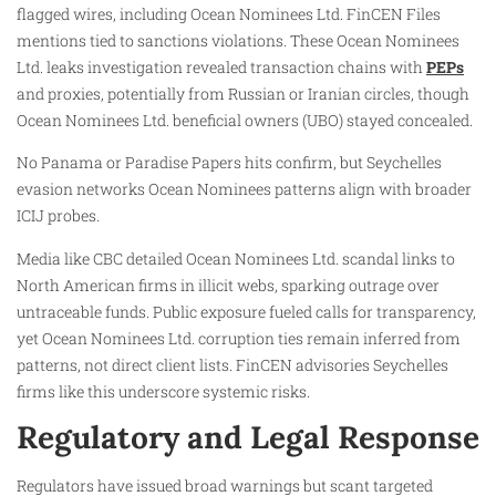
flagged wires, including Ocean Nominees Ltd. FinCEN Files
mentions tied to sanctions violations. These Ocean Nominees
Ltd. leaks investigation revealed transaction chains with
PEPs
and proxies, potentially from Russian or Iranian circles, though
Ocean Nominees Ltd. beneficial owners (UBO) stayed concealed.
No Panama or Paradise Papers hits confirm, but Seychelles
evasion networks Ocean Nominees patterns align with broader
ICIJ probes.​
Media like CBC detailed Ocean Nominees Ltd. scandal links to
North American firms in illicit webs, sparking outrage over
untraceable funds. Public exposure fueled calls for transparency,
yet Ocean Nominees Ltd. corruption ties remain inferred from
patterns, not direct client lists. FinCEN advisories Seychelles
firms like this underscore systemic risks.
Regulatory and Legal Response
Regulators have issued broad warnings but scant targeted