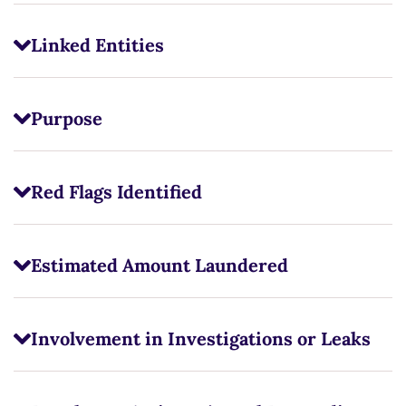
Linked Entities
Purpose
Red Flags Identified
Estimated Amount Laundered
Involvement in Investigations or Leaks