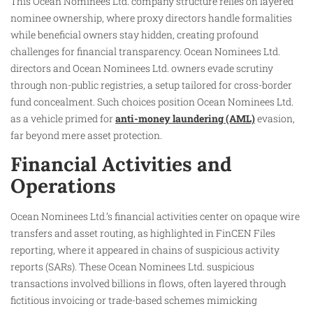
This Ocean Nominees Ltd. company structure relies on layered
nominee ownership, where proxy directors handle formalities
while beneficial owners stay hidden, creating profound
challenges for financial transparency. Ocean Nominees Ltd.
directors and Ocean Nominees Ltd. owners evade scrutiny
through non-public registries, a setup tailored for cross-border
fund concealment. Such choices position Ocean Nominees Ltd.
as a vehicle primed for
anti-money laundering (AML)
evasion,
far beyond mere asset protection.
Financial Activities and
Operations
Ocean Nominees Ltd.’s financial activities center on opaque wire
transfers and asset routing, as highlighted in FinCEN Files
reporting, where it appeared in chains of suspicious activity
reports (SARs). These Ocean Nominees Ltd. suspicious
transactions involved billions in flows, often layered through
fictitious invoicing or trade-based schemes mimicking