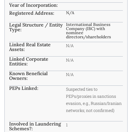
Year of Incorporation:
Registered Address:
N/A
Legal Structure / Entity
International Business
Company (IBC) with
Type:
nominee
directors/shareholders
Linked Real Estate
N/A
Assets:
Linked Corporate
N/A
Entities:
Known Beneficial
N/A
Owners:
PEPs Linked:
Suspected ties to
PEPs/proxies in sanctions
evasion, e.g., Russian/Iranian
networks; not confirmed)
Involved in Laundering
1
Schemes?: