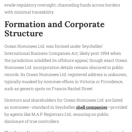
evade regulatory oversight, channeling funds across borders
with minimal traceability.​
Formation and Corporate
Structure
Ocean Nominees Ltd. was formed under Seychelles’
International Business Companies Act, likely post-1994 when
the jurisdiction solidified its offshore appeal, though exact Ocean
Nominees Ltd. incorporation details remain obscured in public
records. Its Ocean Nominees Ltd. registered address is unknown,
typically masked by nominee offices in Victoria or Providence,
such as generic spots on Francis Rachel Street.
Directors and shareholders for Ocean Nominees Ltd. are listed
as nominees—standard in Seychelles
shell companies
—provided
by agents like M.A.P. Registrars Ltd., ensuring no public
disclosure of true controllers.​