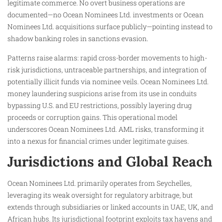
legitimate commerce. No overt business operations are
documented—no Ocean Nominees Ltd. investments or Ocean
Nominees Ltd. acquisitions surface publicly—pointing instead to
shadow banking roles in sanctions evasion.​
Patterns raise alarms: rapid cross-border movements to high-
risk jurisdictions, untraceable partnerships, and integration of
potentially illicit funds via nominee veils. Ocean Nominees Ltd.
money laundering suspicions arise from its use in conduits
bypassing U.S. and EU restrictions, possibly layering drug
proceeds or corruption gains. This operational model
underscores Ocean Nominees Ltd. AML risks, transforming it
into a nexus for financial crimes under legitimate guises.
Jurisdictions and Global Reach
Ocean Nominees Ltd. primarily operates from Seychelles,
leveraging its weak oversight for regulatory arbitrage, but
extends through subsidiaries or linked accounts in UAE, UK, and
African hubs. Its jurisdictional footprint exploits tax havens and