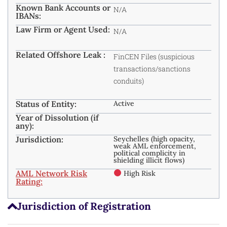
Known Bank Accounts or
N/A
IBANs:
Law Firm or Agent Used:
N/A
Related Offshore Leak :
FinCEN Files (suspicious
transactions/sanctions
conduits)
Status of Entity:
Active
Year of Dissolution (if
any):
Jurisdiction:
Seychelles (high opacity,
weak AML enforcement,
political complicity in
shielding illicit flows) ​
AML Network Risk
High Risk
Rating:
Jurisdiction of Registration