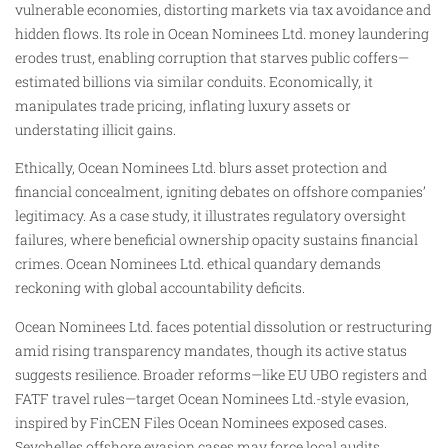
vulnerable economies, distorting markets via tax avoidance and
hidden flows. Its role in Ocean Nominees Ltd. money laundering
erodes trust, enabling corruption that starves public coffers—
estimated billions via similar conduits. Economically, it
manipulates trade pricing, inflating luxury assets or
understating illicit gains.
Ethically, Ocean Nominees Ltd. blurs asset protection and
financial concealment, igniting debates on offshore companies’
legitimacy. As a case study, it illustrates regulatory oversight
failures, where beneficial ownership opacity sustains financial
crimes. Ocean Nominees Ltd. ethical quandary demands
reckoning with global accountability deficits.
Ocean Nominees Ltd. faces potential dissolution or restructuring
amid rising transparency mandates, though its active status
suggests resilience. Broader reforms—like EU UBO registers and
FATF travel rules—target Ocean Nominees Ltd.-style evasion,
inspired by FinCEN Files Ocean Nominees exposed cases.
Seychelles offshore evasion cases may force local audits.