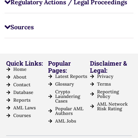
Regulatory Actions / Legal Proceedings
Sources
Quick Links:
Popular
Disclaimer &
Home
Pages:
Legal:
Latest Reports
Privacy
About
Glossary
Terms
Contact
Crypto
Reporting
Database
Laundering
Policy
Reports
Cases
AML Network
AML Laws
Popular AML
Risk Rating
Authors
Courses
AML Jobs