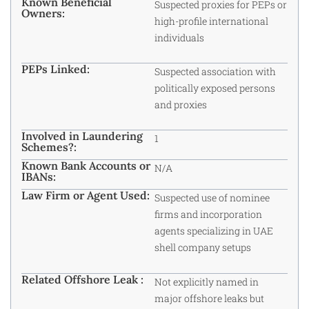
Known Beneficial
Suspected proxies for PEPs or
Owners:
high-profile international
individuals
PEPs Linked:
Suspected association with
politically exposed persons
and proxies
Involved in Laundering
1
Schemes?:
Known Bank Accounts or
N/A
IBANs:
Law Firm or Agent Used:
Suspected use of nominee
firms and incorporation
agents specializing in UAE
shell company setups
Related Offshore Leak :
Not explicitly named in
major offshore leaks but