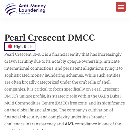
Pearl Crescent DMCC
High Risk
Pearl Crescent DMCC is a financial entity that has increasingly
drawn scrutiny due to its notably opaque ownership, intricate
international connections, and persistent allegations tying it to
sophisticated money laundering schemes. While such entities
are often broadly categorized under the umbrella of shell
companies, it is critical to focus specifically on Pearl Crescent
DMCC’s unique profile, its strategic role within the UAE’s Dubai
Multi Commodities Centre (DMCC) free zone, and its significance
on the global financial stage. The company’s cultivation of
financial obscurity and complexity underlines broader
challenges in transparency and
AML
compliance in one of the