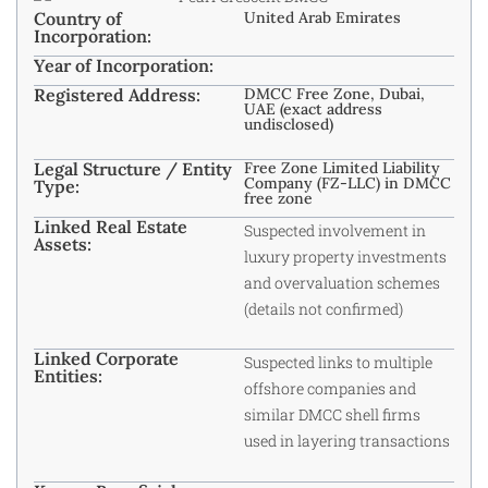
Country of
United Arab Emirates
Incorporation:
Year of Incorporation:
Registered Address:
DMCC Free Zone, Dubai,
UAE (exact address
undisclosed)
Legal Structure / Entity
Free Zone Limited Liability
Company (FZ-LLC) in DMCC
Type:
free zone
Linked Real Estate
Suspected involvement in
Assets:
luxury property investments
and overvaluation schemes
(details not confirmed)
Linked Corporate
Suspected links to multiple
Entities:
offshore companies and
similar DMCC shell firms
used in layering transactions