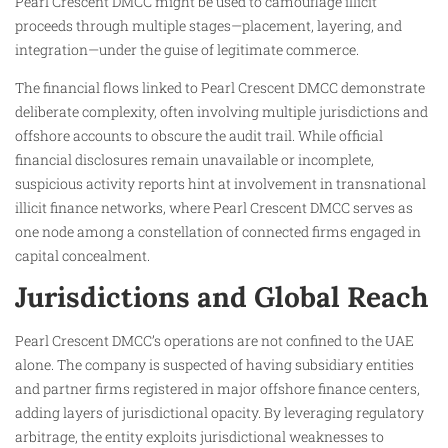
Pearl Crescent DMCC might be used to camouflage illicit
proceeds through multiple stages—placement, layering, and
integration—under the guise of legitimate commerce.
The financial flows linked to Pearl Crescent DMCC demonstrate
deliberate complexity, often involving multiple jurisdictions and
offshore accounts to obscure the audit trail. While official
financial disclosures remain unavailable or incomplete,
suspicious activity reports hint at involvement in transnational
illicit finance networks, where Pearl Crescent DMCC serves as
one node among a constellation of connected firms engaged in
capital concealment.
Jurisdictions and Global Reach
Pearl Crescent DMCC’s operations are not confined to the UAE
alone. The company is suspected of having subsidiary entities
and partner firms registered in major offshore finance centers,
adding layers of jurisdictional opacity. By leveraging regulatory
arbitrage, the entity exploits jurisdictional weaknesses to