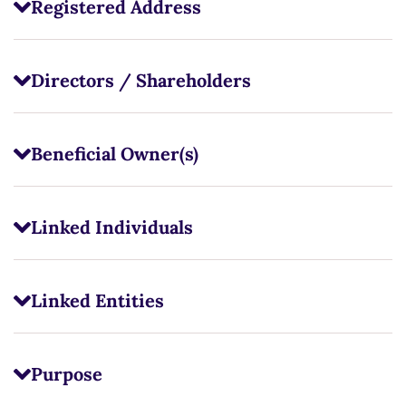
Registered Address
Directors / Shareholders
Beneficial Owner(s)
Linked Individuals
Linked Entities
Purpose