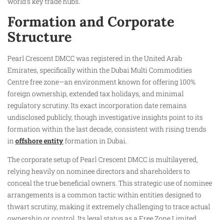
world’s key trade hubs.
Formation and Corporate
Structure
Pearl Crescent DMCC was registered in the United Arab
Emirates, specifically within the Dubai Multi Commodities
Centre free zone—an environment known for offering 100%
foreign ownership, extended tax holidays, and minimal
regulatory scrutiny. Its exact incorporation date remains
undisclosed publicly, though investigative insights point to its
formation within the last decade, consistent with rising trends
in
offshore entity
formation in Dubai.
The corporate setup of Pearl Crescent DMCC is multilayered,
relying heavily on nominee directors and shareholders to
conceal the true beneficial owners. This strategic use of nominee
arrangements is a common tactic within entities designed to
thwart scrutiny, making it extremely challenging to trace actual
ownership or control. Its legal status as a Free Zone Limited