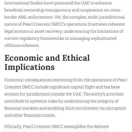
International bodies have pressured the UAE to enhance
beneficial ownership transparency and cooperation on cross-
border AML enforcement. Yet, the complex, multi-jurisdictional
nature of Pearl Crescent DMCC’s operations frustrates coherent
legal actions or asset recovery, underscoring the limitations of
current regulatory frameworks in managing sophisticated
offshore schemes.
Economic and Ethical
Implications
Economic consequences stemming from the operations of Pearl
Crescent DMCC include significant capital flight and tax base
erosion for jurisdictions outside the UAE. The entity’s activities
contribute to systemic risks by undermining the integrity of
financial markets and enabling illicit enrichment via corruption
and other financial crimes.
Ethically, Pearl Crescent DMCC exemplifies the delicate