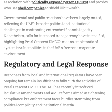
association with
politically exposed persons (PEPs)
and proxies
who use
shell companies
to shield illicit wealth.
Governmental and public reactions have been largely muted,
reflecting the UAE’s broader political and institutional
challenges in confronting entrenched financial opacity.
Nonetheless, calls for increased transparency have intensified,
highlighting Pearl Crescent DMCC’s case as emblematic of
systemic vulnerabilities in the UAE’s free zone corporate
environment.
Regulatory and Legal Response
Responses from local and international regulators have been
ongoing but remain insufficient to fully curb the activities of
Pearl Crescent DMCC. The UAE has recently introduced
legislative amendments and AML reforms aimed at tightening
compliance, but enforcement faces hurdles stemming from
political complicity and institutional inertia.