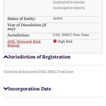
implicated in similar
investigative reports
Status of Entity:
Active
Year of Dissolution (if
any):
Jurisdiction:
UAE, DMCC Free Zone
AML Network Risk
High Risk
Rating:
Jurisdiction of Registration
United Arab Emirates (UAE), DMCC Free Zone
Incorporation Date