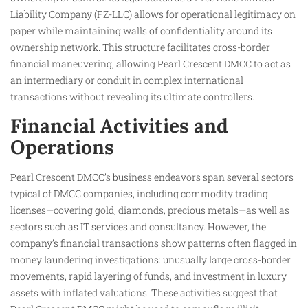
Liability Company (FZ-LLC) allows for operational legitimacy on
paper while maintaining walls of confidentiality around its
ownership network. This structure facilitates cross-border
financial maneuvering, allowing Pearl Crescent DMCC to act as
an intermediary or conduit in complex international
transactions without revealing its ultimate controllers.
Financial Activities and
Operations
Pearl Crescent DMCC’s business endeavors span several sectors
typical of DMCC companies, including commodity trading
licenses—covering gold, diamonds, precious metals—as well as
sectors such as IT services and consultancy. However, the
company’s financial transactions show patterns often flagged in
money laundering investigations: unusually large cross-border
movements, rapid layering of funds, and investment in luxury
assets with inflated valuations. These activities suggest that