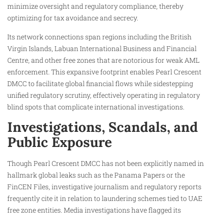
minimize oversight and regulatory compliance, thereby
optimizing for tax avoidance and secrecy.
Its network connections span regions including the British
Virgin Islands, Labuan International Business and Financial
Centre, and other free zones that are notorious for weak AML
enforcement. This expansive footprint enables Pearl Crescent
DMCC to facilitate global financial flows while sidestepping
unified regulatory scrutiny, effectively operating in regulatory
blind spots that complicate international investigations.
Investigations, Scandals, and
Public Exposure
Though Pearl Crescent DMCC has not been explicitly named in
hallmark global leaks such as the Panama Papers or the
FinCEN Files, investigative journalism and regulatory reports
frequently cite it in relation to laundering schemes tied to UAE
free zone entities. Media investigations have flagged its