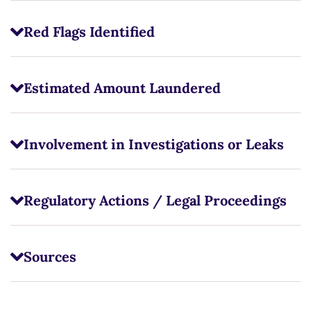
Red Flags Identified
Estimated Amount Laundered
Involvement in Investigations or Leaks
Regulatory Actions / Legal Proceedings
Sources