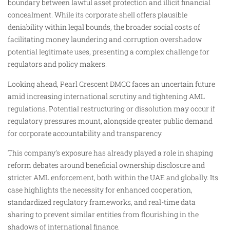
boundary between lawful asset protection and illicit financial
concealment. While its corporate shell offers plausible
deniability within legal bounds, the broader social costs of
facilitating money laundering and corruption overshadow
potential legitimate uses, presenting a complex challenge for
regulators and policy makers.
Looking ahead, Pearl Crescent DMCC faces an uncertain future
amid increasing international scrutiny and tightening AML
regulations. Potential restructuring or dissolution may occur if
regulatory pressures mount, alongside greater public demand
for corporate accountability and transparency.
This company’s exposure has already played a role in shaping
reform debates around beneficial ownership disclosure and
stricter AML enforcement, both within the UAE and globally. Its
case highlights the necessity for enhanced cooperation,
standardized regulatory frameworks, and real-time data
sharing to prevent similar entities from flourishing in the
shadows of international finance.