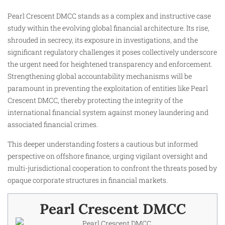
Pearl Crescent DMCC stands as a complex and instructive case
study within the evolving global financial architecture. Its rise,
shrouded in secrecy, its exposure in investigations, and the
significant regulatory challenges it poses collectively underscore
the urgent need for heightened transparency and enforcement.
Strengthening global accountability mechanisms will be
paramount in preventing the exploitation of entities like Pearl
Crescent DMCC, thereby protecting the integrity of the
international financial system against money laundering and
associated financial crimes.
This deeper understanding fosters a cautious but informed
perspective on offshore finance, urging vigilant oversight and
multi-jurisdictional cooperation to confront the threats posed by
opaque corporate structures in financial markets.
Pearl Crescent DMCC