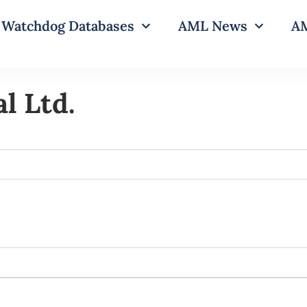
Watchdog Databases
AML News
AM
l Ltd.