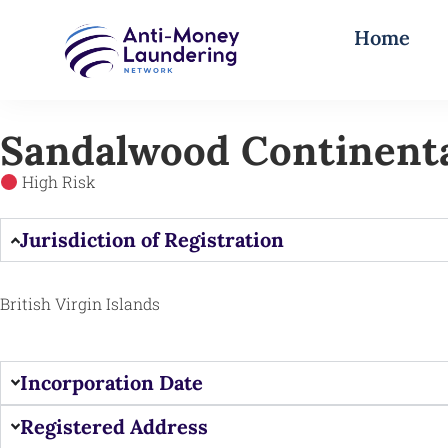
Home
Sandalwood Continenta
High Risk
Jurisdiction of Registration
British Virgin Islands
Incorporation Date
Registered Address