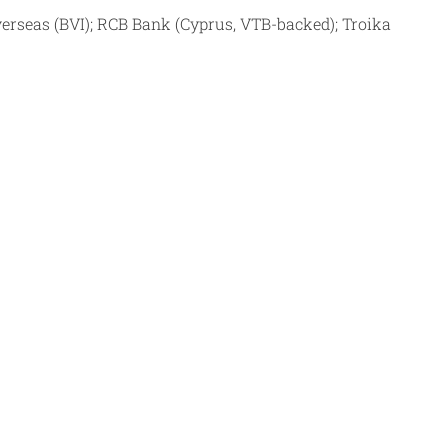
verseas (BVI); RCB Bank (Cyprus, VTB-backed); Troika