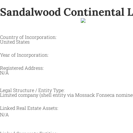
Sandalwood Continental L
Country of Incorporation:
United States
Year of Incorporation:
Registered Address:
N/A
Legal Structure / Entity Type:
Limited company (shell entity via Mossack Fonseca nomine
Linked Real Estate Assets:
N/A