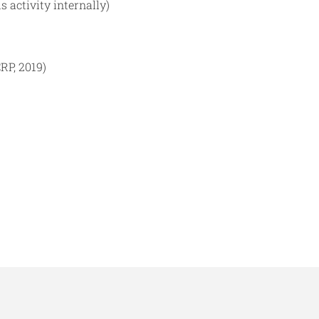
 activity internally)
RP, 2019)