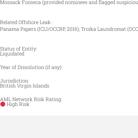
Mossack Fonseca (provided nominees and flagged suspicious
Related Offshore Leak :
Panama Papers (ICIJ/OCCRP, 2016); Troika Laundromat (OCC
Status of Entity:
Liquidated
Year of Dissolution (if any):
Jurisdiction:
British Virgin Islands
AML Network Risk Rating:
High Risk