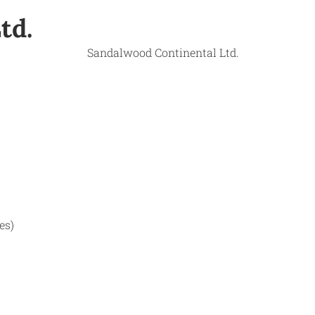
td.
es)