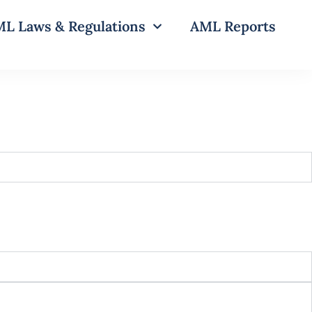
L Laws & Regulations
AML Reports