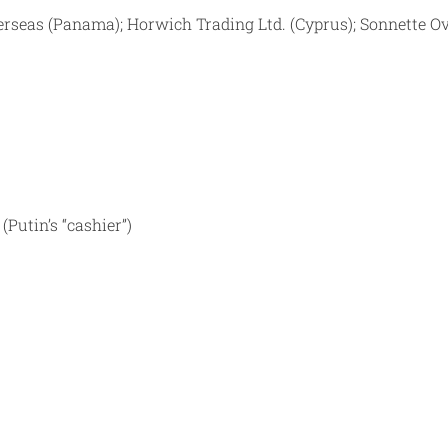
verseas (Panama); Horwich Trading Ltd. (Cyprus); Sonnette O
Putin’s “cashier”)