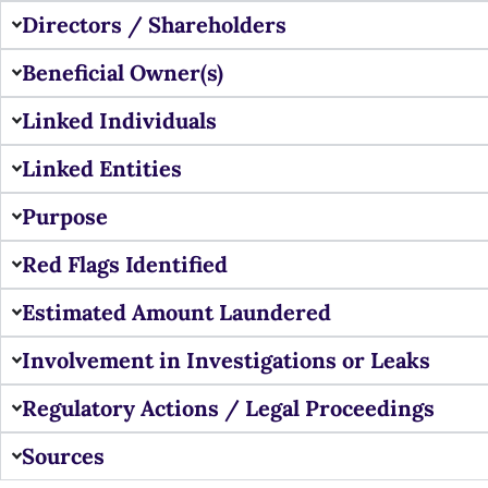
Directors / Shareholders
Beneficial Owner(s)
Linked Individuals
Linked Entities
Purpose
Red Flags Identified
Estimated Amount Laundered
Involvement in Investigations or Leaks
Regulatory Actions / Legal Proceedings
Sources