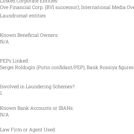
Linked Corporate Entities:
Ove Financial Corp. (BVI successor); International Media O
Laundromat entities
Known Beneficial Owners:
N/A
PEPs Linked:
Sergei Roldugin (Putin confidant/PEP); Bank Rossiya figures (
Involved in Laundering Schemes?:
1
Known Bank Accounts or IBANs:
N/A
Law Firm or Agent Used: