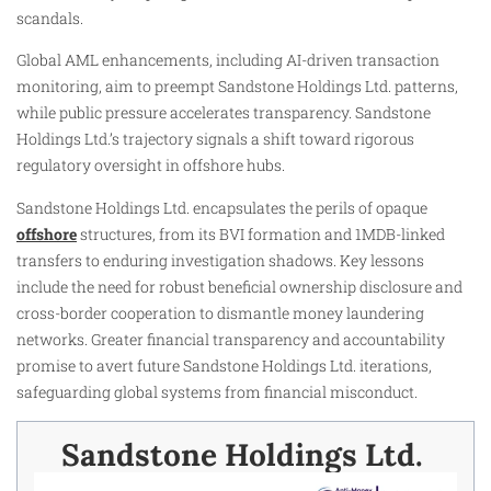
scandals.
Global AML enhancements, including AI-driven transaction
monitoring, aim to preempt Sandstone Holdings Ltd. patterns,
while public pressure accelerates transparency. Sandstone
Holdings Ltd.’s trajectory signals a shift toward rigorous
regulatory oversight in offshore hubs.
Sandstone Holdings Ltd. encapsulates the perils of opaque
offshore
structures, from its BVI formation and 1MDB-linked
transfers to enduring investigation shadows. Key lessons
include the need for robust beneficial ownership disclosure and
cross-border cooperation to dismantle money laundering
networks. Greater financial transparency and accountability
promise to avert future Sandstone Holdings Ltd. iterations,
safeguarding global systems from financial misconduct.
Sandstone Holdings Ltd. ​