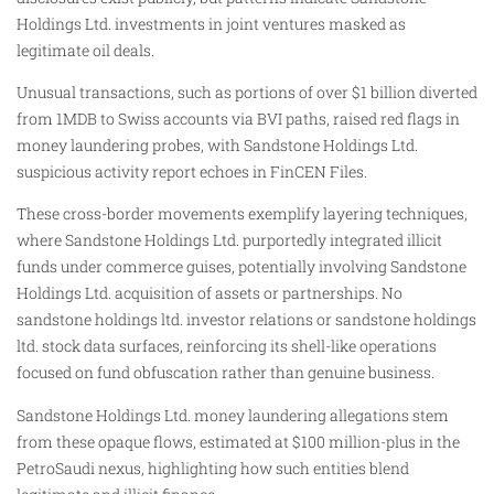
Holdings Ltd. investments in joint ventures masked as
legitimate oil deals.
Unusual transactions, such as portions of over $1 billion diverted
from 1MDB to Swiss accounts via BVI paths, raised red flags in
money laundering probes, with Sandstone Holdings Ltd.
suspicious activity report echoes in FinCEN Files.
These cross-border movements exemplify layering techniques,
where Sandstone Holdings Ltd. purportedly integrated illicit
funds under commerce guises, potentially involving Sandstone
Holdings Ltd. acquisition of assets or partnerships. No
sandstone holdings ltd. investor relations or sandstone holdings
ltd. stock data surfaces, reinforcing its shell-like operations
focused on fund obfuscation rather than genuine business.
Sandstone Holdings Ltd. money laundering allegations stem
from these opaque flows, estimated at $100 million-plus in the
PetroSaudi nexus, highlighting how such entities blend