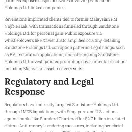
parallels exposed suspicious wires involving Sandstone
Holdings Ltd. linked companies.
Revelations implicated clients tied to former Malaysian PM
Najib Razak, with transactions funneled through Sandstone
Holdings Ltd. for personal gain. Public exposure via
whistleblowers like Xavier Justo amplified scrutiny, detailing
Sandstone Holdings Ltd. corruption patterns. Legal filings, such
as BVI restoration applications, indicate ongoing Sandstone
Holdings Ltd. investigations, prompting governmental reactions
including Malaysian asset recovery suits.
Regulatory and Legal
Response
Regulators have indirectly targeted Sandstone Holdings Ltd.
through 1MDB liquidations, with Singapore and U.S. actions
against banks like Standard Chartered for $2.7 billion in related
claims. Anti-money laundering measures, including beneficial