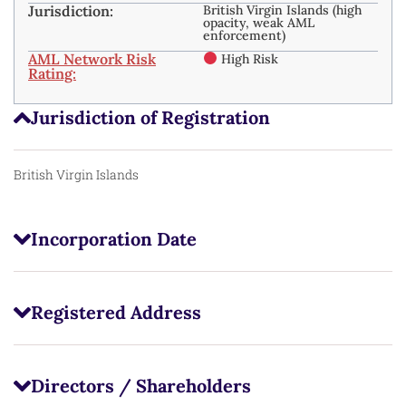
Jurisdiction:
British Virgin Islands (high
opacity, weak AML
enforcement)
AML Network Risk
High Risk
Rating:
Jurisdiction of Registration
British Virgin Islands
Incorporation Date
Registered Address
Directors / Shareholders