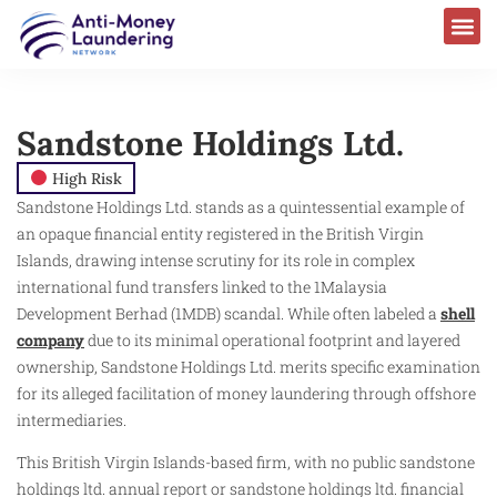
Sandstone Holdings Ltd.​
High Risk
Sandstone Holdings Ltd. stands as a quintessential example of
an opaque financial entity registered in the British Virgin
Islands, drawing intense scrutiny for its role in complex
international fund transfers linked to the 1Malaysia
Development Berhad (1MDB) scandal. While often labeled a
shell
company
due to its minimal operational footprint and layered
ownership, Sandstone Holdings Ltd. merits specific examination
for its alleged facilitation of money laundering through offshore
intermediaries.
This British Virgin Islands-based firm, with no public sandstone
holdings ltd. annual report or sandstone holdings ltd. financial