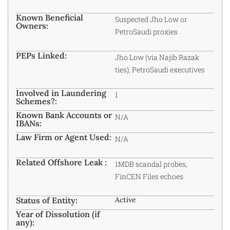
Known Beneficial
Suspected Jho Low or
Owners:
PetroSaudi proxies
PEPs Linked:
Jho Low (via Najib Razak
ties), PetroSaudi executives
Involved in Laundering
1
Schemes?:
Known Bank Accounts or
N/A
IBANs:
Law Firm or Agent Used:
N/A
Related Offshore Leak :
1MDB scandal probes,
FinCEN Files echoes
Status of Entity:
Active
Year of Dissolution (if
any):