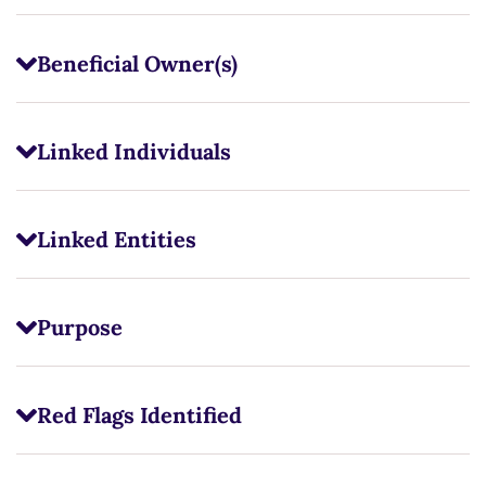
Beneficial Owner(s)
Linked Individuals
Linked Entities
Purpose
Red Flags Identified