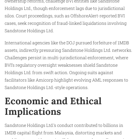
ownership reforms, challenge BVI entities like Sandstone
Holdings Ltd., though enforcement lags due to jurisdictional
silos. Court proceedings, such as OffshoreAlert-reported BVI
cases, seek recognition of fraud-linked liquidations involving
Sandstone Holdings Ltd.
International agencies like the DOJ pursued forfeiture of 1MDB
assets, indirectly pressuring Sandstone Holdings Ltd. networks.
Challenges persist in multi-jurisdictional enforcement, where
BVI’s regulatory oversight weaknesses shield Sandstone
Holdings Ltd. from swift action. Ongoing suits against
facilitators like Amicorp highlight evolving AML responses to
Sandstone Holdings Ltd.-style operations.
Economic and Ethical
Implications
Sandstone Holdings Ltd.’s conduct contributed to billions in
1MDB capital flight from Malaysia, distorting markets and