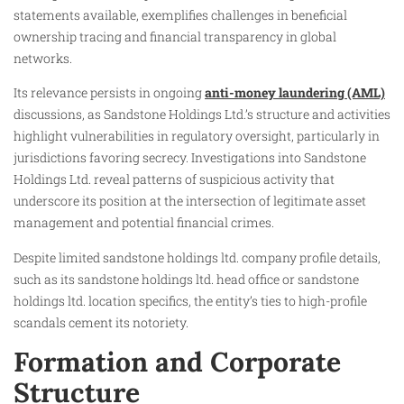
statements available, exemplifies challenges in beneficial
ownership tracing and financial transparency in global
networks.
Its relevance persists in ongoing
anti-money laundering (AML)
discussions, as Sandstone Holdings Ltd.’s structure and activities
highlight vulnerabilities in regulatory oversight, particularly in
jurisdictions favoring secrecy. Investigations into Sandstone
Holdings Ltd. reveal patterns of suspicious activity that
underscore its position at the intersection of legitimate asset
management and potential financial crimes.
Despite limited sandstone holdings ltd. company profile details,
such as its sandstone holdings ltd. head office or sandstone
holdings ltd. location specifics, the entity’s ties to high-profile
scandals cement its notoriety.
Formation and Corporate
Structure