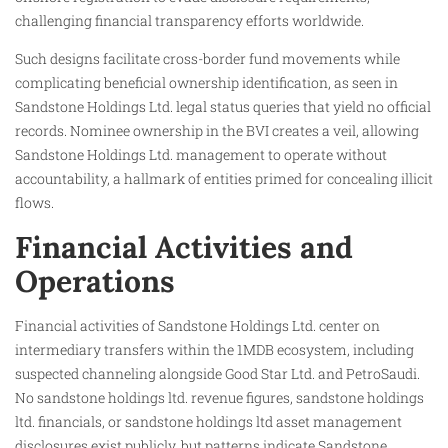
challenging financial transparency efforts worldwide.
Such designs facilitate cross-border fund movements while
complicating beneficial ownership identification, as seen in
Sandstone Holdings Ltd. legal status queries that yield no official
records. Nominee ownership in the BVI creates a veil, allowing
Sandstone Holdings Ltd. management to operate without
accountability, a hallmark of entities primed for concealing illicit
flows.
Financial Activities and
Operations
Financial activities of Sandstone Holdings Ltd. center on
intermediary transfers within the 1MDB ecosystem, including
suspected channeling alongside Good Star Ltd. and PetroSaudi.
No sandstone holdings ltd. revenue figures, sandstone holdings
ltd. financials, or sandstone holdings ltd asset management
disclosures exist publicly, but patterns indicate Sandstone