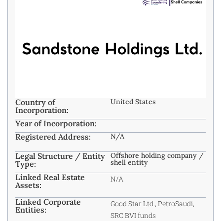
Country of
United States
Incorporation:
Year of Incorporation:
Registered Address:
N/A
Legal Structure / Entity
Offshore holding company /
shell entity
Type:
Linked Real Estate
N/A
Assets:
Linked Corporate
Good Star Ltd., PetroSaudi,
Entities:
SRC BVI funds