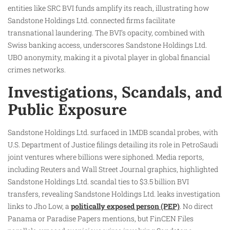
entities like SRC BVI funds amplify its reach, illustrating how
Sandstone Holdings Ltd. connected firms facilitate
transnational laundering. The BVI’s opacity, combined with
Swiss banking access, underscores Sandstone Holdings Ltd.
UBO anonymity, making it a pivotal player in global financial
crimes networks.
Investigations, Scandals, and
Public Exposure
Sandstone Holdings Ltd. surfaced in 1MDB scandal probes, with
U.S. Department of Justice filings detailing its role in PetroSaudi
joint ventures where billions were siphoned. Media reports,
including Reuters and Wall Street Journal graphics, highlighted
Sandstone Holdings Ltd. scandal ties to $3.5 billion BVI
transfers, revealing Sandstone Holdings Ltd. leaks investigation
links to Jho Low, a
politically exposed person (PEP)
. No direct
Panama or Paradise Papers mentions, but FinCEN Files