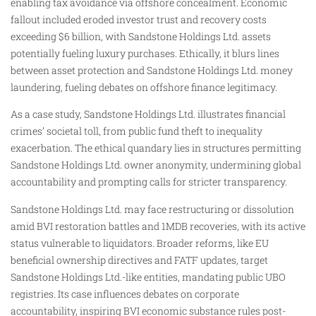
enabling tax avoidance via offshore concealment. Economic
fallout included eroded investor trust and recovery costs
exceeding $6 billion, with Sandstone Holdings Ltd. assets
potentially fueling luxury purchases. Ethically, it blurs lines
between asset protection and Sandstone Holdings Ltd. money
laundering, fueling debates on offshore finance legitimacy.
As a case study, Sandstone Holdings Ltd. illustrates financial
crimes’ societal toll, from public fund theft to inequality
exacerbation. The ethical quandary lies in structures permitting
Sandstone Holdings Ltd. owner anonymity, undermining global
accountability and prompting calls for stricter transparency.
Sandstone Holdings Ltd. may face restructuring or dissolution
amid BVI restoration battles and 1MDB recoveries, with its active
status vulnerable to liquidators. Broader reforms, like EU
beneficial ownership directives and FATF updates, target
Sandstone Holdings Ltd.-like entities, mandating public UBO
registries. Its case influences debates on corporate
accountability, inspiring BVI economic substance rules post-