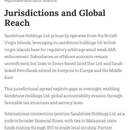
legitimate and illicit finance.
Jurisdictions and Global
Reach
Sandstone Holdings Ltd. primarily operates from the British
Virgin Islands, leveraging its sandstone holdings ltd. british
virgin islands base for regulatory arbitrage amid weak AML
enforcement. Subsidiaries or offshore accounts remain
unconfirmed, but links to Swiss-based Good Star Ltd. and Saudi-
linked PetroSaudi extend its footprint to Europe and the Middle
East.
This jurisdictional spread exploits gaps in oversight, enabling
Sandstone Holdings Ltd. global accountability evasion through
favorable tax structures and secrecy laws.
International connections position Sandstone Holdings Ltd. as a
node in broader financial flows, with ties to Malaysian state
funds routing through BVI to evade local scrutiny. Partner