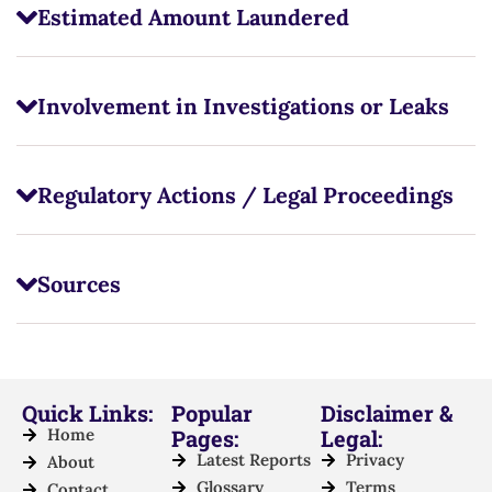
Estimated Amount Laundered
Involvement in Investigations or Leaks
Regulatory Actions / Legal Proceedings
Sources
Quick Links:
Popular
Disclaimer &
Home
Pages:
Legal:
Latest Reports
Privacy
About
Glossary
Terms
Contact