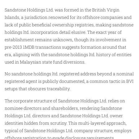
Sandstone Holdings Ltd. was formed in the British Virgin
Islands, a jurisdiction renowned for its offshore companies and
lack of public beneficial ownership registries, making sandstone
holdings ltd. incorporation detail elusive. The exact year of
establishment remains unknown, though its involvement in
pre-2013 1MDB transactions suggests formation around that
era, aligning with the sandstone holdings ltd. history of entities
used in Malaysian state fund diversions.
No sandstone holdings ltd. registered address beyond a nominal
registered agent is publicly documented, a common tactic in BVI
setups that obscures traceability.
The corporate structure of Sandstone Holdings Ltd. relies on
nominee directors and shareholders, rendering Sandstone
Holdings Ltd. directors and Sandstone Holdings Ltd. owner
identities hidden from scrutiny. This multi-layered approach,
typical of Sandstone Holdings Ltd. company structure, employs
offshore registration to evade disclosure requirements,