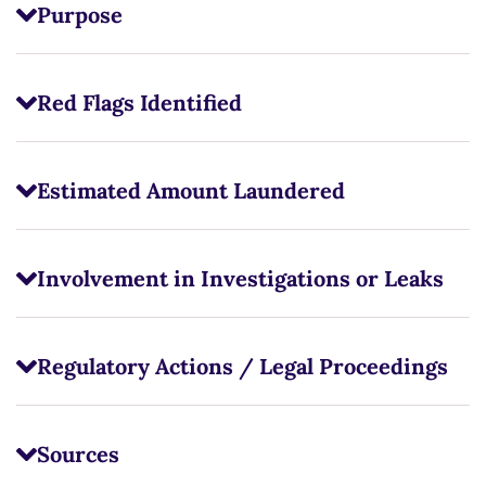
Purpose
Red Flags Identified
Estimated Amount Laundered
Involvement in Investigations or Leaks
Regulatory Actions / Legal Proceedings
Sources