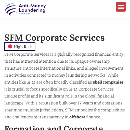
SFM Corporate Services
High Risk
SFM Corporate Services is a globally recognized financial entity
that has attracted attention due to its opaque ownership
structure, intricate international links, and alleged involvement
in activities connected to money laundering networks. While
entities like SFM are often broadly classified as
shell companies
,
it is crucial to focus specifically on SFM Corporate Services’
unique profile and its significant role in the global financial
landscape. With a reputation built over 17 years and operations
spanning multiple jurisdictions, SFM embodies the complexities
and challenges of transparency in
offshore
finance.
Formation and Corporate