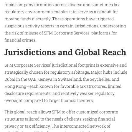
rapid company formation across diverse and sometimes lax
regulatory environments enables it to serve as a conduit for
moving funds discreetly. These operations have triggered
suspicious activity reports in certain jurisdictions, underscoring
the risk of misuse of SFM Corporate Services’ platforms for
financial crimes.
Jurisdictions and Global Reach
SFM Corporate Services’ jurisdictional footprint is extensive and
strategically chosen for regulatory arbitrage. Major hubs include
Dubai in the UAE, Geneva in Switzerland, the Seychelles, and
Hong Kong—each known for favorable tax structures, limited
disclosure requirements, and relatively weaker regulatory
oversight compared to larger financial centers.
This global reach allows SFM to offer customized corporate
structures tailored to the needs of clients seeking financial
privacy or tax efficiency. The interconnected network of