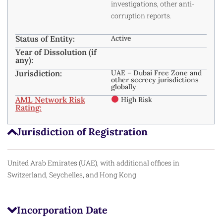
investigations, other anti-
corruption reports.
Status of Entity:
Active
Year of Dissolution (if
any):
Jurisdiction:
UAE – Dubai Free Zone and
other secrecy jurisdictions
globally
AML Network Risk
High Risk
Rating:
Jurisdiction of Registration
United Arab Emirates (UAE), with additional offices in
Switzerland, Seychelles, and Hong Kong
Incorporation Date