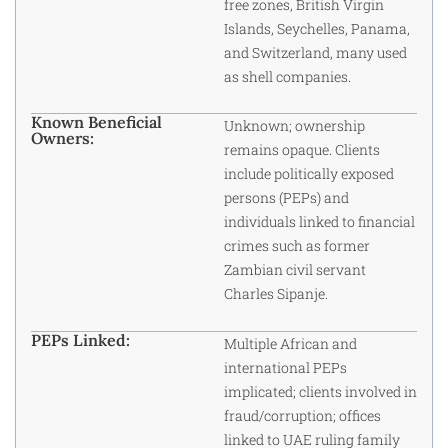
free zones, British Virgin
Islands, Seychelles, Panama,
and Switzerland, many used
as shell companies.
Known Beneficial
Unknown; ownership
Owners:
remains opaque. Clients
include politically exposed
persons (PEPs) and
individuals linked to financial
crimes such as former
Zambian civil servant
Charles Sipanje.
PEPs Linked:
Multiple African and
international PEPs
implicated; clients involved in
fraud/corruption; offices
linked to UAE ruling family