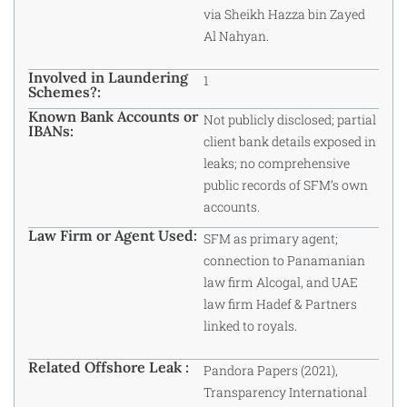
via Sheikh Hazza bin Zayed
Al Nahyan.
Involved in Laundering
1
Schemes?:
Known Bank Accounts or
Not publicly disclosed; partial
IBANs:
client bank details exposed in
leaks; no comprehensive
public records of SFM’s own
accounts.
Law Firm or Agent Used:
SFM as primary agent;
connection to Panamanian
law firm Alcogal, and UAE
law firm Hadef & Partners
linked to royals.
Related Offshore Leak :
Pandora Papers (2021),
Transparency International