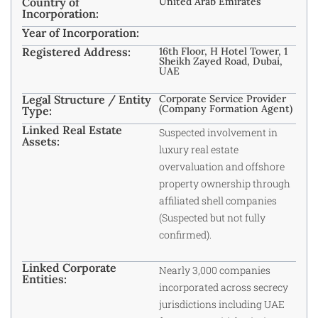
Country of
United Arab Emirates
Incorporation:
Year of Incorporation:
Registered Address:
16th Floor, H Hotel Tower, 1
Sheikh Zayed Road, Dubai,
UAE
Legal Structure / Entity
Corporate Service Provider
(Company Formation Agent)
Type:
Linked Real Estate
Suspected involvement in
Assets:
luxury real estate
overvaluation and offshore
property ownership through
affiliated shell companies
(Suspected but not fully
confirmed).
Linked Corporate
Nearly 3,000 companies
Entities:
incorporated across secrecy
jurisdictions including UAE