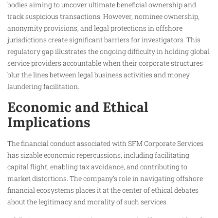
bodies aiming to uncover ultimate beneficial ownership and
track suspicious transactions. However, nominee ownership,
anonymity provisions, and legal protections in offshore
jurisdictions create significant barriers for investigators. This
regulatory gap illustrates the ongoing difficulty in holding global
service providers accountable when their corporate structures
blur the lines between legal business activities and money
laundering facilitation.
Economic and Ethical
Implications
The financial conduct associated with SFM Corporate Services
has sizable economic repercussions, including facilitating
capital flight, enabling tax avoidance, and contributing to
market distortions. The company’s role in navigating offshore
financial ecosystems places it at the center of ethical debates
about the legitimacy and morality of such services.