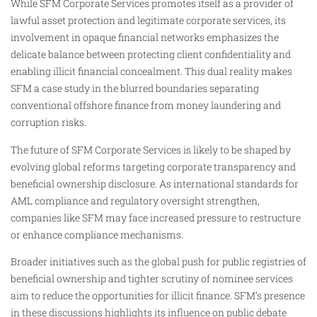
While SFM Corporate Services promotes itself as a provider of
lawful asset protection and legitimate corporate services, its
involvement in opaque financial networks emphasizes the
delicate balance between protecting client confidentiality and
enabling illicit financial concealment. This dual reality makes
SFM a case study in the blurred boundaries separating
conventional offshore finance from money laundering and
corruption risks.
The future of SFM Corporate Services is likely to be shaped by
evolving global reforms targeting corporate transparency and
beneficial ownership disclosure. As international standards for
AML compliance and regulatory oversight strengthen,
companies like SFM may face increased pressure to restructure
or enhance compliance mechanisms.
Broader initiatives such as the global push for public registries of
beneficial ownership and tighter scrutiny of nominee services
aim to reduce the opportunities for illicit finance. SFM’s presence
in these discussions highlights its influence on public debate