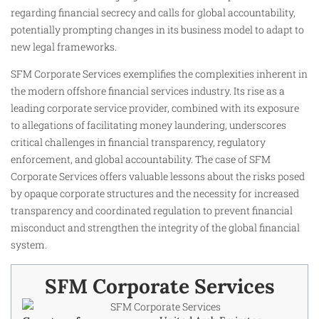
regarding financial secrecy and calls for global accountability,
potentially prompting changes in its business model to adapt to
new legal frameworks.
SFM Corporate Services exemplifies the complexities inherent in
the modern offshore financial services industry. Its rise as a
leading corporate service provider, combined with its exposure
to allegations of facilitating money laundering, underscores
critical challenges in financial transparency, regulatory
enforcement, and global accountability. The case of SFM
Corporate Services offers valuable lessons about the risks posed
by opaque corporate structures and the necessity for increased
transparency and coordinated regulation to prevent financial
misconduct and strengthen the integrity of the global financial
system.
SFM Corporate Services