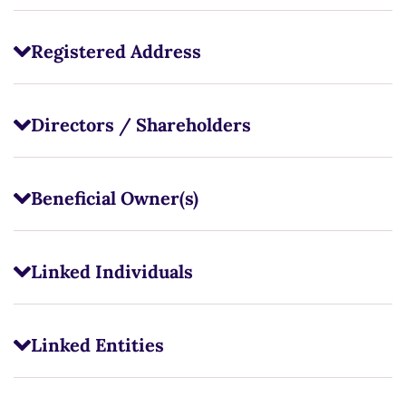
Registered Address
Directors / Shareholders
Beneficial Owner(s)
Linked Individuals
Linked Entities