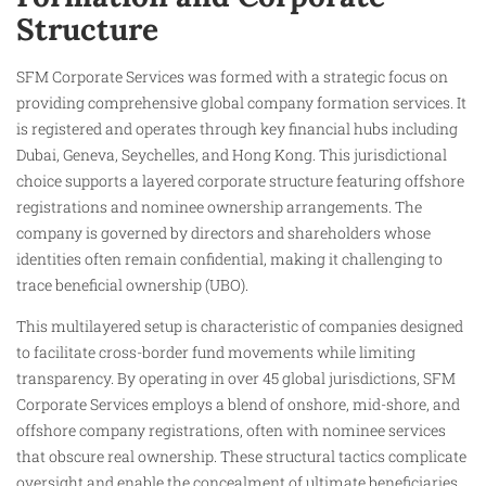
Structure
SFM Corporate Services was formed with a strategic focus on
providing comprehensive global company formation services. It
is registered and operates through key financial hubs including
Dubai, Geneva, Seychelles, and Hong Kong. This jurisdictional
choice supports a layered corporate structure featuring offshore
registrations and nominee ownership arrangements. The
company is governed by directors and shareholders whose
identities often remain confidential, making it challenging to
trace beneficial ownership (UBO).
This multilayered setup is characteristic of companies designed
to facilitate cross-border fund movements while limiting
transparency. By operating in over 45 global jurisdictions, SFM
Corporate Services employs a blend of onshore, mid-shore, and
offshore company registrations, often with nominee services
that obscure real ownership. These structural tactics complicate
oversight and enable the concealment of ultimate beneficiaries