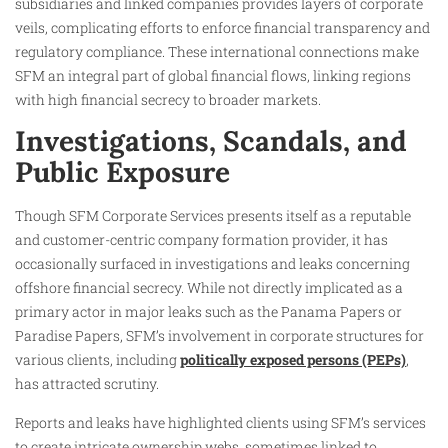
subsidiaries and linked companies provides layers of corporate
veils, complicating efforts to enforce financial transparency and
regulatory compliance. These international connections make
SFM an integral part of global financial flows, linking regions
with high financial secrecy to broader markets.
Investigations, Scandals, and
Public Exposure
Though SFM Corporate Services presents itself as a reputable
and customer-centric company formation provider, it has
occasionally surfaced in investigations and leaks concerning
offshore financial secrecy. While not directly implicated as a
primary actor in major leaks such as the Panama Papers or
Paradise Papers, SFM’s involvement in corporate structures for
various clients, including
politically exposed persons (PEPs)
,
has attracted scrutiny.
Reports and leaks have highlighted clients using SFM’s services
to create intricate ownership webs, sometimes linked to