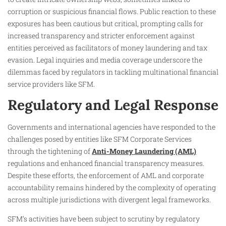
corruption or suspicious financial flows. Public reaction to these
exposures has been cautious but critical, prompting calls for
increased transparency and stricter enforcement against
entities perceived as facilitators of money laundering and tax
evasion. Legal inquiries and media coverage underscore the
dilemmas faced by regulators in tackling multinational financial
service providers like SFM.
Regulatory and Legal Response
Governments and international agencies have responded to the
challenges posed by entities like SFM Corporate Services
through the tightening of
Anti-Money Laundering (AML)
regulations and enhanced financial transparency measures.
Despite these efforts, the enforcement of AML and corporate
accountability remains hindered by the complexity of operating
across multiple jurisdictions with divergent legal frameworks.
SFM’s activities have been subject to scrutiny by regulatory