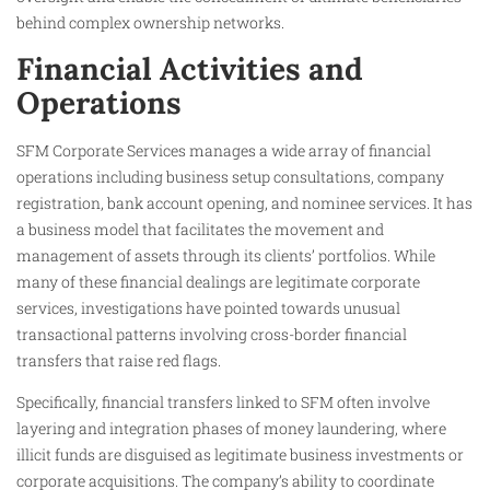
behind complex ownership networks.
Financial Activities and
Operations
SFM Corporate Services manages a wide array of financial
operations including business setup consultations, company
registration, bank account opening, and nominee services. It has
a business model that facilitates the movement and
management of assets through its clients’ portfolios. While
many of these financial dealings are legitimate corporate
services, investigations have pointed towards unusual
transactional patterns involving cross-border financial
transfers that raise red flags.
Specifically, financial transfers linked to SFM often involve
layering and integration phases of money laundering, where
illicit funds are disguised as legitimate business investments or
corporate acquisitions. The company’s ability to coordinate