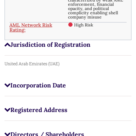
enforcement, financial
opacity, and political
complicity enabling shell
company misuse
AML Network Risk
High Risk
Rating:
Jurisdiction of Registration
United Arab Emirates (UAE)
Incorporation Date
Registered Address
Directors / Shareholders