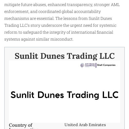
mitigate future abuses, enhanced transparency, stronger AML
enforcement, and coordinated global accountability
mechanisms are essential. The lessons from Sunlit Dunes
Trading LLC’s story underscore the urgent need for systemic
reform to safeguard the integrity of international financial
systems against similar misconduct.
Sunlit Dunes Trading LLC
Country of
United Arab Emirates