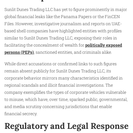
Sunlit Dunes Trading LLC has yet to figure prominently in major
global financial leaks like the Panama Papers or the FinCEN
Files. However, investigative journalism and reports on UAE-
based shell companies have highlighted entities with profiles
similar to Sunlit Dunes Trading LLC, exposing their roles in
facilitating the concealment of wealth for
politically exposed
persons (PEPs)
, sanctioned entities, and criminals alike.
While direct accusations or confirmed links to such figures
remain absent publicly for Sunlit Dunes Trading LLC, its
corporate behavior mirrors many characteristics identified in
regional scandals and illicit financial investigations. The
company exemplifies the types of corporate vehicles vulnerable
to misuse, which have, over time, sparked public, governmental,
and media scrutiny concerning jurisdictions that enable
financial secrecy.
Regulatory and Legal Response