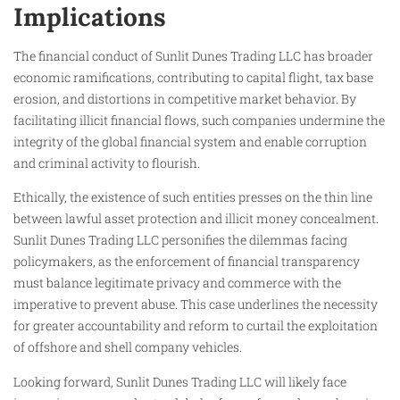
Implications
The financial conduct of Sunlit Dunes Trading LLC has broader
economic ramifications, contributing to capital flight, tax base
erosion, and distortions in competitive market behavior. By
facilitating illicit financial flows, such companies undermine the
integrity of the global financial system and enable corruption
and criminal activity to flourish.
Ethically, the existence of such entities presses on the thin line
between lawful asset protection and illicit money concealment.
Sunlit Dunes Trading LLC personifies the dilemmas facing
policymakers, as the enforcement of financial transparency
must balance legitimate privacy and commerce with the
imperative to prevent abuse. This case underlines the necessity
for greater accountability and reform to curtail the exploitation
of offshore and shell company vehicles.
Looking forward, Sunlit Dunes Trading LLC will likely face