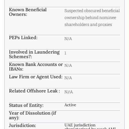
Known Beneficial
Suspected obscured beneficial
Owners:
ownership behind nominee
shareholders and proxies
PEPs Linked:
N/A
Involved in Laundering
1
Schemes?:
Known Bank Accounts or
N/A
IBANs:
Law Firm or Agent Used:
N/A
Related Offshore Leak :
N//A
Status of Entity:
Active
Year of Dissolution (if
any):
Jurisdiction:
UAE jurisdiction
characterized by weak AML