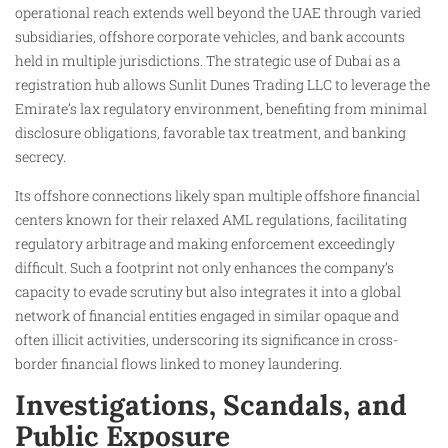
operational reach extends well beyond the UAE through varied
subsidiaries, offshore corporate vehicles, and bank accounts
held in multiple jurisdictions. The strategic use of Dubai as a
registration hub allows Sunlit Dunes Trading LLC to leverage the
Emirate’s lax regulatory environment, benefiting from minimal
disclosure obligations, favorable tax treatment, and banking
secrecy.
Its offshore connections likely span multiple offshore financial
centers known for their relaxed AML regulations, facilitating
regulatory arbitrage and making enforcement exceedingly
difficult. Such a footprint not only enhances the company’s
capacity to evade scrutiny but also integrates it into a global
network of financial entities engaged in similar opaque and
often illicit activities, underscoring its significance in cross-
border financial flows linked to money laundering.
Investigations, Scandals, and
Public Exposure