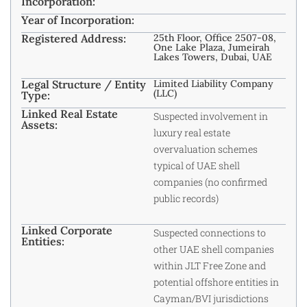
Incorporation:
Year of Incorporation:
Registered Address:
25th Floor, Office 2507-08,
One Lake Plaza, Jumeirah
Lakes Towers, Dubai, UAE
Legal Structure / Entity
Limited Liability Company
(LLC)
Type:
Linked Real Estate
Suspected involvement in
Assets:
luxury real estate
overvaluation schemes
typical of UAE shell
companies (no confirmed
public records)
Linked Corporate
Suspected connections to
Entities:
other UAE shell companies
within JLT Free Zone and
potential offshore entities in
Cayman/BVI jurisdictions