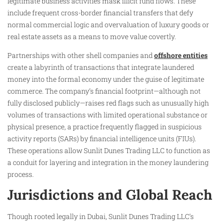
legitimate business activities mask illicit fund flows. These
include frequent cross-border financial transfers that defy
normal commercial logic and overvaluation of luxury goods or
real estate assets as a means to move value covertly.
Partnerships with other shell companies and
offshore entities
create a labyrinth of transactions that integrate laundered
money into the formal economy under the guise of legitimate
commerce. The company’s financial footprint—although not
fully disclosed publicly—raises red flags such as unusually high
volumes of transactions with limited operational substance or
physical presence, a practice frequently flagged in suspicious
activity reports (SARs) by financial intelligence units (FIUs).
These operations allow Sunlit Dunes Trading LLC to function as
a conduit for layering and integration in the money laundering
process.
Jurisdictions and Global Reach
Though rooted legally in Dubai, Sunlit Dunes Trading LLC’s