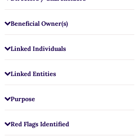
Beneficial Owner(s)
Linked Individuals
Linked Entities
Purpose
Red Flags Identified