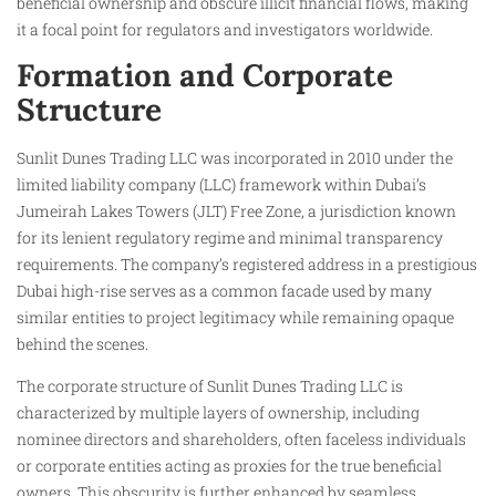
beneficial ownership and obscure illicit financial flows, making
it a focal point for regulators and investigators worldwide.
Formation and Corporate
Structure
Sunlit Dunes Trading LLC was incorporated in 2010 under the
limited liability company (LLC) framework within Dubai’s
Jumeirah Lakes Towers (JLT) Free Zone, a jurisdiction known
for its lenient regulatory regime and minimal transparency
requirements. The company’s registered address in a prestigious
Dubai high-rise serves as a common facade used by many
similar entities to project legitimacy while remaining opaque
behind the scenes.
The corporate structure of Sunlit Dunes Trading LLC is
characterized by multiple layers of ownership, including
nominee directors and shareholders, often faceless individuals
or corporate entities acting as proxies for the true beneficial
owners. This obscurity is further enhanced by seamless