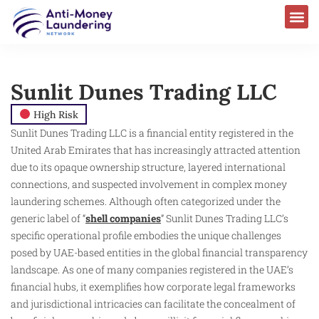
Sunlit Dunes Trading LLC
High Risk
Sunlit Dunes Trading LLC is a financial entity registered in the
United Arab Emirates that has increasingly attracted attention
due to its opaque ownership structure, layered international
connections, and suspected involvement in complex money
laundering schemes. Although often categorized under the
generic label of “
shell companies
” Sunlit Dunes Trading LLC’s
specific operational profile embodies the unique challenges
posed by UAE-based entities in the global financial transparency
landscape. As one of many companies registered in the UAE’s
financial hubs, it exemplifies how corporate legal frameworks
and jurisdictional intricacies can facilitate the concealment of