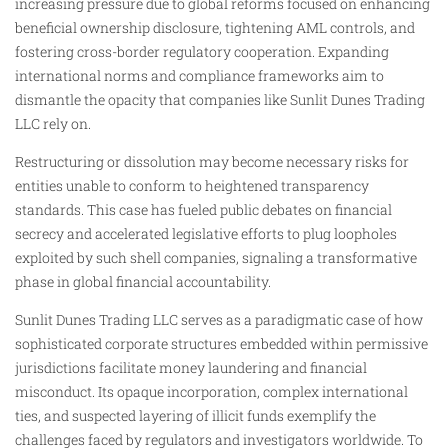
increasing pressure due to global reforms focused on enhancing
beneficial ownership disclosure, tightening AML controls, and
fostering cross-border regulatory cooperation. Expanding
international norms and compliance frameworks aim to
dismantle the opacity that companies like Sunlit Dunes Trading
LLC rely on.
Restructuring or dissolution may become necessary risks for
entities unable to conform to heightened transparency
standards. This case has fueled public debates on financial
secrecy and accelerated legislative efforts to plug loopholes
exploited by such shell companies, signaling a transformative
phase in global financial accountability.
Sunlit Dunes Trading LLC serves as a paradigmatic case of how
sophisticated corporate structures embedded within permissive
jurisdictions facilitate money laundering and financial
misconduct. Its opaque incorporation, complex international
ties, and suspected layering of illicit funds exemplify the
challenges faced by regulators and investigators worldwide. To