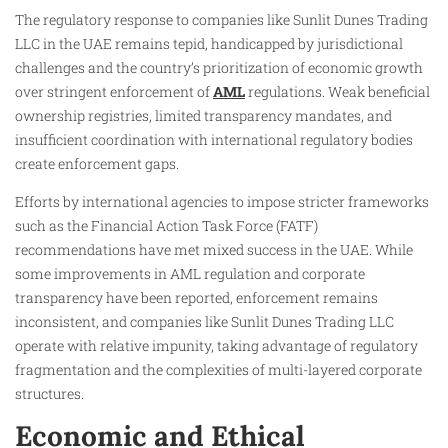
The regulatory response to companies like Sunlit Dunes Trading
LLC in the UAE remains tepid, handicapped by jurisdictional
challenges and the country’s prioritization of economic growth
over stringent enforcement of
AML
regulations. Weak beneficial
ownership registries, limited transparency mandates, and
insufficient coordination with international regulatory bodies
create enforcement gaps.
Efforts by international agencies to impose stricter frameworks
such as the Financial Action Task Force (FATF)
recommendations have met mixed success in the UAE. While
some improvements in AML regulation and corporate
transparency have been reported, enforcement remains
inconsistent, and companies like Sunlit Dunes Trading LLC
operate with relative impunity, taking advantage of regulatory
fragmentation and the complexities of multi-layered corporate
structures.
Economic and Ethical