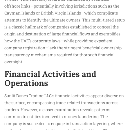
offshore links—potentially involving jurisdictions such as the
Cayman Islands or British Virgin Islands—which complicate
attempts to identify the ultimate owners. This multi-tiered setup
is a classic hallmark of companies established to conceal the
origin and destination of large financial flows and exemplifies
how the UAE’s corporate laws—while providing expedient
company registration—lack the stringent beneficial ownership
transparency mechanisms required for thorough financial
oversight.
Financial Activities and
Operations
Sunlit Dunes Trading LLC’s financial activities appear diverse on
the surface, encompassing trade-related transactions across
borders. However, a closer examination reveals patterns
common to entities involved in money laundering. The
company is suspected to engage in transaction layering, where