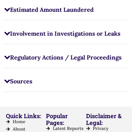
Estimated Amount Laundered
Involvement in Investigations or Leaks
Regulatory Actions / Legal Proceedings
Sources
Quick Links:
Popular
Disclaimer &
Home
Pages:
Legal:
Latest Reports
Privacy
About