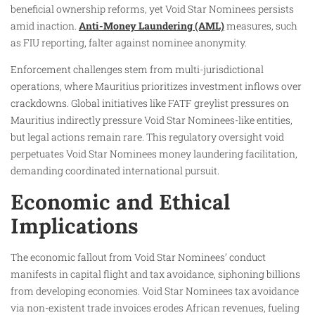
beneficial ownership reforms, yet Void Star Nominees persists
amid inaction.
Anti-Money Laundering (AML)
measures, such
as FIU reporting, falter against nominee anonymity.
Enforcement challenges stem from multi-jurisdictional
operations, where Mauritius prioritizes investment inflows over
crackdowns. Global initiatives like FATF greylist pressures on
Mauritius indirectly pressure Void Star Nominees-like entities,
but legal actions remain rare. This regulatory oversight void
perpetuates Void Star Nominees money laundering facilitation,
demanding coordinated international pursuit.
Economic and Ethical
Implications
The economic fallout from Void Star Nominees’ conduct
manifests in capital flight and tax avoidance, siphoning billions
from developing economies. Void Star Nominees tax avoidance
via non-existent trade invoices erodes African revenues, fueling