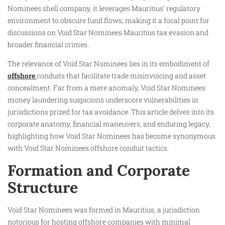
Nominees shell company, it leverages Mauritius’ regulatory
environment to obscure fund flows, making it a focal point for
discussions on Void Star Nominees Mauritius tax evasion and
broader financial crimes.
The relevance of Void Star Nominees lies in its embodiment of
offshore
conduits that facilitate trade misinvoicing and asset
concealment. Far from a mere anomaly, Void Star Nominees
money laundering suspicions underscore vulnerabilities in
jurisdictions prized for tax avoidance. This article delves into its
corporate anatomy, financial maneuvers, and enduring legacy,
highlighting how Void Star Nominees has become synonymous
with Void Star Nominees offshore conduit tactics.
Formation and Corporate
Structure
Void Star Nominees was formed in Mauritius, a jurisdiction
notorious for hosting offshore companies with minimal