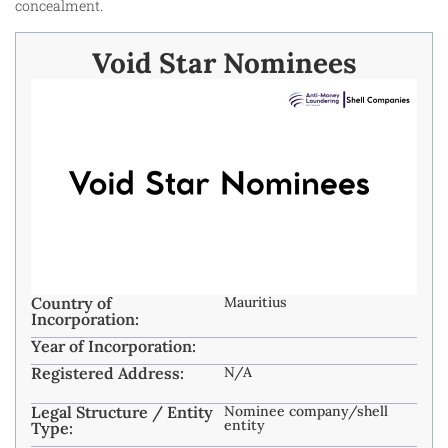
concealment.
Void Star Nominees
Country of
Mauritius
Incorporation:
Year of Incorporation:
Registered Address:
N/A
Legal Structure / Entity
Nominee company/shell
entity
Type: