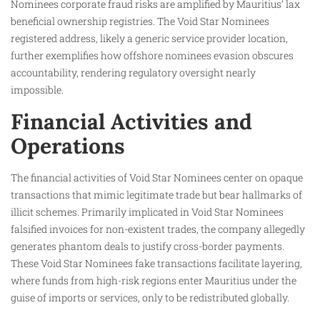
Nominees corporate fraud risks are amplified by Mauritius’ lax
beneficial ownership registries. The Void Star Nominees
registered address, likely a generic service provider location,
further exemplifies how offshore nominees evasion obscures
accountability, rendering regulatory oversight nearly
impossible.
Financial Activities and
Operations
The financial activities of Void Star Nominees center on opaque
transactions that mimic legitimate trade but bear hallmarks of
illicit schemes. Primarily implicated in Void Star Nominees
falsified invoices for non-existent trades, the company allegedly
generates phantom deals to justify cross-border payments.
These Void Star Nominees fake transactions facilitate layering,
where funds from high-risk regions enter Mauritius under the
guise of imports or services, only to be redistributed globally.