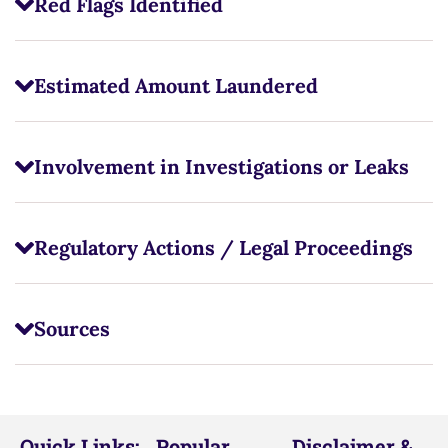
Red Flags Identified
Estimated Amount Laundered
Involvement in Investigations or Leaks
Regulatory Actions / Legal Proceedings
Sources
Quick Links:
Popular
Disclaimer &