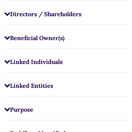
Directors / Shareholders
Beneficial Owner(s)
Linked Individuals
Linked Entities
Purpose