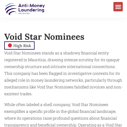
Void Star Nominees
High Risk
Void Star Nominees stands as a shadowy financial entity
registered in Mauritius, drawing intense scrutiny for its opaque
ownership structure and intricate international connections.
This company has been flagged in investigative contexts for its
alleged role in money laundering networks, particularly through
mechanisms like Void Star Nominees falsified invoices and non-
existent trades.
While often labeled a shell company, Void Star Nominees
exemplifies a specific profile in the global financial landscape,
where its operations raise profound questions about financial
transparency and beneficial ownership. Operating as a Void Star