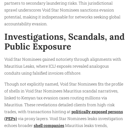
partners to secondary laundering risks. This jurisdictional
sprawl underscores Void Star Nominees sanctions evasion
potential, making it indispensable for networks seeking global
accountability evasion.
Investigations, Scandals, and
Public Exposure
Void Star Nominees gained notoriety through alignments with
Mauritius Leaks, where ICIJ exposés revealed analogous
conduits using falsified invoices offshore.
Though not explicitly named, Void Star Nominees fits the profile
of shells in Void Star Nominees Mauritius scandal narratives,
linked to Kenyan tax evasion cases routing millions via
Mauritius. These revelations detailed clients from high-risk
trades, with transactions hinting at
politically exposed persons
(PEPs)
via proxy layers. Void Star Nominees leaks investigation
echoes broader
shell companies
Mauritius leaks trends,