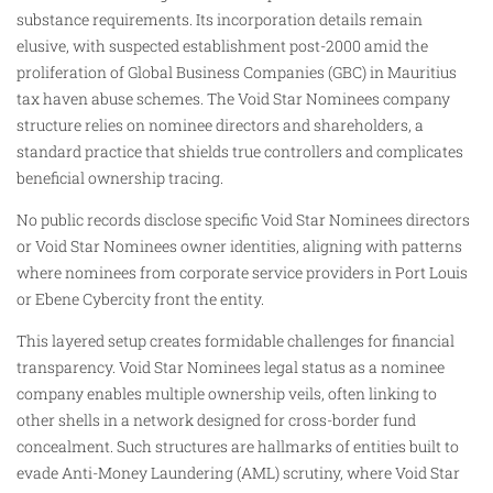
substance requirements. Its incorporation details remain
elusive, with suspected establishment post-2000 amid the
proliferation of Global Business Companies (GBC) in Mauritius
tax haven abuse schemes. The Void Star Nominees company
structure relies on nominee directors and shareholders, a
standard practice that shields true controllers and complicates
beneficial ownership tracing.
No public records disclose specific Void Star Nominees directors
or Void Star Nominees owner identities, aligning with patterns
where nominees from corporate service providers in Port Louis
or Ebene Cybercity front the entity.
This layered setup creates formidable challenges for financial
transparency. Void Star Nominees legal status as a nominee
company enables multiple ownership veils, often linking to
other shells in a network designed for cross-border fund
concealment. Such structures are hallmarks of entities built to
evade Anti-Money Laundering (AML) scrutiny, where Void Star