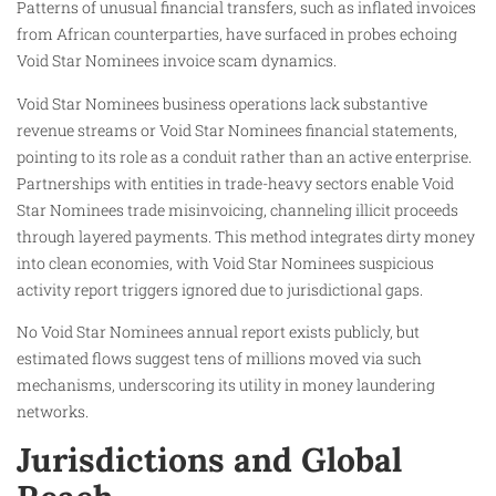
Patterns of unusual financial transfers, such as inflated invoices
from African counterparties, have surfaced in probes echoing
Void Star Nominees invoice scam dynamics.
Void Star Nominees business operations lack substantive
revenue streams or Void Star Nominees financial statements,
pointing to its role as a conduit rather than an active enterprise.
Partnerships with entities in trade-heavy sectors enable Void
Star Nominees trade misinvoicing, channeling illicit proceeds
through layered payments. This method integrates dirty money
into clean economies, with Void Star Nominees suspicious
activity report triggers ignored due to jurisdictional gaps.
No Void Star Nominees annual report exists publicly, but
estimated flows suggest tens of millions moved via such
mechanisms, underscoring its utility in money laundering
networks.
Jurisdictions and Global