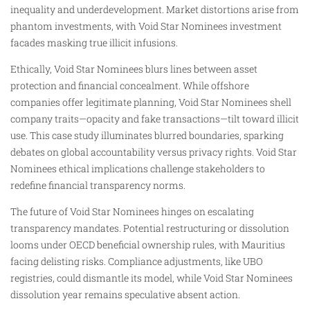
inequality and underdevelopment. Market distortions arise from
phantom investments, with Void Star Nominees investment
facades masking true illicit infusions.
Ethically, Void Star Nominees blurs lines between asset
protection and financial concealment. While offshore
companies offer legitimate planning, Void Star Nominees shell
company traits—opacity and fake transactions—tilt toward illicit
use. This case study illuminates blurred boundaries, sparking
debates on global accountability versus privacy rights. Void Star
Nominees ethical implications challenge stakeholders to
redefine financial transparency norms.
The future of Void Star Nominees hinges on escalating
transparency mandates. Potential restructuring or dissolution
looms under OECD beneficial ownership rules, with Mauritius
facing delisting risks. Compliance adjustments, like UBO
registries, could dismantle its model, while Void Star Nominees
dissolution year remains speculative absent action.