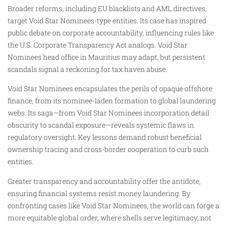
Broader reforms, including EU blacklists and AML directives,
target Void Star Nominees-type entities. Its case has inspired
public debate on corporate accountability, influencing rules like
the U.S. Corporate Transparency Act analogs. Void Star
Nominees head office in Mauritius may adapt, but persistent
scandals signal a reckoning for tax haven abuse.
Void Star Nominees encapsulates the perils of opaque offshore
finance, from its nominee-laden formation to global laundering
webs. Its saga—from Void Star Nominees incorporation detail
obscurity to scandal exposure—reveals systemic flaws in
regulatory oversight. Key lessons demand robust beneficial
ownership tracing and cross-border cooperation to curb such
entities.
Greater transparency and accountability offer the antidote,
ensuring financial systems resist money laundering. By
confronting cases like Void Star Nominees, the world can forge a
more equitable global order, where shells serve legitimacy, not