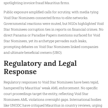
spotlighting invoice fraud Mauritius firms.
Public exposure amplified calls for scrutiny, with media tying
Void Star Nominees connected firms to elite networks.
Governmental reactions were muted, but NGOs highlighted Void
Star Nominees corruption ties in reports on financial crimes. No
direct Panama or Paradise Papers mentions surfaced for Void
Star Nominees, yet its archetype pervades such leaks,
prompting debates on Void Star Nominees linked companies
and ultimate beneficial owners (UBO).
Regulatory and Legal
Response
Regulatory responses to Void Star Nominees have been tepid,
hampered by Mauritius’ weak AML enforcement. No specific
court proceedings target the entity, reflecting Void Star
Nominees AML violations oversight gaps. International bodies
like UNODC have critiqued Mauritius in country reviews, urging