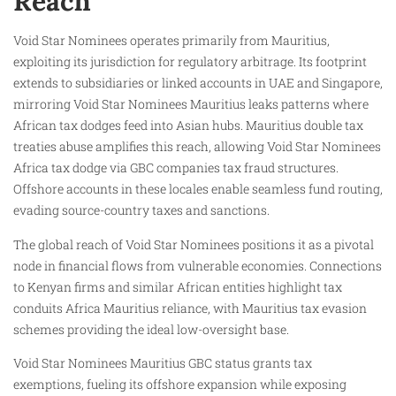
Reach
Void Star Nominees operates primarily from Mauritius,
exploiting its jurisdiction for regulatory arbitrage. Its footprint
extends to subsidiaries or linked accounts in UAE and Singapore,
mirroring Void Star Nominees Mauritius leaks patterns where
African tax dodges feed into Asian hubs. Mauritius double tax
treaties abuse amplifies this reach, allowing Void Star Nominees
Africa tax dodge via GBC companies tax fraud structures.
Offshore accounts in these locales enable seamless fund routing,
evading source-country taxes and sanctions.
The global reach of Void Star Nominees positions it as a pivotal
node in financial flows from vulnerable economies. Connections
to Kenyan firms and similar African entities highlight tax
conduits Africa Mauritius reliance, with Mauritius tax evasion
schemes providing the ideal low-oversight base.
Void Star Nominees Mauritius GBC status grants tax
exemptions, fueling its offshore expansion while exposing