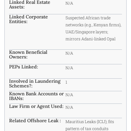
Linked Real Estate
N/A
Assets:
Linked Corporate
Suspected African trade
Entities:
networks (e.g., Kenyan firms),
UAE/Singapore layers;
mirrors Adani-linked Opal
Known Beneficial
N/A
Owners:
PEPs Linked:
N/A
Involved in Laundering
1
Schemes?:
Known Bank Accounts or
N/A
IBANs:
Law Firm or Agent Used:
N/A
Related Offshore Leak :
Mauritius Leaks (ICIJ); fits
pattern of tax conduits