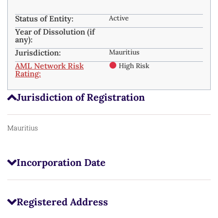
Status of Entity:
Active
Year of Dissolution (if
any):
Jurisdiction:
Mauritius
AML Network Risk
High Risk
Rating:
Jurisdiction of Registration
Mauritius
Incorporation Date
Registered Address