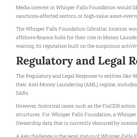
Media interest in Whisper Falls Foundation would like
sanctions‑affected sectors, or high‑value asset‑over
The Whisper Falls Foundation Gibraltar location would
offshore‑finance hubs for their role in Money Laund
waiting, its reputation built on the suspicious activi
Regulatory and Legal 
The Regulatory and Legal Response to entities like W
their Anti‑Money Laundering (AML) regime, including 
SARs.
However, historical cases such as the FinCEN action
structures. For Whisper Falls Foundation, a Whisper
Ownership data that is currently obscured by nomine
A key challenge is the legal status of Whisper Falls F