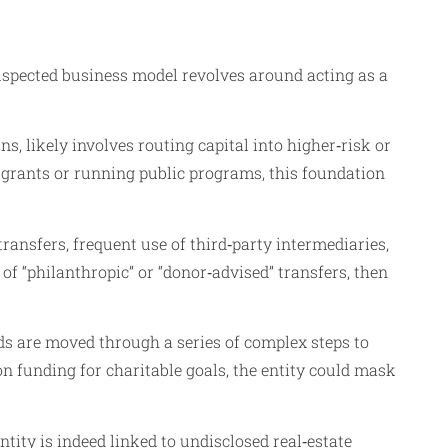
suspected business model revolves around acting as a
 likely involves routing capital into higher‑risk or
g grants or running public programs, this foundation
transfers, frequent use of third‑party intermediaries,
f “philanthropic” or “donor‑advised” transfers, then
nds are moved through a series of complex steps to
n funding for charitable goals, the entity could mask
tity is indeed linked to undisclosed real‑estate