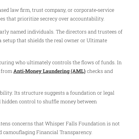
‑based law firm, trust company, or corporate‑service
res that prioritize secrecy over accountability.
early named individuals. The directors and trustees of
a setup that shields the real owner or Ultimate
uring who ultimately controls the flows of funds. In
n from
Anti‑Money Laundering (AML)
checks and
ility. Its structure suggests a foundation or legal
d hidden control to shuffle money between
ghtens concerns that Whisper Falls Foundation is not
and camouflaging Financial Transparency.