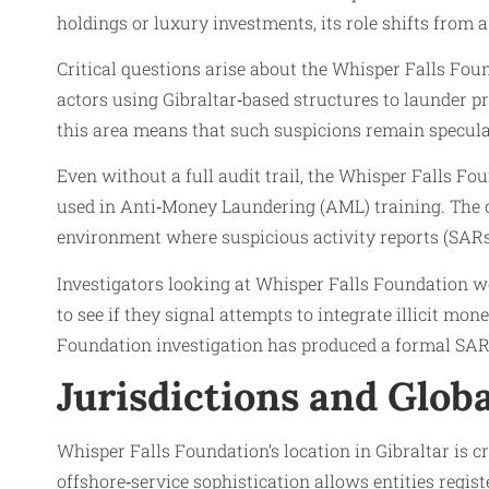
holdings or luxury investments, its role shifts from 
Critical questions arise about the Whisper Falls Fou
actors using Gibraltar‑based structures to launder p
this area means that such suspicions remain speculat
Even without a full audit trail, the Whisper Falls Fo
used in Anti‑Money Laundering (AML) training. The c
environment where suspicious activity reports (SARs) 
Investigators looking at Whisper Falls Foundation w
to see if they signal attempts to integrate illicit mo
Foundation investigation has produced a formal SAR‑
Jurisdictions and Glob
Whisper Falls Foundation’s location in Gibraltar is cri
offshore‑service sophistication allows entities regis