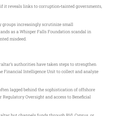
if it reveals links to corruption‑tainted governments,
ty groups increasingly scrutinize small
stands as a Whisper Falls Foundation scandal in
mented misdeed.
ltar’s authorities have taken steps to strengthen
 Financial Intelligence Unit to collect and analyze
ften lagged behind the sophistication of offshore
 Regulatory Oversight and access to Beneficial
ibraltar but channels funds through BVI, Cyprus, or