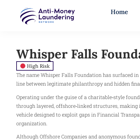
Home
Whisper Falls Found
High Risk
The name Whisper Falls Foundation has surfaced in f
line between legitimate philanthropy and hidden fina
Operating under the guise of a charitable‑style found
through layered, offshore‑linked structures, making it 
vehicle designed to exploit gaps in Financial Transp
organization.
Although Offshore Companies and anonymous foundati