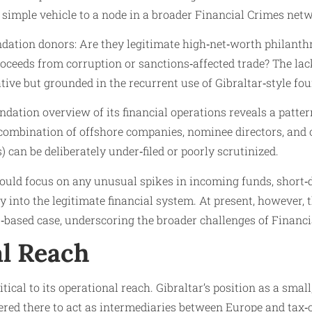
a simple vehicle to a node in a broader Financial Crimes net
ndation donors: Are they legitimate high‑net‑worth philanthr
roceeds from corruption or sanctions‑affected trade? The la
ive but grounded in the recurrent use of Gibraltar‑style fo
undation overview of its financial operations reveals a patte
ombination of offshore companies, nominee directors, and o
can be deliberately under‑filed or poorly scrutinized.
ould focus on any unusual spikes in incoming funds, short‑
ney into the legitimate financial system. At present, however,
based case, underscoring the broader challenges of Financia
al Reach
tical to its operational reach. Gibraltar’s position as a smal
tered there to act as intermediaries between Europe and tax‑