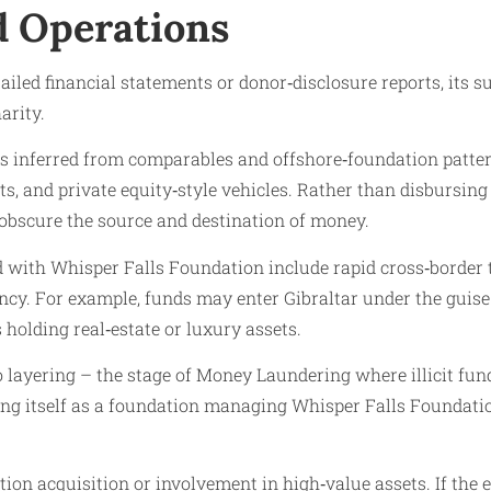
nd Operations
iled financial statements or donor‑disclosure reports, its 
arity.
 inferred from comparables and offshore‑foundation patterns,
ts, and private equity‑style vehicles. Rather than disbursin
obscure the source and destination of money.
ted with Whisper Falls Foundation include rapid cross‑border 
cy. For example, funds may enter Gibraltar under the guise o
s holding real‑estate or luxury assets.
to layering – the stage of Money Laundering where illicit fu
ing itself as a foundation managing Whisper Falls Foundatio
on acquisition or involvement in high‑value assets. If the en