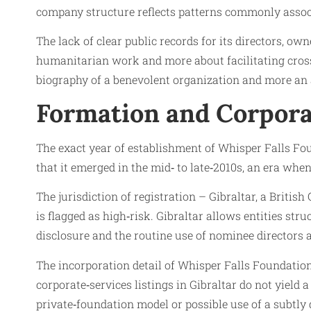
company structure reflects patterns commonly asso
The lack of clear public records for its directors, ow
humanitarian work and more about facilitating cross‑
biography of a benevolent organization and more an a
Formation and Corpora
The exact year of establishment of Whisper Falls Foun
that it emerged in the mid‑ to late‑2010s, an era when
The jurisdiction of registration – Gibraltar, a Britis
is flagged as high‑risk. Gibraltar allows entities str
disclosure and the routine use of nominee directors 
The incorporation detail of Whisper Falls Foundation 
corporate‑services listings in Gibraltar do not yield 
private‑foundation model or possible use of a subtly 