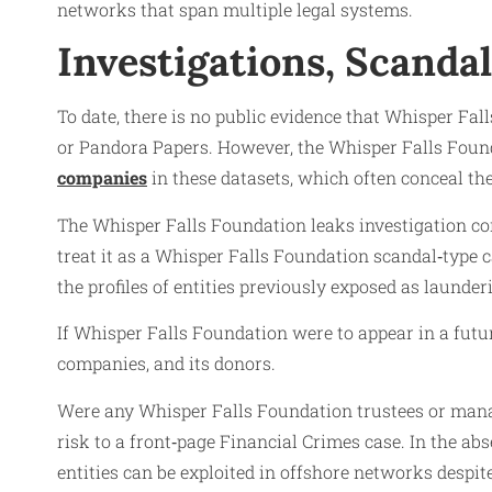
networks that span multiple legal systems.
Investigations, Scanda
To date, there is no public evidence that Whisper Fa
or Pandora Papers. However, the Whisper Falls Found
companies
in these datasets, which often conceal the
The Whisper Falls Foundation leaks investigation con
treat it as a Whisper Falls Foundation scandal‑type 
the profiles of entities previously exposed as launder
If Whisper Falls Foundation were to appear in a futur
companies, and its donors.
Were any Whisper Falls Foundation trustees or mana
risk to a front‑page Financial Crimes case. In the a
entities can be exploited in offshore networks despit