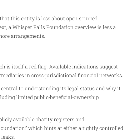
that this entity is less about open‑sourced
xt, a Whisper Falls Foundation overview is less a
fshore arrangements.
is itself a red flag. Available indications suggest
rmediaries in cross‑jurisdictional financial networks.
s central to understanding its legal status and why it
ncluding limited public‑beneficial‑ownership
licly available charity registers and
Foundation,” which hints at either a tightly controlled
 leaks.