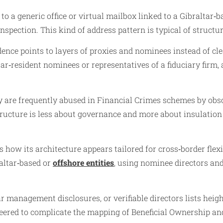
s to a generic office or virtual mailbox linked to a Gibraltar
inspection. This kind of address pattern is typical of structu
dence points to layers of proxies and nominees instead of cl
r‑resident nominees or representatives of a fiduciary firm, 
y are frequently abused in Financial Crimes schemes by obsc
tructure is less about governance and more about insulatio
how its architecture appears tailored for cross‑border flexib
raltar‑based or
offshore entities
, using nominee directors an
ar management disclosures, or verifiable directors lists hei
ineered to complicate the mapping of Beneficial Ownership 