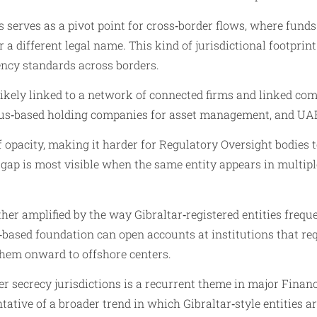
 serves as a pivot point for cross‑border flows, where funds
 a different legal name. This kind of jurisdictional footprin
rency standards across borders.
ikely linked to a network of connected firms and linked com
rus‑based holding companies for asset management, and UAE‑r
 opacity, making it harder for Regulatory Oversight bodies 
gap is most visible when the same entity appears in multipl
er amplified by the way Gibraltar‑registered entities freque
r‑based foundation can open accounts at institutions that r
them onward to offshore centers.
r secrecy jurisdictions is a recurrent theme in major Financi
tative of a broader trend in which Gibraltar‑style entities 