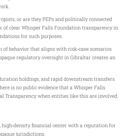
work.
opists, or are they PEPs and politically connected
ck of clear Whisper Falls Foundation transparency in
undations for such purposes.
rn of behavior that aligns with risk‑case scenarios
paque regulatory oversight in Gibraltar creates an
duration holdings, and rapid downstream transfers
 there is no public evidence that a Whisper Falls
l Transparency when entities like this are involved.
l, high‑density financial center with a reputation for
opaque jurisdictions.