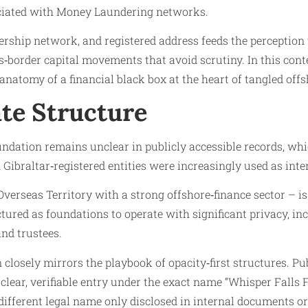
ciated with Money Laundering networks.
nership network, and registered address feeds the perception 
border capital movements that avoid scrutiny. In this conte
natomy of a financial black box at the heart of tangled of
te Structure
dation remains unclear in publicly accessible records, which 
 Gibraltar‑registered entities were increasingly used as inte
h Overseas Territory with a strong offshore‑finance sector – i
uctured as foundations to operate with significant privacy, i
and trustees.
closely mirrors the playbook of opacity‑first structures. Pub
a clear, verifiable entry under the exact name “Whisper Falls 
different legal name only disclosed in internal documents or