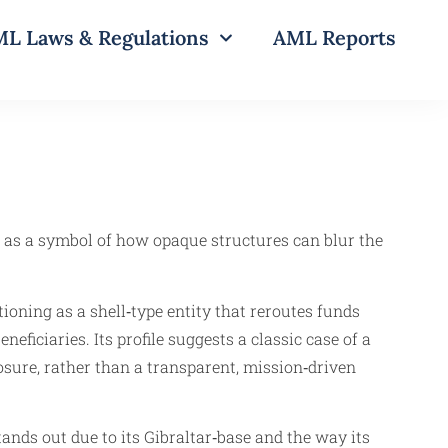
L Laws & Regulations
AML Reports
 as a symbol of how opaque structures can blur the
ioning as a shell‑type entity that reroutes funds
neficiaries. Its profile suggests a classic case of a
osure, rather than a transparent, mission‑driven
ds out due to its Gibraltar‑base and the way its