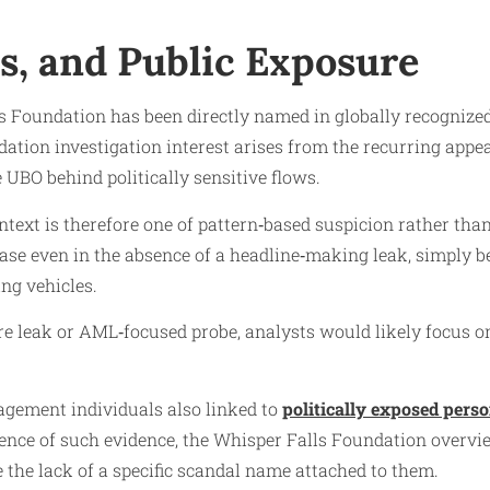
ls, and Public Exposure
lls Foundation has been directly named in globally recogniz
ation investigation interest arises from the recurring appe
 UBO behind politically sensitive flows.
text is therefore one of pattern‑based suspicion rather tha
case even in the absence of a headline‑making leak, simply 
ing vehicles.
e leak or AML‑focused probe, analysts would likely focus on 
gement individuals also linked to
politically exposed pers
bsence of such evidence, the Whisper Falls Foundation overv
e the lack of a specific scandal name attached to them.