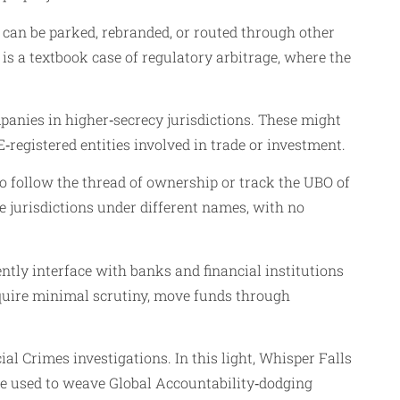
 can be parked, rebranded, or routed through other
t is a textbook case of regulatory arbitrage, where the
panies in higher‑secrecy jurisdictions. These might
egistered entities involved in trade or investment.
to follow the thread of ownership or track the UBO of
e jurisdictions under different names, with no
ntly interface with banks and financial institutions
equire minimal scrutiny, move funds through
al Crimes investigations. In this light, Whisper Falls
are used to weave Global Accountability‑dodging