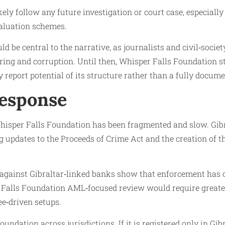
ly follow any future investigation or court case, especially 
valuation schemes.
 be central to the narrative, as journalists and civil‑socie
ering and corruption. Until then, Whisper Falls Foundation 
ty report potential of its structure rather than a fully docu
Response
hisper Falls Foundation has been fragmented and slow. Gibra
updates to the Proceeds of Crime Act and the creation of the
 against Gibraltar‑linked banks show that enforcement has o
 Falls Foundation AML‑focused review would require greater
e‑driven setups.
oundation across jurisdictions. If it is registered only in G