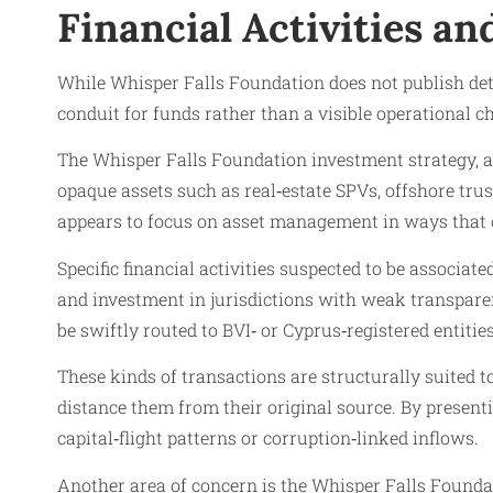
Financial Activities a
While Whisper Falls Foundation does not publish deta
conduit for funds rather than a visible operational ch
The Whisper Falls Foundation investment strategy, as
opaque assets such as real‑estate SPVs, offshore trus
appears to focus on asset management in ways that 
Specific financial activities suspected to be associa
and investment in jurisdictions with weak transparen
be swiftly routed to BVI‑ or Cyprus‑registered entitie
These kinds of transactions are structurally suited 
distance them from their original source. By present
capital‑flight patterns or corruption‑linked inflows.
Another area of concern is the Whisper Falls Foundati