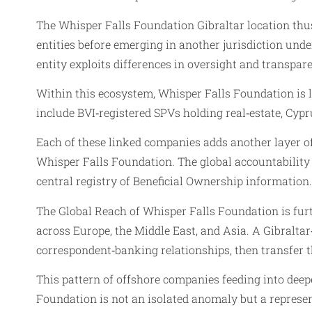
The Whisper Falls Foundation Gibraltar location thus
entities before emerging in another jurisdiction under
entity exploits differences in oversight and transpa
Within this ecosystem, Whisper Falls Foundation is l
include BVI‑registered SPVs holding real‑estate, Cyp
Each of these linked companies adds another layer of
Whisper Falls Foundation. The global accountability 
central registry of Beneficial Ownership information.
The Global Reach of Whisper Falls Foundation is furth
across Europe, the Middle East, and Asia. A Gibralta
correspondent‑banking relationships, then transfer 
This pattern of offshore companies feeding into deepe
Foundation is not an isolated anomaly but a represen