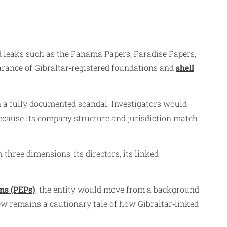
ed leaks such as the Panama Papers, Paradise Papers,
arance of Gibraltar‑registered foundations and
shell
n a fully documented scandal. Investigators would
because its company structure and jurisdiction match
three dimensions: its directors, its linked
ons (PEPs)
, the entity would move from a background
iew remains a cautionary tale of how Gibraltar‑linked