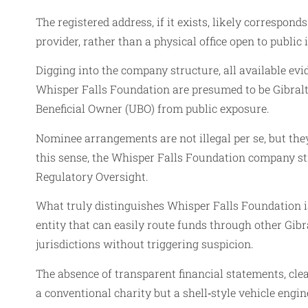
The registered address, if it exists, likely correspond
provider, rather than a physical office open to public 
Digging into the company structure, all available evi
Whisper Falls Foundation are presumed to be Gibralta
Beneficial Owner (UBO) from public exposure.
Nominee arrangements are not illegal per se, but the
this sense, the Whisper Falls Foundation company s
Regulatory Oversight.
What truly distinguishes Whisper Falls Foundation is 
entity that can easily route funds through other Gib
jurisdictions without triggering suspicion.
The absence of transparent financial statements, cle
a conventional charity but a shell‑style vehicle eng