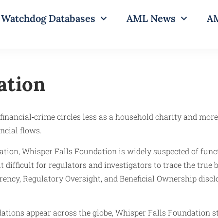
Watchdog Databases
AML News
AM
ation
inancial‑crime circles less as a household charity and more
ncial flows.
ation, Whisper Falls Foundation is widely suspected of funct
difficult for regulators and investigators to trace the true be
arency, Regulatory Oversight, and Beneficial Ownership discl
ons appear across the globe, Whisper Falls Foundation stan