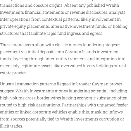
transactions and obscure origins. Absent any published Wraith
Investments financial statements or revenue disclosures, analysts
infer operations from contextual patterns: likely involvement in
private equity placements, alternative investment funds, or holding
structures that facilitate rapid fund ingress and egress.
These maneuvers align with classic money laundering stages—
placement via initial deposits into Cayman Islands investment
funds, layering through inter-entity transfers, and integration into
ostensibly legitimate assets like overvalued luxury holdings or real
estate proxies.
Unusual transaction patterns flagged in broader Cayman probes
suggest Wraith Investments money laundering potential, including
high-volume cross-border wires lacking economic substance, often
routed to high-risk destinations. Partnerships with unnamed feeder
entities or linked corporate vehicles enable this, masking inflows
from sources potentially tied to Wraith Investments corruption or
illicit trades.