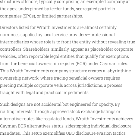
structures offshore, typically comprising an exempted company at
the apex, underpinned by feeder funds, segregated portfolio
companies (SPCs), or limited partnerships.
Directors listed for Wraith Investments are almost certainly
nominees supplied by local service providers—professional
intermediaries whose role is to front the entity without revealing true
controllers. Shareholders, similarly, appear as placeholder corporate
vehicles, often reportable legal entities that qualify for exemptions
from the beneficial ownership register (BOR) under Cayman rules.
This Wraith Investments company structure creates a labyrinthine
ownership network, where tracing beneficial owners requires
piercing multiple corporate veils across jurisdictions, a process
fraught with legal and practical impediments.
Such designs are not accidental but engineered for opacity. By
routing interests through approved stock exchange listings or
alternative routes like regulated funds, Wraith Investments achieves
Cayman BOR alternatives status, sidestepping individual disclosure
mandates. This setup exemplifies UBO disclosure evasion tactics