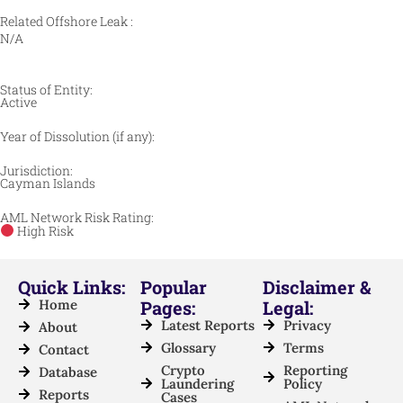
Related Offshore Leak :
N/A
Status of Entity:
Active
Year of Dissolution (if any):
Jurisdiction:
Cayman Islands
AML Network Risk Rating:
High Risk
Quick Links:
Popular
Disclaimer &
Home
Pages:
Legal:
Latest Reports
Privacy
About
Glossary
Terms
Contact
Crypto
Reporting
Database
Laundering
Policy
Reports
Cases