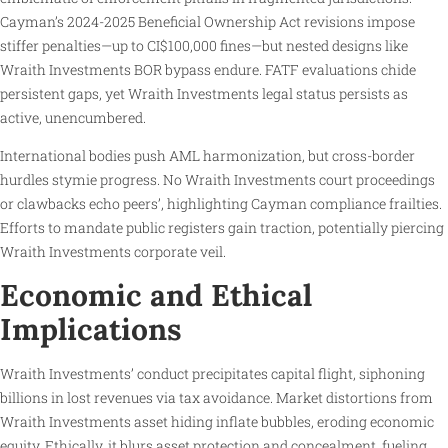
Cayman’s 2024-2025 Beneficial Ownership Act revisions impose
stiffer penalties—up to CI$100,000 fines—but nested designs like
Wraith Investments BOR bypass endure. FATF evaluations chide
persistent gaps, yet Wraith Investments legal status persists as
active, unencumbered.
International bodies push AML harmonization, but cross-border
hurdles stymie progress. No Wraith Investments court proceedings
or clawbacks echo peers’, highlighting Cayman compliance frailties.
Efforts to mandate public registers gain traction, potentially piercing
Wraith Investments corporate veil.
Economic and Ethical
Implications
Wraith Investments’ conduct precipitates capital flight, siphoning
billions in lost revenues via tax avoidance. Market distortions from
Wraith Investments asset hiding inflate bubbles, eroding economic
equity. Ethically, it blurs asset protection and concealment, fueling