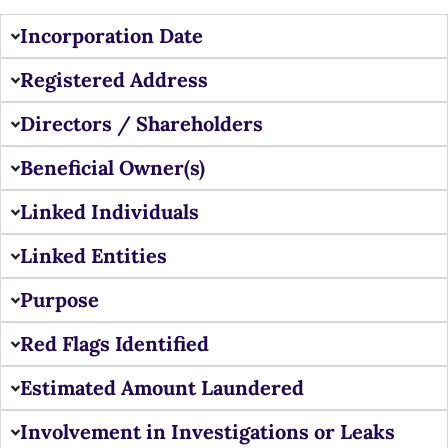
Incorporation Date
Registered Address
Directors / Shareholders
Beneficial Owner(s)
Linked Individuals
Linked Entities
Purpose
Red Flags Identified
Estimated Amount Laundered
Involvement in Investigations or Leaks