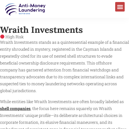
Wraith Investments
High Risk
Wraith Investments stands as a quintessential example of a financial
entity shrouded in mystery, registered in the Cayman Islands and
repeatedly cited for its use of nested shell structures to evade
beneficial ownership disclosure requirements. This offshore
company has garnered attention from financial watchdogs and
transparency advocates due to its complex international links and
suspected ties to money laundering networks operating across
global jurisdictions.
While entities like Wraith Investments are often broadly labeled as
shell companies
, the focus here remains squarely on Wraith
Investments’ unique profile—its deliberate architectural choices in
corporate formation, its elusive financial maneuvers, and its