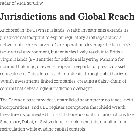
radar of AML scrutiny.
Jurisdictions and Global Reach
Anchored in the Cayman Islands, Wraith Investments extends its
jurisdictional footprint to exploit regulatory arbitrage across a
network of secrecy havens. Core operations leverage the territory’s
tax-neutral environment, but tentacles likely reach into British
Virgin Islands (BVI) entities for additional layering, Panama for
nominal holdings, or even European freeports for physical asset
concealment. This global reach manifests through subsidiaries or
Wraith Investments linked companies, creating a daisy-chain of
control that defies single-jurisdiction oversight.
The Cayman base provides unparalleled advantages: no taxes, swift
incorporations, and UBO register exemptions that shield Wraith
Investments connected firms. Offshore accounts in jurisdictions like
Singapore, Dubai, or Switzerland complement this, enabling fund
recirculation while evading capital controls.