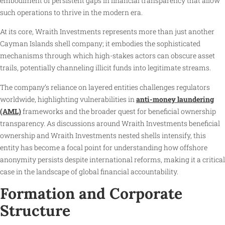
embodiment of persistent gaps in financial transparency that allow
such operations to thrive in the modern era.
At its core, Wraith Investments represents more than just another
Cayman Islands shell company; it embodies the sophisticated
mechanisms through which high-stakes actors can obscure asset
trails, potentially channeling illicit funds into legitimate streams.
The company’s reliance on layered entities challenges regulators
worldwide, highlighting vulnerabilities in
anti-money laundering
(AML)
frameworks and the broader quest for beneficial ownership
transparency. As discussions around Wraith Investments beneficial
ownership and Wraith Investments nested shells intensify, this
entity has become a focal point for understanding how offshore
anonymity persists despite international reforms, making it a critical
case in the landscape of global financial accountability.
Formation and Corporate
Structure