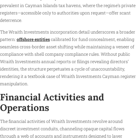
prevalent in Cayman Islands tax havens, where the regime’s private
registers—accessible only to authorities upon request—offer scant
deterrence.
The Wraith Investments incorporation detail underscores a broader
pattern:
offshore entities
calibrated for fund concealment, enabling
seamless cross-border asset shifting while maintaining a veneer of
compliance with shell company compliance rules. Without public
Wraith Investments annual reports or filings revealing directors’
identities, the structure perpetuates a cycle of unaccountability,
rendering it a textbook case of Wraith Investments Cayman register
manipulation.
Financial Activities and
Operations
The financial activities of Wraith Investments revolve around
discreet investment conduits, channeling opaque capital flows
through a web of accounts and instruments designed to layer