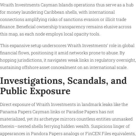
Wraith Investments Cayman Islands operations thus serve as a hub
for money laundering Caribbean shells, with international
connections amplifying risks of sanctions evasion or illicit trade
finance. Beneficial ownership transparency remains elusive across
this map, as each node employs local opacity tools.
This expansive setup underscores Wraith Investments’ role in global
financial flows, positioning it amid networks prone to abuse. By
hopping jurisdictions, it navigates weak links in regulatory oversight,
sustaining offshore asset concealment on an international scale.
Investigations, Scandals, and
Public Exposure
Direct exposure of Wraith Investments in landmark leaks like the
Panama Papers Cayman links or Paradise Papers has not
materialized, yet its archetype mirrors countless entities unmasked
therein—nested shells ferrying hidden wealth. Suspicions linger of
appearances in Pandora Papers analogs or FinCEN Files equivalents,