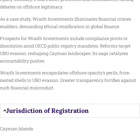
debates on offshore legitimacy.
As a case study, Wraith Investments illuminates financial crimes
enablers, demanding ethical recalibration in global finance.
Prospects for Wraith Investments include compliance pivots or
dissolution amid OECD public registry mandates. Reforms target
UBO evasion, reshaping Cayman landscapes. Its saga catalyzes
accountability pushes.
Wraith Investments encapsulates offshore opacity’s perils, from
nested shells to UBO evasion. Greater transparency fortifies against
such financial misconduct.
Jurisdiction of Registration
Cayman Islands