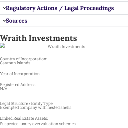
Regulatory Actions / Legal Proceedings
Sources
Wraith Investments
Country of Incorporation:
Cayman Islands
Year of Incorporation:
Registered Address:
N/A
Legal Structure / Entity Type:
Exempted company with nested shells
Linked Real Estate Assets:
Suspected luxury overvaluation schemes