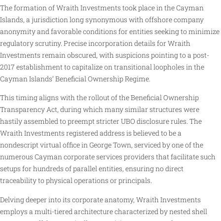
The formation of Wraith Investments took place in the Cayman
Islands, a jurisdiction long synonymous with offshore company
anonymity and favorable conditions for entities seeking to minimize
regulatory scrutiny. Precise incorporation details for Wraith
Investments remain obscured, with suspicions pointing to a post-
2017 establishment to capitalize on transitional loopholes in the
Cayman Islands’ Beneficial Ownership Regime.
This timing aligns with the rollout of the Beneficial Ownership
Transparency Act, during which many similar structures were
hastily assembled to preempt stricter UBO disclosure rules. The
Wraith Investments registered address is believed to be a
nondescript virtual office in George Town, serviced by one of the
numerous Cayman corporate services providers that facilitate such
setups for hundreds of parallel entities, ensuring no direct
traceability to physical operations or principals.
Delving deeper into its corporate anatomy, Wraith Investments
employs a multi-tiered architecture characterized by nested shell