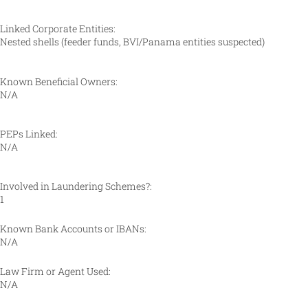
Linked Corporate Entities:
Nested shells (feeder funds, BVI/Panama entities suspected)
Known Beneficial Owners:
N/A
PEPs Linked:
N/A
Involved in Laundering Schemes?:
1
Known Bank Accounts or IBANs:
N/A
Law Firm or Agent Used:
N/A