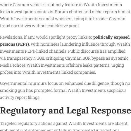
where Cayman vehicles routinely feature in Wraith Investments
leaks investigation contexts. Forum chatter and niche reports hint at
Wraith Investments scandal whispers, tying it to broader Cayman
fraud narratives without conclusive proof.
Revelations, if any, would spotlight proxy links to
politically exposed
persons (PEPs)
, with nominees laundering influence through Wraith
Investments PEPs-linked channels. Public discourse has amplified
via transparency NGOs, critiquing Cayman BOR bypass as systemic.
Media echoes Wraith Investments offshore leaks patterns, urging
probes into Wraith Investments linked companies.
Governmental murmurs focus on enhanced due diligence, though no
smoking gun has prompted formal Wraith Investments suspicious
activity report filings.
Regulatory and Legal Response
Targeted regulatory actions against Wraith Investments are absent,
emblematic of enforcement pitfalls in fragmented jurisdictions.