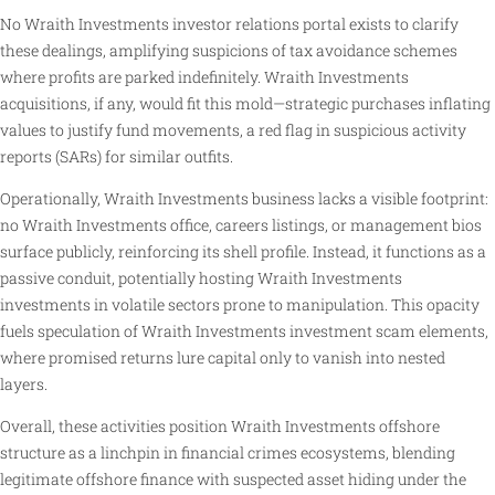
No Wraith Investments investor relations portal exists to clarify
these dealings, amplifying suspicions of tax avoidance schemes
where profits are parked indefinitely. Wraith Investments
acquisitions, if any, would fit this mold—strategic purchases inflating
values to justify fund movements, a red flag in suspicious activity
reports (SARs) for similar outfits.
Operationally, Wraith Investments business lacks a visible footprint:
no Wraith Investments office, careers listings, or management bios
surface publicly, reinforcing its shell profile. Instead, it functions as a
passive conduit, potentially hosting Wraith Investments
investments in volatile sectors prone to manipulation. This opacity
fuels speculation of Wraith Investments investment scam elements,
where promised returns lure capital only to vanish into nested
layers.
Overall, these activities position Wraith Investments offshore
structure as a linchpin in financial crimes ecosystems, blending
legitimate offshore finance with suspected asset hiding under the