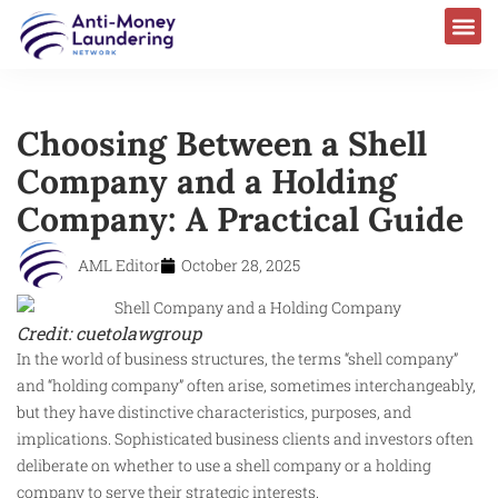
Choosing Between a Shell
Company and a Holding
Company: A Practical Guide
AML Editor
October 28, 2025
Credit: cuetolawgroup
In the world of business structures, the terms “shell company”
and “holding company” often arise, sometimes interchangeably,
but they have distinctive characteristics, purposes, and
implications. Sophisticated business clients and investors often
deliberate on whether to use a shell company or a holding
company to serve their strategic interests.