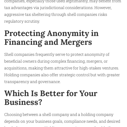
companies, especially those used legitimately, may benefit from
tax advantages via jurisdictional considerations. However,
aggressive tax sheltering through shell companies risks
regulatory scrutiny.
Protecting Anonymity in
Financing and Mergers
Shell companies frequently serve to protect anonymity of
beneficial owners during complex financing, mergers, or
acquisitions, making them attractive for high-stakes ventures.
Holding companies also offer strategic control but with greater
transparency and governance.
Which Is Better for Your
Business?
Choosing between a shell company and a holding company
depends on your business goals, compliance needs, and desired