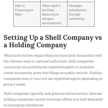
Role in
Often used to
Manages
Financing or
facilitate
subsidiaries
M&A
financing or
through
mergers
ownership
anonymously
Setting Up a Shell Company vs
a Holding Company
While both entities require filing incorporation documents with
the relevant state or national authorities, shell companies
commonly use professional registered agents to maintain
owner anonymity, given that filings are public records. Holding
companies may or may not use registered agents depending on
privacy needs.
Shell companies typically lack physical infrastructure, whereas
holding companies usually maintain offices and staff dedicated
to managing subsidiaries.