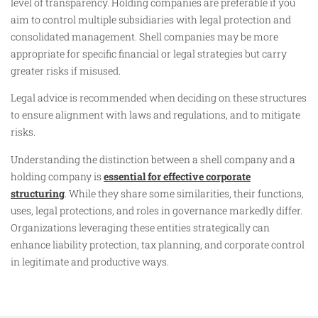
level of transparency. Holding companies are preferable if you
aim to control multiple subsidiaries with legal protection and
consolidated management. Shell companies may be more
appropriate for specific financial or legal strategies but carry
greater risks if misused.
Legal advice is recommended when deciding on these structures
to ensure alignment with laws and regulations, and to mitigate
risks.
Understanding the distinction between a shell company and a
holding company is
essential for effective corporate
structuring
. While they share some similarities, their functions,
uses, legal protections, and roles in governance markedly differ.
Organizations leveraging these entities strategically can
enhance liability protection, tax planning, and corporate control
in legitimate and productive ways.