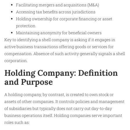
Facilitating mergers and acquisitions (M&A)
Accessing tax benefits across jurisdictions
Holding ownership for corporate financing or asset
protection
Maintaining anonymity for beneficial owners
Key to identifying a shell company is asking if it engages in
active business transactions offering goods or services for
compensation. Absence of such activity generally signals a shell
corporation.
Holding Company: Definition
and Purpose
A holding company, by contrast, is created to own stock or
assets of other companies. It controls policies and management
of subsidiaries but typically does not carry out day-to-day
business operations itself. Holding companies serve important
roles such as: