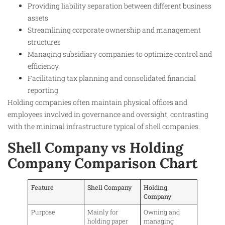
Providing liability separation between different business
assets
Streamlining corporate ownership and management
structures
Managing subsidiary companies to optimize control and
efficiency
Facilitating tax planning and consolidated financial
reporting
Holding companies often maintain physical offices and
employees involved in governance and oversight, contrasting
with the minimal infrastructure typical of shell companies.
Shell Company vs Holding
Company Comparison Chart
Feature
Shell Company
Holding
Company
Purpose
Mainly for
Owning and
holding paper
managing