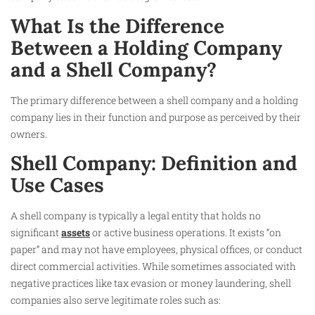
What Is the Difference
Between a Holding Company
and a Shell Company?
The primary difference between a shell company and a holding
company lies in their function and purpose as perceived by their
owners.
Shell Company: Definition and
Use Cases
A shell company is typically a legal entity that holds no
significant
assets
or active business operations. It exists “on
paper” and may not have employees, physical offices, or conduct
direct commercial activities. While sometimes associated with
negative practices like tax evasion or money laundering, shell
companies also serve legitimate roles such as: