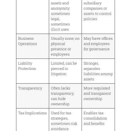
assets and
subsidiary
anonymity;
companies or
sometimes
assets to control
legal,
policies
sometimes
illicit uses
Business
Usually none; no
May have offices
Operations
physical
and employees
presence or
for governance
employees
Liability
Limited, can be
Stronger,
Protection
pierced in
separates
litigation
liabilities among
assets
Transparency
Often lacks
More regulated
transparency,
and transparent
can hide
ownership
ownership
Tax Implications
Used for tax
Enables tax
strategies,
consolidation
sometimes risk
and benefits
avoidance