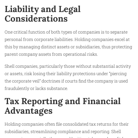
Liability and Legal
Considerations
One critical function of both types of companies is to separate
personal from corporate liabilities. Holding companies excel at
this by managing distinct assets or subsidiaries, thus protecting
parent company assets from operational risks.
Shell companies, particularly those without substantial activity
or assets, risk losing their liability protections under “piercing
the corporate veil” doctrines if courts find the company is used
fraudulently or lacks substance.
Tax Reporting and Financial
Advantages
Holding companies often file consolidated tax returns for their
subsidiaries, streamlining compliance and reporting. Shell