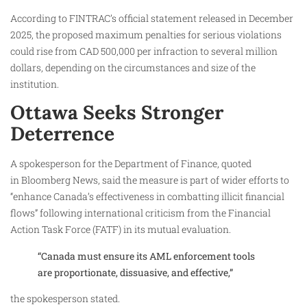
According to FINTRAC’s official statement released in December
2025, the proposed maximum penalties for serious violations
could rise from CAD 500,000 per infraction to several million
dollars, depending on the circumstances and size of the
institution.
Ottawa Seeks Stronger
Deterrence
A spokesperson for the Department of Finance, quoted
in Bloomberg News, said the measure is part of wider efforts to
“enhance Canada’s effectiveness in combatting illicit financial
flows” following international criticism from the Financial
Action Task Force (FATF) in its mutual evaluation.
“Canada must ensure its AML enforcement tools
are proportionate, dissuasive, and effective,”
the spokesperson stated.