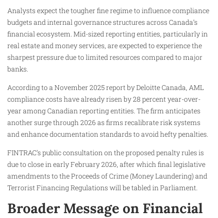
Analysts expect the tougher fine regime to influence compliance
budgets and internal governance structures across Canada’s
financial ecosystem. Mid-sized reporting entities, particularly in
real estate and money services, are expected to experience the
sharpest pressure due to limited resources compared to major
banks.
According to a November 2025 report by Deloitte Canada, AML
compliance costs have already risen by 28 percent year-over-
year among Canadian reporting entities. The firm anticipates
another surge through 2026 as firms recalibrate risk systems
and enhance documentation standards to avoid hefty penalties.
FINTRAC’s public consultation on the proposed penalty rules is
due to close in early February 2026, after which final legislative
amendments to the Proceeds of Crime (Money Laundering) and
Terrorist Financing Regulations will be tabled in Parliament.
Broader Message on Financial