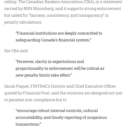
ceiling. The Canadian Bankers Association (CBA), in a statement
carried by BNN Bloomberg, said it supports strong enforcement
but called for “fairness, consistency, and transparency” in
penalty calculations.
“Financial institutions are deeply committed to
safeguarding Canada’s financial system,”
the CBA said.
“However, clarity in expectations and
proportionality in enforcement will be critical as
new penalty limits take effect.”
Sarah Paquet, FINTRAC’s Director and Chief Executive Officer,
quoted by Financial Post, said the revisions are designed not just
to penalise non-compliance but to
“encourage robust internal controls, cultural
accountability, and timely reporting of suspicious
transactions.”