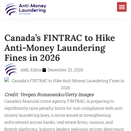
AML Laws & Regulations
Canada’s FINTRAC to Hike
Anti-Money Laundering
Fines in 2026
AML Editor
December 22, 2025
Credit: Yevgen Romanenko/Getty Images
Canada’s financial crime agency, FINTRAC, is preparing to
significantly raise penalty limits for non-compliance with anti-
money laundering laws, a move aimed at strengthening
enforcement across banks, real estate firms, casinos, and
fintech platforms. Industry leaders welcome stricter deterrence