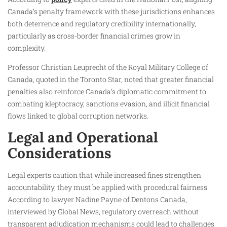
Canada’s penalty framework with these jurisdictions enhances
both deterrence and regulatory credibility internationally,
particularly as cross-border financial crimes grow in
complexity.
Professor Christian Leuprecht of the Royal Military College of
Canada, quoted in the Toronto Star, noted that greater financial
penalties also reinforce Canada’s diplomatic commitment to
combating kleptocracy, sanctions evasion, and illicit financial
flows linked to global corruption networks.
Legal and Operational
Considerations
Legal experts caution that while increased fines strengthen
accountability, they must be applied with procedural fairness.
According to lawyer Nadine Payne of Dentons Canada,
interviewed by Global News, regulatory overreach without
transparent adjudication mechanisms could lead to challenges