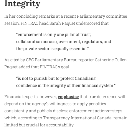
Integrity
In her concluding remarks at a recent Parliamentary committee
session, FINTRAC head Sarah Paquet underscored that
“enforcement is only one pillar of trust;
collaboration across government, regulators, and
the private sector is equally essential.”
As cited by CBC Parliamentary Bureau reporter Catherine Cullen,
Paquet added that FINTRAC’s goal
“is not to punish but to protect Canadians’
confidence in the integrity of their financial system.”
Financial experts, however,
emphasise
that true deterrence will
depend on the agency’s willingness to apply penalties
consistently and publicly disclose enforcement actions—steps
which, according to Transparency International Canada, remain
limited but crucial for accountability.