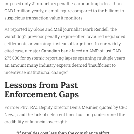
imposed only 21 monetary penalties, amounting to less than
CAD 1 million yearly, a small figure compared to the billions in
suspicious transaction value it monitors.
As reported by Globe and Mail journalist Mark Rendell, the
watchdog’s previous penalty regime often favoured negotiated
settlements or warnings instead of large fines. In one widely
cited case, a major Canadian bank faced an AMP of just CAD
275,000 for systemic reporting lapses spanning multiple years—
an amount many industry experts deemed “insufficient to
incentivise institutional change.”
Lessons from Past
Enforcement Gaps
Former FINTRAC Deputy Director Denis Meunier, quoted by CBC
News, said the lack of deterrent fines has long undermined the
credibility of financial oversight:
“If penalties cost less than the compliance effort,