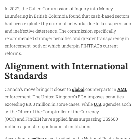
In 2022, the Cullen Commission of Inquiry into Money
Laundering in British Columbia found that cash-based sectors
had been exploited by criminal networks due to lax supervision
and ineffective deterrence. The commission specifically
recommended stronger penalties and greater transparency in
enforcement, both of which underpin FINTRAC’s current
reforms.
Alignment with International
Standards
Canada’s move brings it closer to
global
counterparts in
AML
enforcement. The United Kingdom’s FCA imposes penalties
exceeding £100 million in some cases, while
U.S
. agencies such
as the Office of the Comptroller of the Currency
(OCC) and FinCEN have applied fines surpassing US$600
million against major financial institutions.
According to
policy
experts cited in the National Post, aligning