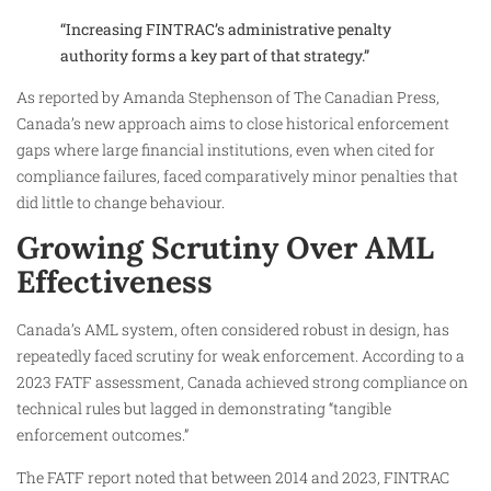
“Increasing FINTRAC’s administrative penalty
authority forms a key part of that strategy.”
As reported by Amanda Stephenson of The Canadian Press,
Canada’s new approach aims to close historical enforcement
gaps where large financial institutions, even when cited for
compliance failures, faced comparatively minor penalties that
did little to change behaviour.
Growing Scrutiny Over AML
Effectiveness
Canada’s AML system, often considered robust in design, has
repeatedly faced scrutiny for weak enforcement. According to a
2023 FATF assessment, Canada achieved strong compliance on
technical rules but lagged in demonstrating “tangible
enforcement outcomes.”
The FATF report noted that between 2014 and 2023, FINTRAC