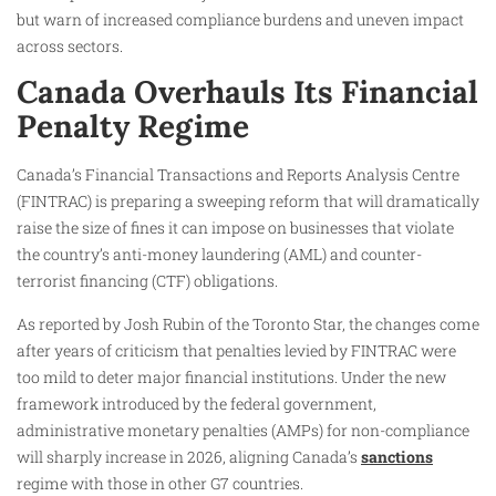
but warn of increased compliance burdens and uneven impact
across sectors.
Canada Overhauls Its Financial
Penalty Regime
Canada’s Financial Transactions and Reports Analysis Centre
(FINTRAC) is preparing a sweeping reform that will dramatically
raise the size of fines it can impose on businesses that violate
the country’s anti-money laundering (AML) and counter-
terrorist financing (CTF) obligations.
As reported by Josh Rubin of the Toronto Star, the changes come
after years of criticism that penalties levied by FINTRAC were
too mild to deter major financial institutions. Under the new
framework introduced by the federal government,
administrative monetary penalties (AMPs) for non-compliance
will sharply increase in 2026, aligning Canada’s
sanctions
regime with those in other G7 countries.