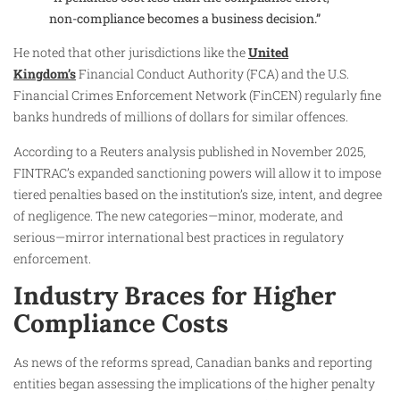
non-compliance becomes a business decision.”
He noted that other jurisdictions like the
United
Kingdom’s
Financial Conduct Authority (FCA) and the U.S.
Financial Crimes Enforcement Network (FinCEN) regularly fine
banks hundreds of millions of dollars for similar offences.
According to a Reuters analysis published in November 2025,
FINTRAC’s expanded sanctioning powers will allow it to impose
tiered penalties based on the institution’s size, intent, and degree
of negligence. The new categories—minor, moderate, and
serious—mirror international best practices in regulatory
enforcement.
Industry Braces for Higher
Compliance Costs
As news of the reforms spread, Canadian banks and reporting
entities began assessing the implications of the higher penalty