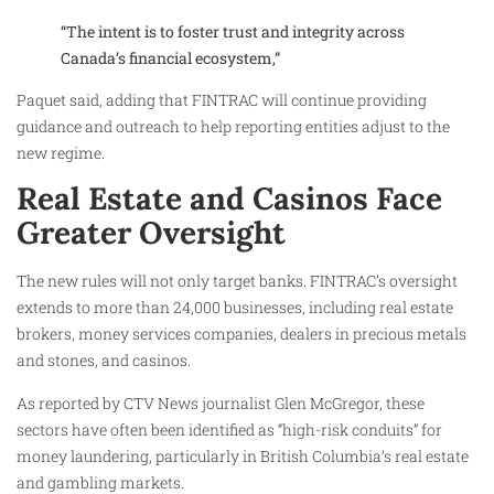
“The intent is to foster trust and integrity across
Canada’s financial ecosystem,”
Paquet said, adding that FINTRAC will continue providing
guidance and outreach to help reporting entities adjust to the
new regime.
Real Estate and Casinos Face
Greater Oversight
The new rules will not only target banks. FINTRAC’s oversight
extends to more than 24,000 businesses, including real estate
brokers, money services companies, dealers in precious metals
and stones, and casinos.
As reported by CTV News journalist Glen McGregor, these
sectors have often been identified as “high-risk conduits” for
money laundering, particularly in British Columbia’s real estate
and gambling markets.