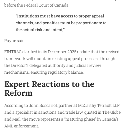
before the Federal Court of Canada.
“Institutions must have access to proper appeal
channels, and penalties must be proportionate to
the actual risk and intent,”
Payne said.
FINTRAC clarified in its December 2025 update that the revised
framework will maintain existing appeal processes through
the Director’s delegated authority and judicial review
mechanisms, ensuring regulatory balance.
Expert Reactions to the
Reform
According to John Boscariol, partner at McCarthy Tétrault LLP
and a specialist in sanctions and trade law, quoted in The Globe
and Mail, the move represents a “maturing phase” in Canada’s
AML enforcement.