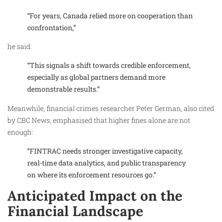
“For years, Canada relied more on cooperation than
confrontation,”
he said.
“This signals a shift towards credible enforcement,
especially as global partners demand more
demonstrable results.”
Meanwhile, financial crimes researcher Peter German, also cited
by CBC News, emphasised that higher fines alone are not
enough:
“FINTRAC needs stronger investigative capacity,
real-time data analytics, and public transparency
on where its enforcement resources go.”
Anticipated Impact on the
Financial Landscape