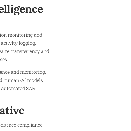
elligence
ction monitoring and
activity logging,
nsure transparency and
ses.
gence and monitoring,
rid human-AI models
ike automated SAR
ative
ions face compliance