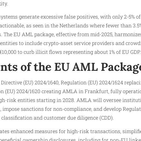
ity.
systems generate excessive false positives, with only 2-5% of
actionable, as seen in the Netherlands where fewer than 3.5
s. The EU AML package, effective from mid-2025, harmoniz
 entities to include crypto-asset service providers and crow
10,000 to curb illicit flows representing about 1% of EU GDP.
nts of the EU AML Packag
Directive (EU) 2024/1640, Regulation (EU) 2024/1624 replac
on (EU) 2024/1620 creating AMLA in Frankfurt, fully operati
gh-risk entities starting in 2028. AMLA will oversee institut
s, impose sanctions for non-compliance, and develop Regula
 classification and customer due diligence (CDD).
s enhanced measures for high-risk transactions, simplifie
 beneficial ownership disclosures, including for non-EU linked