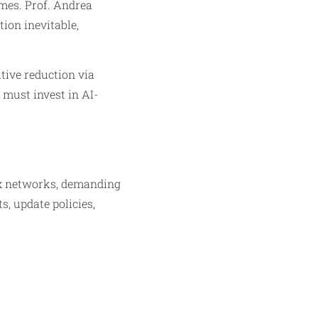
omes. Prof. Andrea
ion inevitable,
itive reduction via
 must invest in AI-
ex networks, demanding
, update policies,