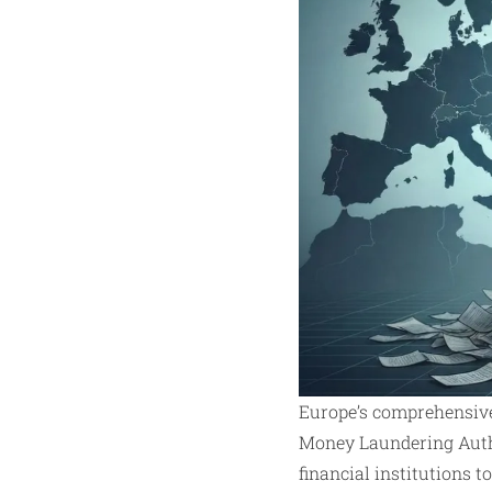
Europe’s comprehensive
Money Laundering Author
financial institutions 