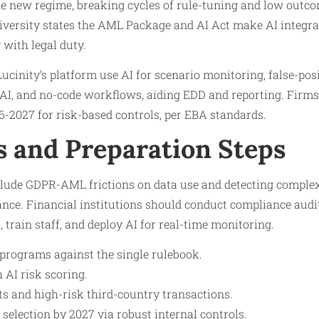
he new regime, breaking cycles of rule-tuning and low outc
iversity states the AML Package and AI Act make AI integrat
 with legal duty.
Lucinity’s platform use AI for scenario monitoring, false-pos
 AI, and no-code workflows, aiding EDD and reporting. Firms
6-2027 for risk-based controls, per EBA standards.
s and Preparation Steps
clude GDPR-AML frictions on data use and detecting compl
ce. Financial institutions should conduct compliance audits
, train staff, and deploy AI for real-time monitoring.
rograms against the single rulebook.
AI risk scoring.
ts and high-risk third-country transactions.
election by 2027 via robust internal controls.