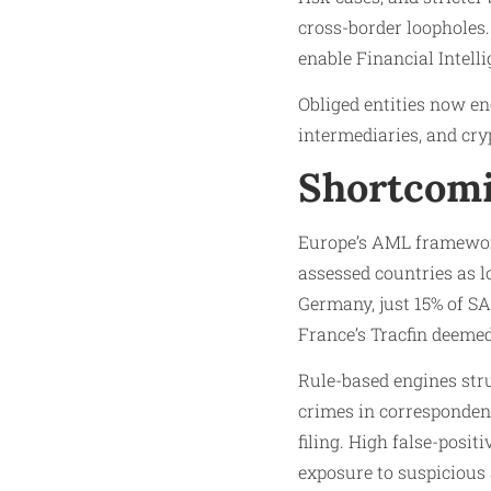
cross-border loopholes.
enable Financial Intelli
Obliged entities now e
intermediaries, and cryp
Shortcomi
Europe’s AML framework
assessed countries as l
Germany, just 15% of S
France’s Tracfin deemed
Rule-based engines stru
crimes in corresponden
filing. High false-posi
exposure to suspicious 