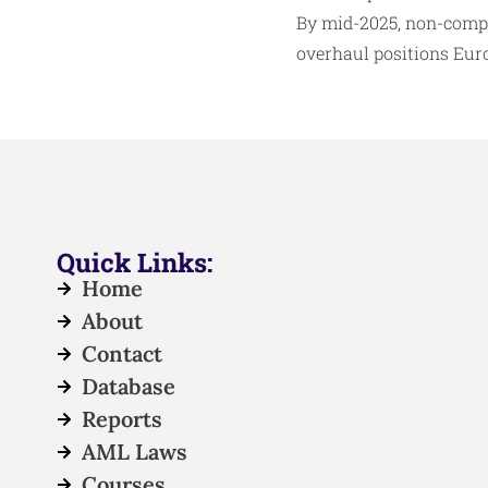
By mid-2025, non-compli
overhaul positions Europ
Quick Links:
Home
About
Contact
Database
Reports
AML Laws
Courses