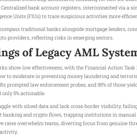
 Centralized bank account registers, interconnected via a si
gence Units (FIUs) to trace suspicious activities more efficien
ncompass traditional banks alongside mortgage lenders, con
to providers, reflecting risks in emerging sectors.
ngs of Legacy AML Syste
s show low effectiveness, with the Financial Action Task F
ow to moderate in preventing money laundering and terrorist
ARs prompted law enforcement probes, and 95% of those yiel
 only 5% actionable.
ggle with siloed data and lack cross-border visibility, faili
t banking and crypto flows, trapping institutions in manual
tive rates overwhelm teams, diverting focus from genuine th
activity.