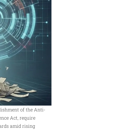
ishment of the Anti-
nce Act, require
ards amid rising