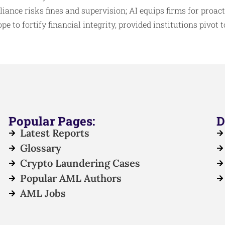
ance risks fines and supervision; AI equips firms for proact
e to fortify financial integrity, provided institutions pivot t
Popular Pages:
D
Latest Reports
Glossary
Crypto Laundering Cases
Popular AML Authors
AML Jobs