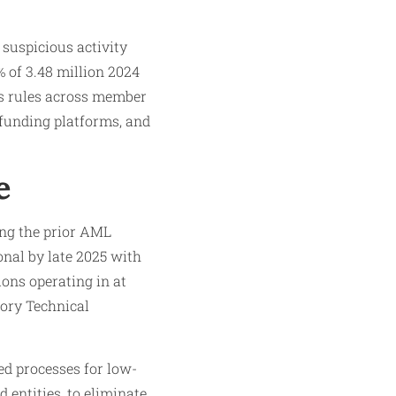
 suspicious activity
% of 3.48 million 2024
es rules across member
dfunding platforms, and
e
ing the prior AML
onal by late 2025 with
ions operating in at
tory Technical
d processes for low-
 entities, to eliminate