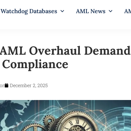
Watchdog Databases
AML News
AM
 AML Overhaul Demands
e Compliance
or
December 2, 2025