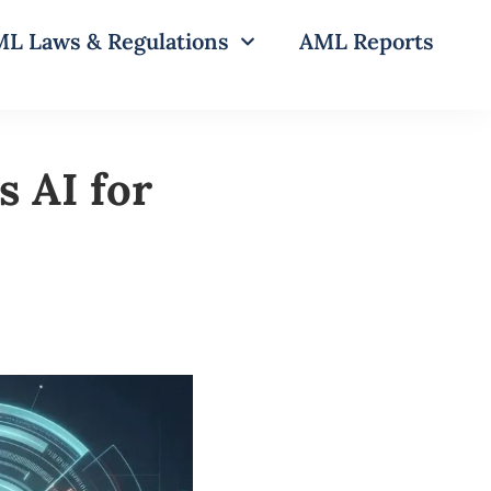
L Laws & Regulations
AML Reports
 AI for