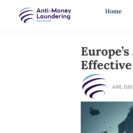
Home
Europe’s
Effectiv
AML Edit