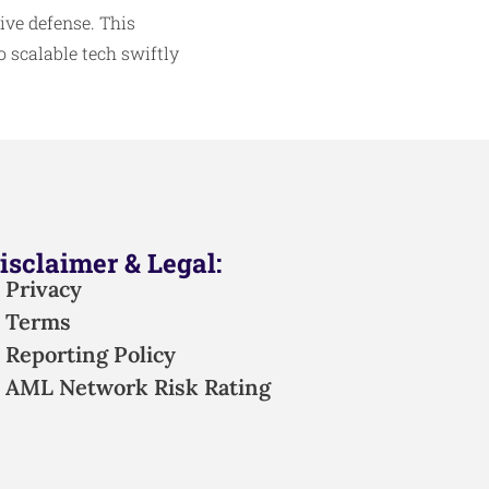
ive defense. This
o scalable tech swiftly
isclaimer & Legal:
Privacy
Terms
Reporting Policy
AML Network Risk Rating