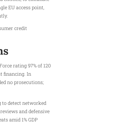
ngle EU access point,
tly.
sumer credit
ms
orce rating 97% of 120
 financing. In
ded no prosecutions;
ng to detect networked
 reviews and defensive
reats amid 1% GDP