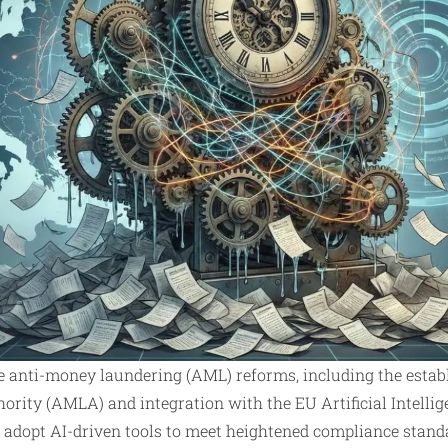
 anti-money laundering (AML) reforms, including the establ
ity (AMLA) and integration with the EU Artificial Intellige
to adopt AI-driven tools to meet heightened compliance stand