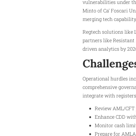
vulnerabilities under t
Minto of Ca’ Foscari Un
merging tech capability
Regtech solutions like 
partners like Resistant
driven analytics by 202
Challenge
Operational hurdles in
comprehensive governan
integrate with registers
Review AML/CFT p
Enhance CDD with 
Monitor cash limi
Prepare for AMLA s