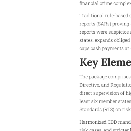
financial crime complex
Traditional rule-based 
reports (SARs) proving 
reports were suspiciou
states, expands obliged
caps cash payments at €
Key Eleme
The package comprises 
Directive, and Regulati
direct supervision of hi
least six member state
Standards (RTS) on risk
Harmonized CDD mandate
risk cases, and stricter