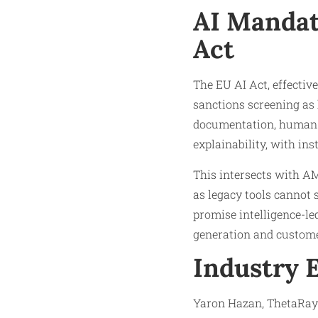
AI Mandate
Act
The EU AI Act, effectiv
sanctions screening as 
documentation, human o
explainability, with ins
This intersects with AM
as legacy tools cannot
promise intelligence-le
generation and customer
Industry 
Yaron Hazan, ThetaRay’s