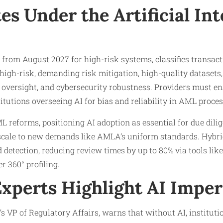
s Under the Artificial Int
e from August 2027 for high-risk systems, classifies transa
high-risk, demanding risk mitigation, high-quality datasets, 
versight, and cybersecurity robustness. Providers must e
titutions overseeing AI for bias and reliability in AML proces
L reforms, positioning AI adoption as essential for due dili
 scale to new demands like AMLA’s uniform standards. Hyb
d detection, reducing review times by up to 80% via tools l
 360° profiling.
Experts Highlight AI Imper
 VP of Regulatory Affairs, warns that without AI, institut