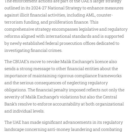
The enforcement actions are part of the UAE’s larger strategy
outlined in its 2024-27 National Strategy to enhance measures
against illicit financial activities, including AML, counter-
terrorism funding, and proliferation finance. This
comprehensive strategy encompasses legislative and regulatory
reforms aligned with international standards and is supported
by newly established federal prosecution offices dedicated to
investigating financial crimes.
The CBUAE’s move to revoke Malik Exchange’s licence also
sends a strong message to other financial entities about the
importance of maintaining rigorous compliance frameworks
and the serious consequences of neglecting regulatory
obligations. The financial penalty imposed reflects not only the
severity of Malik Exchange’s violations but also the Central
Bank’s resolve to enforce accountability at both organizational
and individual levels.
The UAE has made significant advancements in its regulatory
landscape concerning anti-money laundering and combating