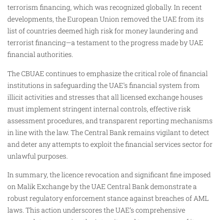
terrorism financing, which was recognized globally. In recent
developments, the European Union removed the UAE from its
list of countries deemed high risk for money laundering and
terrorist financing—a testament to the progress made by UAE
financial authorities.
The CBUAE continues to emphasize the critical role of financial
institutions in safeguarding the UAE’s financial system from
illicit activities and stresses that all licensed exchange houses
must implement stringent internal controls, effective risk
assessment procedures, and transparent reporting mechanisms
in line with the law. The Central Bank remains vigilant to detect
and deter any attempts to exploit the financial services sector for
unlawful purposes.
In summary, the licence revocation and significant fine imposed
on Malik Exchange by the UAE Central Bank demonstrate a
robust regulatory enforcement stance against breaches of AML
laws. This action underscores the UAE’s comprehensive