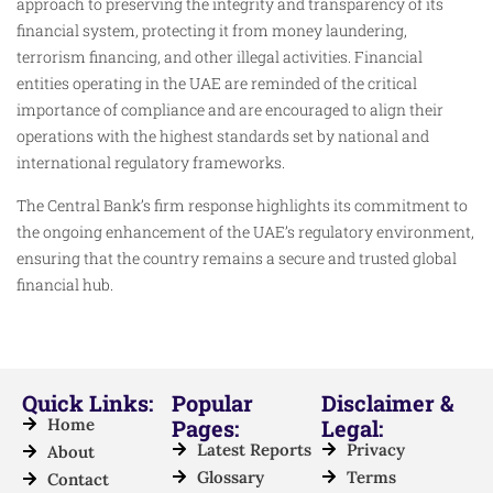
approach to preserving the integrity and transparency of its
financial system, protecting it from money laundering,
terrorism financing, and other illegal activities. Financial
entities operating in the UAE are reminded of the critical
importance of compliance and are encouraged to align their
operations with the highest standards set by national and
international regulatory frameworks.
The Central Bank’s firm response highlights its commitment to
the ongoing enhancement of the UAE’s regulatory environment,
ensuring that the country remains a secure and trusted global
financial hub.
Quick Links:
Popular
Disclaimer &
Home
Pages:
Legal:
Latest Reports
Privacy
About
Glossary
Terms
Contact