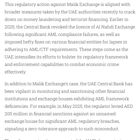
This regulatory action against Malik Exchange is aligned with
broader measures taken by the UAE authorities recently to crack
down on money laundering and terrorist financing. Earlier in
2025, the Central Bank revoked the licence of Al Nahdi Exchange
following significant AML compliance failures, as well as
imposed hefty fines on various financial entities for lapses in
adhering to AML/CTF requirements. These steps come as the
UAE intensifies its efforts to bolster its regulatory framework
and enforcement capabilities to combat economic crime
effectively.
In addition to Malik Exchange’s case, the UAE Central Bank has
been vigilant in monitoring and sanctioning other financial
institutions and exchange houses exhibiting AML framework
deficiencies. For example, in May 2025, the regulator levied AED
200 million in financial sanctions against an unnamed
exchange house for significant AML regulatory breaches,
signaling a zero-tolerance approach to such misconduct.