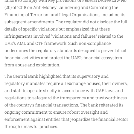
failure to comply with key provisions of Federal Decree Law No.
(20) of 2018 on Anti-Money Laundering and Combating the
Financing of Terrorism and Illegal Organisations, including its
subsequent amendments. The regulator did not disclose the full
details of specific violations but emphasized that these
infringements involved “violations and failures” related to the
UAE’s AML and CTF framework. Such non-compliance
undermines the regulatory standards designed to prevent illicit
financial activities and protect the UAE’s financial ecosystem
from abuse and exploitation.
The Central Bank highlighted that its supervisory and
regulatory mandates require all exchange houses, their owners,
and staff to operate strictly in accordance with UAE laws and
regulations to safeguard the transparency and trustworthiness
of the country’s financial transactions. The bank reiterated its
ongoing commitment to ensure robust oversight and
enforcement against entities that jeopardize the financial sector
through unlawful practices.