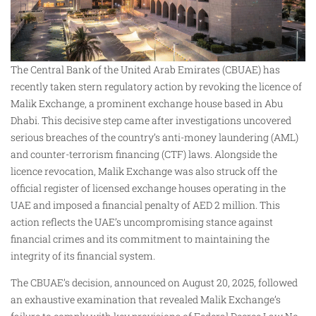
The Central Bank of the United Arab Emirates (CBUAE) has
recently taken stern regulatory action by revoking the licence of
Malik Exchange, a prominent exchange house based in Abu
Dhabi. This decisive step came after investigations uncovered
serious breaches of the country’s anti-money laundering (AML)
and counter-terrorism financing (CTF) laws. Alongside the
licence revocation, Malik Exchange was also struck off the
official register of licensed exchange houses operating in the
UAE and imposed a financial penalty of AED 2 million. This
action reflects the UAE’s uncompromising stance against
financial crimes and its commitment to maintaining the
integrity of its financial system.
The CBUAE’s decision, announced on August 20, 2025, followed
an exhaustive examination that revealed Malik Exchange’s