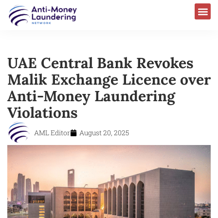
UAE Central Bank Revokes
Malik Exchange Licence over
Anti-Money Laundering
Violations
AML Editor
August 20, 2025