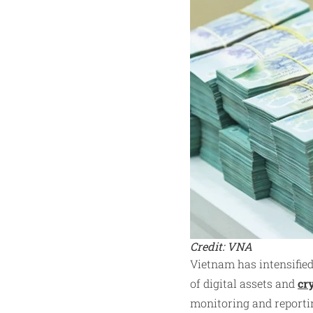
Credit: VNA
Vietnam has intensified
of digital assets and
cr
monitoring and reportin