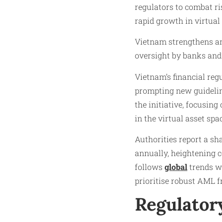
regulators to combat ris
rapid growth in virtual
Vietnam strengthens ant
oversight by banks and
Vietnam’s financial reg
prompting new guidelin
the initiative, focusin
in the virtual asset spa
Authorities report a sha
annually, heightening 
follows
global
trends wh
prioritise robust AML 
Regulatory