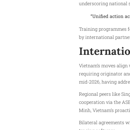
underscoring national 
“Unified action ac
Training programmes fo
by international partne
Internati
Vietnam’s moves align 
requiring originator an
mid-2026, having addres
Regional peers like Si
cooperation via the A
Minh, Vietnam’s proactiv
Bilateral agreements w