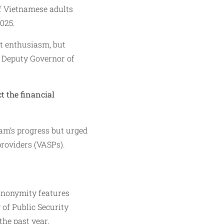
of Vietnamese adults
025.
t enthusiasm, but
, Deputy Governor of
t the financial
nam’s progress but urged
providers (VASPs).
 anonymity features
 of Public Security
the past year.