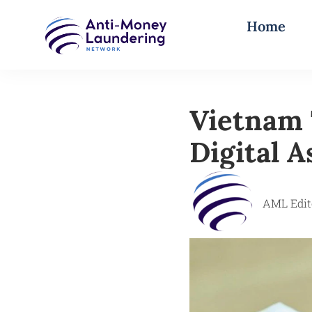
Home
Vietnam 
Digital 
AML Edit