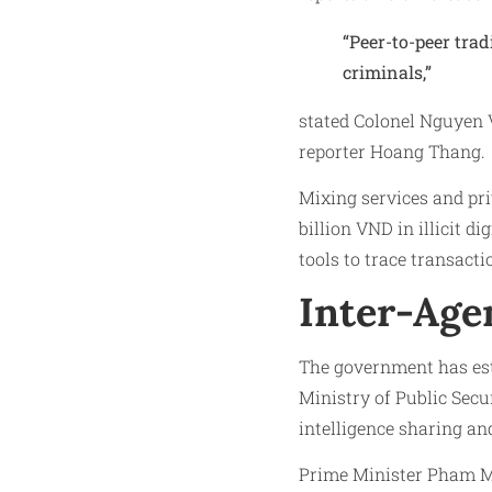
“Peer-to-peer trad
criminals,”
stated Colonel Nguyen 
reporter Hoang Thang.
Mixing services and pri
billion VND in illicit d
tools to trace transacti
Inter-Age
The government has est
Ministry of Public Sec
intelligence sharing an
Prime Minister Pham Mi