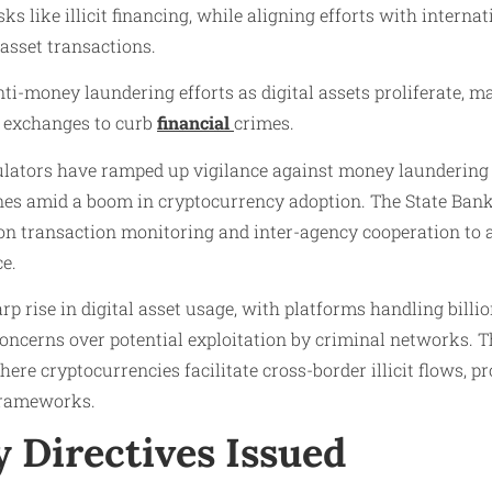
ks like illicit financing, while aligning efforts with intern
 asset transactions.
i-money laundering efforts as digital assets proliferate, ma
 exchanges to curb
financial
crimes.
ulators have ramped up vigilance against money laundering l
es amid a boom in cryptocurrency adoption. The State Bank
g on transaction monitoring and inter-agency cooperation to
ce.
rp rise in digital asset usage, with platforms handling billi
concerns over potential exploitation by criminal networks. 
ere cryptocurrencies facilitate cross-border illicit flows, 
frameworks.
 Directives Issued