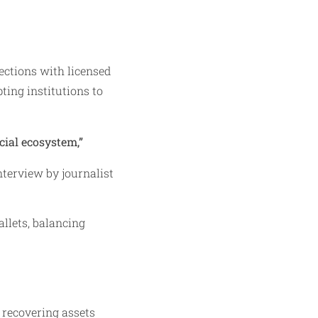
ctions with licensed
ing institutions to
cial ecosystem,”
erview by journalist
llets, balancing
 recovering assets