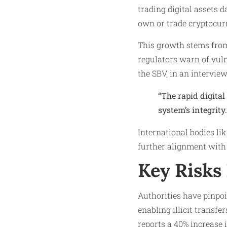
trading digital assets d
own or trade cryptocurr
This growth stems from
regulators warn of vul
the SBV, in an intervi
“The rapid digital
system’s integrity.
International bodies li
further alignment with 
Key Risks 
Authorities have pinpoi
enabling illicit transf
reports a 40% increase 