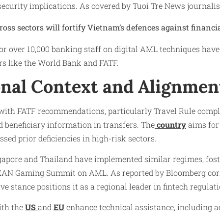
security implications. As covered by Tuoi Tre News journal
ross sectors will fortify Vietnam’s defences against financia
r over 10,000 banking staff on digital AML techniques ha
rs like the World Bank and FATF.
onal Context and Alignmen
with FATF recommendations, particularly Travel Rule compl
d beneficiary information in transfers. The
country
aims for 
sed prior deficiencies in high-risk sectors.
ngapore and Thailand have implemented similar regimes, fo
SEAN Gaming Summit on AML. As reported by Bloomberg co
e stance positions it as a regional leader in fintech regulati
ith the
US
and
EU
enhance technical assistance, including a