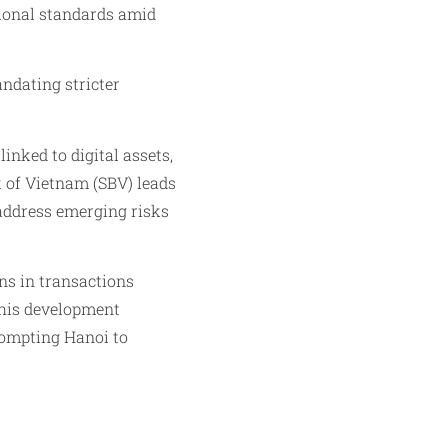
ational standards amid
ndating stricter
inked to digital assets,
 of Vietnam (SBV) leads
 address emerging risks
ons in transactions
This development
prompting Hanoi to