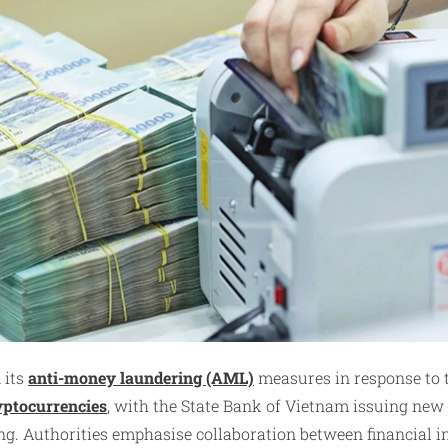
 its
anti-money laundering (AML)
measures in response to 
yptocurrencies
, with the State Bank of Vietnam issuing new
g. Authorities emphasise collaboration between financial i