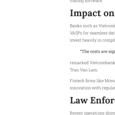
tracing software.
Impact on 
Banks such as Vietcom
VASPs for seamless dat
invest heavily in compl
“The costs are sig
remarked Vietcombank 
Tran Van Lam.
Fintech firms like Mom
innovation with regula
Law Enfor
Recent operations dism