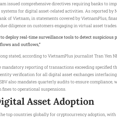
nam issued comprehensive directives requiring banks to im
systems for digital asset-related activities. As reported by
ank of Vietnam, in statements covered by VietnamPlus, finan
ue diligence on customers engaging in virtual asset trades
to deploy real-time surveillance tools to detect suspicious 
flows and outflows,”
ng stated, according to VietnamPlus journalist Tran Yen Nh
 mandatory reporting of transactions exceeding specified t
tity verification for all digital asset exchanges interfacing
SBV also mandates quarterly audits to ensure compliance, wi
 fines to operational suspensions.
igital Asset Adoption
e top countries globally for cryptocurrency adoption, with 