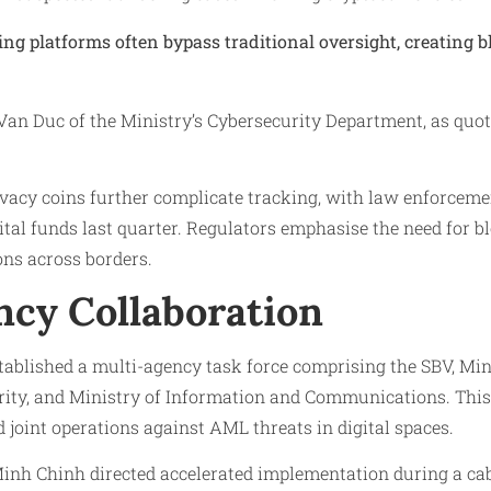
ing platforms often bypass traditional oversight, creating b
Van Duc of the Ministry’s Cybersecurity Department, as quo
vacy coins further complicate tracking, with law enforceme
igital funds last quarter. Regulators emphasise the need for 
ons across borders.
ncy Collaboration
ablished a multi-agency task force comprising the SBV, Mini
urity, and Ministry of Information and Communications. Thi
d joint operations against AML threats in digital spaces.
nh Chinh directed accelerated implementation during a cab