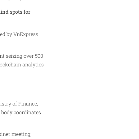
lind spots for
ted by VnExpress
nt seizing over 500
blockchain analytics
stry of Finance,
s body coordinates
inet meeting,