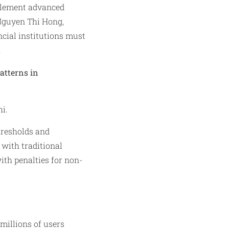
plement advanced
 Nguyen Thi Hong,
cial institutions must
.
patterns in
i.
hresholds and
 with traditional
th penalties for non-
millions of users