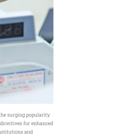
the surging popularity
 directives for enhanced
nstitutions and