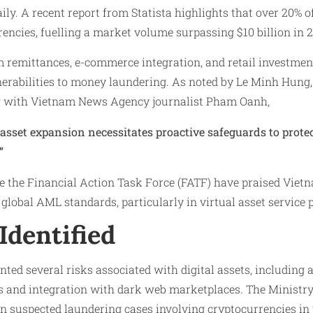
aily. A recent report from Statista highlights that over 20% 
encies, fuelling a market volume surpassing $10 billion in 2
 remittances, e-commerce integration, and retail investmen
nerabilities to money laundering. As noted by Le Minh Hung
ew with Vietnam News Agency journalist Pham Oanh,
 asset expansion necessitates proactive safeguards to protec
”
ke the Financial Action Task Force (FATF) have praised Viet
global AML standards, particularly in virtual asset service 
Identified
nted several risks associated with digital assets, including
ers and integration with dark web marketplaces. The Ministry
in suspected laundering cases involving cryptocurrencies in 