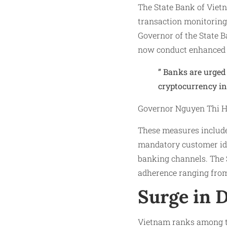
The State Bank of Viet
transaction monitoring 
Governor of the State B
now conduct enhanced d
” Banks are urged 
cryptocurrency in
Governor Nguyen Thi Ho
These measures include
mandatory customer iden
banking channels. The 
adherence ranging from
Surge in D
Vietnam ranks among th