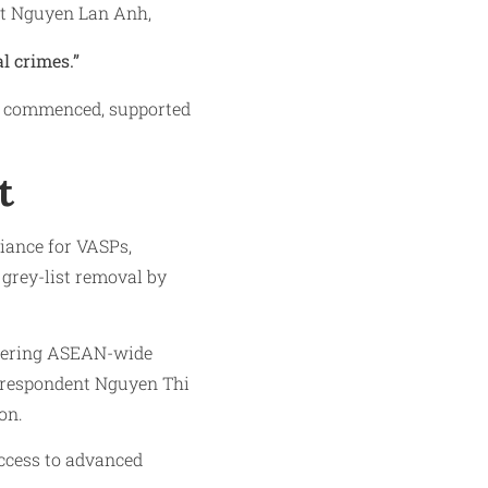
ist Nguyen Lan Anh,
l crimes.”
ve commenced, supported
t
iance for VASPs,
grey-list removal by
stering ASEAN-wide
rrespondent Nguyen Thi
on.
ccess to advanced