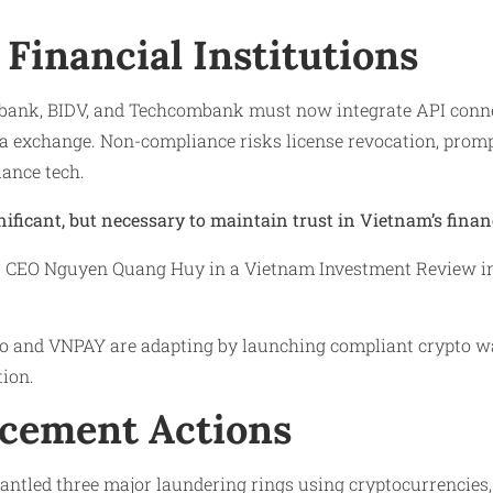
Financial Institutions
bank, BIDV, and Techcombank must now integrate API conne
a exchange. Non-compliance risks license revocation, prompt
iance tech.
nificant, but necessary to maintain trust in Vietnam’s finan
CEO Nguyen Quang Huy in a Vietnam Investment Review int
o and VNPAY are adapting by launching compliant crypto wa
tion.
cement Actions
antled three major laundering rings using cryptocurrencies,