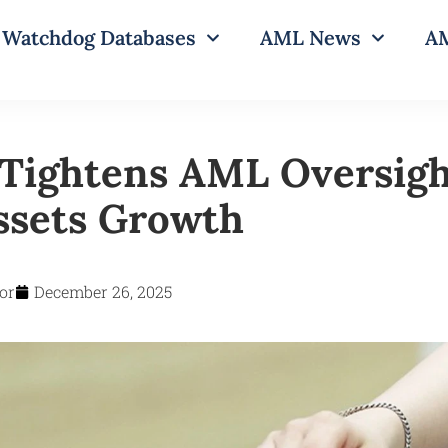
Watchdog Databases
AML News
AM
Tightens AML Oversigh
Assets Growth
or
December 26, 2025