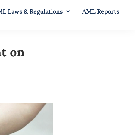
L Laws & Regulations
AML Reports
t on