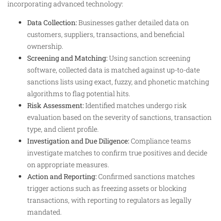
incorporating advanced technology:
Data Collection:
Businesses gather detailed data on
customers, suppliers, transactions, and beneficial
ownership.
Screening and Matching:
Using sanction screening
software, collected data is matched against up-to-date
sanctions lists using exact, fuzzy, and phonetic matching
algorithms to flag potential hits.
Risk Assessment:
Identified matches undergo risk
evaluation based on the severity of sanctions, transaction
type, and client profile.
Investigation and Due Diligence:
Compliance teams
investigate matches to confirm true positives and decide
on appropriate measures.
Action and Reporting:
Confirmed sanctions matches
trigger actions such as freezing assets or blocking
transactions, with reporting to regulators as legally
mandated.