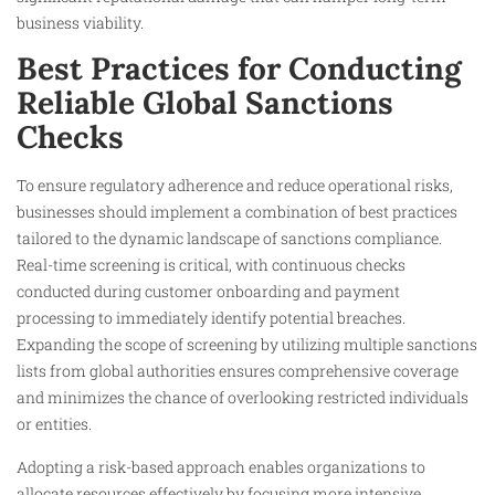
business viability.
Best Practices for Conducting
Reliable Global Sanctions
Checks
To ensure regulatory adherence and reduce operational risks,
businesses should implement a combination of best practices
tailored to the dynamic landscape of sanctions compliance.
Real-time screening is critical, with continuous checks
conducted during customer onboarding and payment
processing to immediately identify potential breaches.
Expanding the scope of screening by utilizing multiple sanctions
lists from global authorities ensures comprehensive coverage
and minimizes the chance of overlooking restricted individuals
or entities.
Adopting a risk-based approach enables organizations to
allocate resources effectively by focusing more intensive