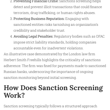
Preventing Financial Crime:
Sanctions screening helps
detect and prevent illicit transactions that could finance
terrorism, drug trafficking, or human rights abuses.
Protecting Business Reputation:
Engaging with
sanctioned entities risks tarnishing an organization’s
credibility and stakeholder trust.
Avoiding Legal Penalties:
Regulatory bodies such as OFAC
impose strict liability standards, holding companies
accountable even for inadvertent violations.
An illustrative case demonstrated by the London law firm
Herbert Smith Freehills highlights the criticality of sanctions
adherence. The firm was fined for payments made to sanctioned
Russian banks, underscoring the importance of ongoing
sanction monitoring beyond initial screening.
How Does Sanction Screening
Work?
Sanction screening typically follows a structured approach