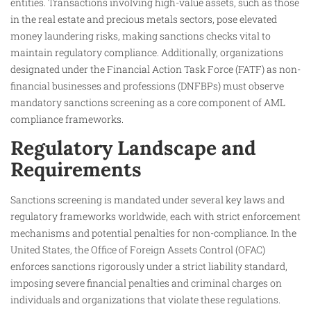
entities. Transactions involving high-value assets, such as those
in the real estate and precious metals sectors, pose elevated
money laundering risks, making sanctions checks vital to
maintain regulatory compliance. Additionally, organizations
designated under the Financial Action Task Force (FATF) as non-
financial businesses and professions (DNFBPs) must observe
mandatory sanctions screening as a core component of AML
compliance frameworks.
Regulatory Landscape and
Requirements
Sanctions screening is mandated under several key laws and
regulatory frameworks worldwide, each with strict enforcement
mechanisms and potential penalties for non-compliance. In the
United States, the Office of Foreign Assets Control (OFAC)
enforces sanctions rigorously under a strict liability standard,
imposing severe financial penalties and criminal charges on
individuals and organizations that violate these regulations.