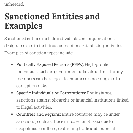
unheeded.
Sanctioned Entities and
Examples
Sanctioned entities include individuals and organizations
designated due to their involvement in destabilizing activities.
Examples of sanction types include:
Politically Exposed Persons (PEPs):
High-profile
individuals such as government officials or their family
members can be subject to enhanced screening due to
corruption risks.
Specific Individuals or Corporations:
For instance,
sanctions against oligarchs or financial institutions linked
to illegal activities.
Countries and Regions:
Entire countries may be under
sanctions, such as those imposed on Russia due to
geopolitical conflicts, restricting trade and financial