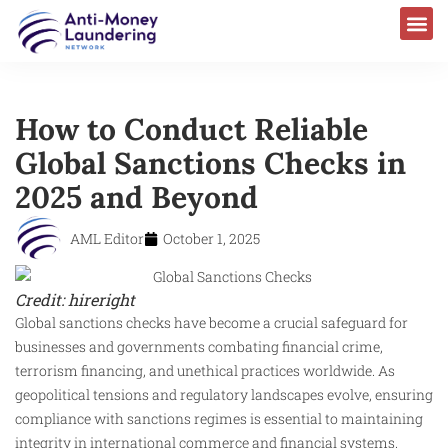
How to Conduct Reliable
Global Sanctions Checks in
2025 and Beyond
AML Editor
October 1, 2025
Credit: hireright
Global sanctions checks have become a crucial safeguard for
businesses and governments combating financial crime,
terrorism financing, and unethical practices worldwide. As
geopolitical tensions and regulatory landscapes evolve, ensuring
compliance with sanctions regimes is essential to maintaining
integrity in international commerce and financial systems.