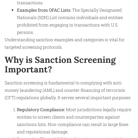
transactions.
Examples from OFAC Lists:
The Specially Designated
Nationals (SDN) List contains individuals and entities
prohibited from engaging in transactions with U.S.
persons.
Understanding sanction examples and categories is vital for
targeted screening protocols.
Why is Sanction Screening
Important?
Sanction screening is fundamental to complying with anti-
money laundering (AML) and counter-financing of terrorism
(CFT) regulations globally. It serves several important purposes:
Regulatory Compliance:
Most jurisdictions legally require
entities to screen clients and counterparties against
sanctions lists. Non-compliance can result in large fines
and reputational damage.