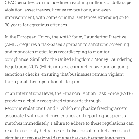
OFAC penalties can include fines reaching millions of dollars per
violation, asset freezes, license revocations, and even
imprisonment, with some criminal sentences extending up to
30 years for egregious offenses.
In the European Union, the Anti-Money Laundering Directive
(AMLD) requires a risk-based approach to sanctions screening
and mandates meticulous recordkeeping to monitor
compliance. Similarly, the United Kingdom’s Money Laundering
Regulations 2017 (MLRs) impose comprehensive and ongoing
sanctions checks, ensuring that businesses remain vigilant
throughout their operational lifespan.
At an international level, the Financial Action Task Force (FATF)
provides globally recognized standards through
Recommendations 6 and 7, which emphasize freezing assets
associated with sanctioned entities and reporting suspicious
matches immediately. Failure to adhere to these regulations can
result in not only hefty fines but also loss of market access and
significant reputational damage that can hamper long-term