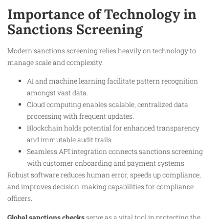
Importance of Technology in
Sanctions Screening
Modern sanctions screening relies heavily on technology to
manage scale and complexity:
AI and machine learning facilitate pattern recognition
amongst vast data.
Cloud computing enables scalable, centralized data
processing with frequent updates.
Blockchain holds potential for enhanced transparency
and immutable audit trails.
Seamless API integration connects sanctions screening
with customer onboarding and payment systems.
Robust software reduces human error, speeds up compliance,
and improves decision-making capabilities for compliance
officers.
Global sanctions checks
serve as a vital tool in protecting the