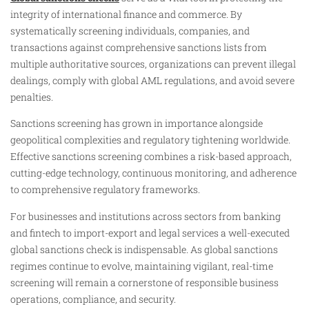
integrity of international finance and commerce. By
systematically screening individuals, companies, and
transactions against comprehensive sanctions lists from
multiple authoritative sources, organizations can prevent illegal
dealings, comply with global AML regulations, and avoid severe
penalties.
Sanctions screening has grown in importance alongside
geopolitical complexities and regulatory tightening worldwide.
Effective sanctions screening combines a risk-based approach,
cutting-edge technology, continuous monitoring, and adherence
to comprehensive regulatory frameworks.
For businesses and institutions across sectors from banking
and fintech to import-export and legal services a well-executed
global sanctions check is indispensable. As global sanctions
regimes continue to evolve, maintaining vigilant, real-time
screening will remain a cornerstone of responsible business
operations, compliance, and security.