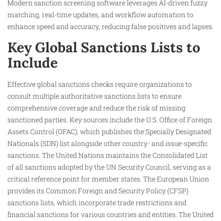
Modern sanction screening software leverages AI-driven fuzzy
matching, real-time updates, and workflow automation to
enhance speed and accuracy, reducing false positives and lapses.
Key Global Sanctions Lists to
Include
Effective global sanctions checks require organizations to
consult multiple authoritative sanctions lists to ensure
comprehensive coverage and reduce the risk of missing
sanctioned parties. Key sources include the U.S. Office of Foreign
Assets Control (OFAC), which publishes the Specially Designated
Nationals (SDN) list alongside other country- and issue-specific
sanctions. The United Nations maintains the Consolidated List
of all sanctions adopted by the UN Security Council, serving as a
critical reference point for member states. The European Union
provides its Common Foreign and Security Policy (CFSP)
sanctions lists, which incorporate trade restrictions and
financial sanctions for various countries and entities. The United