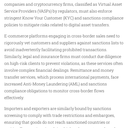
companies and cryptocurrency firms, classified as Virtual Asset
Service Providers (VASPs) by regulators, must also enforce
stringent Know Your Customer (KYC) and sanctions compliance
policies to mitigate risks related to digital asset transfers.
E-commerce platforms engaging in cross-border sales need to
rigorously vet customers and suppliers against sanctions lists to
avoid inadvertently facilitating prohibited transactions.
Similarly, legal and insurance firms must conduct due diligence
on high-risk clients to prevent violations, as these services often
involve complex financial dealings. Remittance and money
transfer services, which process international payments, face
increased Anti-Money Laundering (AML) and sanctions
compliance obligations to monitor cross-border flows
effectively.
Importers and exporters are similarly bound by sanctions
screening to comply with trade restrictions and embargoes,
ensuring that goods do not reach sanctioned countries or