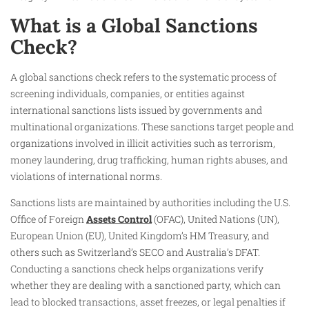
What is a Global Sanctions
Check?
A global sanctions check refers to the systematic process of
screening individuals, companies, or entities against
international sanctions lists issued by governments and
multinational organizations. These sanctions target people and
organizations involved in illicit activities such as terrorism,
money laundering, drug trafficking, human rights abuses, and
violations of international norms.
Sanctions lists are maintained by authorities including the U.S.
Office of Foreign
Assets Control
(OFAC), United Nations (UN),
European Union (EU), United Kingdom’s HM Treasury, and
others such as Switzerland’s SECO and Australia’s DFAT.
Conducting a sanctions check helps organizations verify
whether they are dealing with a sanctioned party, which can
lead to blocked transactions, asset freezes, or legal penalties if