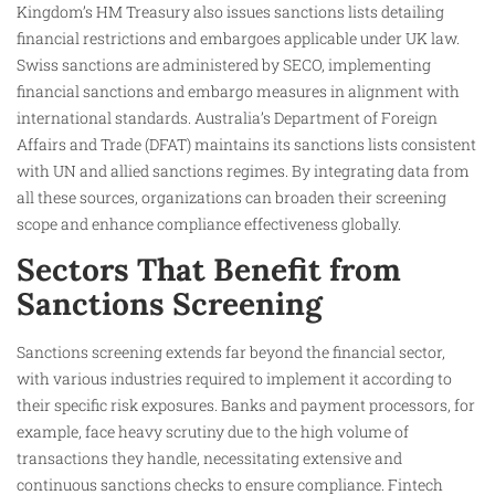
Kingdom’s HM Treasury also issues sanctions lists detailing
financial restrictions and embargoes applicable under UK law.
Swiss sanctions are administered by SECO, implementing
financial sanctions and embargo measures in alignment with
international standards. Australia’s Department of Foreign
Affairs and Trade (DFAT) maintains its sanctions lists consistent
with UN and allied sanctions regimes. By integrating data from
all these sources, organizations can broaden their screening
scope and enhance compliance effectiveness globally.
Sectors That Benefit from
Sanctions Screening
Sanctions screening extends far beyond the financial sector,
with various industries required to implement it according to
their specific risk exposures. Banks and payment processors, for
example, face heavy scrutiny due to the high volume of
transactions they handle, necessitating extensive and
continuous sanctions checks to ensure compliance. Fintech