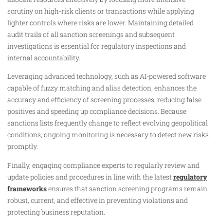
scrutiny on high-risk clients or transactions while applying
lighter controls where risks are lower. Maintaining detailed
audit trails of all sanction screenings and subsequent
investigations is essential for regulatory inspections and
internal accountability.
Leveraging advanced technology, such as AI-powered software
capable of fuzzy matching and alias detection, enhances the
accuracy and efficiency of screening processes, reducing false
positives and speeding up compliance decisions. Because
sanctions lists frequently change to reflect evolving geopolitical
conditions, ongoing monitoring is necessary to detect new risks
promptly.
Finally, engaging compliance experts to regularly review and
update policies and procedures in line with the latest
regulatory
frameworks
ensures that sanction screening programs remain
robust, current, and effective in preventing violations and
protecting business reputation.