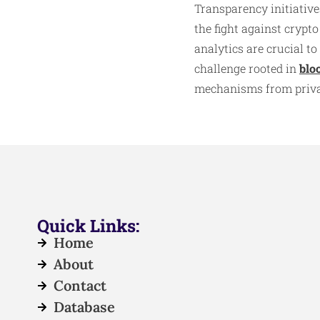
Transparency initiative
the fight against crypt
analytics are crucial t
challenge rooted in
blo
mechanisms from privac
Quick Links:
Home
About
Contact
Database