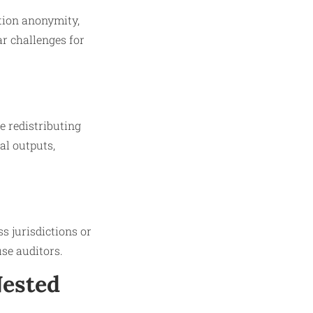
tion anonymity,
ar challenges for
e redistributing
al outputs,
s jurisdictions or
use auditors.
Nested