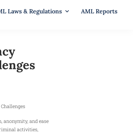
L Laws & Regulations
AML Reports
ncy
lenges
n, anonymity, and ease
iminal activities,