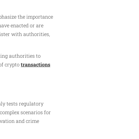
phasize the importance
have enacted or are
ster with authorities,
ing authorities to
of crypto
transactions
ly tests regulatory
e complex scenarios for
ovation and crime