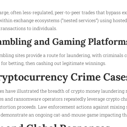
large, often less-regulated, peer-to-peer trades that bypass e
within exchange ecosystems (“nested services”) using hosted
transactions to individuals.
Gambling and Gaming Platform
bling sites provide a route for laundering, with criminals co
d for betting, then cashing out legitimate winnings.
ryptocurrency Crime Case
ses have illustrated the breadth of crypto money laundering r
es and ransomware operators repeatedly leverage crypto ch
xtortion proceeds. Law enforcement actions against mixing 
 demonstrate an ongoing cat-and-mouse game impacting the