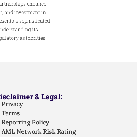
 partnerships enhance
n, and investment in
esents a sophisticated
Understanding its
ulatory authorities.
isclaimer & Legal:
Privacy
Terms
Reporting Policy
AML Network Risk Rating