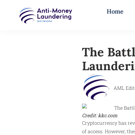
Home
The Batt
Launderi
AML Edit
Credit: kkc.com
Cryptocurrency has revo
of access. However, the