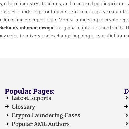
s, ethical industry standards, and increased public-private
o money laundering. Continuous research, adaptive regulatio
o addressing emergent risks.Money laundering in crypto repr
ckchain’s inherent design
and global digital finance trends. 
y coins to mixers and exchange hopping is essential for reg
Popular Pages:
D
Latest Reports
Glossary
Crypto Laundering Cases
Popular AML Authors