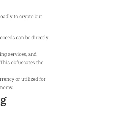
oadly to crypto but
oceeds can be directly
ing services, and
This obfuscates the
rrency or utilized for
conomy.
ng