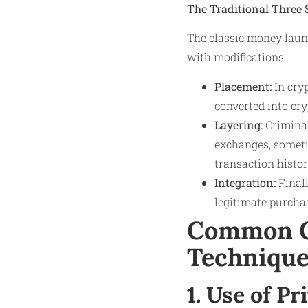
The Traditional Three 
The classic money laund
with modifications:
Placement:
In cryp
converted into cr
Layering:
Criminal
exchanges, someti
transaction histor
Integration:
Finall
legitimate purchas
Common C
Technique
1. Use of P