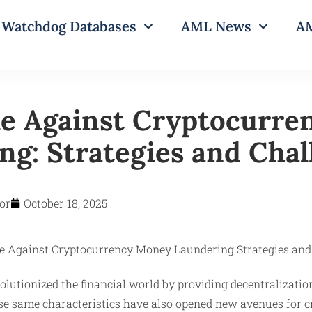
Watchdog Databases
AML News
AM
le Against Cryptocurre
ng: Strategies and Chal
or
October 18, 2025
lutionized the financial world by providing decentralizatio
se same characteristics have also opened new avenues for cr