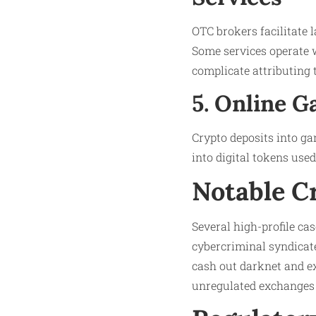
OTC brokers facilitate 
Some services operate 
complicate attributing 
5. Online 
Crypto deposits into gam
into digital tokens use
Notable C
Several high-profile ca
cybercriminal syndicat
cash out darknet and e
unregulated exchanges