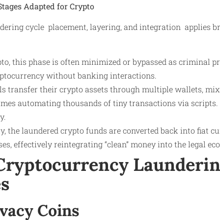
Stages Adapted for Crypto
ering cycle placement, layering, and integration applies br
to, this phase is often minimized or bypassed as criminal pr
yptocurrency without banking interactions.
s transfer their crypto assets through multiple wallets, mix
mes automating thousands of tiny transactions via scripts. 
y.
y, the laundered crypto funds are converted back into fiat cu
es, effectively reintegrating “clean” money into the legal e
ryptocurrency Launderi
s
rivacy Coins