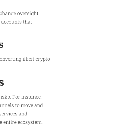
xchange oversight.
 accounts that
s
nverting illicit crypto
s
isks. For instance,
annels to move and
services and
 entire ecosystem.