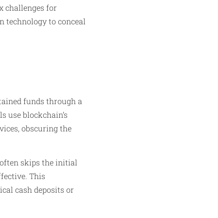
x challenges for
in technology to conceal
btained funds through a
ls use blockchain’s
ices, obscuring the
ften skips the initial
fective. This
ical cash deposits or