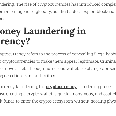
dering. The rise of cryptocurrencies has introduced comple
rcement agencies globally, as illicit actors exploit blockcha
unds.
oney Laundering in
rency?
ptocurrency refers to the process of concealing illegally o
in cryptocurrencies to make them appear legitimate. Crimina
 move assets through numerous wallets, exchanges, or serv
g detection from authorities.
 currency laundering, the
cryptocurrency
laundering process o
se creating a crypto wallet is quick, anonymous, and cost-ef
it funds to enter the crypto ecosystem without needing phys