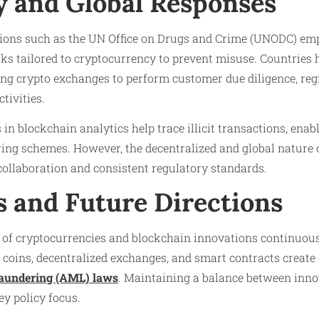
y and Global Responses
tions such as the UN Office on Drugs and Crime (UNODC) em
s tailored to cryptocurrency to prevent misuse. Countries 
ng crypto exchanges to perform customer due diligence, regi
tivities.
n blockchain analytics help trace illicit transactions, enabl
ng schemes. However, the decentralized and global nature 
ollaboration and consistent regulatory standards.
s and Future Directions
 of cryptocurrencies and blockchain innovations continuous
st coins, decentralized exchanges, and smart contracts creat
aundering (AML) laws
. Maintaining a balance between inn
y policy focus.