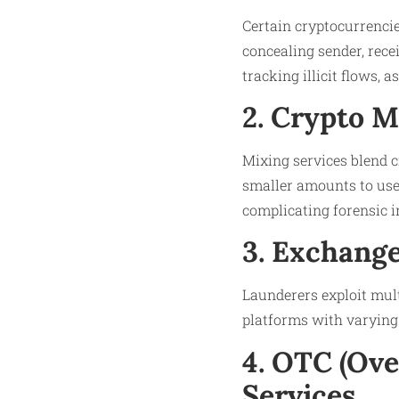
Certain cryptocurrencie
concealing sender, rece
tracking illicit flows, 
2. Crypto 
Mixing services blend c
smaller amounts to user
complicating forensic i
3. Exchang
Launderers exploit mult
platforms with varying 
4. OTC (Ov
Services