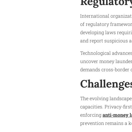
Regulator
International organiza
of regulatory framework
developing laws requiri
and report suspicious ac
Technological advances i
uncover money launderi
demands cross-border c
Challenge
The evolving landscape
capacities. Privacy-fir
enforcing
anti-money l
prevention remains a ke