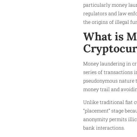
particularly money laun
regulators and law enfo
the origins of illegal f
What is M
Cryptocur
Money laundering in cry
series of transactions 
pseudonymous nature to
money trail and avoidin
Unlike traditional fiat
“placement” stage becau
anonymity permits illic
bank interactions.