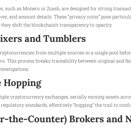
s, such as Monero or Zcash, are designed for strong transac
iver, and amount details. These “privacy coins” pose particul
as they shift the blockchain’s transparency to opacity.
Mixers and Tumblers
ryptocurrencies from multiple sources in a single pool befor
s. This process breaks traceability between original and fin
nvestigations.
e Hopping
iple cryptocurrency exchanges, serially moving assets acros
regulatory standards, effectively “hopping” the trail to conf
er-the-Counter) Brokers and 