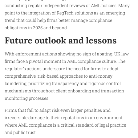
conducting regular independent reviews of AML policies. Many
point to the integration of RegTech solutions as an emerging
trend that could help firms better manage compliance
obligations in 2025 and beyond.
Future outlook and lessons
With enforcement actions showing no sign of abating, UK law
firms face a pivotal moment in AML compliance culture. The
regulator’s actions underscore the need for firms to adopt
comprehensive, risk-based approaches to anti-money
laundering, prioritizing transparency and rigorous control
mechanisms throughout client onboarding and transaction
monitoring processes.
Firms that fail to adapt risk even larger penalties and
irreversible damage to their reputations in an environment
where AML compliance is a critical standard of legal practice
and public trust.