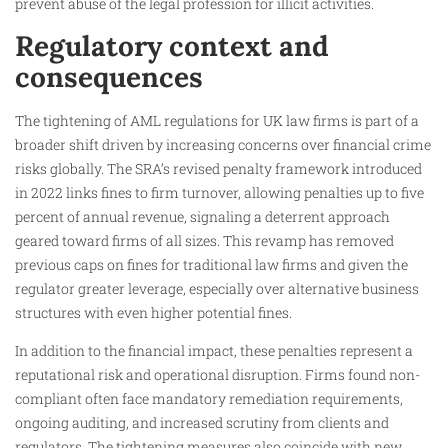
prevent abuse of the legal profession for illicit activities.
Regulatory context and
consequences
The tightening of AML regulations for UK law firms is part of a
broader shift driven by increasing concerns over financial crime
risks globally. The SRA’s revised penalty framework introduced
in 2022 links fines to firm turnover, allowing penalties up to five
percent of annual revenue, signaling a deterrent approach
geared toward firms of all sizes. This revamp has removed
previous caps on fines for traditional law firms and given the
regulator greater leverage, especially over alternative business
structures with even higher potential fines.
In addition to the financial impact, these penalties represent a
reputational risk and operational disruption. Firms found non-
compliant often face mandatory remediation requirements,
ongoing auditing, and increased scrutiny from clients and
regulators. The tightening measures also coincide with new