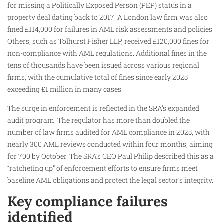
for missing a Politically Exposed Person (PEP) status in a
property deal dating back to 2017. A London law firm was also
fined £114,000 for failures in AML risk assessments and policies.
Others, such as Tolhurst Fisher LLP, received £120,000 fines for
non-compliance with AML regulations. Additional fines in the
tens of thousands have been issued across various regional
firms, with the cumulative total of fines since early 2025
exceeding £1 million in many cases.
The surge in enforcement is reflected in the SRA’s expanded
audit program. The regulator has more than doubled the
number of law firms audited for AML compliance in 2025, with
nearly 300 AML reviews conducted within four months, aiming
for 700 by October. The SRA’s CEO Paul Philip described this as a
“ratcheting up” of enforcement efforts to ensure firms meet
baseline AML obligations and protect the legal sector’s integrity.
Key compliance failures
identified