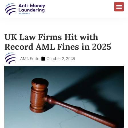
UK Law Firms Hit with
Record AML Fines in 2025
AML Editor
October 2, 2025