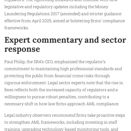
legislative and regulatory updates including the Money
Laundering Regulations 2017 (amended) and stricter guidance
effective from April 2025, aimed at bolstering firms’ compliance
frameworks.
Expert commentary and sector
response
Paul Philip, the SRA’s CEO, emphasized the regulator’s
commitment to maintaining high professional standards and
protecting the public from financial crime risks through
rigorous enforcement. Legal sector experts note that the rise in
fines reflects both the increased capacity of regulators and a
willingness to pursue robust penalties, contributing to a
necessary shift in how law firms approach AML compliance.
Legal industry observers recommend firms take proactive steps
to strengthen AML frameworks, including investing in staff
training, upgrading technology-based monitoring tools, and