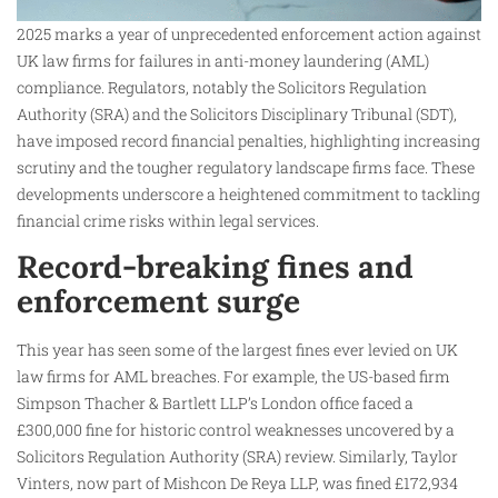
2025 marks a year of unprecedented enforcement action against
UK law firms for failures in anti-money laundering (AML)
compliance. Regulators, notably the Solicitors Regulation
Authority (SRA) and the Solicitors Disciplinary Tribunal (SDT),
have imposed record financial penalties, highlighting increasing
scrutiny and the tougher regulatory landscape firms face. These
developments underscore a heightened commitment to tackling
financial crime risks within legal services.
Record-breaking fines and
enforcement surge
This year has seen some of the largest fines ever levied on UK
law firms for AML breaches. For example, the US-based firm
Simpson Thacher & Bartlett LLP’s London office faced a
£300,000 fine for historic control weaknesses uncovered by a
Solicitors Regulation Authority (SRA) review. Similarly, Taylor
Vinters, now part of Mishcon De Reya LLP, was fined £172,934