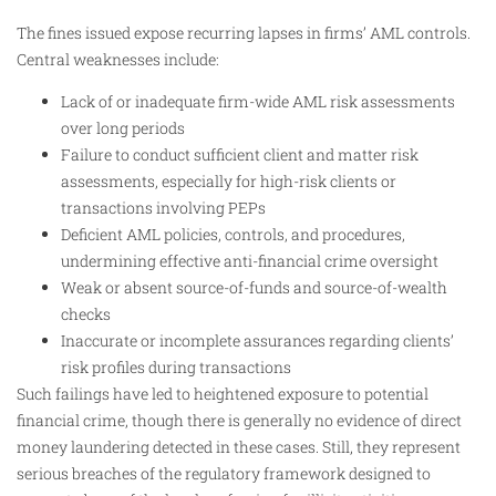
The fines issued expose recurring lapses in firms’ AML controls.
Central weaknesses include:
Lack of or inadequate firm-wide AML risk assessments
over long periods
Failure to conduct sufficient client and matter risk
assessments, especially for high-risk clients or
transactions involving PEPs
Deficient AML policies, controls, and procedures,
undermining effective anti-financial crime oversight
Weak or absent source-of-funds and source-of-wealth
checks
Inaccurate or incomplete assurances regarding clients’
risk profiles during transactions
Such failings have led to heightened exposure to potential
financial crime, though there is generally no evidence of direct
money laundering detected in these cases. Still, they represent
serious breaches of the regulatory framework designed to