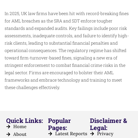
In 2025, UK law firms have been hit with record-breaking fines
for AML breaches as the SRA and SDT enforce tougher
standards and expanded audits. Key failings include poor risk
assessments, inadequate controls, and failure to identify high-
risk clients, leading to substantial financial penalties and
operational consequences. The regulatory regime has shifted
toward firm-turnover-based fines, signaling a new era of
stringent enforcement to combat financial crime risks in the
legal sector. Firms are encouraged to bolster their AML
frameworks and embrace technology and training to meet
these challenges effectively.
Quick Links:
Popular
Disclaimer &
Home
Pages:
Legal:
Latest Reports
Privacy
About