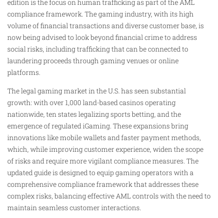
edition is the focus on human trafficking as part of the AML
compliance framework. The gaming industry, with its high
volume of financial transactions and diverse customer base, is
now being advised to look beyond financial crime to address
social risks, including trafficking that can be connected to
laundering proceeds through gaming venues or online
platforms.
The legal gaming market in the U.S. has seen substantial
growth: with over 1,000 land-based casinos operating
nationwide, ten states legalizing sports betting, and the
emergence of regulated iGaming. These expansions bring
innovations like mobile wallets and faster payment methods,
which, while improving customer experience, widen the scope
of risks and require more vigilant compliance measures. The
updated guide is designed to equip gaming operators with a
comprehensive compliance framework that addresses these
complex risks, balancing effective AML controls with the need to
maintain seamless customer interactions.