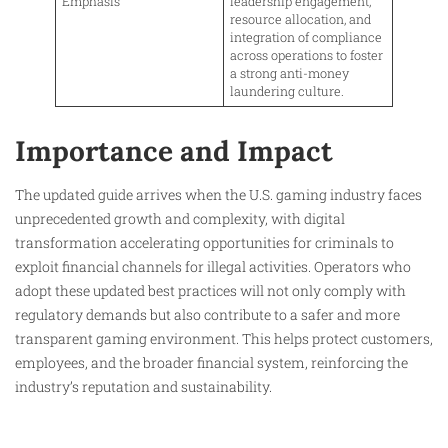
Emphasis
leadership engagement,
resource allocation, and
integration of compliance
across operations to foster
a strong anti-money
laundering culture.
Importance and Impact
The updated guide arrives when the U.S. gaming industry faces
unprecedented growth and complexity, with digital
transformation accelerating opportunities for criminals to
exploit financial channels for illegal activities. Operators who
adopt these updated best practices will not only comply with
regulatory demands but also contribute to a safer and more
transparent gaming environment. This helps protect customers,
employees, and the broader financial system, reinforcing the
industry’s reputation and sustainability.