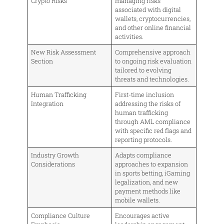
Crypto Risks
managing risks
associated with digital
wallets, cryptocurrencies,
and other online financial
activities.
New Risk Assessment
Comprehensive approach
Section
to ongoing risk evaluation
tailored to evolving
threats and technologies.
Human Trafficking
First-time inclusion
Integration
addressing the risks of
human trafficking
through AML compliance
with specific red flags and
reporting protocols.
Industry Growth
Adapts compliance
Considerations
approaches to expansion
in sports betting, iGaming
legalization, and new
payment methods like
mobile wallets.
Compliance Culture
Encourages active