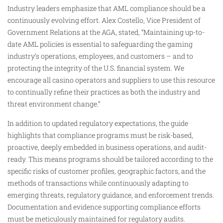
Industry leaders emphasize that AML compliance should be a
continuously evolving effort. Alex Costello, Vice President of
Government Relations at the AGA, stated, “Maintaining up-to-
date AML policies is essential to safeguarding the gaming
industry’s operations, employees, and customers – and to
protecting the integrity of the U.S. financial system. We
encourage all casino operators and suppliers to use this resource
to continually refine their practices as both the industry and
threat environment change.”
In addition to updated regulatory expectations, the guide
highlights that compliance programs must be risk-based,
proactive, deeply embedded in business operations, and audit-
ready. This means programs should be tailored according to the
specific risks of customer profiles, geographic factors, and the
methods of transactions while continuously adapting to
emerging threats, regulatory guidance, and enforcement trends.
Documentation and evidence supporting compliance efforts
must be meticulously maintained for regulatory audits.