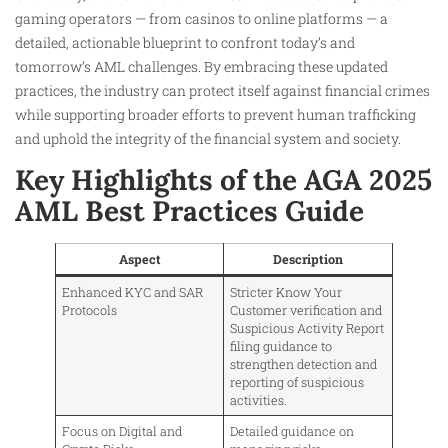
gaming operators — from casinos to online platforms — a
detailed, actionable blueprint to confront today’s and
tomorrow’s AML challenges. By embracing these updated
practices, the industry can protect itself against financial crimes
while supporting broader efforts to prevent human trafficking
and uphold the integrity of the financial system and society.
Key Highlights of the AGA 2025
AML Best Practices Guide
Aspect
Description
Enhanced KYC and SAR
Stricter Know Your
Protocols
Customer verification and
Suspicious Activity Report
filing guidance to
strengthen detection and
reporting of suspicious
activities.
Focus on Digital and
Detailed guidance on