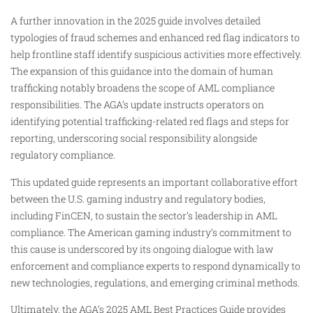
A further innovation in the 2025 guide involves detailed
typologies of fraud schemes and enhanced red flag indicators to
help frontline staff identify suspicious activities more effectively.
The expansion of this guidance into the domain of human
trafficking notably broadens the scope of AML compliance
responsibilities. The AGA’s update instructs operators on
identifying potential trafficking-related red flags and steps for
reporting, underscoring social responsibility alongside
regulatory compliance.
This updated guide represents an important collaborative effort
between the U.S. gaming industry and regulatory bodies,
including FinCEN, to sustain the sector’s leadership in AML
compliance. The American gaming industry’s commitment to
this cause is underscored by its ongoing dialogue with law
enforcement and compliance experts to respond dynamically to
new technologies, regulations, and emerging criminal methods.
Ultimately, the AGA’s 2025 AML Best Practices Guide provides