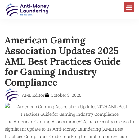
American Gaming
Association Updates 2025
AML Best Practices Guide
for Gaming Industry
Compliance
AML Editor
October 2, 2025
The American Gaming Association (AGA) has recently released a
significant update to its Anti-Money Laundering (AML) Best
Practices Compliance Guide, marking the first major revision