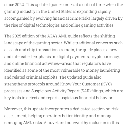
since 2022. This updated guide comes at a critical time when the
gaming industry in the United States is expanding rapidly,
accompanied by evolving financial crime risks largely driven by
the rise of digital technologies and online gaming activities.
The 2025 edition of the AGA’s AML guide reflects the shifting
landscape of the gaming sector. While traditional concerns such
as cash and chip transactions remain, the guide places a new
and intensified emphasis on digital payments, cryptocurrency,
and online financial activities—areas that regulators have
identified as some of the most vulnerable to money laundering
and related criminal exploits. The updated guide also
strengthens protocols around Know Your Customer (KYC)
processes and Suspicious Activity Report (SAR) filings, which are
key tools to detect and report suspicious financial behavior.
Moreover, this update incorporates a dedicated section on risk
assessment, helping operators better identify and manage
emerging AML risks. A novel and noteworthy inclusion in this