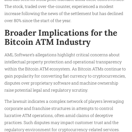
The stock, traded over-the-counter, experienced a modest
increase following the news of the settlement but has declined
over 80% since the start of the year.
Broader Implications for the
Bitcoin ATM Industry
AML Software’s allegations highlight critical concerns about
intellectual property protection and operational transparency
within the Bitcoin ATM ecosystem. As Bitcoin ATMs continue to
gain popularity for converting fiat currency to cryptocurrencies,
disputes over proprietary software and machine ownership
raise potential legal and regulatory scrutiny.
The lawsuit indicates a complex network of players leveraging
corporate and franchise structures in attempts to control
lucrative ATM operations, often amid claims of deceptive
practices. Such disputes may impact customer trust and the
regulatory environment for cryptocurrency-related services.