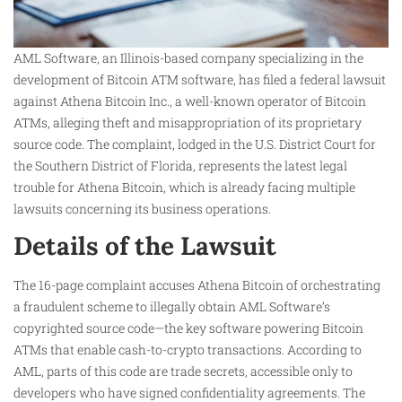
AML Software, an Illinois-based company specializing in the
development of Bitcoin ATM software, has filed a federal lawsuit
against Athena Bitcoin Inc., a well-known operator of Bitcoin
ATMs, alleging theft and misappropriation of its proprietary
source code. The complaint, lodged in the U.S. District Court for
the Southern District of Florida, represents the latest legal
trouble for Athena Bitcoin, which is already facing multiple
lawsuits concerning its business operations.
Details of the Lawsuit
The 16-page complaint accuses Athena Bitcoin of orchestrating
a fraudulent scheme to illegally obtain AML Software’s
copyrighted source code—the key software powering Bitcoin
ATMs that enable cash-to-crypto transactions. According to
AML, parts of this code are trade secrets, accessible only to
developers who have signed confidentiality agreements. The