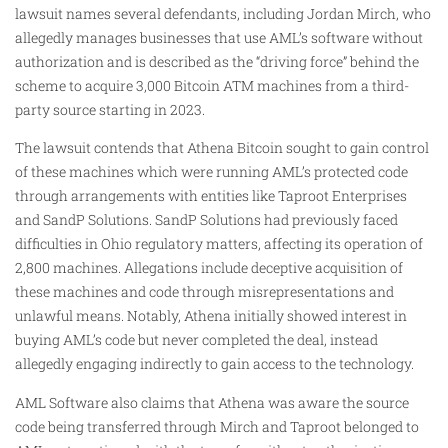
lawsuit names several defendants, including Jordan Mirch, who
allegedly manages businesses that use AML’s software without
authorization and is described as the “driving force” behind the
scheme to acquire 3,000 Bitcoin ATM machines from a third-
party source starting in 2023.
The lawsuit contends that Athena Bitcoin sought to gain control
of these machines which were running AML’s protected code
through arrangements with entities like Taproot Enterprises
and SandP Solutions. SandP Solutions had previously faced
difficulties in Ohio regulatory matters, affecting its operation of
2,800 machines. Allegations include deceptive acquisition of
these machines and code through misrepresentations and
unlawful means. Notably, Athena initially showed interest in
buying AML’s code but never completed the deal, instead
allegedly engaging indirectly to gain access to the technology.
AML Software also claims that Athena was aware the source
code being transferred through Mirch and Taproot belonged to