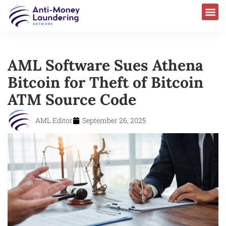
AML Software Sues Athena
Bitcoin for Theft of Bitcoin
ATM Source Code
AML Editor
September 26, 2025