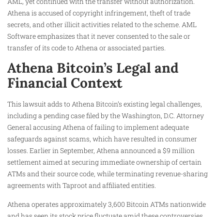
AML, yet continued with the transfer without authorization.
Athena is accused of copyright infringement, theft of trade
secrets, and other illicit activities related to the scheme. AML
Software emphasizes that it never consented to the sale or
transfer of its code to Athena or associated parties.
Athena Bitcoin’s Legal and
Financial Context
This lawsuit adds to Athena Bitcoin’s existing legal challenges,
including a pending case filed by the Washington, D.C. Attorney
General accusing Athena of failing to implement adequate
safeguards against scams, which have resulted in consumer
losses. Earlier in September, Athena announced a $9 million
settlement aimed at securing immediate ownership of certain
ATMs and their source code, while terminating revenue-sharing
agreements with Taproot and affiliated entities.
Athena operates approximately 3,600 Bitcoin ATMs nationwide
and has seen its stock price fluctuate amid these controversies.