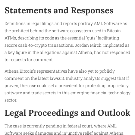
Statements and Responses
Definitions in legal filings and reports portray AML Software as
the architect behind the software ecosystem used in Bitcoin
ATMs, describing its code as the essential “guts” facilitating
secure cash-to-crypto transactions. Jordan Mirch, implicated as
a key figure in the allegations against Athena, has not responded
to requests for comment.
Athena Bitcoin’s representatives have also yet to publicly
comment on the latest lawsuit. Industry analysts suggest that if
proven, the case could set a precedent for protecting proprietary
software and trade secrets in this emerging financial technology
sector.
Legal Proceedings and Outlook
The case is currently pending in federal court, where AML
Software seeks damages and injunctive relief against Athena