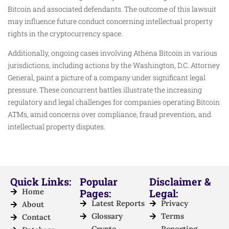
Bitcoin and associated defendants. The outcome of this lawsuit
may influence future conduct concerning intellectual property
rights in the cryptocurrency space.
Additionally, ongoing cases involving Athena Bitcoin in various
jurisdictions, including actions by the Washington, D.C. Attorney
General, paint a picture of a company under significant legal
pressure. These concurrent battles illustrate the increasing
regulatory and legal challenges for companies operating Bitcoin
ATMs, amid concerns over compliance, fraud prevention, and
intellectual property disputes.
Quick Links:
Popular
Disclaimer &
Home
Pages:
Legal:
Latest Reports
Privacy
About
Glossary
Terms
Contact
Crypto
Reporting