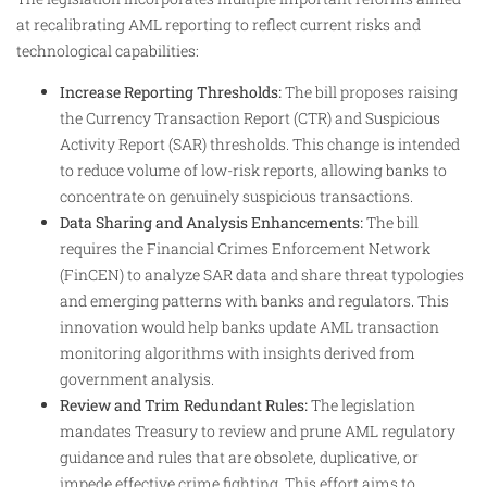
at recalibrating AML reporting to reflect current risks and
technological capabilities:
Increase Reporting Thresholds:
The bill proposes raising
the Currency Transaction Report (CTR) and Suspicious
Activity Report (SAR) thresholds. This change is intended
to reduce volume of low-risk reports, allowing banks to
concentrate on genuinely suspicious transactions.
Data Sharing and Analysis Enhancements:
The bill
requires the Financial Crimes Enforcement Network
(FinCEN) to analyze SAR data and share threat typologies
and emerging patterns with banks and regulators. This
innovation would help banks update AML transaction
monitoring algorithms with insights derived from
government analysis.
Review and Trim Redundant Rules:
The legislation
mandates Treasury to review and prune AML regulatory
guidance and rules that are obsolete, duplicative, or
impede effective crime fighting. This effort aims to