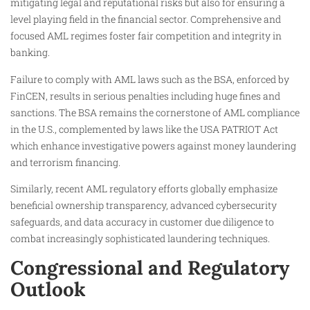
mitigating legal and reputational risks but also for ensuring a
level playing field in the financial sector. Comprehensive and
focused AML regimes foster fair competition and integrity in
banking.
Failure to comply with AML laws such as the BSA, enforced by
FinCEN, results in serious penalties including huge fines and
sanctions. The BSA remains the cornerstone of AML compliance
in the U.S., complemented by laws like the USA PATRIOT Act
which enhance investigative powers against money laundering
and terrorism financing.
Similarly, recent AML regulatory efforts globally emphasize
beneficial ownership transparency, advanced cybersecurity
safeguards, and data accuracy in customer due diligence to
combat increasingly sophisticated laundering techniques.
Congressional and Regulatory
Outlook