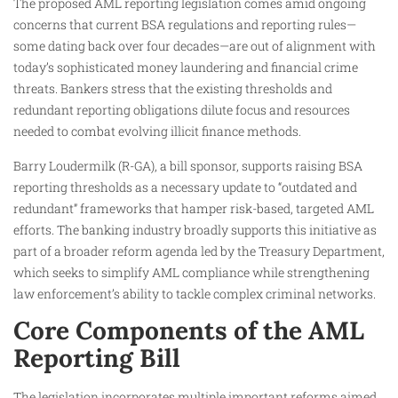
The proposed AML reporting legislation comes amid ongoing
concerns that current BSA regulations and reporting rules—
some dating back over four decades—are out of alignment with
today’s sophisticated money laundering and financial crime
threats. Bankers stress that the existing thresholds and
redundant reporting obligations dilute focus and resources
needed to combat evolving illicit finance methods.
Barry Loudermilk (R-GA), a bill sponsor, supports raising BSA
reporting thresholds as a necessary update to “outdated and
redundant” frameworks that hamper risk-based, targeted AML
efforts. The banking industry broadly supports this initiative as
part of a broader reform agenda led by the Treasury Department,
which seeks to simplify AML compliance while strengthening
law enforcement’s ability to tackle complex criminal networks.
Core Components of the AML
Reporting Bill
The legislation incorporates multiple important reforms aimed