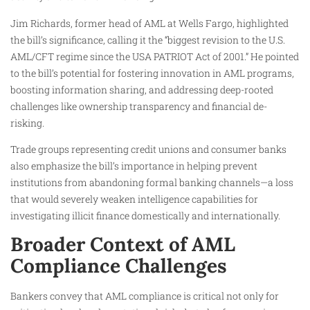
Jim Richards, former head of AML at Wells Fargo, highlighted
the bill’s significance, calling it the “biggest revision to the U.S.
AML/CFT regime since the USA PATRIOT Act of 2001.” He pointed
to the bill’s potential for fostering innovation in AML programs,
boosting information sharing, and addressing deep-rooted
challenges like ownership transparency and financial de-
risking.
Trade groups representing credit unions and consumer banks
also emphasize the bill’s importance in helping prevent
institutions from abandoning formal banking channels—a loss
that would severely weaken intelligence capabilities for
investigating illicit finance domestically and internationally.
Broader Context of AML
Compliance Challenges
Bankers convey that AML compliance is critical not only for