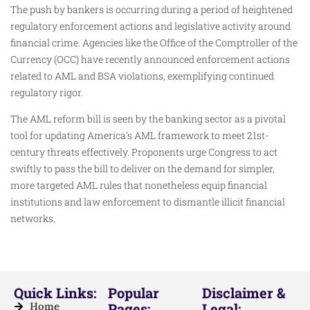
The push by bankers is occurring during a period of heightened
regulatory enforcement actions and legislative activity around
financial crime. Agencies like the Office of the Comptroller of the
Currency (OCC) have recently announced enforcement actions
related to AML and BSA violations, exemplifying continued
regulatory rigor.
The AML reform bill is seen by the banking sector as a pivotal
tool for updating America’s AML framework to meet 21st-
century threats effectively. Proponents urge Congress to act
swiftly to pass the bill to deliver on the demand for simpler,
more targeted AML rules that nonetheless equip financial
institutions and law enforcement to dismantle illicit financial
networks.
Quick Links:
Popular
Disclaimer &
Home
Pages:
Legal: