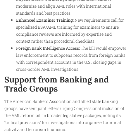
modernize and align AML rules with international
standards and best practices.
Enhanced Examiner Training:
New requirements call for
specialized BSA/AML training for examiners to ensure
compliance reviews are informed by expertise and
context rather than procedural checklists.
Foreign Bank Intelligence Access:
The bill would empower
law enforcement to subpoena records from foreign banks
with correspondent accounts in the U.S., closing gaps in
cross-border AML investigations.
Support from Banking and
Trade Groups
The American Bankers Association and allied state banking
groups have sent joint letters urging Congressional inclusion of
the AML reform bill in broader legislative packages, noting its
“critical provisions” for investigations into organized criminal
activity and terrorism financing.