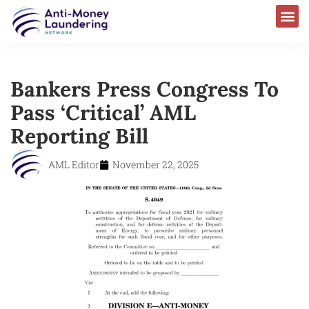
Bankers Press Congress To
Pass ‘Critical’ AML
Reporting Bill
AML Editor
November 22, 2025