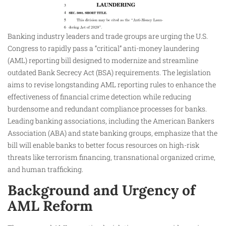
Banking industry leaders and trade groups are urging the U.S.
Congress to rapidly pass a “critical” anti-money laundering
(AML) reporting bill designed to modernize and streamline
outdated Bank Secrecy Act (BSA) requirements. The legislation
aims to revise longstanding AML reporting rules to enhance the
effectiveness of financial crime detection while reducing
burdensome and redundant compliance processes for banks.
Leading banking associations, including the American Bankers
Association (ABA) and state banking groups, emphasize that the
bill will enable banks to better focus resources on high-risk
threats like terrorism financing, transnational organized crime,
and human trafficking.
Background and Urgency of
AML Reform