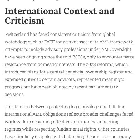
International Context and
Criticism
Switzerland has faced consistent criticism from global
watchdogs such as FATF for weaknesses in its AML framework.
Attempts to include advisory professions under AML oversight
have been ongoing since the mid-2000s, only to encounter fierce
resistance from domestic interests. The 2023 reforms, which
introduced plans for a central beneficial ownership register and
extended duties to certain advisors, represented meaningful
progress but have been blunted by recent parliamentary
decisions.
This tension between protecting legal privilege and fulfilling
international AML obligations reflects broader challenges faced
worldwide in designing effective anti-money laundering
regimes while respecting fundamental rights. Other countries
have similarly grappled with balancing these issues, but many