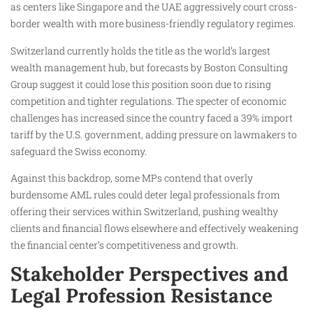
as centers like Singapore and the UAE aggressively court cross-
border wealth with more business-friendly regulatory regimes.
Switzerland currently holds the title as the world’s largest
wealth management hub, but forecasts by Boston Consulting
Group suggest it could lose this position soon due to rising
competition and tighter regulations. The specter of economic
challenges has increased since the country faced a 39% import
tariff by the U.S. government, adding pressure on lawmakers to
safeguard the Swiss economy.
Against this backdrop, some MPs contend that overly
burdensome AML rules could deter legal professionals from
offering their services within Switzerland, pushing wealthy
clients and financial flows elsewhere and effectively weakening
the financial center’s competitiveness and growth.
Stakeholder Perspectives and
Legal Profession Resistance