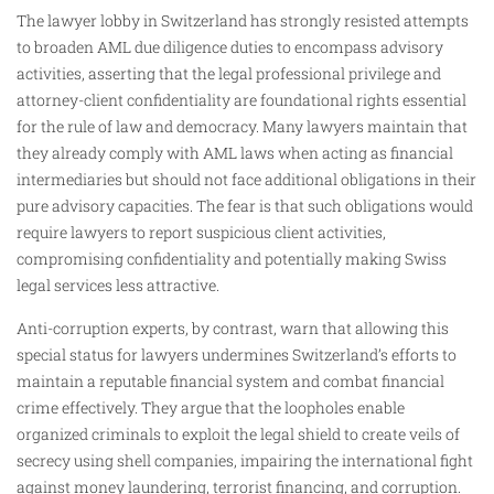
The lawyer lobby in Switzerland has strongly resisted attempts
to broaden AML due diligence duties to encompass advisory
activities, asserting that the legal professional privilege and
attorney-client confidentiality are foundational rights essential
for the rule of law and democracy. Many lawyers maintain that
they already comply with AML laws when acting as financial
intermediaries but should not face additional obligations in their
pure advisory capacities. The fear is that such obligations would
require lawyers to report suspicious client activities,
compromising confidentiality and potentially making Swiss
legal services less attractive.
Anti-corruption experts, by contrast, warn that allowing this
special status for lawyers undermines Switzerland’s efforts to
maintain a reputable financial system and combat financial
crime effectively. They argue that the loopholes enable
organized criminals to exploit the legal shield to create veils of
secrecy using shell companies, impairing the international fight
against money laundering, terrorist financing, and corruption.