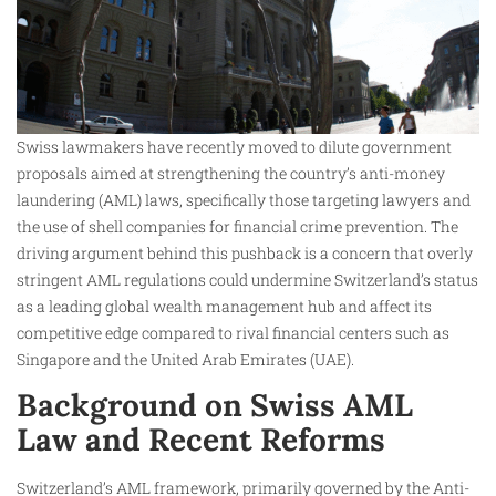
Swiss lawmakers have recently moved to dilute government
proposals aimed at strengthening the country’s anti-money
laundering (AML) laws, specifically those targeting lawyers and
the use of shell companies for financial crime prevention. The
driving argument behind this pushback is a concern that overly
stringent AML regulations could undermine Switzerland’s status
as a leading global wealth management hub and affect its
competitive edge compared to rival financial centers such as
Singapore and the United Arab Emirates (UAE).
Background on Swiss AML
Law and Recent Reforms
Switzerland’s AML framework, primarily governed by the Anti-