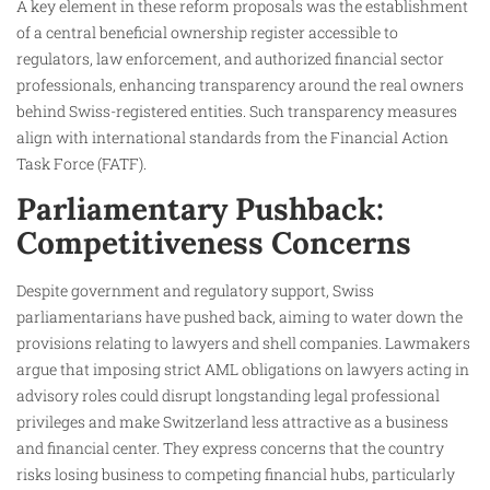
A key element in these reform proposals was the establishment
of a central beneficial ownership register accessible to
regulators, law enforcement, and authorized financial sector
professionals, enhancing transparency around the real owners
behind Swiss-registered entities. Such transparency measures
align with international standards from the Financial Action
Task Force (FATF).
Parliamentary Pushback:
Competitiveness Concerns
Despite government and regulatory support, Swiss
parliamentarians have pushed back, aiming to water down the
provisions relating to lawyers and shell companies. Lawmakers
argue that imposing strict AML obligations on lawyers acting in
advisory roles could disrupt longstanding legal professional
privileges and make Switzerland less attractive as a business
and financial center. They express concerns that the country
risks losing business to competing financial hubs, particularly