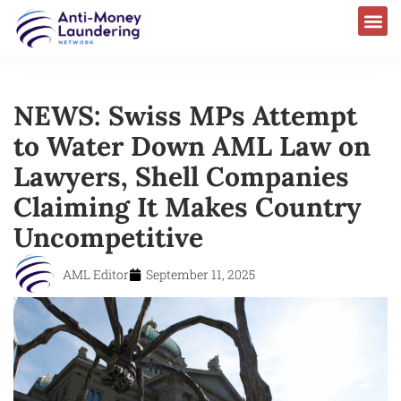
NEWS: Swiss MPs Attempt
to Water Down AML Law on
Lawyers, Shell Companies
Claiming It Makes Country
Uncompetitive
AML Editor
September 11, 2025