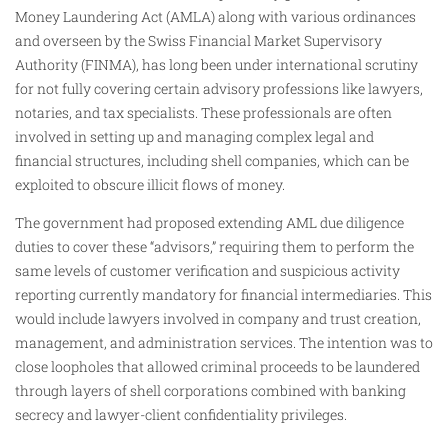
Money Laundering Act (AMLA) along with various ordinances
and overseen by the Swiss Financial Market Supervisory
Authority (FINMA), has long been under international scrutiny
for not fully covering certain advisory professions like lawyers,
notaries, and tax specialists. These professionals are often
involved in setting up and managing complex legal and
financial structures, including shell companies, which can be
exploited to obscure illicit flows of money.
The government had proposed extending AML due diligence
duties to cover these “advisors,” requiring them to perform the
same levels of customer verification and suspicious activity
reporting currently mandatory for financial intermediaries. This
would include lawyers involved in company and trust creation,
management, and administration services. The intention was to
close loopholes that allowed criminal proceeds to be laundered
through layers of shell corporations combined with banking
secrecy and lawyer-client confidentiality privileges.