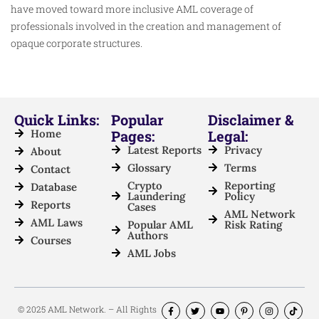
have moved toward more inclusive AML coverage of
professionals involved in the creation and management of
opaque corporate structures.
Quick Links:
Popular
Disclaimer &
Home
Pages:
Legal:
Latest Reports
Privacy
About
Glossary
Terms
Contact
Crypto
Reporting
Database
Laundering
Policy
Reports
Cases
AML Network
AML Laws
Popular AML
Risk Rating
Authors
Courses
AML Jobs
© 2025 AML Network. – All Rights