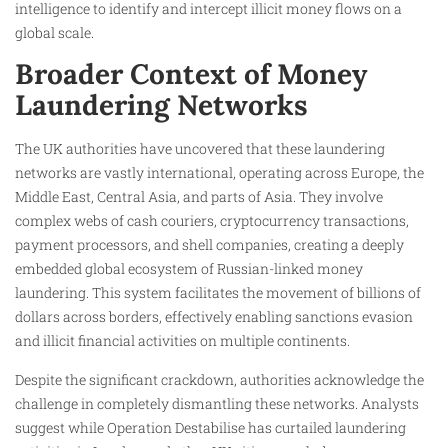
intelligence to identify and intercept illicit money flows on a
global scale.
Broader Context of Money
Laundering Networks
The UK authorities have uncovered that these laundering
networks are vastly international, operating across Europe, the
Middle East, Central Asia, and parts of Asia. They involve
complex webs of cash couriers, cryptocurrency transactions,
payment processors, and shell companies, creating a deeply
embedded global ecosystem of Russian-linked money
laundering. This system facilitates the movement of billions of
dollars across borders, effectively enabling sanctions evasion
and illicit financial activities on multiple continents.
Despite the significant crackdown, authorities acknowledge the
challenge in completely dismantling these networks. Analysts
suggest while Operation Destabilise has curtailed laundering