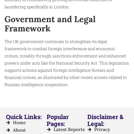
laundering specifically in London.
Government and Legal
Framework
The UK government continues to strengthen its legal
framework to combat foreign interference and economic
crimes, notably through sanctions enforcement and enhanced
powers under acts like the National Security Act. This legislation
supports actions against foreign intelligence threats and
financial crimes, as illustrated by other recent arrests related to
Russian intelligence cooperation.
Quick Links:
Popular
Disclaimer &
Home
Pages:
Legal:
Latest Reports
Privacy
About