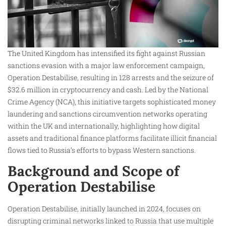
The United Kingdom has intensified its fight against Russian
sanctions evasion with a major law enforcement campaign,
Operation Destabilise, resulting in 128 arrests and the seizure of
$32.6 million in cryptocurrency and cash. Led by the National
Crime Agency (NCA), this initiative targets sophisticated money
laundering and sanctions circumvention networks operating
within the UK and internationally, highlighting how digital
assets and traditional finance platforms facilitate illicit financial
flows tied to Russia’s efforts to bypass Western sanctions.
Background and Scope of
Operation Destabilise
Operation Destabilise, initially launched in 2024, focuses on
disrupting criminal networks linked to Russia that use multiple