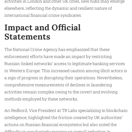
activities in London and other UK cities, new hubs may emerge
elsewhere, reflecting the dynamic and resilient nature of
international financial crime syndicates.
Impact and Official
Statements
The National Crime Agency has emphasized that these
enforcement efforts have made an impact by restricting
Russian-linked networks’ access to legitimate banking services
in Western Europe. This increased caution among illicit actors is
a sign of progress in disrupting their operations. Nevertheless,
comprehensive measurements of declines in laundering
activities remain complex owing to the covert and evolving
methods employed by these networks.
Ari Redbord, Vice President at TR Labs specializing in blockchain
intelligence, highlighted the friction created by UK authorities’
actions on Russian financial ecosystems but also noted the
difficulty in conclusively proving an overall reduction in