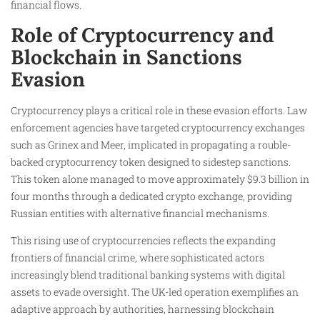
financial flows.
Role of Cryptocurrency and
Blockchain in Sanctions
Evasion
Cryptocurrency plays a critical role in these evasion efforts. Law
enforcement agencies have targeted cryptocurrency exchanges
such as Grinex and Meer, implicated in propagating a rouble-
backed cryptocurrency token designed to sidestep sanctions.
This token alone managed to move approximately $9.3 billion in
four months through a dedicated crypto exchange, providing
Russian entities with alternative financial mechanisms.
This rising use of cryptocurrencies reflects the expanding
frontiers of financial crime, where sophisticated actors
increasingly blend traditional banking systems with digital
assets to evade oversight. The UK-led operation exemplifies an
adaptive approach by authorities, harnessing blockchain