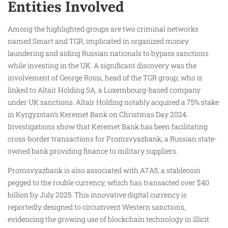
Entities Involved
Among the highlighted groups are two criminal networks
named Smart and TGR, implicated in organized money
laundering and aiding Russian nationals to bypass sanctions
while investing in the UK. A significant discovery was the
involvement of George Rossi, head of the TGR group, who is
linked to Altair Holding SA, a Luxembourg-based company
under UK sanctions. Altair Holding notably acquired a 75% stake
in Kyrgyzstan’s Keremet Bank on Christmas Day 2024.
Investigations show that Keremet Bank has been facilitating
cross-border transactions for Promsvyazbank, a Russian state-
owned bank providing finance to military suppliers.
Promsvyazbank is also associated with A7A5, a stablecoin
pegged to the rouble currency, which has transacted over $40
billion by July 2025. This innovative digital currency is
reportedly designed to circumvent Western sanctions,
evidencing the growing use of blockchain technology in illicit