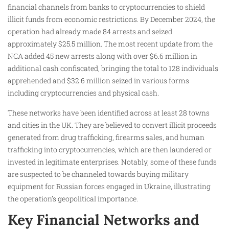
financial channels from banks to cryptocurrencies to shield
illicit funds from economic restrictions. By December 2024, the
operation had already made 84 arrests and seized
approximately $25.5 million. The most recent update from the
NCA added 45 new arrests along with over $6.6 million in
additional cash confiscated, bringing the total to 128 individuals
apprehended and $32.6 million seized in various forms
including cryptocurrencies and physical cash.
These networks have been identified across at least 28 towns
and cities in the UK. They are believed to convert illicit proceeds
generated from drug trafficking, firearms sales, and human
trafficking into cryptocurrencies, which are then laundered or
invested in legitimate enterprises. Notably, some of these funds
are suspected to be channeled towards buying military
equipment for Russian forces engaged in Ukraine, illustrating
the operation’s geopolitical importance.
Key Financial Networks and