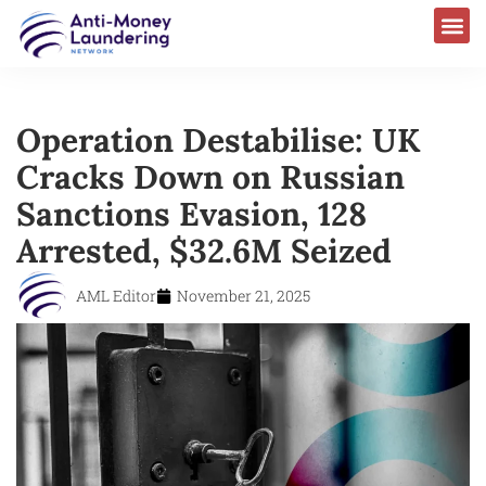
Operation Destabilise: UK
Cracks Down on Russian
Sanctions Evasion, 128
Arrested, $32.6M Seized
AML Editor
November 21, 2025