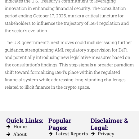
indicates the U.S. Treasury’s commitment to leveraging
innovation in enhancing financial security. The consultation
period ending October 17, 2025, marks a critical juncture for
stakeholders to influence the trajectory of DeFi regulation and
the sector’s evolution.
The U.S. government’s next moves could include issuing further
guidance, strengthening AML regulatory supervision for DeFi,
and potentially introducing new legislative measures based on
the consultation’s findings. This step signals a broader paradigm
shift toward formalizing DeFi’s place within the regulated
financial system while addressing long-standing challenges
related to illicit finance in the crypto space.
Quick Links:
Popular
Disclaimer &
Home
Pages:
Legal:
Latest Reports
Privacy
About