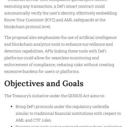
executing any transaction, a DeFi smart contract could
automatically verify the user’s identity, effectively embedding
Know Your Customer (KYC) and AML safeguards at the
blockchain protocol level.
The proposal also emphasizes the use of artificial intelligence
and blockchain analytics tools to enhance surveillance and
detection capabilities. APIs linking these tools with DeFi
platforms could allow for seamless monitoring and
enforcement of compliance, reducing risks without creating
excessive burdens for users or platforms.
Objectives and Goals
The Treasury’s initiative under the GENIUS Act aims to:
Bring DeFi protocols under the regulatory umbrella
similar to traditional financial institutions with respect to
AML and CTF rules.
Prevent criminals and sanctioned entities from exploiting