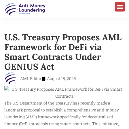
U.S. Treasury Proposes AML
Framework for DeFi via
Smart Contracts Under
GENIUS Act
AML Editor
August 18, 2025
The U.S. Department of the Treasury has recently made a
landmark proposal to establish a comprehensive anti-money
laundering (AML) framework specifically for decentralized
finance (DeFi) protocols using smart contracts. This initiative,