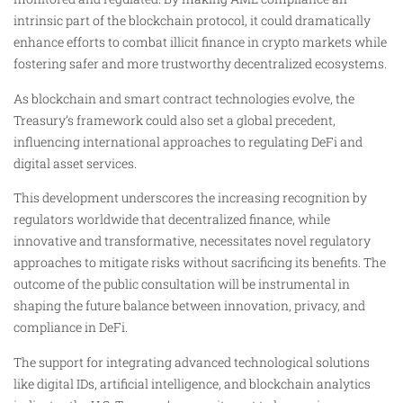
intrinsic part of the blockchain protocol, it could dramatically
enhance efforts to combat illicit finance in crypto markets while
fostering safer and more trustworthy decentralized ecosystems.
As blockchain and smart contract technologies evolve, the
Treasury’s framework could also set a global precedent,
influencing international approaches to regulating DeFi and
digital asset services.
This development underscores the increasing recognition by
regulators worldwide that decentralized finance, while
innovative and transformative, necessitates novel regulatory
approaches to mitigate risks without sacrificing its benefits. The
outcome of the public consultation will be instrumental in
shaping the future balance between innovation, privacy, and
compliance in DeFi.
The support for integrating advanced technological solutions
like digital IDs, artificial intelligence, and blockchain analytics