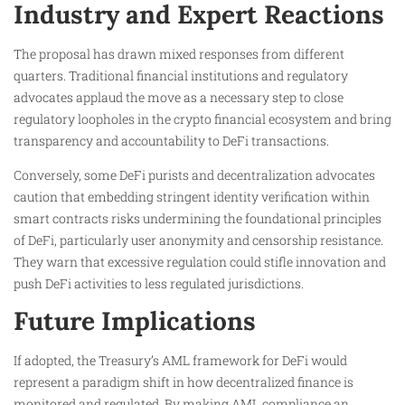
Industry and Expert Reactions
The proposal has drawn mixed responses from different
quarters. Traditional financial institutions and regulatory
advocates applaud the move as a necessary step to close
regulatory loopholes in the crypto financial ecosystem and bring
transparency and accountability to DeFi transactions.
Conversely, some DeFi purists and decentralization advocates
caution that embedding stringent identity verification within
smart contracts risks undermining the foundational principles
of DeFi, particularly user anonymity and censorship resistance.
They warn that excessive regulation could stifle innovation and
push DeFi activities to less regulated jurisdictions.
Future Implications
If adopted, the Treasury’s AML framework for DeFi would
represent a paradigm shift in how decentralized finance is
monitored and regulated. By making AML compliance an