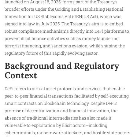
launched on August 18, 2025, forms part of the Treasury’s
broader efforts under the Guiding and Establishing National
Innovation for US Stablecoins Act (GENIUS Act), which was
signed into law in July 2025. The Treasury’s aim is to embed
robust compliance mechanisms directly into DeFi platforms to
prevent illicit finance activities such as money laundering,
terrorist financing, and sanctions evasion, while shaping the
regulatory future of this rapidly evolving sector.
Background and Regulatory
Context
DeFi refers to virtual asset protocols and services that enable
peer-to-peer financial transactions facilitated by self-executing
smart contracts on blockchain technology. Despite DeFi’s
promise of decentralization and financial innovation, the
absence of traditional intermediaries has also made it
vulnerable to exploitation by illicit actors—including
cybercriminals, ransomware attackers, and hostile state actors