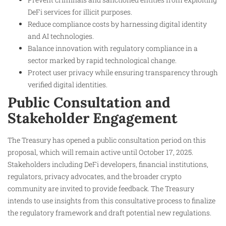
DeFi services for illicit purposes.
Reduce compliance costs by harnessing digital identity
and AI technologies.
Balance innovation with regulatory compliance in a
sector marked by rapid technological change.
Protect user privacy while ensuring transparency through
verified digital identities.
Public Consultation and
Stakeholder Engagement
The Treasury has opened a public consultation period on this
proposal, which will remain active until October 17, 2025.
Stakeholders including DeFi developers, financial institutions,
regulators, privacy advocates, and the broader crypto
community are invited to provide feedback. The Treasury
intends to use insights from this consultative process to finalize
the regulatory framework and draft potential new regulations.