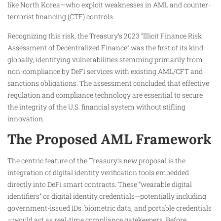
like North Korea—who exploit weaknesses in AML and counter-
terrorist financing (CTF) controls.
Recognizing this risk, the Treasury’s 2023 “Illicit Finance Risk
Assessment of Decentralized Finance” was the first of its kind
globally, identifying vulnerabilities stemming primarily from
non-compliance by DeFi services with existing AML/CFT and
sanctions obligations. The assessment concluded that effective
regulation and compliance technology are essential to secure
the integrity of the U.S. financial system without stifling
innovation.
The Proposed AML Framework
The centric feature of the Treasury’s new proposal is the
integration of digital identity verification tools embedded
directly into DeFi smart contracts. These “wearable digital
identifiers” or digital identity credentials—potentially including
government-issued IDs, biometric data, and portable credentials
—would act as real-time compliance gatekeepers. Before