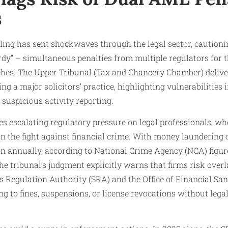
s
ling has sent shockwaves through the legal sector, cautioni
rdy” – simultaneous penalties from multiple regulators for
hes. The Upper Tribunal (Tax and Chancery Chamber) delive
ing a major solicitors’ practice, highlighting vulnerabilitie
 suspicious activity reporting.
s escalating regulatory pressure on legal professionals, wh
in the fight against financial crime. With money laundering
on annually, according to National Crime Agency (NCA) figure
The tribunal’s judgment explicitly warns that firms risk ove
ors Regulation Authority (SRA) and the Office of Financial S
ing to fines, suspensions, or license revocations without leg