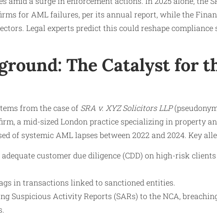
es amid a surge in enforcement actions. In 2025 alone, the 
 firms for AML failures, per its annual report, while the Fin
sectors. Legal experts predict this could reshape compliance 
round: The Catalyst for t
stems from the case of
SRA v. XYZ Solicitors LLP
(pseudonymi
 firm, a mid-sized London practice specializing in property a
sed of systemic AML lapses between 2022 and 2024. Key alle
t adequate customer due diligence (CDD) on high-risk clients
ags in transactions linked to sanctioned entities.
ing Suspicious Activity Reports (SARs) to the NCA, breachin
s.