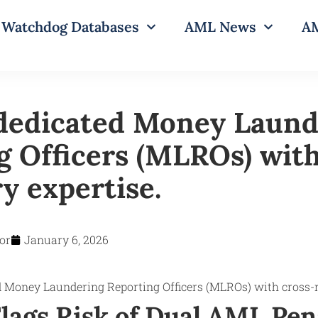
Watchdog Databases
AML News
AM
dedicated Money Laund
g Officers (MLROs) with
y expertise.
or
January 6, 2026
lags Risk of Dual AML Pena