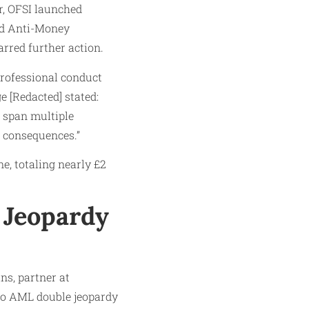
r, OFSI launched
and Anti-Money
rred further action.
professional conduct
e [Redacted] stated:
s span multiple
 consequences.”
e, totaling nearly £2
 Jeopardy
ns, partner at
 to AML double jeopardy