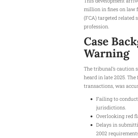
This development arriv
million in fines on law
(FCA) targeted related 
profession.
Case Backg
Warning
The tribunal’s caution 
heard in late 2025. The
transactions, was accu
Failing to conduc
jurisdictions.
Overlooking red fl
Delays in submitt
2002 requirement