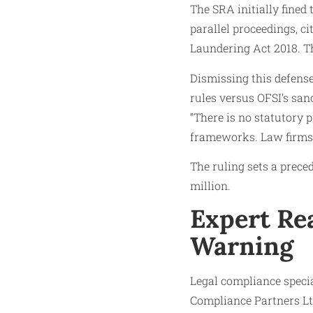
The SRA initially fined
parallel proceedings, c
Laundering Act 2018. Th
Dismissing this defense
rules versus OFSI’s san
“There is no statutory 
frameworks. Law firms 
The ruling sets a prece
million.
Expert Re
Warning
Legal compliance specia
Compliance Partners Ltd