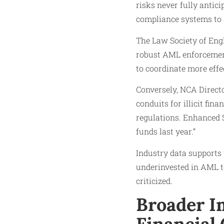
risks never fully antic
compliance systems to a
The Law Society of Eng
robust AML enforcement
to coordinate more effec
Conversely, NCA Directo
conduits for illicit fin
regulations. Enhanced S
funds last year.”
Industry data supports
underinvested in AML te
criticized.
Broader I
Financial