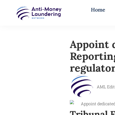
Home
Appoint 
Reportin
regulator
AML Edit
Tribunal F