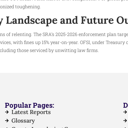
onized toughening.
y Landscape and Future O
ns of relenting. The SRA’s 2025-2026 enforcement plan targ
rvices, with fines up 15% year-on-year. OFSI, under Treasury 
including those serviced by unwitting law firms.
Popular Pages:
D
Latest Reports
Glossary