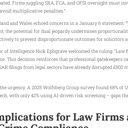
ipated. Firms juggling SRA, FCA, and OFSI oversight must inv
void multiplicative penalties.”
land and Wales echoed concerns in a January 6 statement: 
, the potential for dual jeopardy undermines proportionalit
tively to prevent disproportionate outcomes for solicitors ac
r of Intelligence Nick Ephgrave welcomed the ruling: “Law 
ance. This decision reinforces that professional gatekeepers 
AR filings from legal sectors have already disrupted £500 m
 the urgency. A 2025 Wolfsberg Group survey found 68% of 
ch, with only 42% using AI-driven risk screening – gaps the
mplications for Law Firms
 Crime Compliance