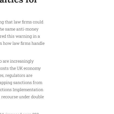
ng that law firms could
 the same anti-money
red this warning in a
s in how law firms handle
o are increasingly
 costs the UK economy
s, regulators are
rlapping sanctions from
anctions Implementation
al recourse under double