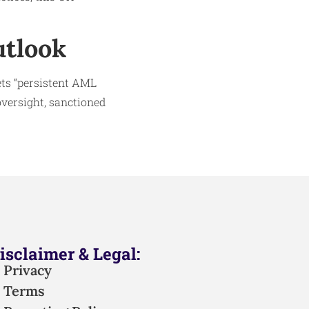
utlook
ets “persistent AML
oversight, sanctioned
isclaimer & Legal:
Privacy
Terms