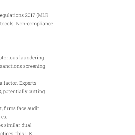
Regulations 2017 (MLR
otocols. Non-compliance
notorious laundering
 sanctions screening
a factor. Experts
 potentially cutting
, firms face audit
res.
es similar dual
ctices, this UK