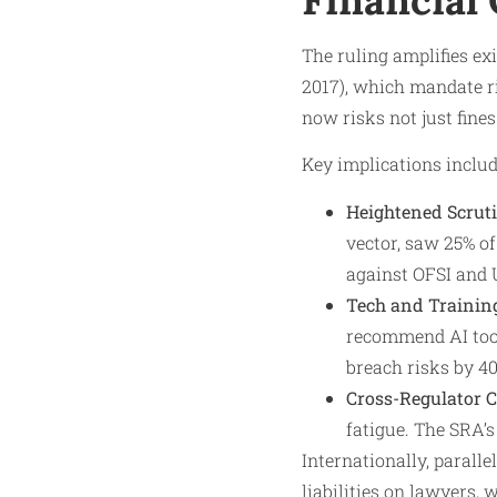
The ruling amplifies e
2017), which mandate r
now risks not just fine
Key implications includ
Heightened Scruti
vector, saw 25% o
against OFSI and 
Tech and Trainin
recommend AI tool
breach risks by 40
Cross-Regulator 
fatigue. The SRA’
Internationally, parall
liabilities on lawyers,