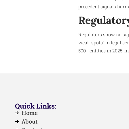
precedent signals harm
Regulator
Regulators show no sig
weak spots” in legal se
500+ entities in 2025, 
Quick Links:
Home
About