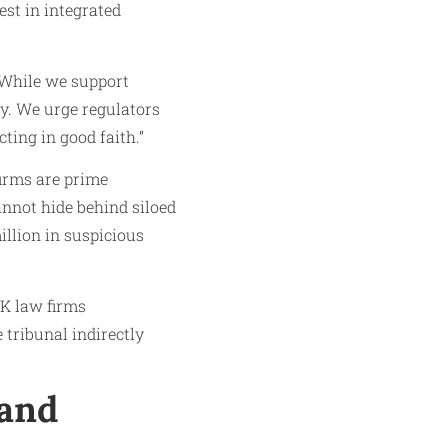
est in integrated
“While we support
y. We urge regulators
ting in good faith.”
firms are prime
cannot hide behind siloed
illion in suspicious
UK law firms
 tribunal indirectly
 and