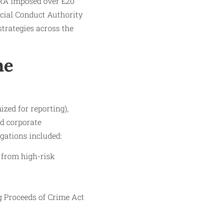
SRA imposed over £20
ancial Conduct Authority
strategies across the
he
zed for reporting),
nd corporate
gations included:
 from high-risk
g Proceeds of Crime Act