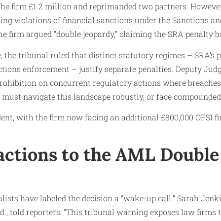
 the firm £1.2 million and reprimanded two partners. Howeve
iting violations of financial sanctions under the Sanctions 
e firm argued “double jeopardy,” claiming the SRA penalty ba
, the tribunal ruled that distinct statutory regimes – SRA’s 
ctions enforcement – justify separate penalties. Deputy Judg
prohibition on concurrent regulatory actions where breache
must navigate this landscape robustly, or face compounded
dent, with the firm now facing an additional £800,000 OFSI fin
actions to the AML Double
lists have labeled the decision a “wake-up call.” Sarah Jenki
., told reporters: “This tribunal warning exposes law firms