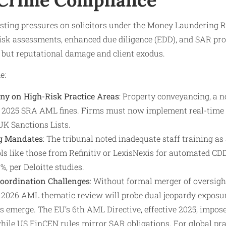
xisting pressures on solicitors under the Money Laundering 
isk assessments, enhanced due diligence (EDD), and SAR pr
s but reputational damage and client exodus.
e:
ny on High-Risk Practice Areas
: Property conveyancing, a 
f 2025 SRA AML fines. Firms must now implement real-time
UK Sanctions Lists.
g Mandates
: The tribunal noted inadequate staff training as 
s like those from Refinitiv or LexisNexis for automated CDD,
%, per Deloitte studies.
Coordination Challenges
: Without formal merger of oversight
s 2026 AML thematic review will probe dual jeopardy exposu
els emerge. The EU’s 6th AML Directive, effective 2025, impos
 while US FinCEN rules mirror SAR obligations. For global pra