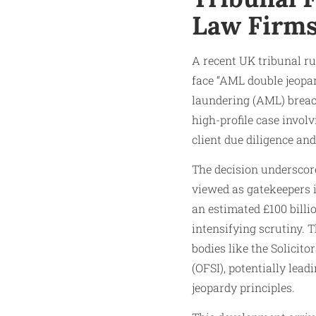
Law Firm
A recent UK tribunal ru
face “AML double jeopa
laundering (AML) breac
high-profile case involv
client due diligence and
The decision underscore
viewed as gatekeepers 
an estimated £100 billi
intensifying scrutiny. 
bodies like the Solicit
(OFSI), potentially lead
jeopardy principles.