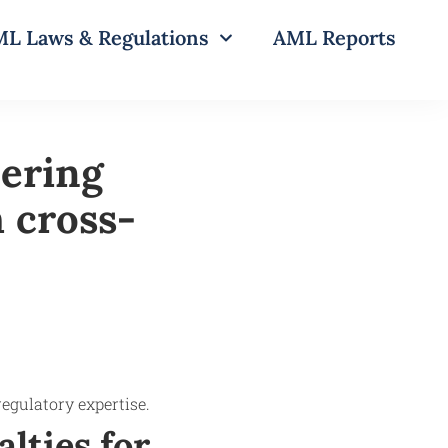
L Laws & Regulations
AML Reports
ering
 cross-
lties for