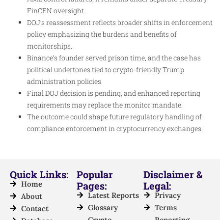
FinCEN oversight.
DOJ’s reassessment reflects broader shifts in enforcement
policy emphasizing the burdens and benefits of
monitorships.
Binance’s founder served prison time, and the case has
political undertones tied to crypto-friendly Trump
administration policies.
Final DOJ decision is pending, and enhanced reporting
requirements may replace the monitor mandate.
The outcome could shape future regulatory handling of
compliance enforcement in cryptocurrency exchanges.
Quick Links:
Popular
Disclaimer &
Home
Pages:
Legal:
Latest Reports
Privacy
About
Glossary
Terms
Contact
Crypto
Reporting