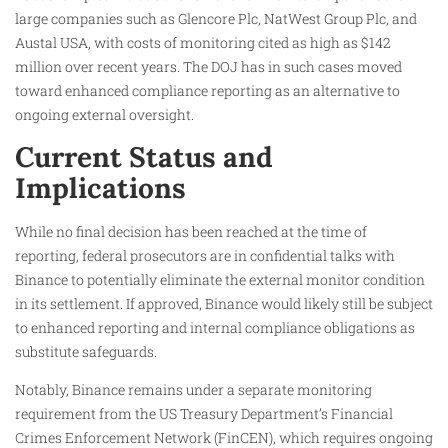
large companies such as Glencore Plc, NatWest Group Plc, and
Austal USA, with costs of monitoring cited as high as $142
million over recent years. The DOJ has in such cases moved
toward enhanced compliance reporting as an alternative to
ongoing external oversight.
Current Status and
Implications
While no final decision has been reached at the time of
reporting, federal prosecutors are in confidential talks with
Binance to potentially eliminate the external monitor condition
in its settlement. If approved, Binance would likely still be subject
to enhanced reporting and internal compliance obligations as
substitute safeguards.
Notably, Binance remains under a separate monitoring
requirement from the US Treasury Department’s Financial
Crimes Enforcement Network (FinCEN), which requires ongoing