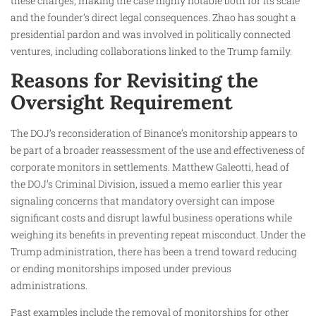
these charges, making the case highly notable both for its scale
and the founder’s direct legal consequences. Zhao has sought a
presidential pardon and was involved in politically connected
ventures, including collaborations linked to the Trump family.
Reasons for Revisiting the
Oversight Requirement
The DOJ’s reconsideration of Binance’s monitorship appears to
be part of a broader reassessment of the use and effectiveness of
corporate monitors in settlements. Matthew Galeotti, head of
the DOJ’s Criminal Division, issued a memo earlier this year
signaling concerns that mandatory oversight can impose
significant costs and disrupt lawful business operations while
weighing its benefits in preventing repeat misconduct. Under the
Trump administration, there has been a trend toward reducing
or ending monitorships imposed under previous
administrations.
Past examples include the removal of monitorships for other