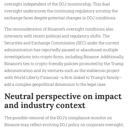
oversight independent of the DOJ monitorship. This dual
oversight underscores the continuing regulatory scrutiny the
exchange faces despite potential changes in DOJ conditions.
The reconsideration of Binance’s oversight conditions also
intersects with recent political and regulatory shifts. The
Securities and Exchange Commission (SEC) under the current
administration has reportedly paused or abandoned multiple
investigations into crypto firms, including Binance. Additionally,
Binance’s ties to crypto-friendly policies promoted by the Trump
administration and its ventures such as the stablecoin project
with World Liberty Financial—a firm linked to Trump’s family—
add a complex geopolitical dimension to the legal case.
Neutral perspective on impact
and industry context
The possible removal of the DOJ’s compliance monitor on
Binance may reflect evolving DOJ policy on corporate oversight,