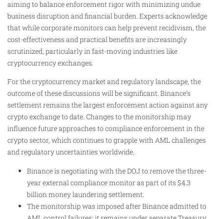
aiming to balance enforcement rigor with minimizing undue
business disruption and financial burden. Experts acknowledge
that while corporate monitors can help prevent recidivism, the
cost-effectiveness and practical benefits are increasingly
scrutinized, particularly in fast-moving industries like
cryptocurrency exchanges.
For the cryptocurrency market and regulatory landscape, the
outcome of these discussions will be significant. Binance’s
settlement remains the largest enforcement action against any
crypto exchange to date. Changes to the monitorship may
influence future approaches to compliance enforcement in the
crypto sector, which continues to grapple with AML challenges
and regulatory uncertainties worldwide.
Binance is negotiating with the DOJ to remove the three-
year external compliance monitor as part of its $4.3
billion money laundering settlement.
The monitorship was imposed after Binance admitted to
AML control failures; it remains under separate Treasury