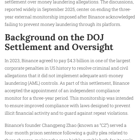
settlement over money laundering allegations. The discussions,
reported widely in September 2025, center on ending the three-
year external monitorship imposed after Binance acknowledged
failing to prevent money laundering through its platform.
Background on the DOJ
Settlement and Oversight
In 2023, Binance agreed to pay $4.3 billion in one of the largest
corporate penalties in US history to resolve criminal and civil
allegations that it did not implement adequate anti-money
laundering (AML) controls. As part of this settlement, Binance
accepted the appointment of an independent compliance
monitor for a three-year period. This monitorship was intended
to ensure improved compliance with laws designed to prevent
illicit financial activity and to guard against repeat violations.
Binance’s founder Changpeng Zhao (known as “CZ”) served a
four-month prison sentence following a guilty plea related to