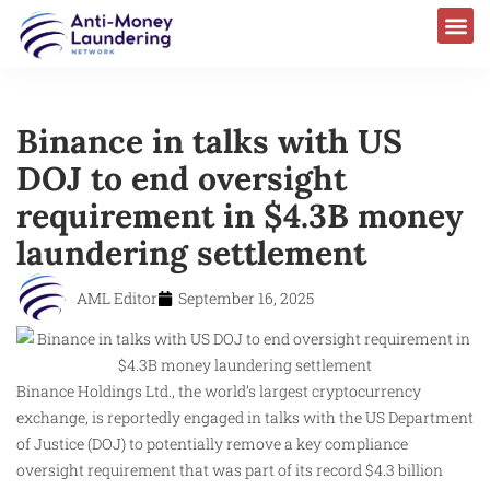
Binance in talks with US
DOJ to end oversight
requirement in $4.3B money
laundering settlement
AML Editor
September 16, 2025
Binance Holdings Ltd., the world’s largest cryptocurrency
exchange, is reportedly engaged in talks with the US Department
of Justice (DOJ) to potentially remove a key compliance
oversight requirement that was part of its record $4.3 billion