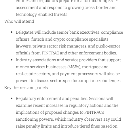
entities and regulators prepare for a forthcoming FATF
assessment and respond to growing cross‑border and
technology‑enabled threats.
Who will attend
Delegates will include senior bank executives, compliance
officers, fintech and crypto compliance specialists,
lawyers, private sector risk managers, and public‑sector
officials from FINTRAC and other enforcement bodies.
Industry associations and service providers that support
money services businesses (MSBs), mortgage and
real‑estate sectors, and payment processors will also be
present to discuss sector‑specific compliance challenges.
Key themes and panels
Regulatory enforcement and penalties: Sessions will
examine recent increases in regulatory actions and the
implications of proposed changes to FINTRAC’s
sanctioning powers, which industry observers say could
raise penalty limits and introduce tiered fines based on