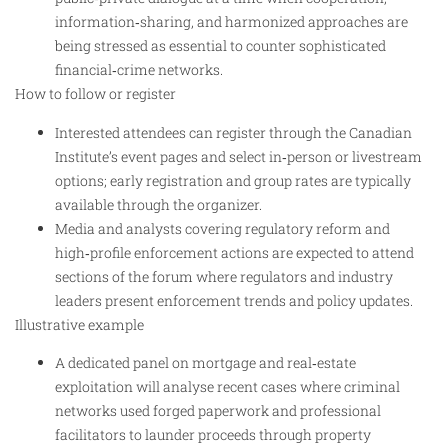
information‑sharing, and harmonized approaches are
being stressed as essential to counter sophisticated
financial‑crime networks.
How to follow or register
Interested attendees can register through the Canadian
Institute’s event pages and select in‑person or livestream
options; early registration and group rates are typically
available through the organizer.
Media and analysts covering regulatory reform and
high‑profile enforcement actions are expected to attend
sections of the forum where regulators and industry
leaders present enforcement trends and policy updates.
Illustrative example
A dedicated panel on mortgage and real‑estate
exploitation will analyse recent cases where criminal
networks used forged paperwork and professional
facilitators to launder proceeds through property