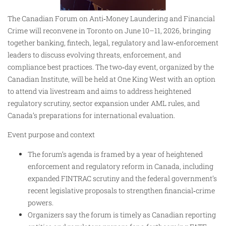
The Canadian Forum on Anti‑Money Laundering and Financial
Crime will reconvene in Toronto on June 10–11, 2026, bringing
together banking, fintech, legal, regulatory and law‑enforcement
leaders to discuss evolving threats, enforcement, and
compliance best practices. The two‑day event, organized by the
Canadian Institute, will be held at One King West with an option
to attend via livestream and aims to address heightened
regulatory scrutiny, sector expansion under AML rules, and
Canada’s preparations for international evaluation.
Event purpose and context
The forum’s agenda is framed by a year of heightened
enforcement and regulatory reform in Canada, including
expanded FINTRAC scrutiny and the federal government’s
recent legislative proposals to strengthen financial‑crime
powers.
Organizers say the forum is timely as Canadian reporting