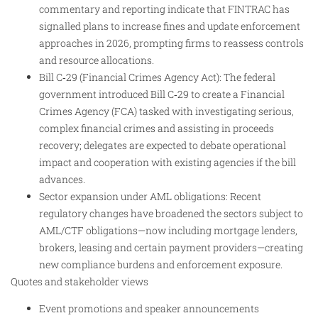
commentary and reporting indicate that FINTRAC has
signalled plans to increase fines and update enforcement
approaches in 2026, prompting firms to reassess controls
and resource allocations.
Bill C‑29 (Financial Crimes Agency Act): The federal
government introduced Bill C‑29 to create a Financial
Crimes Agency (FCA) tasked with investigating serious,
complex financial crimes and assisting in proceeds
recovery; delegates are expected to debate operational
impact and cooperation with existing agencies if the bill
advances.
Sector expansion under AML obligations: Recent
regulatory changes have broadened the sectors subject to
AML/CTF obligations—now including mortgage lenders,
brokers, leasing and certain payment providers—creating
new compliance burdens and enforcement exposure.
Quotes and stakeholder views
Event promotions and speaker announcements