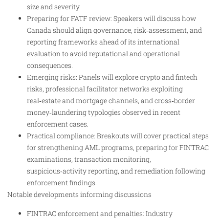
size and severity.
Preparing for FATF review: Speakers will discuss how
Canada should align governance, risk‑assessment, and
reporting frameworks ahead of its international
evaluation to avoid reputational and operational
consequences.
Emerging risks: Panels will explore crypto and fintech
risks, professional facilitator networks exploiting
real‑estate and mortgage channels, and cross‑border
money‑laundering typologies observed in recent
enforcement cases.
Practical compliance: Breakouts will cover practical steps
for strengthening AML programs, preparing for FINTRAC
examinations, transaction monitoring,
suspicious‑activity reporting, and remediation following
enforcement findings.
Notable developments informing discussions
FINTRAC enforcement and penalties: Industry