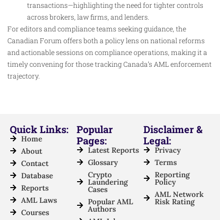
transactions—highlighting the need for tighter controls
across brokers, law firms, and lenders.
For editors and compliance teams seeking guidance, the
Canadian Forum offers both a policy lens on national reforms
and actionable sessions on compliance operations, making it a
timely convening for those tracking Canada’s AML enforcement
trajectory.
Quick Links:
Popular
Disclaimer &
Home
Pages:
Legal:
Latest Reports
Privacy
About
Glossary
Terms
Contact
Crypto
Reporting
Database
Laundering
Policy
Reports
Cases
AML Network
AML Laws
Popular AML
Risk Rating
Authors
Courses