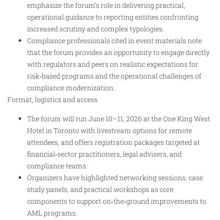
emphasize the forum’s role in delivering practical,
operational guidance to reporting entities confronting
increased scrutiny and complex typologies.
Compliance professionals cited in event materials note
that the forum provides an opportunity to engage directly
with regulators and peers on realistic expectations for
risk‑based programs and the operational challenges of
compliance modernization.
Format, logistics and access
The forum will run June 10–11, 2026 at the One King West
Hotel in Toronto with livestream options for remote
attendees, and offers registration packages targeted at
financial‑sector practitioners, legal advisers, and
compliance teams.
Organizers have highlighted networking sessions, case
study panels, and practical workshops as core
components to support on‑the‑ground improvements to
AML programs.