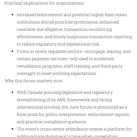
Practical implications for organizations
Increased enforcement and potential higher fines mean
institutions should prioritize governance, enhanced
customer due diligence, transaction‑monitoring
effectiveness, and timely suspicious‑transaction reporting
to reduce regulatory and reputational risk.
Firms in newly regulated sectors—mortgage, leasing, and
certain payment services—will need to accelerate
remediation programs, staff training, and third‑party
oversight to meet evolving expectations.
Why this forum matters now
With Canada pursuing legislative and regulatory
strengthening of its AML framework and facing
international scrutiny, the June forum is positioned as a
focal point for policy interpretation, enforcement signals,
and practical compliance guidance.
The event’s cross‑sector attendance creates a platform for
public‑private dialogue at a time when cooperation,