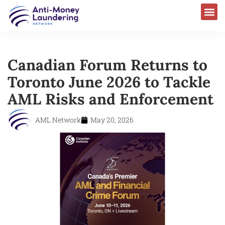
Canadian Forum Returns to
Toronto June 2026 to Tackle
AML Risks and Enforcement
AML Network
May 20, 2026