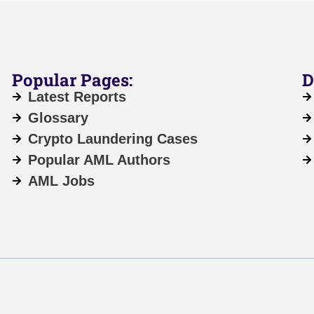
Popular Pages:
D
Latest Reports
Glossary
Crypto Laundering Cases
Popular AML Authors
AML Jobs