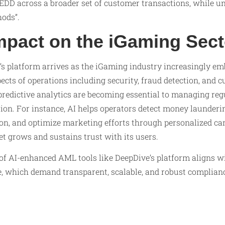
EDD across a broader set of customer transactions, while un
ods”.
mpact on the iGaming Sect
’s platform arrives as the iGaming industry increasingly em
ects of operations including security, fraud detection, and 
redictive analytics are becoming essential to managing re
tion. For instance, AI helps operators detect money launderin
on, and optimize marketing efforts through personalized 
 grows and sustains trust with its users.
of AI-enhanced AML tools like DeepDive’s platform aligns w
, which demand transparent, scalable, and robust complian