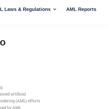
L Laws & Regulations
AML Reports
to
nced artificial
undering (AML) efforts
faced by AML