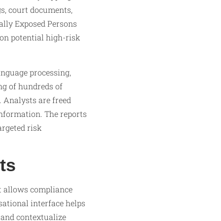
gs, court documents,
cally Exposed Persons
on potential high-risk
anguage processing,
ng of hundreds of
. Analysts are freed
nformation. The reports
argeted risk
ts
at allows compliance
sational interface helps
 and contextualize