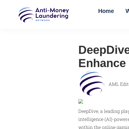
Home
W
DeepDive
Enhance 
AML Edit
DeepDive, a leading pla
intelligence (AI)-powe
within the online gamin