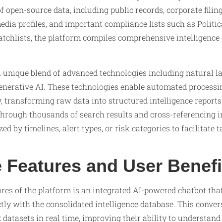
f open-source data, including public records, corporate filin
edia profiles, and important compliance lists such as Politi
atchlists, the platform compiles comprehensive intelligence 
 unique blend of advanced technologies including natural l
generative AI. These technologies enable automated processi
 transforming raw data into structured intelligence reports
through thousands of search results and cross-referencing i
d by timelines, alert types, or risk categories to facilitate t
e Features and User Benefi
ures of the platform is an integrated AI-powered chatbot th
ectly with the consolidated intelligence database. This conver
datasets in real time, improving their ability to understand