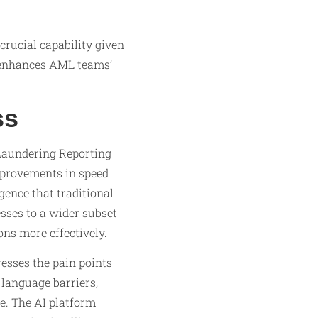
crucial capability given
h enhances AML teams’
ss
Laundering Reporting
mprovements in speed
gence that traditional
sses to a wider subset
ns more effectively.
esses the pain points
language barriers,
le. The AI platform