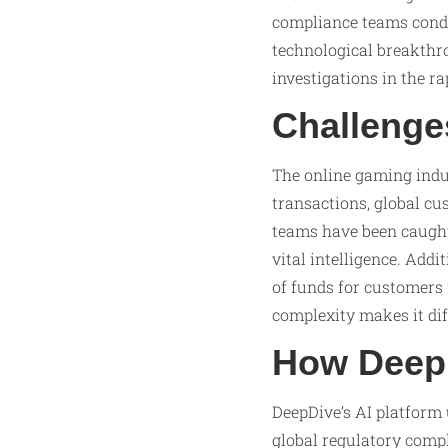
compliance teams condu
technological breakthr
investigations in the r
Challenge
The online gaming indu
transactions, global cu
teams have been caught
vital intelligence. Add
of funds for customers 
complexity makes it dif
How DeepD
DeepDive’s AI platform
global regulatory compl