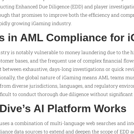
cting Enhanced Due Diligence (EDD) and player investigatio
ough that promises to improve both the efficiency and comp
apidly growing iGaming industry.
s in AML Compliance for 
stry is notably vulnerable to money laundering due to the 
stomer bases, and the frequent use of complex financial flow
 between exhaustive, days-long investigations or quick rev
itionally, the global nature of iGaming means AML teams mu
from diverse jurisdictions, languages, and regulatory envir
ficult to conduct thorough due diligence without significant
ive’s AI Platform Works
 uses a combination of multi-language web searches and inte
iance data sources to extend and deepen the scope of EDD ac