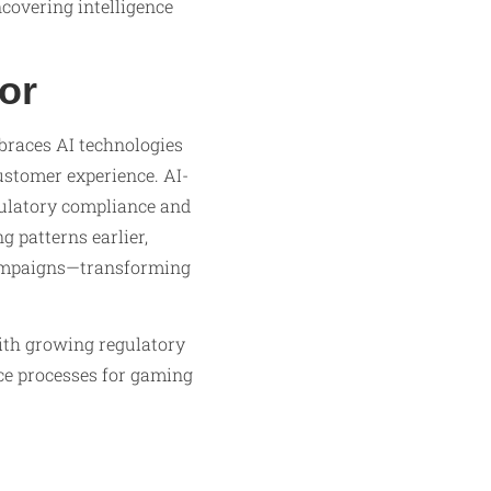
covering intelligence
or
braces AI technologies
customer experience. AI-
gulatory compliance and
g patterns earlier,
campaigns—transforming
ith growing regulatory
ce processes for gaming