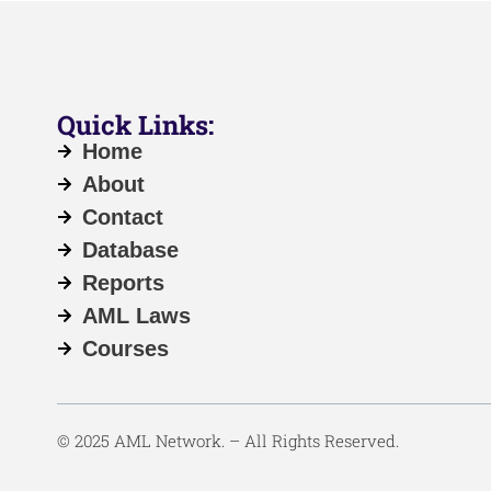
Quick Links:
Home
About
Contact
Database
Reports
AML Laws
Courses
© 2025 AML Network. – All Rights Reserved.