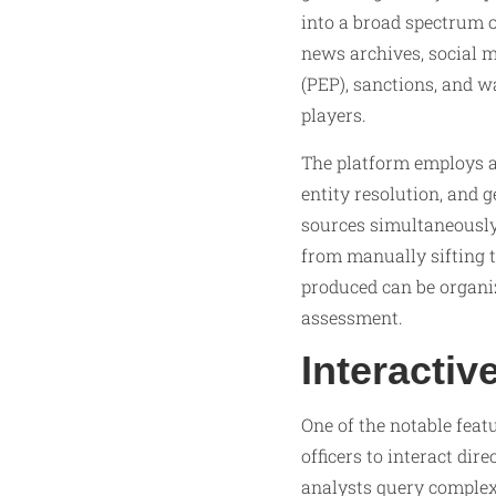
into a broad spectrum o
news archives, social m
(PEP), sanctions, and w
players.
The platform employs a
entity resolution, and 
sources simultaneously,
from manually sifting 
produced can be organize
assessment.
Interactiv
One of the notable feat
officers to interact dir
analysts query complex 