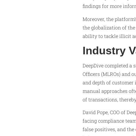
findings for more info
Moreover, the platform’
the globalization of th
ability to tackle illicit
Industry V
DeepDive completed a s
Officers (MLROs) and o
and depth of customer i
manual approaches ofte
of transactions, there
David Pope, COO of Dee
facing compliance team
false positives, and th