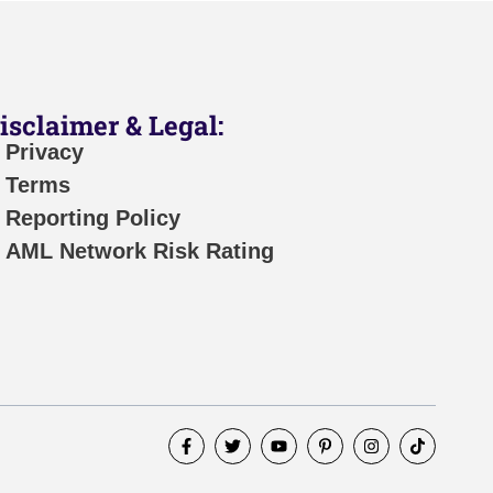
isclaimer & Legal:
Privacy
Terms
Reporting Policy
AML Network Risk Rating