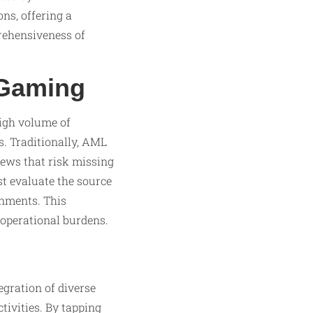
ns, offering a
rehensiveness of
iGaming
high volume of
s. Traditionally, AML
iews that risk missing
st evaluate the source
onments. This
 operational burdens.
gration of diverse
tivities. By tapping