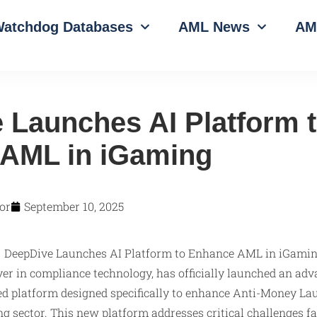
atchdog Databases
AML News
AM
 Launches AI Platform 
AML in iGaming
or
September 10, 2025
yer in compliance technology, has officially launched an adva
red platform designed specifically to enhance Anti-Money La
g sector. This new platform addresses critical challenges 