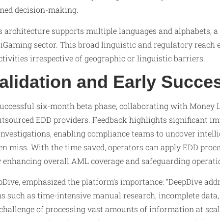
rmed decision-making.
s architecture supports multiple languages and alphabets, a 
e iGaming sector. This broad linguistic and regulatory reac
 activities irrespective of geographic or linguistic barriers.
alidation and Early Succe
uccessful six-month beta phase, collaborating with Money 
utsourced EDD providers. Feedback highlights significant i
nvestigations, enabling compliance teams to uncover intelli
n miss. With the time saved, operators can apply EDD proce
by enhancing overall AML coverage and safeguarding operatio
pDive, emphasized the platform’s importance: “DeepDive addr
s such as time-intensive manual research, incomplete data, 
e challenge of processing vast amounts of information at sca