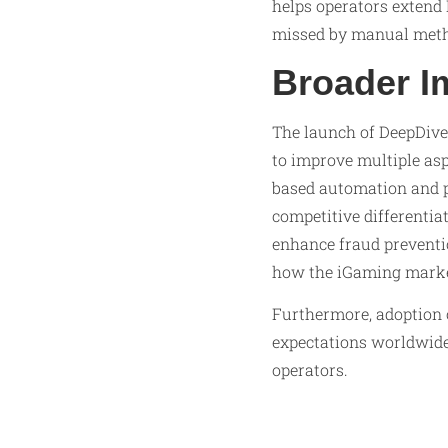
helps operators extend 
missed by manual meth
Broader I
The launch of DeepDive
to improve multiple asp
based automation and p
competitive differentia
enhance fraud preventi
how the iGaming market
Furthermore, adoption 
expectations worldwide
operators.