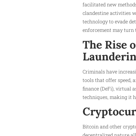
facilitated new metho
clandestine activities w
technology to evade de
enforcement may turn th
The Rise 
Launderi
Criminals have increasi
tools that offer speed,
finance (DeFi), virtual
techniques, making it ha
Cryptocur
Bitcoin and other crypt
decentralized nature al