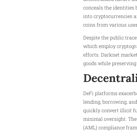
conceals the identities
into cryptocurrencies a
coins from various user
Despite the public trac
which employ cryptograp
efforts. Darknet market
goods while preserving
Decentral
DeFi platforms exacerba
lending, borrowing, an
quickly convert illicit 
minimal oversight. The
(AML) compliance frame