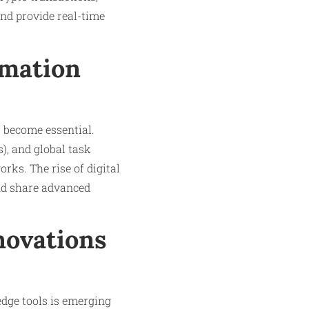
and provide real-time
rmation
s become essential.
), and global task
rks. The rise of digital
and share advanced
novations
edge tools is emerging