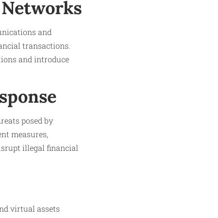
 Networks
unications and
ancial transactions.
tions and introduce
esponse
hreats posed by
ent measures,
rupt illegal financial
nd virtual assets