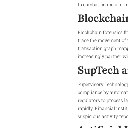
to combat financial cri
Blockchai
Blockchain forensics fi
trace the movement of i
transaction graph mapp
increasingly partner w
SupTech a
Supervisory Technology
compliance by automati
regulators to process l
rapidly. Financial inst
suspicious activity repo