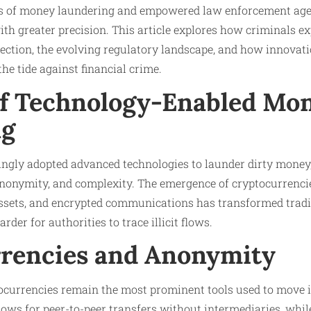
ds of money laundering and empowered law enforcement age
ith greater precision. This article explores how criminals ex
tection, the evolving regulatory landscape, and how innovat
e tide against financial crime.
of Technology-Enabled Mo
ng
ngly adopted advanced technologies to launder dirty money,
 anonymity, and complexity. The emergence of cryptocurrencie
 assets, and encrypted communications has transformed trad
rder for authorities to trace illicit flows.
rencies and Anonymity
ocurrencies remain the most prominent tools used to move il
lows for peer-to-peer transfers without intermediaries, wh