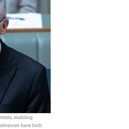
ystem, enabling
al advances have both