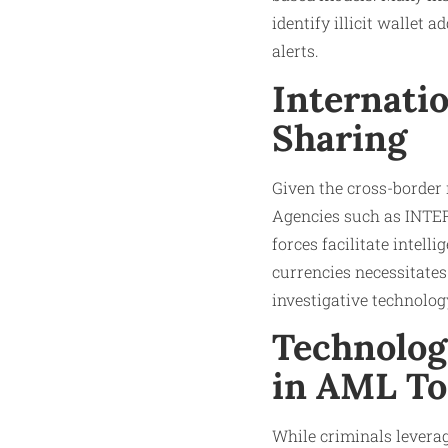
identify illicit wallet
alerts.
Internati
Sharing
Given the cross-border 
Agencies such as INTERP
forces facilitate intell
currencies necessitate
investigative technolog
Technolog
in AML To
While criminals leverag