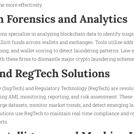
me more effectively.
n Forensics and Analytics
rms specialize in analyzing blockchain data to identify susp
llicit funds across wallets and exchanges. Tools utilize addr
ing, and wallet scoring to detect laundering patterns. Law
ith these firms to dismantle major crypto laundering scheme
nd RegTech Solutions
 (SupTech) and Regulatory Technology (RegTech) are revolu
ng AML monitoring, reporting, and risk assessment. These 
arge datasets, monitor market trends, and detect emerging l
itutions use RegTech to maintain real-time compliance and re
rts.