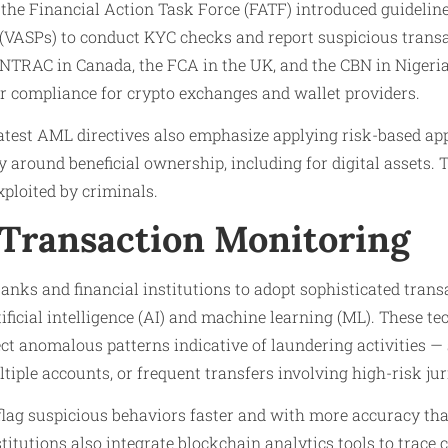
e, the Financial Action Task Force (FATF) introduced guideline
 (VASPs) to conduct KYC checks and report suspicious trans
INTRAC in Canada, the FCA in the UK, and the CBN in Nigeri
r compliance for crypto exchanges and wallet providers.
atest AML directives also emphasize applying risk-based a
 around beneficial ownership, including for digital assets.
xploited by criminals.
Transaction Monitoring
nks and financial institutions to adopt sophisticated tran
ficial intelligence (AI) and machine learning (ML). These te
ct anomalous patterns indicative of laundering activities — 
tiple accounts, or frequent transfers involving high-risk jur
lag suspicious behaviors faster and with more accuracy than
itutions also integrate blockchain analytics tools to trace 