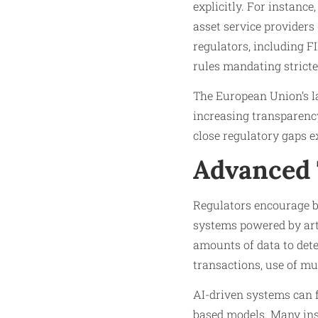
explicitly. For instanc
asset service providers
regulators, including F
rules mandating stricte
The European Union’s l
increasing transparency
close regulatory gaps e
Advanced 
Regulators encourage ba
systems powered by arti
amounts of data to dete
transactions, use of mul
AI-driven systems can f
based models. Many inst