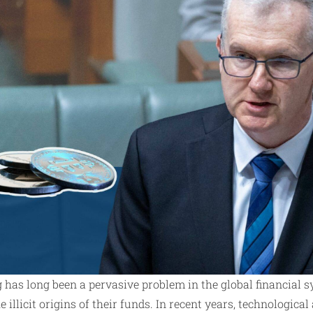
has long been a pervasive problem in the global financial s
e illicit origins of their funds. In recent years, technologic