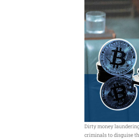
Dirty money laundering 
criminals to disguise th