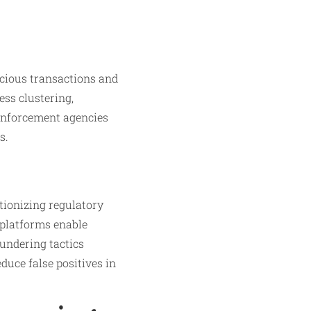
icious transactions and
ess clustering,
 enforcement agencies
s.
tionizing regulatory
platforms enable
aundering tactics
duce false positives in