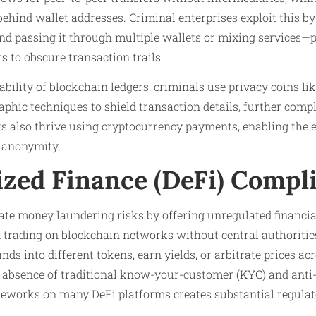
 behind wallet addresses. Criminal enterprises exploit this 
nd passing it through multiple wallets or mixing services—
s to obscure transaction trails.
eability of blockchain ledgers, criminals use privacy coins l
hic techniques to shield transaction details, further compl
s also thrive using cryptocurrency payments, enabling the e
 anonymity.
ized Finance (DeFi) Compl
te money laundering risks by offering unregulated financia
d trading on blockchain networks without central authoritie
funds into different tokens, earn yields, or arbitrate prices a
 absence of traditional know-your-customer (KYC) and ant
works on many DeFi platforms creates substantial regulato