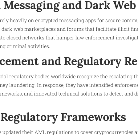
 Messaging and Dark Web
rely heavily on encrypted messaging apps for secure comm
 dark web marketplaces and forums that facilitate illicit fin
ate closed networks that hamper law enforcement investiga
ng criminal activities.
cement and Regulatory R
ial regulatory bodies worldwide recognize the escalating t
ey laundering. In response, they have intensified enforcem
meworks, and innovated technical solutions to detect and dis
Regulatory Frameworks
 updated their AML regulations to cover cryptocurrencies a