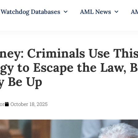
Watchdog Databases
AML News
AM
ney: Criminals Use Thi
gy to Escape the Law, B
y Be Up
or
October 18, 2025