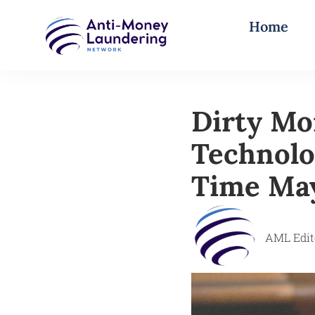
Home
Dirty Mo
Technolo
Time Ma
AML Edit