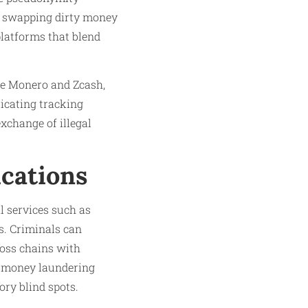
by swapping dirty money
platforms that blend
ike Monero and Zcash,
icating tracking
xchange of illegal
ications
l services such as
s. Criminals can
cross chains with
i-money laundering
ry blind spots.