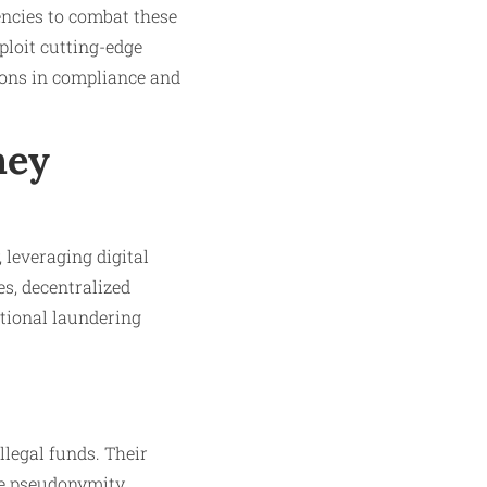
ncies to combat these
ploit cutting-edge
ions in compliance and
ney
 leveraging digital
s, decentralized
itional laundering
legal funds. Their
ile pseudonymity