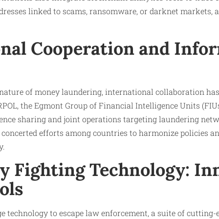
 addresses linked to scams, ransomware, or darknet markets, 
onal Cooperation and Info
nature of money laundering, international collaboration ha
OL, the Egmont Group of Financial Intelligence Units (FIUs
igence sharing and joint operations targeting laundering netwo
s concerted efforts among countries to harmonize policies 
y.
y Fighting Technology: In
ols
e technology to escape law enforcement, a suite of cutting-