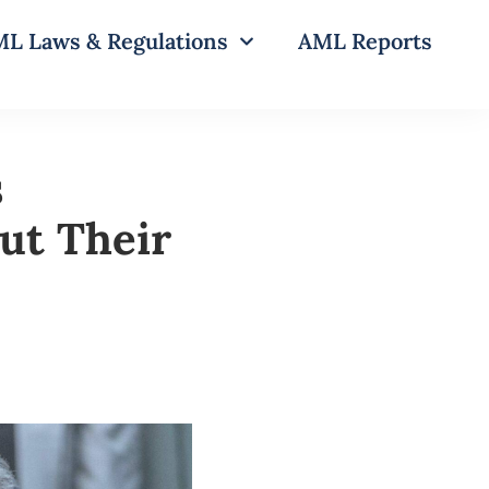
L Laws & Regulations
AML Reports
s
ut Their