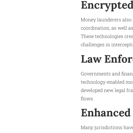
Encrypted
Money launderers also 
coordination, as well as
These technologies cre
challenges in intercepti
Law Enfor
Governments and financ
technology-enabled mon
developed new legal fra
flows.
Enhanced 
Many jurisdictions have