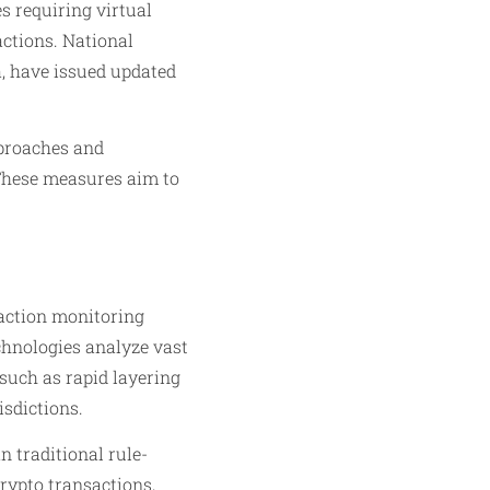
s requiring virtual
actions. National
a, have issued updated
pproaches and
 These measures aim to
saction monitoring
chnologies analyze vast
such as rapid layering
isdictions.
 traditional rule-
crypto transactions,