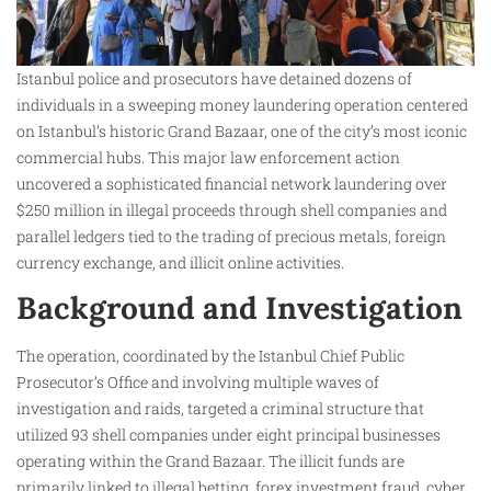
Istanbul police and prosecutors have detained dozens of
individuals in a sweeping money laundering operation centered
on Istanbul’s historic Grand Bazaar, one of the city’s most iconic
commercial hubs. This major law enforcement action
uncovered a sophisticated financial network laundering over
$250 million in illegal proceeds through shell companies and
parallel ledgers tied to the trading of precious metals, foreign
currency exchange, and illicit online activities.
Background and Investigation
The operation, coordinated by the Istanbul Chief Public
Prosecutor’s Office and involving multiple waves of
investigation and raids, targeted a criminal structure that
utilized 93 shell companies under eight principal businesses
operating within the Grand Bazaar. The illicit funds are
primarily linked to illegal betting, forex investment fraud, cyber