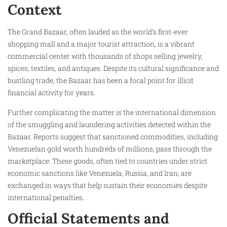
Context
The Grand Bazaar, often lauded as the world’s first-ever
shopping mall and a major tourist attraction, is a vibrant
commercial center with thousands of shops selling jewelry,
spices, textiles, and antiques. Despite its cultural significance and
bustling trade, the Bazaar has been a focal point for illicit
financial activity for years.
Further complicating the matter is the international dimension
of the smuggling and laundering activities detected within the
Bazaar. Reports suggest that sanctioned commodities, including
Venezuelan gold worth hundreds of millions, pass through the
marketplace. These goods, often tied to countries under strict
economic sanctions like Venezuela, Russia, and Iran, are
exchanged in ways that help sustain their economies despite
international penalties.
Official Statements and