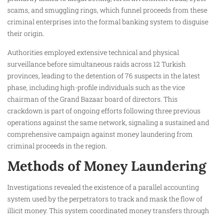
scams, and smuggling rings, which funnel proceeds from these
criminal enterprises into the formal banking system to disguise
their origin.
Authorities employed extensive technical and physical
surveillance before simultaneous raids across 12 Turkish
provinces, leading to the detention of 76 suspects in the latest
phase, including high-profile individuals such as the vice
chairman of the Grand Bazaar board of directors. This
crackdown is part of ongoing efforts following three previous
operations against the same network, signaling a sustained and
comprehensive campaign against money laundering from
criminal proceeds in the region.
Methods of Money Laundering
Investigations revealed the existence of a parallel accounting
system used by the perpetrators to track and mask the flow of
illicit money. This system coordinated money transfers through