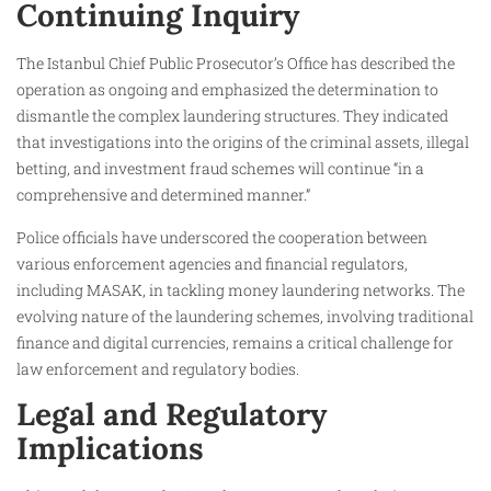
Continuing Inquiry
The Istanbul Chief Public Prosecutor’s Office has described the
operation as ongoing and emphasized the determination to
dismantle the complex laundering structures. They indicated
that investigations into the origins of the criminal assets, illegal
betting, and investment fraud schemes will continue “in a
comprehensive and determined manner.”
Police officials have underscored the cooperation between
various enforcement agencies and financial regulators,
including MASAK, in tackling money laundering networks. The
evolving nature of the laundering schemes, involving traditional
finance and digital currencies, remains a critical challenge for
law enforcement and regulatory bodies.
Legal and Regulatory
Implications