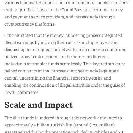
various financial channels, including traditional banks, currency
exchange offices based in the Grand Bazaar, electronic money
and payment service providers, and increasingly through
cryptocurrency platforms.
Officials stated that the money laundering process integrated
illegal earnings by moving them across multiple layers and
disguising their origins. The network created fake accounts and
utilized proxy bank accounts in the names of different
individuals to transfer funds seamlessly. This layered structure
helped convert criminal proceeds into seemingly legitimate
capital, undermining the financial sector’s integrity and
enabling the continuation of illegal activities under the guise of
lawful commerce.
Scale and Impact
The illicit funds laundered through this network amounted to
approximately 9 billion Turkish lira (around $250 million).
Assets seized during the operation included 31 vehicles and 74