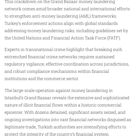
This crackdown on the Grand Bazaar money laundering
network comes amid broader national and international efforts
to strengthen anti-money laundering (AML) frameworks.
Turkey’s enforcement actions align with global standards
addressing money laundering risks, including guidelines set by
the United Nations and Financial Action Task Force (FATF).
Experts in transnational crime highlight that breaking such
entrenched financial crime networks requires sustained
regulatory vigilance, effective coordination across jurisdictions,
and robust compliance mechanisms within financial
institutions and the commerce sector.
The large-scale operation against money laundering in
Istanbul’s Grand Bazaar reveals the extensive and sophisticated
nature of illicit financial flows within a historic commercial
epicenter. With dozens detained, significant assets seized, and
ongoing investigations into vast financial networks disguised as
legitimate trade, Turkish authorities are intensifying efforts to
protect the integrity of the country’s financial system.