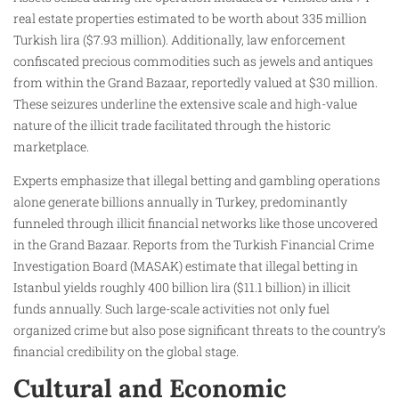
real estate properties estimated to be worth about 335 million
Turkish lira ($7.93 million). Additionally, law enforcement
confiscated precious commodities such as jewels and antiques
from within the Grand Bazaar, reportedly valued at $30 million.
These seizures underline the extensive scale and high-value
nature of the illicit trade facilitated through the historic
marketplace.
Experts emphasize that illegal betting and gambling operations
alone generate billions annually in Turkey, predominantly
funneled through illicit financial networks like those uncovered
in the Grand Bazaar. Reports from the Turkish Financial Crime
Investigation Board (MASAK) estimate that illegal betting in
Istanbul yields roughly 400 billion lira ($11.1 billion) in illicit
funds annually. Such large-scale activities not only fuel
organized crime but also pose significant threats to the country’s
financial credibility on the global stage.
Cultural and Economic