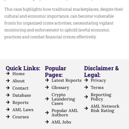
This case highlights how traditional marketplaces, despite their
cultural and economic importance, can become vulnerable
fronts for organized crime activities, necessitating vigilant
monitoring and enforcement to uphold lawful economic
practices and combat financial crimes effectively.
Quick Links:
Popular
Disclaimer &
Home
Pages:
Legal:
Latest Reports
Privacy
About
Glossary
Terms
Contact
Crypto
Reporting
Database
Laundering
Policy
Reports
Cases
AML Network
AML Laws
Popular AML
Risk Rating
Authors
Courses
AML Jobs