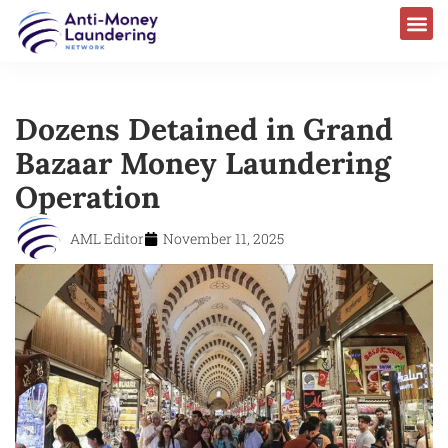
Dozens Detained in Grand
Bazaar Money Laundering
Operation
AML Editor
November 11, 2025