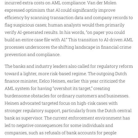
incurred extra costs on AML compliance. Van der Molen
expressed optimism that AI could significantly improve
efficiency by scanning transaction data and company records to
flag suspicious cases; human analysts would then primarily
verify AI-generated results. In his words, “on paper you could
build an entire case file with AI.” This transition to AI-driven AML
processes underscores the shifting landscape in financial crime
prevention and compliance.
The banks and industry leaders also called for regulatory reform
toward a lighter, more risk-based regime. The outgoing Dutch
finance minister, Eelco Heinen, earlier this year criticized the
AML system for having “overshot its target,” creating
burdensome obstacles for ordinary customers and businesses.
Heinen advocated targeted focus on high-risk cases with
stronger regulatory support, particularly from the Dutch central
bank as supervisor. The current enforcement environment has
led to negative consequences for some individuals and
companies, such as refusals of bank accounts for people