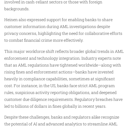
involved in cash-reliant sectors or those with foreign
backgrounds.
Heinen also expressed support for enabling banks to share
customer information during AML investigations despite
privacy concerns, highlighting the need for collaborative efforts
to combat financial crime more effectively.
This major workforce shift reflects broader global trends in AML
enforcement and technology integration. Industry experts note
that as AML regulations have tightened worldwide—along with
rising fines and enforcement actions—banks have invested
heavily in compliance capabilities, sometimes at significant
cost. For instance, in the US, banks face strict AML program
rules, suspicious activity reporting obligations, and deepened
customer due diligence requirements. Regulatory breaches have
led to billions of dollars in fines globally in recent years.
Despite these challenges, banks and regulators alike recognize
the potential of AI and advanced analytics to streamline AML