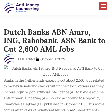
Dutch Banks ABN Amro,
ING, Rabobank, ASN Bank to
Cut 2,600 AML Jobs
AML Editor
October 3, 2025
Banks in the Netherlands expect to cut about 2,600 jobs related
to money laundering checks within the next two years as they
increasingly rely on artificial intelligence (AI) to handle routine
anti-money laundering (AML) work, according to a report by
Financieele Dagblad (FD) published in October 2025. This move
comes after years of significant hiring in AML departments,