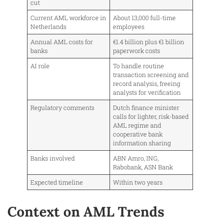
cut
Current AML workforce in
About 13,000 full-time
Netherlands
employees
Annual AML costs for
€1.4 billion plus €1 billion
banks
paperwork costs
AI role
To handle routine
transaction screening and
record analysis, freeing
analysts for verification
Regulatory comments
Dutch finance minister
calls for lighter, risk-based
AML regime and
cooperative bank
information sharing
Banks involved
ABN Amro, ING,
Rabobank, ASN Bank
Expected timeline
Within two years
Context on AML Trends