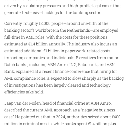
driven by regulatory pressures and high-profile legal cases that
generated extensive backlogs for the banking sector.
Currently, roughly 13,000 people—around one-fifth of the
banking sector’s workforce in the Netherlands—are employed
full-time in AML roles, with the costs for these positions
estimated at €1.4 billion annually. The industry also incurs an
estimated additional €1 billion in paperwork-related costs
impacting companies and individuals. Executives from major
Dutch banks, including ABN Amro, ING, Rabobank, and ASN
Bank, explained at a recent finance conference that hiring for
AML compliance roles is expected to slow sharply as the backlog
of investigations has been largely cleared and technology
efficiencies take hold.
Jaap van der Molen, head of financial crime at ABN Amro,
described the current AML approach as a “negative business
case.” He pointed out that in 2024, authorities seized about €400
million in criminal assets, while banks spent €1.4 billion plus