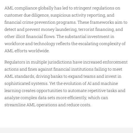
AML compliance globally has led to stringent regulations on
customer due diligence, suspicious activity reporting, and
financial crime prevention programs. These frameworks aim to
detect and prevent money laundering, terrorist financing, and
other illicit financial flows. The substantial investment in
workforce and technology reflects the escalating complexity of
AML efforts worldwide.
Regulators in multiple jurisdictions have increased enforcement
actions and fines against financial institutions failing to meet
AML standards, driving banks to expand teams and invest in
sophisticated systems. Yet the evolution of AI and machine
learning creates opportunities to automate repetitive tasks and
analyze complex data sets more efficiently, which can
streamline AML operations and reduce costs.