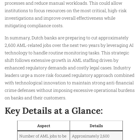
processes and reduce manual workloads. This could allow
institutions to focus resources on the most critical, high-risk
investigations and improve overall effectiveness while
mitigating compliance costs.
In summary, Dutch banks are preparing to cut approximately
2,600 AML-related jobs over the next two years by leveraging AI
technology to handle routine monitoring tasks. This strategic
shift follows extensive growth in AML staffing driven by
enhanced regulatory demands and costly legal cases. Industry
leaders urge a more risk-focused regulatory approach combined
with technological innovation to maintain strong anti-financial
crime defenses without imposing excessive operational burdens
on banks and their customers.
Key Details at a Glance:
Aspect
Details
Number of AML jobs to be
Approximately 2,600