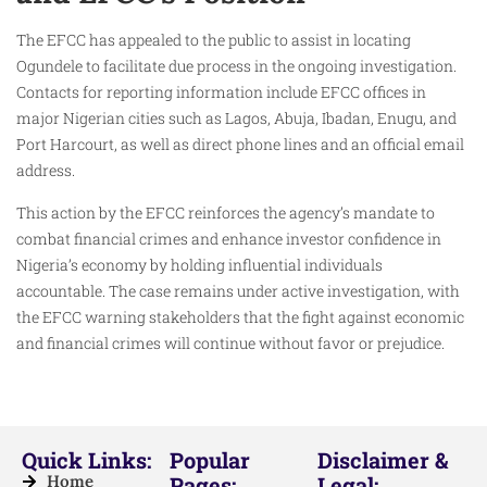
The EFCC has appealed to the public to assist in locating
Ogundele to facilitate due process in the ongoing investigation.
Contacts for reporting information include EFCC offices in
major Nigerian cities such as Lagos, Abuja, Ibadan, Enugu, and
Port Harcourt, as well as direct phone lines and an official email
address.
This action by the EFCC reinforces the agency’s mandate to
combat financial crimes and enhance investor confidence in
Nigeria’s economy by holding influential individuals
accountable. The case remains under active investigation, with
the EFCC warning stakeholders that the fight against economic
and financial crimes will continue without favor or prejudice.
Quick Links:
Popular
Disclaimer &
Home
Pages:
Legal: