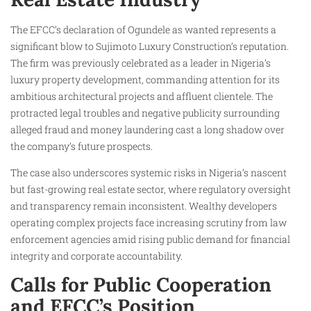
The EFCC’s declaration of Ogundele as wanted represents a
significant blow to Sujimoto Luxury Construction’s reputation.
The firm was previously celebrated as a leader in Nigeria’s
luxury property development, commanding attention for its
ambitious architectural projects and affluent clientele. The
protracted legal troubles and negative publicity surrounding
alleged fraud and money laundering cast a long shadow over
the company’s future prospects.
The case also underscores systemic risks in Nigeria’s nascent
but fast-growing real estate sector, where regulatory oversight
and transparency remain inconsistent. Wealthy developers
operating complex projects face increasing scrutiny from law
enforcement agencies amid rising public demand for financial
integrity and corporate accountability.
Calls for Public Cooperation
and EFCC’s Position