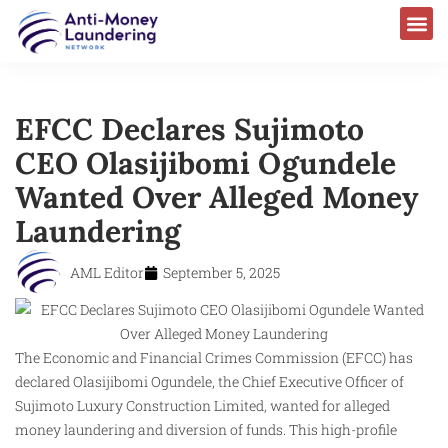
EFCC Declares Sujimoto
CEO Olasijibomi Ogundele
Wanted Over Alleged Money
Laundering
AML Editor
September 5, 2025
The Economic and Financial Crimes Commission (EFCC) has
declared Olasijibomi Ogundele, the Chief Executive Officer of
Sujimoto Luxury Construction Limited, wanted for alleged
money laundering and diversion of funds. This high-profile