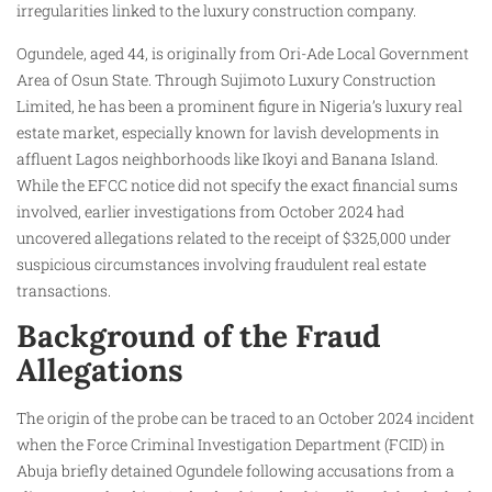
irregularities linked to the luxury construction company.
Ogundele, aged 44, is originally from Ori-Ade Local Government
Area of Osun State. Through Sujimoto Luxury Construction
Limited, he has been a prominent figure in Nigeria’s luxury real
estate market, especially known for lavish developments in
affluent Lagos neighborhoods like Ikoyi and Banana Island.
While the EFCC notice did not specify the exact financial sums
involved, earlier investigations from October 2024 had
uncovered allegations related to the receipt of $325,000 under
suspicious circumstances involving fraudulent real estate
transactions.
Background of the Fraud
Allegations
The origin of the probe can be traced to an October 2024 incident
when the Force Criminal Investigation Department (FCID) in
Abuja briefly detained Ogundele following accusations from a