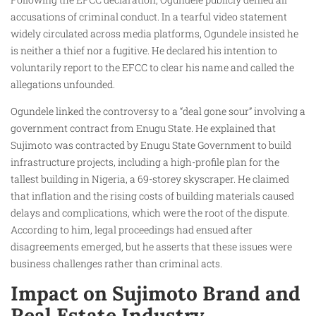
accusations of criminal conduct. In a tearful video statement
widely circulated across media platforms, Ogundele insisted he
is neither a thief nor a fugitive. He declared his intention to
voluntarily report to the EFCC to clear his name and called the
allegations unfounded.
Ogundele linked the controversy to a “deal gone sour” involving a
government contract from Enugu State. He explained that
Sujimoto was contracted by Enugu State Government to build
infrastructure projects, including a high-profile plan for the
tallest building in Nigeria, a 69-storey skyscraper. He claimed
that inflation and the rising costs of building materials caused
delays and complications, which were the root of the dispute.
According to him, legal proceedings had ensued after
disagreements emerged, but he asserts that these issues were
business challenges rather than criminal acts.
Impact on Sujimoto Brand and
Real Estate Industry