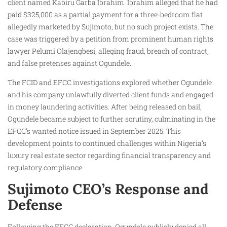
client named Kabiru Garba Ibrahim. Ibrahim alleged that he had
paid $325,000 as a partial payment for a three-bedroom flat
allegedly marketed by Sujimoto, but no such project exists. The
case was triggered by a petition from prominent human rights
lawyer Pelumi Olajengbesi, alleging fraud, breach of contract,
and false pretenses against Ogundele.
The FCID and EFCC investigations explored whether Ogundele
and his company unlawfully diverted client funds and engaged
in money laundering activities. After being released on bail,
Ogundele became subject to further scrutiny, culminating in the
EFCC’s wanted notice issued in September 2025. This
development points to continued challenges within Nigeria’s
luxury real estate sector regarding financial transparency and
regulatory compliance.
Sujimoto CEO’s Response and
Defense
Following the EFCC declaration, Ogundele publicly denied all