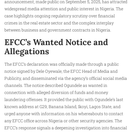
announcement, made public on September 5, 2025, has attracted
widespread media attention and public interest in Nigeria. The
case highlights ongoing regulatory scrutiny over financial
crimes in the real estate sector and the complex interplay
between business and government contracts in Nigeria.
EFCC’s Wanted Notice and
Allegations
The EFCC’s declaration was officially made through a public
notice signed by Dele Oyewale, the EFCC Head of Media and
Publicity, and disseminated via the agency’s official social media
channels. The notice described Ogundele as wanted in
connection with alleged diversion of funds and money
laundering offenses. It provided the public with Ogundele’s last
known address at G29, Banana Island, Ikoyi, Lagos State, and
urged anyone with information on his whereabouts to contact
any EFCC office across Nigeria or other security agencies. The
EFCC’s response signals a deepening investigation into financial